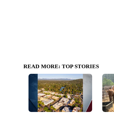
READ MORE: TOP STORIES