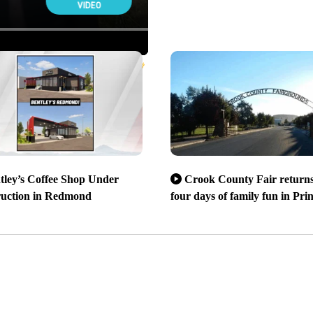
tley’s Coffee Shop Under
Crook County Fair returns
ruction in Redmond
four days of family fun in Prin