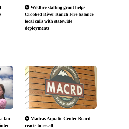
d
Wildfire staffing grant helps
e
Crooked River Ranch Fire balance
local calls with statewide
deployments
 a fan
Madras Aquatic Center Board
inter
reacts to recall