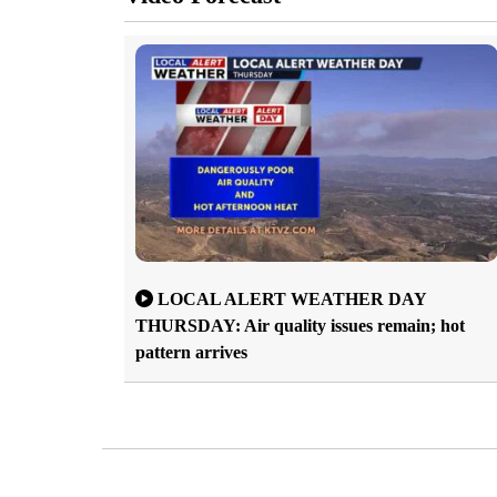
LOCAL ALERT WEATHER DAY
THURSDAY: Air quality issues remain; hot
pattern arrives