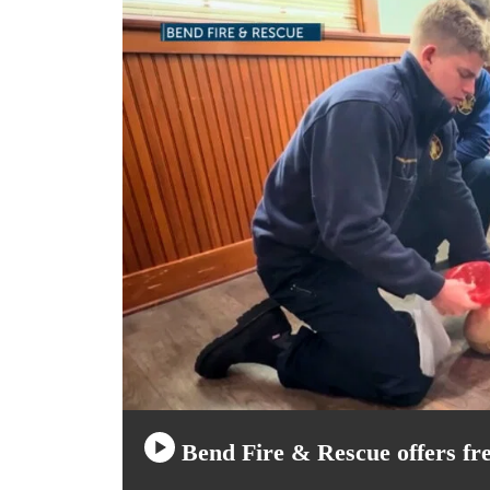
Bend Fire & Rescue offers free