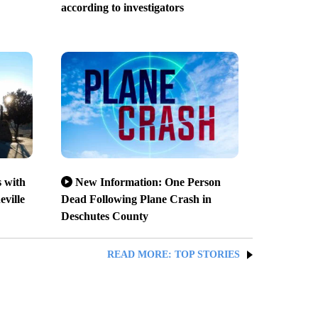
according to investigators
 with
New Information: One Person
eville
Dead Following Plane Crash in
Deschutes County
READ MORE: TOP STORIES