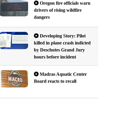
Oregon fire officials warn
drivers of rising wildfire
dangers
Developing Story: Pilot
killed in plane crash indicted
by Deschutes Grand Jury
hours before incident
Madras Aquatic Center
Board reacts to recall