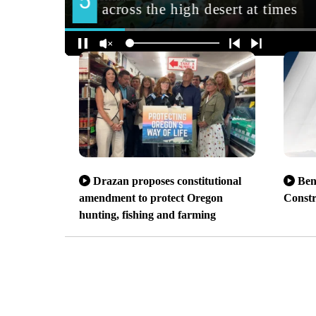
Drazan proposes constitutional
Ben
amendment to protect Oregon
Const
hunting, fishing and farming