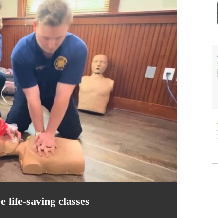
 life-saving classes