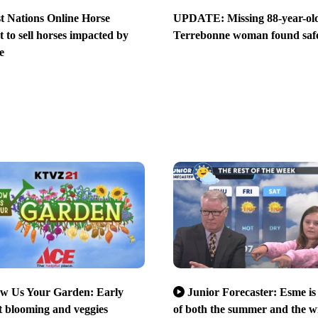
st Nations Online Horse
UPDATE: Missing 88-year-ol
 to sell horses impacted by
Terrebonne woman found saf
e
w Us Your Garden: Early
Junior Forecaster: Esme is
 blooming and veggies
of both the summer and the w