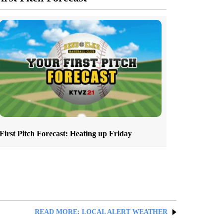
First Pitch Forecast: Heating up Friday
READ MORE: LOCAL ALERT WEATHER