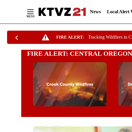
News
Local Alert
Skip
Tracking Wildfires in 
FIRE ALERT:
to
Content
FIRE ALERT: CENTRAL OREGON