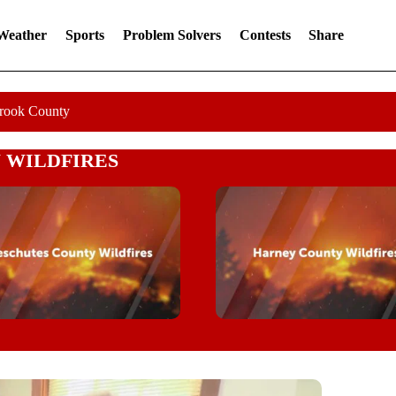
 Weather
Sports
Problem Solvers
Contests
Share
Crook County
 WILDFIRES