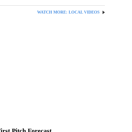
WATCH MORE: LOCAL VIDEOS
irst Pitch Forecast