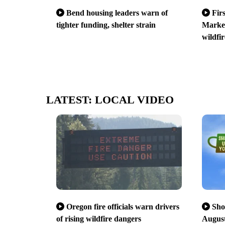
Bend housing leaders warn of
Fir
tighter funding, shelter strain
Market
wildfir
LATEST: LOCAL VIDEO
Oregon fire officials warn drivers
Sho
of rising wildfire dangers
August