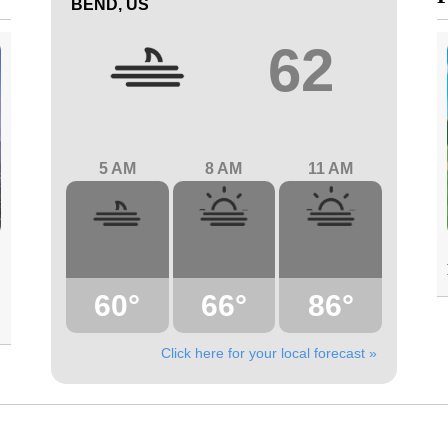
BEND, US
62
5 AM
8 AM
11 AM
60°
66°
86°
Click here for your local forecast »