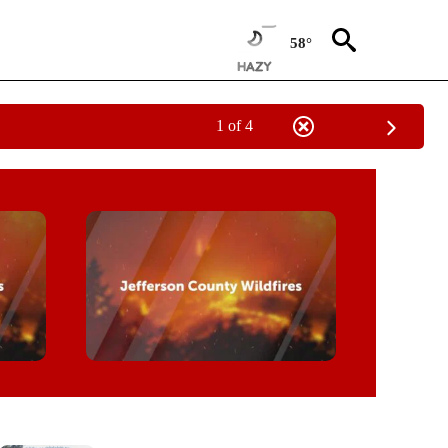
58°
1 of 4