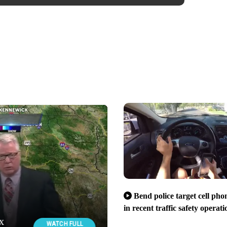
Bend police target cell pho
in recent traffic safety operati