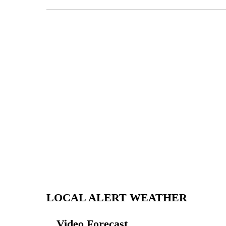
LOCAL ALERT WEATHER
Video Forecast