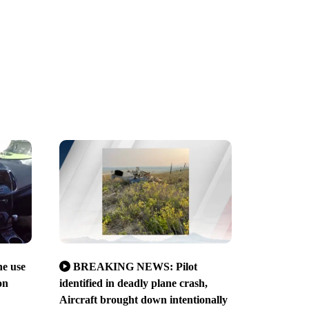
ne use
BREAKING NEWS: Pilot
on
identified in deadly plane crash,
Aircraft brought down intentionally