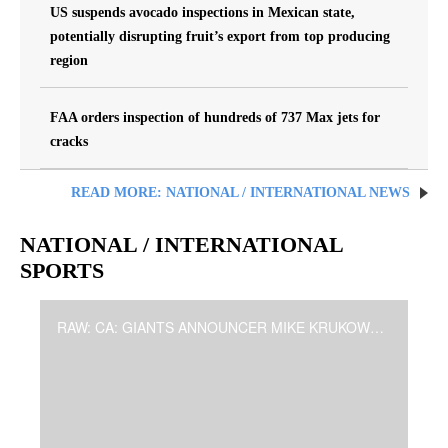
US suspends avocado inspections in Mexican state,
potentially disrupting fruit’s export from top producing
region
FAA orders inspection of hundreds of 737 Max jets for
cracks
READ MORE: NATIONAL / INTERNATIONAL NEWS
NATIONAL / INTERNATIONAL
SPORTS
RAW: CA: GIANTS ANNOUNCER MIKE KRUKOW TO RETIRE