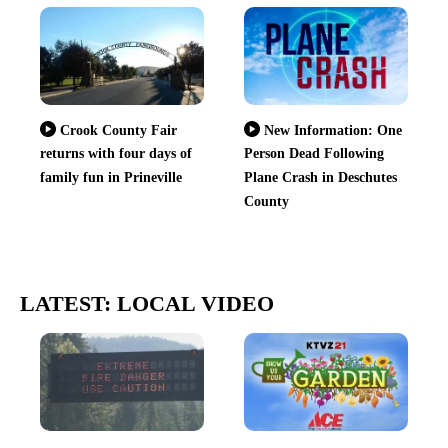
Crook County Fair
New Information: One
returns with four days of
Person Dead Following
family fun in Prineville
Plane Crash in Deschutes
County
LATEST: LOCAL VIDEO