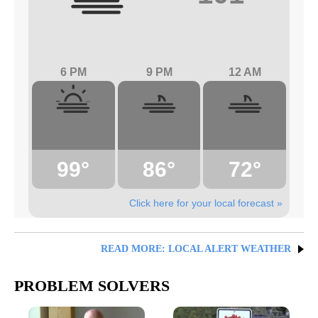
6 PM
9 PM
12 AM
99°
86°
72°
Click here for your local forecast »
READ MORE: LOCAL ALERT WEATHER
PROBLEM SOLVERS