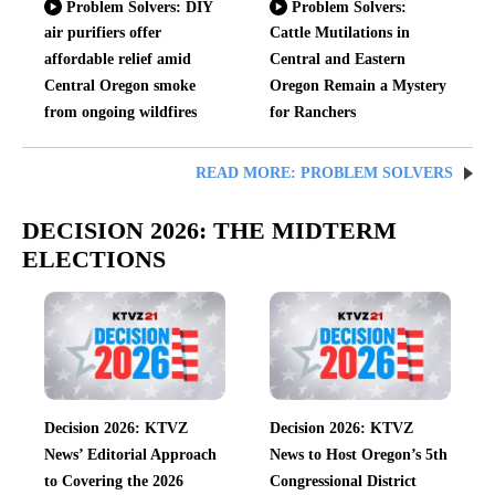
Problem Solvers: DIY
Problem Solvers:
air purifiers offer
Cattle Mutilations in
affordable relief amid
Central and Eastern
Central Oregon smoke
Oregon Remain a Mystery
from ongoing wildfires
for Ranchers
READ MORE: PROBLEM SOLVERS
DECISION 2026: THE MIDTERM
ELECTIONS
Decision 2026: KTVZ
Decision 2026: KTVZ
News’ Editorial Approach
News to Host Oregon’s 5th
to Covering the 2026
Congressional District