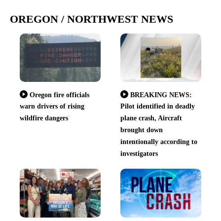
OREGON / NORTHWEST NEWS
Oregon fire officials
BREAKING NEWS:
warn drivers of rising
Pilot identified in deadly
wildfire dangers
plane crash, Aircraft
brought down
intentionally according to
investigators