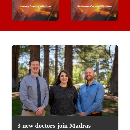
3 new doctors join Madras