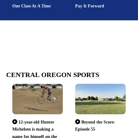
One Class At A Time
Pay It Forward
CENTRAL OREGON SPORTS
12-year-old Hunter
Beyond the Score:
Michelsen is making a
Episode 55
name for himself on the