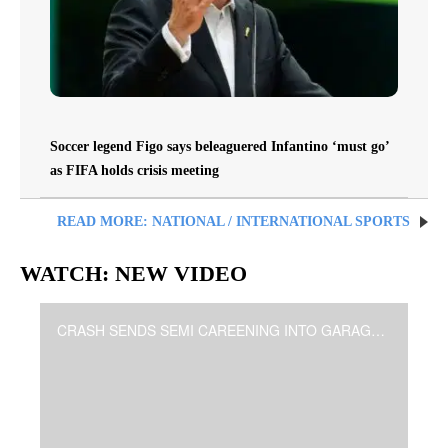
Soccer legend Figo says beleaguered Infantino ‘must go’
as FIFA holds crisis meeting
READ MORE: NATIONAL / INTERNATIONAL SPORTS
WATCH: NEW VIDEO
CRASH SENDS SEMI CAREENING INTO GARAGES