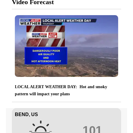
Video Forecast
LOCAL ALERT WEATHER DAY: Hot and smoky
pattern will impact your plans
BEND, US
101