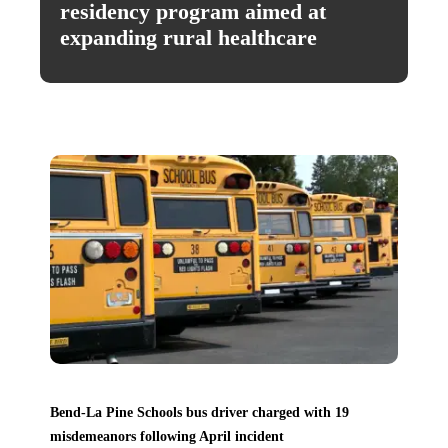
residency program aimed at
expanding rural healthcare
Bend-La Pine Schools bus driver charged with 19
misdemeanors following April incident