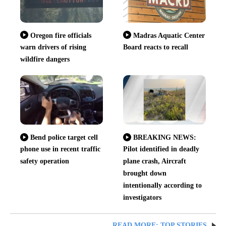
Oregon fire officials
Madras Aquatic Center
warn drivers of rising
Board reacts to recall
wildfire dangers
Bend police target cell
BREAKING NEWS:
phone use in recent traffic
Pilot identified in deadly
safety operation
plane crash, Aircraft
brought down
intentionally according to
investigators
READ MORE: TOP STORIES