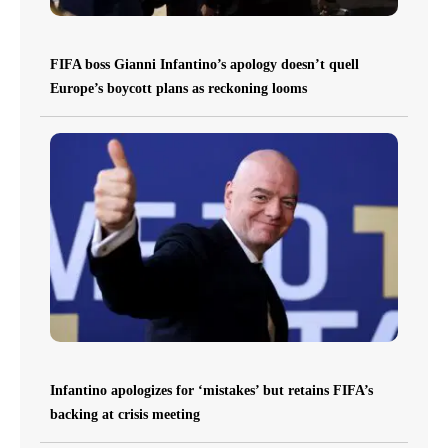
FIFA boss Gianni Infantino’s apology doesn’t quell
Europe’s boycott plans as reckoning looms
Infantino apologizes for ‘mistakes’ but retains FIFA’s
backing at crisis meeting