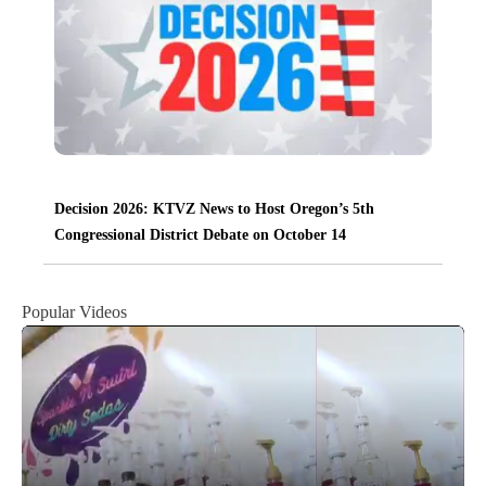
Decision 2026: KTVZ News to Host Oregon’s 5th
Congressional District Debate on October 14
Popular Videos