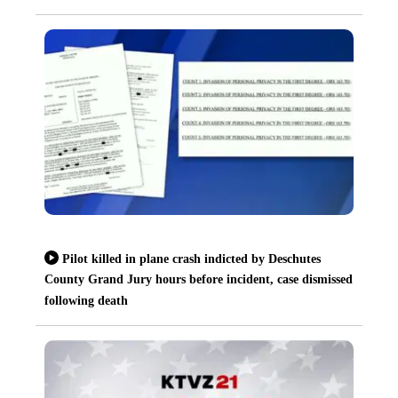
Pilot killed in plane crash indicted by Deschutes
County Grand Jury hours before incident, case dismissed
following death