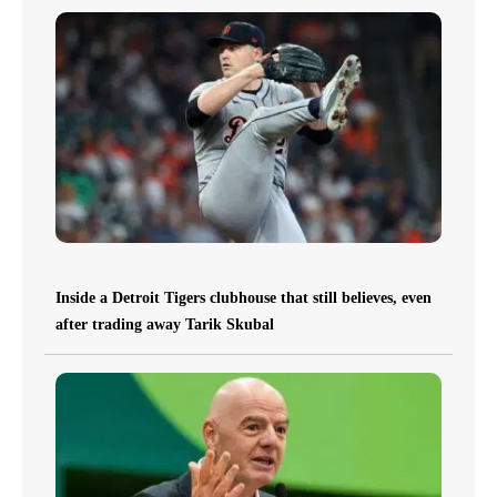
Inside a Detroit Tigers clubhouse that still believes, even
after trading away Tarik Skubal