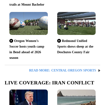
trails at Mount Bachelor
Oregon Women’s
Redmond Unified
Soccer hosts youth camp
Sports shows sheep at the
in Bend ahead of 2026
Deschutes County Fair
season
READ MORE: CENTRAL OREGON SPORTS
LIVE COVERAGE: IRAN CONFLICT