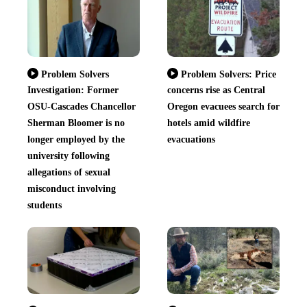
Problem Solvers
Problem Solvers: Price
Investigation: Former
concerns rise as Central
OSU-Cascades Chancellor
Oregon evacuees search for
Sherman Bloomer is no
hotels amid wildfire
longer employed by the
evacuations
university following
allegations of sexual
misconduct involving
students