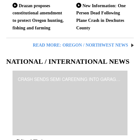
Drazan proposes
New Information: One
constitutional amendment
Person Dead Following
to protect Oregon hunting,
Plane Crash in Deschutes
fishing and farming
County
READ MORE: OREGON / NORTHWEST NEWS
NATIONAL / INTERNATIONAL NEWS
CRASH SENDS SEMI CAREENING INTO GARAGES