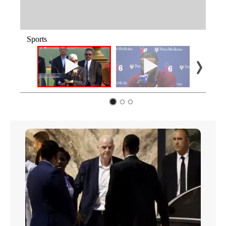
Sports