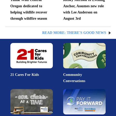
Oregon dedicated to
Anchor, Assumes new role
helping wildlife recover
with Lee Anderson on
through wildfire season
August 3rd
READ MORE: THERE'S GOOD NEWS
21 Cares For Kids
Community
Conversations