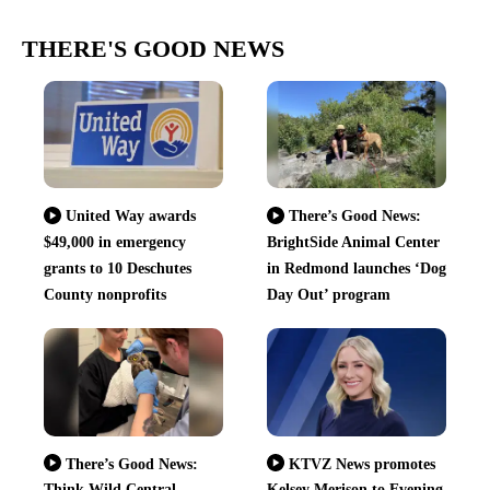
THERE'S GOOD NEWS
United Way awards
There’s Good News:
$49,000 in emergency
BrightSide Animal Center
grants to 10 Deschutes
in Redmond launches ‘Dog
County nonprofits
Day Out’ program
There’s Good News:
KTVZ News promotes
Think Wild Central
Kelsey Merison to Evening