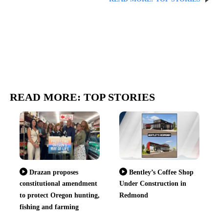
READ MORE: TOP STORIES
Drazan proposes
Bentley’s Coffee Shop
constitutional amendment
Under Construction in
to protect Oregon hunting,
Redmond
fishing and farming