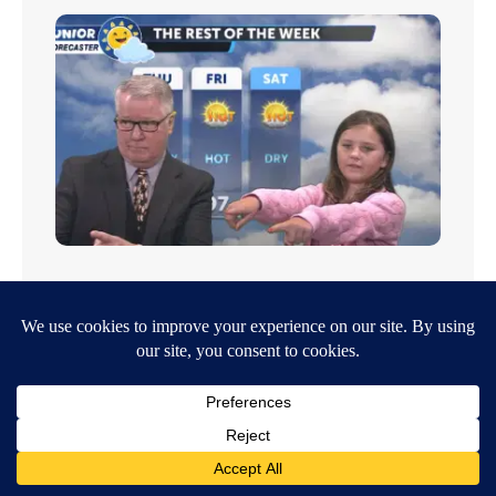
Junior Forecaster: Esme is a fan of both the summer
and the winter