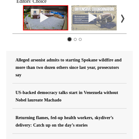
Editors' Choice
Alleged arsonist admits to starting Spokane wildfire and
more than two dozen others since last year, prosecutors
say
US-backed democracy talks start in Venezuela without
Nobel laureate Machado
Returning flames, fed-up health workers, skydiver’s
delivery: Catch up on the day’s stories