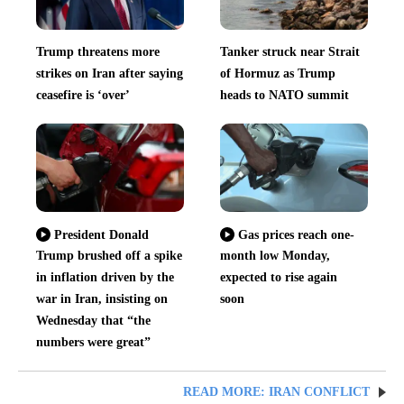
Trump threatens more
Tanker struck near Strait
strikes on Iran after saying
of Hormuz as Trump
ceasefire is ‘over’
heads to NATO summit
President Donald
Gas prices reach one-
Trump brushed off a spike
month low Monday,
in inflation driven by the
expected to rise again
war in Iran, insisting on
soon
Wednesday that “the
numbers were great”
READ MORE: IRAN CONFLICT