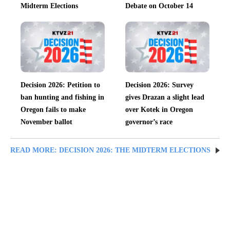
Midterm Elections
Debate on October 14
Decision 2026: Petition to
Decision 2026: Survey
ban hunting and fishing in
gives Drazan a slight lead
Oregon fails to make
over Kotek in Oregon
November ballot
governor’s race
READ MORE: DECISION 2026: THE MIDTERM ELECTIONS