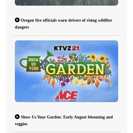
Oregon fire officials warn drivers of rising wildfire
dangers
Show Us Your Garden: Early August blooming and
veggies