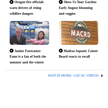
Oregon fire officials
Show Us Your Garden:
warn drivers of rising
Early August blooming
wildfire dangers
and veggies
Junior Forecaster:
Madras Aquatic Center
Esme is a fan of both the
Board reacts to recall
summer and the winter
WATCH MORE: LOCAL VIDEOS