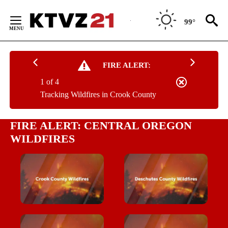
Skip
to
99°
Content
FIRE ALERT:
1 of 4
Tracking Wildfires in Crook County
FIRE ALERT: CENTRAL OREGON
WILDFIRES