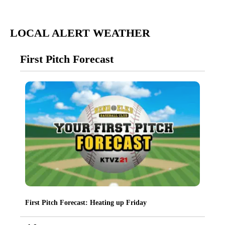
LOCAL ALERT WEATHER
First Pitch Forecast
First Pitch Forecast: Heating up Friday