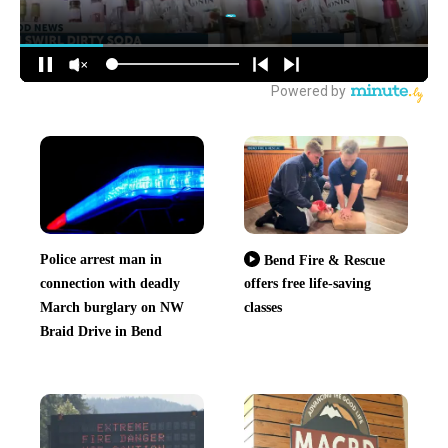
Police arrest man in
Bend Fire & Rescue
connection with deadly
offers free life-saving
March burglary on NW
classes
Braid Drive in Bend