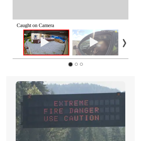
Caught on Camera