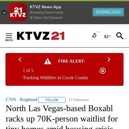
KTVZ News App
DOWNLOAD
Breaking News Alerts
& Video On Demand
Skip
to
82°
Content
FIRE ALERT:
1 of 5
Tracking Wildfires in Crook County
CNN - Regional
17 Followers
FOLLOW
FOLLOW "CNN - REGIONAL" TO RECEIVE NOTI
North Las Vegas-based Boxabl
racks up 70K-person waitlist for
tiny homes amid housing crisis