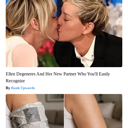
Ellen Degeneres And Her New Partner Who You'll Easily
Recognize
Rank Upwards