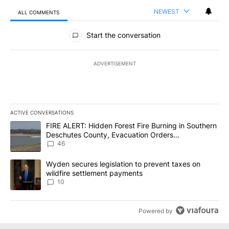
NEWEST
ALL COMMENTS
All Comments
Start the conversation
ADVERTISEMENT
ACTIVE CONVERSATIONS
The following is a list of the most commented articles in the last 7
A trending article titled "FIRE ALERT: Hidden Forest Fire Burni
FIRE ALERT: Hidden Forest Fire Burning in Southern
Deschutes County, Evacuation Orders
Implemented
46
A trending article titled "Wyden secures legislation to prevent t
Wyden secures legislation to prevent taxes on
wildfire settlement payments
10
Powered by