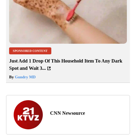
SPONSORED CONTENT
Just Add 1 Drop Of This Household Item To Any Dark
Spot and Wait 3...
By
Gundry MD
CNN Newsource