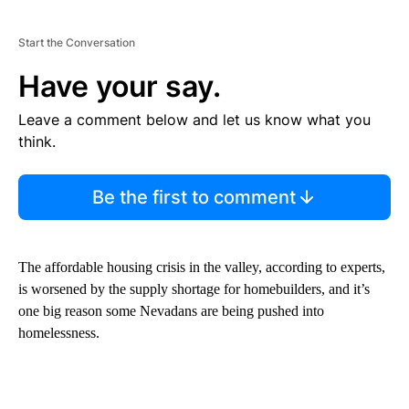
Start the Conversation
Have your say.
Leave a comment below and let us know what you
think.
Be the first to comment
The affordable housing crisis in the valley, according to experts,
is worsened by the supply shortage for homebuilders, and it’s
one big reason some Nevadans are being pushed into
homelessness.