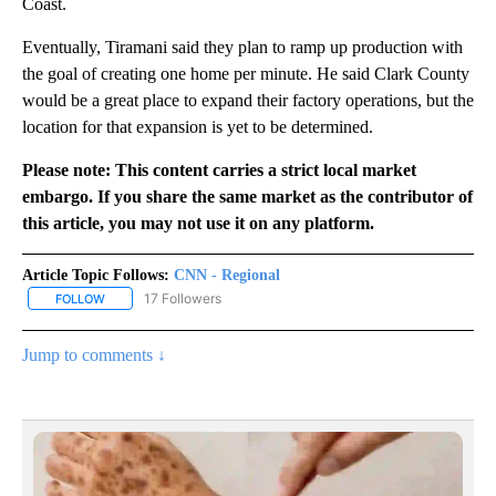
Coast.
Eventually, Tiramani said they plan to ramp up production with
the goal of creating one home per minute. He said Clark County
would be a great place to expand their factory operations, but the
location for that expansion is yet to be determined.
Please note: This content carries a strict local market
embargo. If you share the same market as the contributor of
this article, you may not use it on any platform.
Article Topic Follows:
CNN - Regional
17 Followers
FOLLOW
FOLLOW "CNN - REGIONAL" TO RECEIVE NOTIFICATIONS ABOUT N
Jump to comments ↓