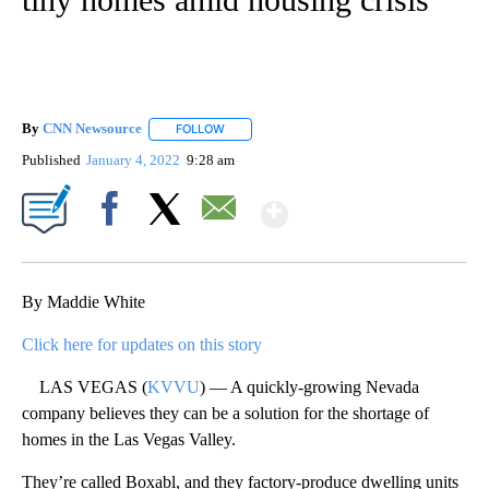
By
CNN Newsource
FOLLOW
FOLLOW "" TO RECEIVE NOTIFICATIONS ABOU
Published
January 4, 2022
9:28 am
Show More
Facebook
X
Email
By Maddie White
Click here for updates on this story
LAS VEGAS (
KVVU
) — A quickly-growing Nevada
company believes they can be a solution for the shortage of
homes in the Las Vegas Valley.
They’re called Boxabl, and they factory-produce dwelling units