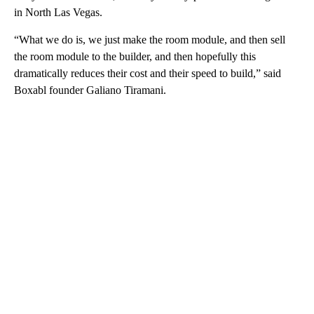
in North Las Vegas.
“What we do is, we just make the room module, and then sell
the room module to the builder, and then hopefully this
dramatically reduces their cost and their speed to build,” said
Boxabl founder Galiano Tiramani.
A
D
V
E
R
TI
S
E
M
E
N
T