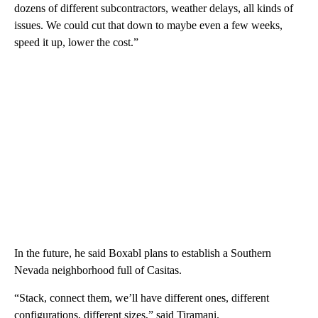
dozens of different subcontractors, weather delays, all kinds of
issues. We could cut that down to maybe even a few weeks,
speed it up, lower the cost.”
In the future, he said Boxabl plans to establish a Southern
Nevada neighborhood full of Casitas.
“Stack, connect them, we’ll have different ones, different
configurations, different sizes,” said Tiramani.