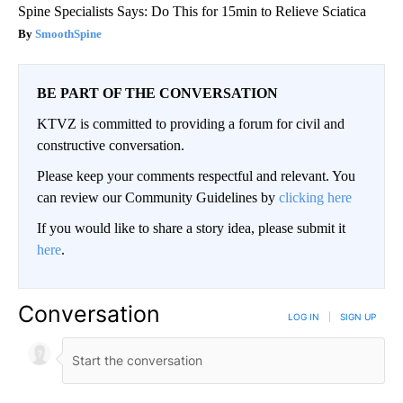
Spine Specialists Says: Do This for 15min to Relieve Sciatica
SmoothSpine
BE PART OF THE CONVERSATION
KTVZ is committed to providing a forum for civil and
constructive conversation.
Please keep your comments respectful and relevant. You
can review our Community Guidelines by
clicking here
If you would like to share a story idea, please submit it
here
.
Conversation
LOG IN
|
SIGN UP