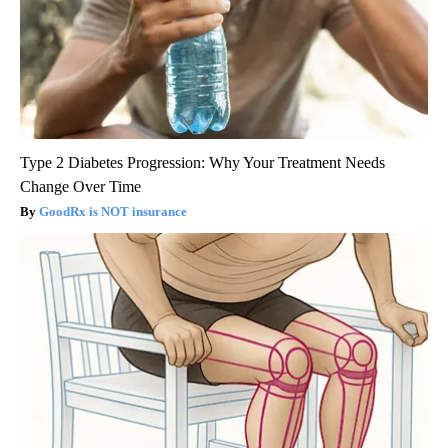
Type 2 Diabetes Progression: Why Your Treatment Needs
Change Over Time
GoodRx is NOT insurance