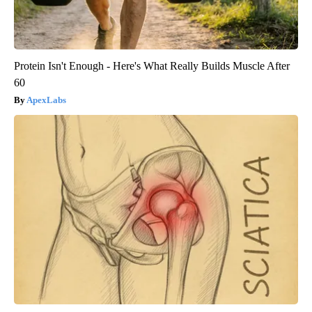
Protein Isn't Enough - Here's What Really Builds Muscle After
60
ApexLabs