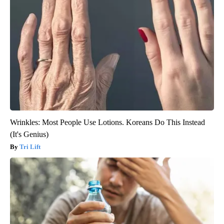
Wrinkles: Most People Use Lotions. Koreans Do This Instead
(It's Genius)
Tri Lift