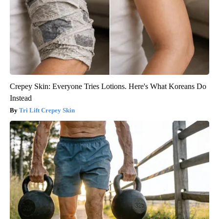
Crepey Skin: Everyone Tries Lotions. Here's What Koreans Do
Instead
Tri Lift Crepey Skin