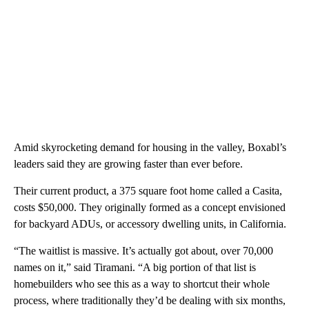
Amid skyrocketing demand for housing in the valley, Boxabl’s
leaders said they are growing faster than ever before.
Their current product, a 375 square foot home called a Casita,
costs $50,000. They originally formed as a concept envisioned
for backyard ADUs, or accessory dwelling units, in California.
“The waitlist is massive. It’s actually got about, over 70,000
names on it,” said Tiramani. “A big portion of that list is
homebuilders who see this as a way to shortcut their whole
process, where traditionally they’d be dealing with six months,