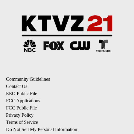
Community Guidelines
Contact Us
EEO Public File
FCC Applications
FCC Public File
Privacy Policy
Terms of Service
Do Not Sell My Personal Information