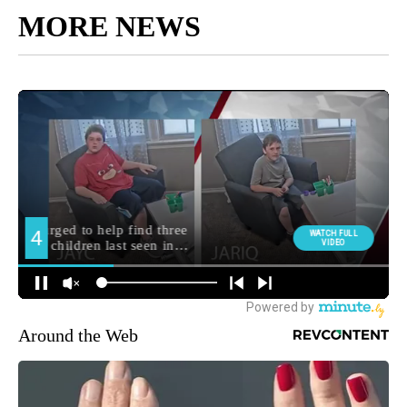
MORE NEWS
Around the Web