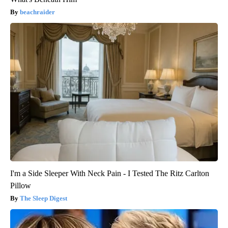
beachraider
I'm a Side Sleeper With Neck Pain - I Tested The Ritz Carlton
Pillow
The Sleep Digest