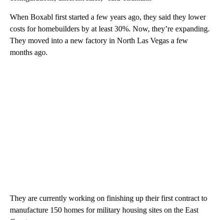
When Boxabl first started a few years ago, they said they lower
costs for homebuilders by at least 30%. Now, they’re expanding.
They moved into a new factory in North Las Vegas a few
months ago.
They are currently working on finishing up their first contract to
manufacture 150 homes for military housing sites on the East