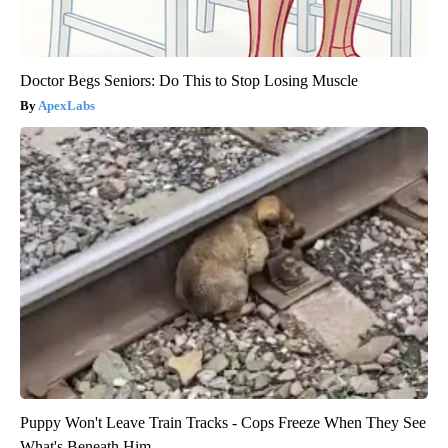
Doctor Begs Seniors: Do This to Stop Losing Muscle
ApexLabs
Puppy Won't Leave Train Tracks - Cops Freeze When They See
What's Beneath Him