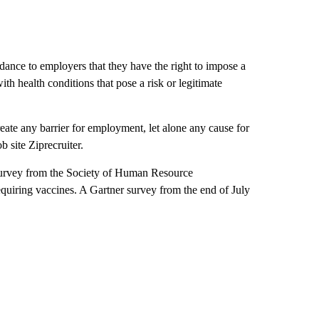
ce to employers that they have the right to impose a
th health conditions that pose a risk or legitimate
eate any barrier for employment, let alone any cause for
b site Ziprecruiter.
 survey from the Society of Human Resource
iring vaccines. A Gartner survey from the end of July