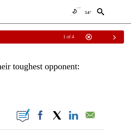
54°
1 of 4
/CONSUMER" TO RECEIVE NOTIFICATIONS ABOUT NEW PAGES ON "CNN - BUSINESS
eir toughest opponent:
ABOUT NEW PAGES ON "".
Facebook
X
LinkedIn
Email