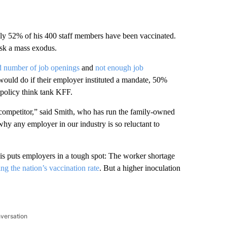
ly 52% of his 400 staff members have been vaccinated.
risk a mass exodus.
d number of job openings
and
not enough job
uld do if their employer instituted a mandate, 50%
h policy think tank KFF.
o a competitor,” said Smith, who has run the family-owned
why any employer in our industry is so reluctant to
sis puts employers in a tough spot: The worker shortage
ing the nation’s vaccination rate
. But a higher inoculation
nversation