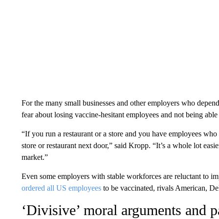
For the many small businesses and other employers who depend on
fear about losing vaccine-hesitant employees and not being able
“If you run a restaurant or a store and you have employees who a
store or restaurant next door,” said Kropp. “It’s a whole lot easie
market.”
Even some employers with stable workforces are reluctant to im
ordered all US employees
to be vaccinated, rivals American, D
‘Divisive’ moral arguments and pa