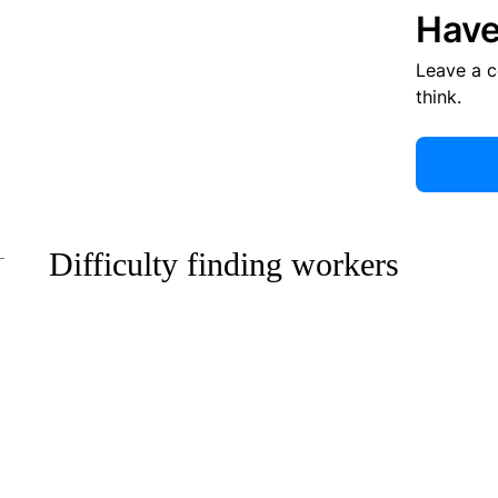
Have
Leave a 
think.
Difficulty finding workers