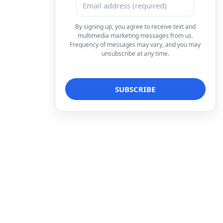
By signing up, you agree to receive text and
multimedia marketing messages from us.
Frequency of messages may vary, and you may
unsubscribe at any time.