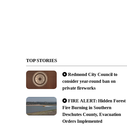
TOP STORIES
Redmond City Council to
consider year-round ban on
private fireworks
FIRE ALERT: Hidden Forest
Fire Burning in Southern
Deschutes County, Evacuation
Orders Implemented