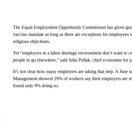
The Equal Employment Opportunity Commission has given guidan
vaccine mandate as long as there are exceptions for employees wi
religious objections.
Yet “employers in a labor shortage environment don’t want to cr
people to go elsewhere,” said Julia Pollak, chief economist for jo
It’s not clear how many employers are taking that step. A June
Management showed 29% of workers say their employers are requ
found only 9% doing so.