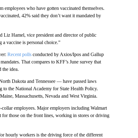
from employees who have gotten vaccinated themselves.
accinated, 42% said they don’t want it mandated by
id Liz Hamel, vice president and director of public
g a vaccine is personal choice.”
ver:
Recent polls
conducted by Axios/Ipos and Gallup
e mandates. That compares to KFF’s June survey that
the idea.
North Dakota and Tennessee — have passed laws
g to the National Academy for State Health Policy.
but Maine, Massachusetts, Nevada and West Virginia.
lue-collar employees. Major employers including Walmart
 for those on the front lines, working in stores or driving
hourly workers is the driving force of the different