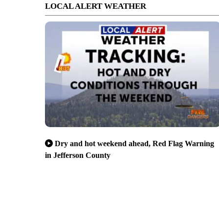
LOCAL ALERT WEATHER
Dry and hot weekend ahead, Red Flag Warning
in Jefferson County