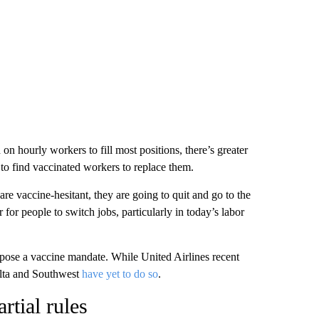
 hourly workers to fill most positions, there’s greater
 to find vaccinated workers to replace them.
re vaccine-hesitant, they are going to quit and go to the
r for people to switch jobs, particularly in today’s labor
pose a vaccine mandate. While United Airlines recent
elta and Southwest
have yet to do so
.
rtial rules