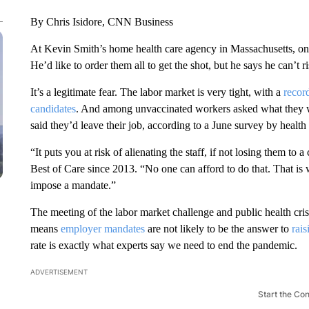
By Chris Isidore, CNN Business
At Kevin Smith’s home health care agency in Massachusetts, on
He’d like to order them all to get the shot, but he says he can’t 
It’s a legitimate fear. The labor market is very tight, with a
recor
candidates
. And among unvaccinated workers asked what they wo
said they’d leave their job, according to a June survey by healt
“It puts you at risk of alienating the staff, if not losing them t
Best of Care since 2013. “No one can afford to do that. That is 
impose a mandate.”
The meeting of the labor market challenge and public health cri
means
employer mandates
are not likely to be the answer to
rais
rate is exactly what experts say we need to end the pandemic.
ADVERTISEMENT
Start the Co