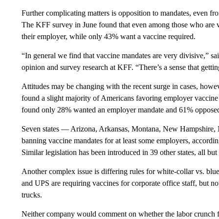
Further complicating matters is opposition to mandates, even 
The KFF survey in June found that even among those who are v
their employer, while only 43% want a vaccine required.
“In general we find that vaccine mandates are very divisive,” sa
opinion and survey research at KFF. “There’s a sense that gettin
Attitudes may be changing with the recent surge in cases, howe
found a slight majority of Americans favoring employer vaccin
found only 28% wanted an employer mandate and 61% opposed 
Seven states — Arizona, Arkansas, Montana, New Hampshire, 
banning vaccine mandates for at least some employers, accordin
Similar legislation has been introduced in 39 other states, all 
Another complex issue is differing rules for white-collar vs. b
and UPS are requiring vaccines for corporate office staff, but not
trucks.
Neither company would comment on whether the labor crunch for 