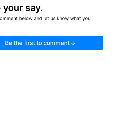
 your say.
comment below and let us know what you
Be the first to comment