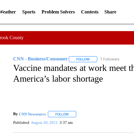
 Weather
Sports
Problem Solvers
Contests
Share
Crook County
CNN - Business/Consumer
7 Followers
FOLLOW
FOLLOW "CNN - BUSINESS
Vaccine mandates at work meet th
America’s labor shortage
By
CNN Newsource
FOLLOW
FOLLOW "" TO RECEIVE NOTIFICATIONS 
Published
August 20, 2021
3:37 am