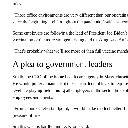
rules.
“Those office environments are very different than our operating 
since the beginning and throughout the pandemic,” said a stat
Some employers are following the lead of President Joe Biden’
vaccination or the more stringent testing and masking, said 
“That’s probably what we’ll see more of than full vaccine manda
A plea to government leaders
Smith, the CEO of the home health care agency in Massachusett
He would prefer a mandate at the state or federal level to requir
level the playing field among all employers in the sector, he exp
employees and clients.
“From a pure safety standpoint, it would make me feel better if i
pressure off me.”
Smith’s wish is hardly unique, Kropp said.