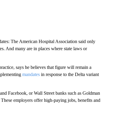
ates: The American Hospital Association said only
ines. And many are in places where state laws or
actice, says he believes that figure will remain a
mplementing
mandates
in response to the Delta variant
and Facebook, or Wall Street banks such as Goldman
: These employers offer high-paying jobs, benefits and