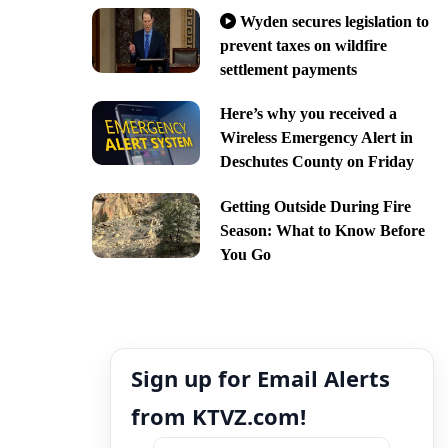
Wyden secures legislation to
prevent taxes on wildfire
settlement payments
Here’s why you received a
Wireless Emergency Alert in
Deschutes County on Friday
Getting Outside During Fire
Season: What to Know Before
You Go
Sign up for Email Alerts
from KTVZ.com!