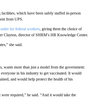
facilities, which have been safely staffed in-person
ement from UPS.
s
order for federal workers
, giving them the choice of
Amber Clayton, director of SHRM’s HR Knowledge Center.
tes,” she said.
s, wants more than just a model from the government:
e everyone in his industry to get vaccinated. It would
lained, and would help protect the health of his
t were required,” he said. “And it would take the