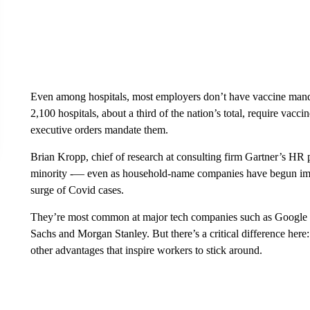
Even among hospitals, most employers don’t have vaccine mand
2,100 hospitals, about a third of the nation’s total, require vacc
executive orders mandate them.
Brian Kropp, chief of research at consulting firm Gartner’s HR pr
minority -— even as household-name companies have begun i
surge of Covid cases.
They’re most common at major tech companies such as Google 
Sachs and Morgan Stanley. But there’s a critical difference here
other advantages that inspire workers to stick around.