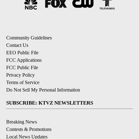
Community Guidelines
Contact Us
EEO Public File
FCC Applications
FCC Public File
Privacy Policy
Terms of Service
Do Not Sell My Personal Information
SUBSCRIBE: KTVZ NEWSLETTERS
Breaking News
Contests & Promotions
Local News Updates