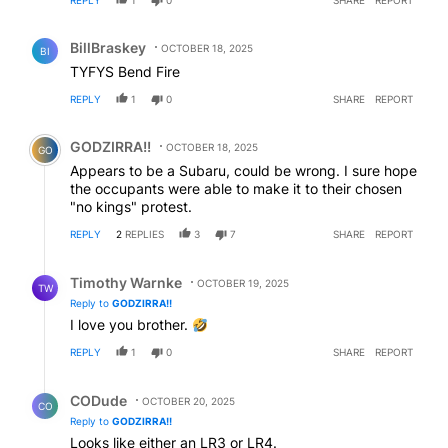
REPLY
1
0
SHARE
REPORT
Comment by BillBraskey.
BillBraskey
OCTOBER 18, 2025
BI
TYFYS Bend Fire
REPLY
1
0
SHARE
REPORT
Comment by GODZIRRA!!.
GODZIRRA!!
OCTOBER 18, 2025
GO
Appears to be a Subaru, could be wrong. I sure hope
the occupants were able to make it to their chosen
"no kings" protest.
REPLY
2
REPLIES
3
7
SHARE
REPORT
Reply by Timothy Warnke.
Timothy Warnke
OCTOBER 19, 2025
TW
Reply to
GODZIRRA!!
I love you brother.
REPLY
1
0
SHARE
REPORT
Reply by CODude.
CODude
OCTOBER 20, 2025
CO
Reply to
GODZIRRA!!
Looks like either an LR3 or LR4.