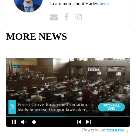
Learn more about Harley
here
.
MORE NEWS