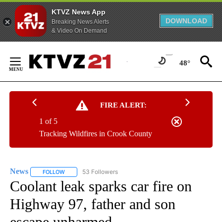
KTVZ News App
DOWNLOAD
Breaking News Alerts
& Video On Demand
Skip
to
48°
Content
FIRE ALERT:
1 of 5
Tracking Wildfires in Crook County
News
53 Followers
FOLLOW
FOLLOW "NEWS" TO RECEIVE NOTIFICATIONS ABOUT NEW 
Coolant leak sparks car fire on
Highway 97, father and son
escape unharmed