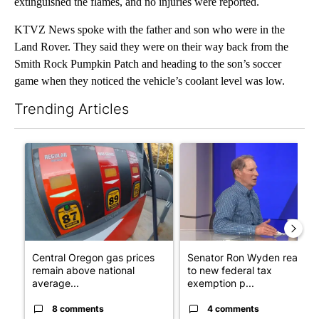
extinguished the flames, and no injuries were reported.
KTVZ News spoke with the father and son who were in the
Land Rover. They said they were on their way back from the
Smith Rock Pumpkin Patch and heading to the son’s soccer
game when they noticed the vehicle’s coolant level was low.
Trending Articles
The following is a list of the most commented articles in the last 7
A trending article titled "Central Oregon gas prices remain ab
A trending article titled "Se
Central Oregon gas prices
Senator Ron Wyden reacts
remain above national
to new federal tax
average...
exemption p...
8 comments
4 comments