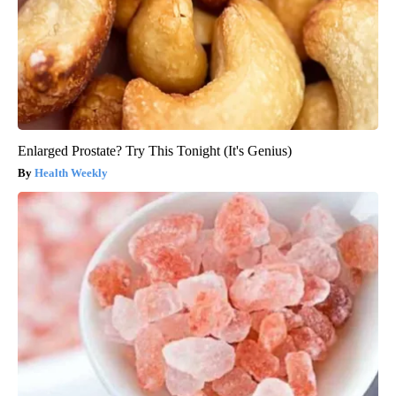
Enlarged Prostate? Try This Tonight (It's Genius)
Health Weekly