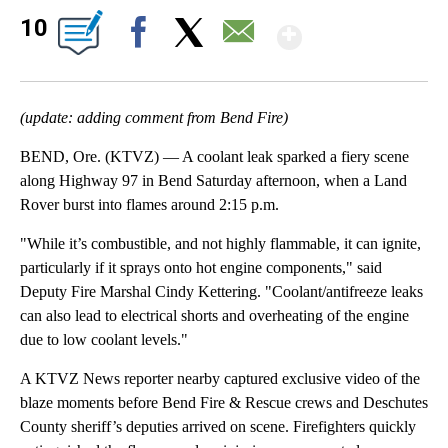
Show Mor
10
Facebook
X
Email
(update: adding comment from Bend Fire)
BEND, Ore. (KTVZ) — A coolant leak sparked a fiery scene
along Highway 97 in Bend Saturday afternoon, when a Land
Rover burst into flames around 2:15 p.m.
"While it’s combustible, and not highly flammable, it can ignite,
particularly if it sprays onto hot engine components," said
Deputy Fire Marshal Cindy Kettering. "Coolant/antifreeze leaks
can also lead to electrical shorts and overheating of the engine
due to low coolant levels."
A KTVZ News reporter nearby captured exclusive video of the
blaze moments before Bend Fire & Rescue crews and Deschutes
County sheriff’s deputies arrived on scene. Firefighters quickly