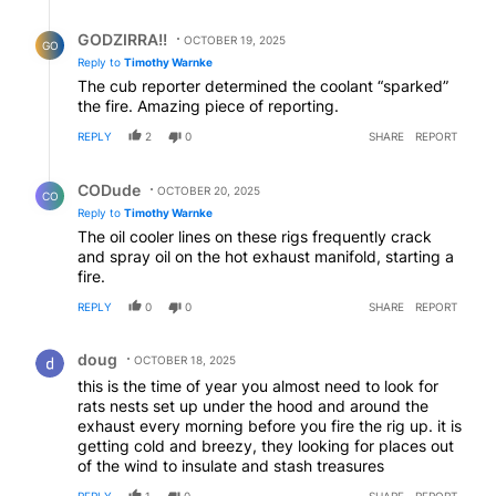
Reply by GODZIRRA!!.
GODZIRRA!!
OCTOBER 19, 2025
GO
Reply to
Timothy Warnke
The cub reporter determined the coolant “sparked”
the fire. Amazing piece of reporting.
REPLY
2
0
SHARE
REPORT
Reply by CODude.
CODude
OCTOBER 20, 2025
CO
Reply to
Timothy Warnke
The oil cooler lines on these rigs frequently crack
and spray oil on the hot exhaust manifold, starting a
fire.
REPLY
0
0
SHARE
REPORT
Comment by doug.
doug
OCTOBER 18, 2025
this is the time of year you almost need to look for
rats nests set up under the hood and around the
exhaust every morning before you fire the rig up. it is
getting cold and breezy, they looking for places out
of the wind to insulate and stash treasures