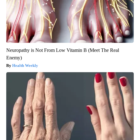
Neuropathy is Not From Low Vitamin B (Meet The Real
Enemy)
Health Weekly