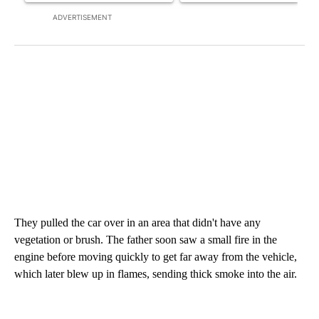
ADVERTISEMENT
They pulled the car over in an area that didn't have any
vegetation or brush. The father soon saw a small fire in the
engine before moving quickly to get far away from the vehicle,
which later blew up in flames, sending thick smoke into the air.