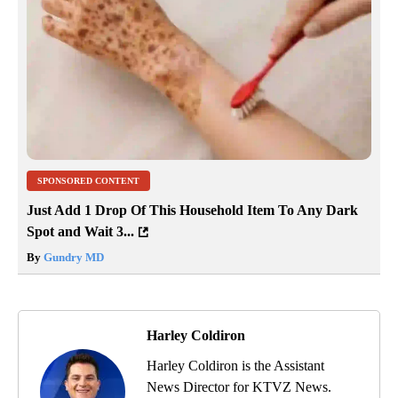
SPONSORED CONTENT
Just Add 1 Drop Of This Household Item To Any Dark
Spot and Wait 3...
By
Gundry MD
Harley Coldiron
Harley Coldiron is the Assistant
News Director for KTVZ News.