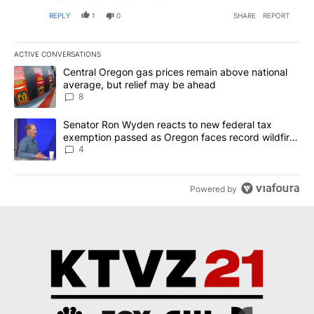
REPLY
1
0
SHARE
REPORT
ACTIVE CONVERSATIONS
The following is a list of the most commented articles in the last 7
A trending article titled "Central Oregon gas prices remain abov
Central Oregon gas prices remain above national
average, but relief may be ahead
8
A trending article titled "Senator Ron Wyden reacts to new fede
Senator Ron Wyden reacts to new federal tax
exemption passed as Oregon faces record wildfire
season
4
Powered by