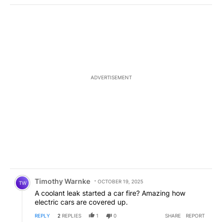
ADVERTISEMENT
Comment by Timothy Warnke.
Timothy Warnke
OCTOBER 19, 2025
TW
A coolant leak started a car fire? Amazing how
electric cars are covered up.
REPLY
2
REPLIES
1
0
SHARE
REPORT