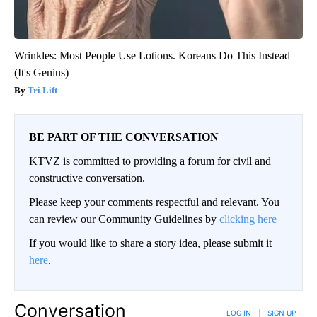
Wrinkles: Most People Use Lotions. Koreans Do This Instead
(It's Genius)
Tri Lift
BE PART OF THE CONVERSATION
KTVZ is committed to providing a forum for civil and
constructive conversation.
Please keep your comments respectful and relevant. You
can review our Community Guidelines by
clicking here
If you would like to share a story idea, please submit it
here
.
Conversation
LOG IN
|
SIGN UP