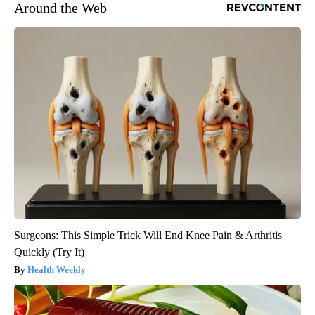
Around the Web
Surgeons: This Simple Trick Will End Knee Pain & Arthritis
Quickly (Try It)
Health Weekly