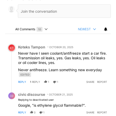
All Comments
NEWEST
10
Choose a comments filter
All Comments
Comment by Koteks Tampon.
Koteks Tampon
OCTOBER 20, 2025
KT
Never have I seen coolant/antifreeze start a car fire.
Transmission oil leaks, yes. Gas leaks, yes. Oil leaks
or oil cooler lines, yes.
Never antifreeze. Learn something new everyday
EDITED
REPLY
1
REPLY
1
1
SHARE
REPORT
Reply by civic discourse.
civic discourse
OCTOBER 21, 2025
CD
Replying to deactivated user
Google, "is ethylene glycol flammable?".
REPLY
0
1
SHARE
REPORT