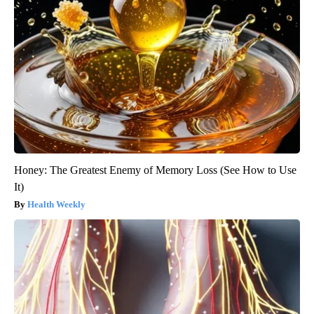
Honey: The Greatest Enemy of Memory Loss (See How to Use
It)
Health Weekly