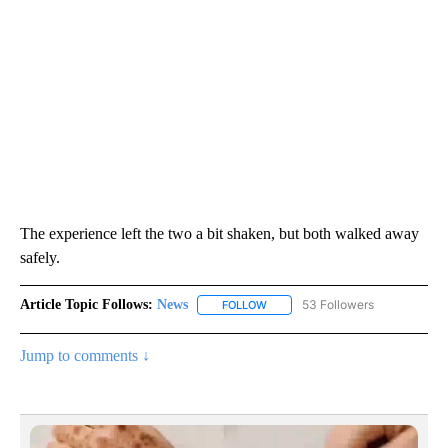
The experience left the two a bit shaken, but both walked away
safely.
Article Topic Follows:
News
53 Followers
FOLLOW
FOLLOW "NEWS" TO RECEIVE NOT
Jump to comments ↓