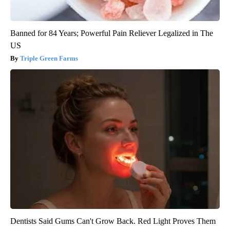
Banned for 84 Years; Powerful Pain Reliever Legalized in The
US
Triple Green Farms
Dentists Said Gums Can't Grow Back. Red Light Proves Them