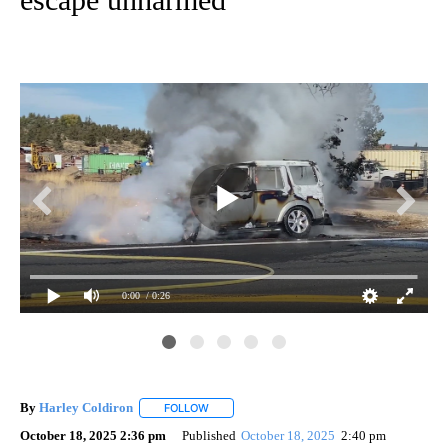
0:00
/ 0:26
By
Harley Coldiron
FOLLOW
FOLLOW "" TO RECEIVE NOTIFICATIONS ABO
October 18, 2025 2:36 pm
Published
October 18, 2025
2:40 pm