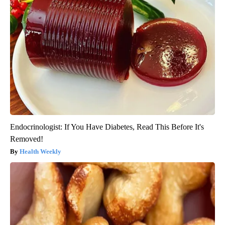
Endocrinologist: If You Have Diabetes, Read This Before It's
Removed!
Health Weekly