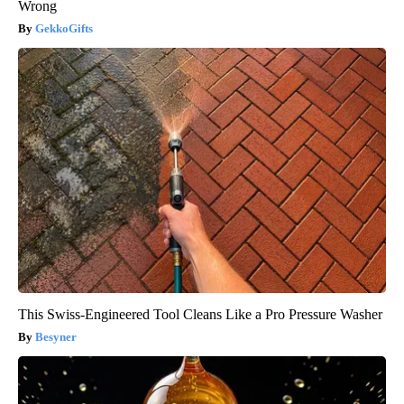
Wrong
GekkoGifts
This Swiss-Engineered Tool Cleans Like a Pro Pressure Washer
Besyner