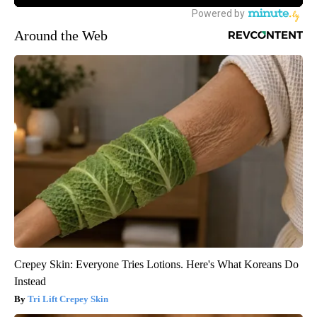
Around the Web
Crepey Skin: Everyone Tries Lotions. Here's What Koreans Do
Instead
Tri Lift Crepey Skin