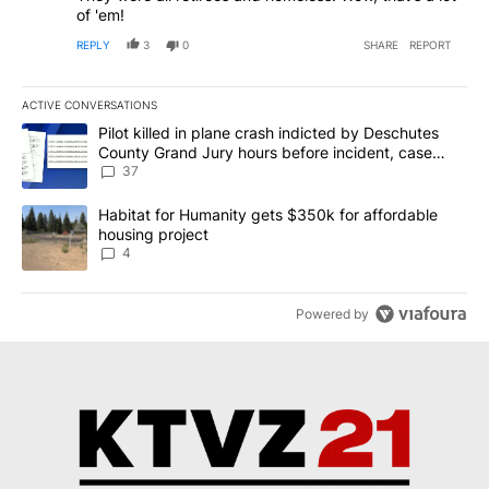
of 'em!
REPLY
3
0
SHARE
REPORT
ACTIVE CONVERSATIONS
The following is a list of the most commented articles in the last 7
A trending article titled "Pilot killed in plane crash indicted b
Pilot killed in plane crash indicted by Deschutes
County Grand Jury hours before incident, case
dismissed following death
37
A trending article titled "Habitat for Humanity gets $350k for af
Habitat for Humanity gets $350k for affordable
housing project
4
Powered by