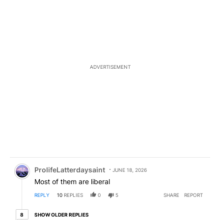
ADVERTISEMENT
Comment by ProlifeLatterdaysaint.
ProlifeLatterdaysaint
JUNE 18, 2026
Most of them are liberal
REPLY
10
REPLIES
0
5
SHARE
REPORT
8 older replies
SHOW OLDER REPLIES
8