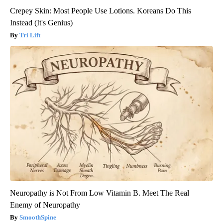
Crepey Skin: Most People Use Lotions. Koreans Do This
Instead (It's Genius)
Tri Lift
Neuropathy is Not From Low Vitamin B. Meet The Real
Enemy of Neuropathy
SmoothSpine