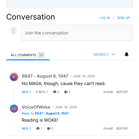
Conversation
LOG IN
|
SIGN UP
NEWEST
ALL COMMENTS
15
All Comments
Comment by 8647 - August 6, 1947.
8647 - August 6, 1947
JUNE 18, 2026
8-
No MAGA, though, cause they can't read.
REPLY
1
REPLY
2
2
SHARE
REPORT
Reply by VoiceOfWoke.
VoiceOfWoke
JUNE 18, 2026
VO
Reply to
8647 - August 6, 1947
Reading is WOKE!
REPLY
1
0
SHARE
REPORT