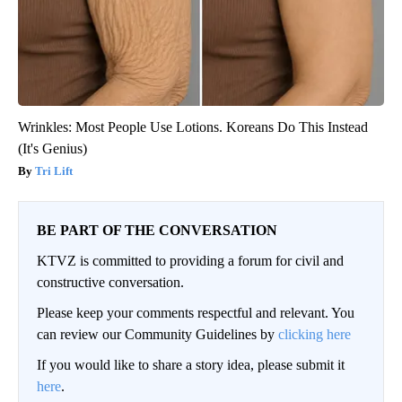
Wrinkles: Most People Use Lotions. Koreans Do This Instead
(It's Genius)
Tri Lift
BE PART OF THE CONVERSATION
KTVZ is committed to providing a forum for civil and
constructive conversation.
Please keep your comments respectful and relevant. You
can review our Community Guidelines by
clicking here
If you would like to share a story idea, please submit it
here
.