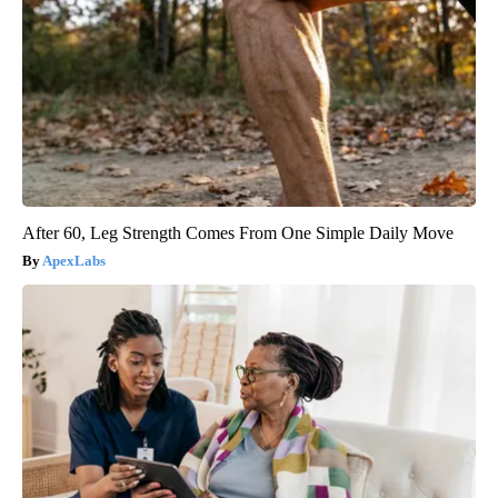
After 60, Leg Strength Comes From One Simple Daily Move
ApexLabs