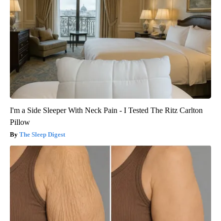
I'm a Side Sleeper With Neck Pain - I Tested The Ritz Carlton
Pillow
The Sleep Digest