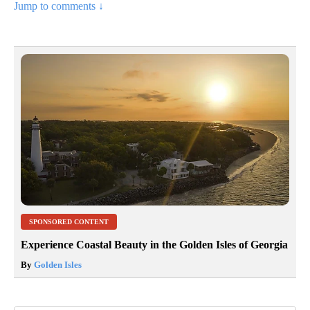
Jump to comments ↓
SPONSORED CONTENT
Experience Coastal Beauty in the Golden Isles of Georgia
By
Golden Isles