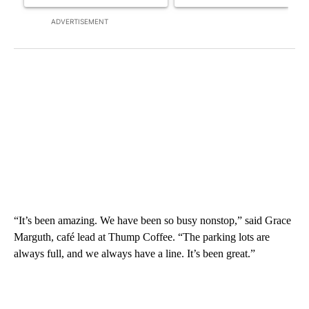
ADVERTISEMENT
“It’s been amazing. We have been so busy nonstop,” said Grace
Marguth, café lead at Thump Coffee. “The parking lots are
always full, and we always have a line. It’s been great.”