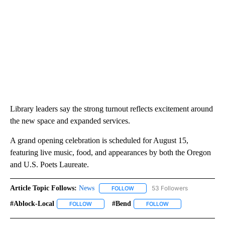
Library leaders say the strong turnout reflects excitement around
the new space and expanded services.
A grand opening celebration is scheduled for August 15,
featuring live music, food, and appearances by both the Oregon
and U.S. Poets Laureate.
Article Topic Follows:
News
53 Followers
FOLLOW
FOLLOW "NEWS" TO RECEIVE NOT
#ablock-Local
#bend
FOLLOW
FOLLOW "#ABLOCK-LOCAL" TO RECEIVE NOTIFIC
FOLLOW
FOLLOW "#BEND" TO