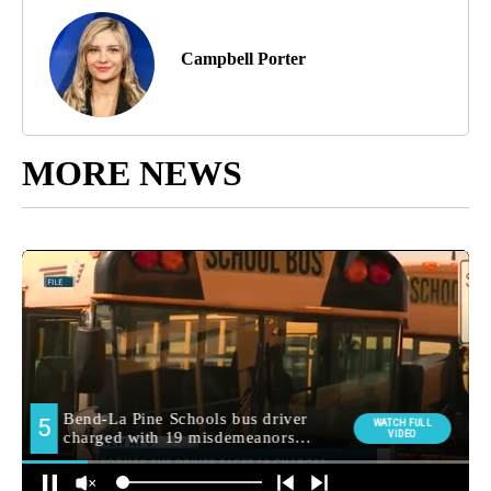
Campbell Porter
MORE NEWS