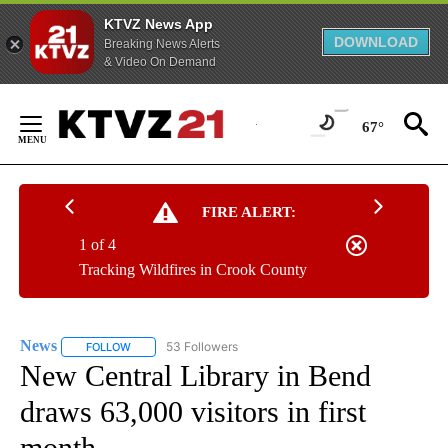
KTVZ News App
DOWNLOAD
Breaking News Alerts
& Video On Demand
Skip
to
67°
Content
FIRE ALERT:
1 of 4
Tracking Wildfires in Crook County
News
53 Followers
FOLLOW
FOLLOW "NEWS" TO RECEIVE NOTIFICATIONS ABOUT NEW 
New Central Library in Bend
draws 63,000 visitors in first
month