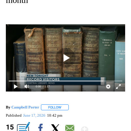
0:00
/ 1:17
By
Campbell Porter
FOLLOW
FOLLOW "" TO RECEIVE NOTIFICATIONS ABO
Published
June 17, 2026
10:42 pm
Show Mor
15