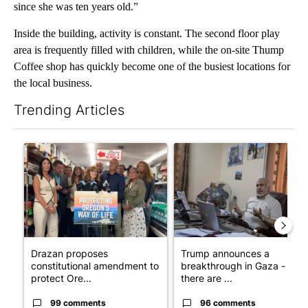
since she was ten years old.”
Inside the building, activity is constant. The second floor play
area is frequently filled with children, while the on-site Thump
Coffee shop has quickly become one of the busiest locations for
the local business.
Trending Articles
The following is a list of the most commented articles in the last 7
A trending article titled "Drazan proposes constitutional ame
A trending article titled "T
Drazan proposes
Trump announces a
constitutional amendment to
breakthrough in Gaza - but
protect Ore...
there are ...
99 comments
96 comments