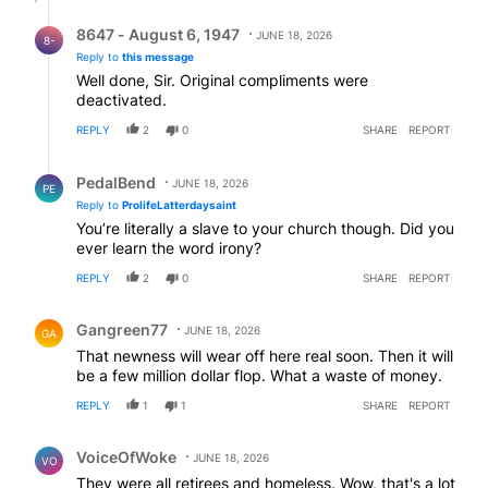
Reply by 8647 - August 6, 1947.
8647 - August 6, 1947
JUNE 18, 2026
8-
Reply to
this message
Well done, Sir. Original compliments were
deactivated.
REPLY
2
0
SHARE
REPORT
Reply by PedalBend.
PedalBend
JUNE 18, 2026
PE
Reply to
ProlifeLatterdaysaint
You’re literally a slave to your church though. Did you
ever learn the word irony?
REPLY
2
0
SHARE
REPORT
Comment by Gangreen77.
Gangreen77
JUNE 18, 2026
GA
That newness will wear off here real soon. Then it will
be a few million dollar flop. What a waste of money.
REPLY
1
1
SHARE
REPORT
Comment by VoiceOfWoke.
VoiceOfWoke
JUNE 18, 2026
VO
They were all retirees and homeless. Wow, that's a lot