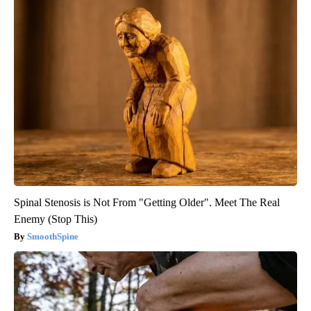
Spinal Stenosis is Not From "Getting Older". Meet The Real
Enemy (Stop This)
SmoothSpine