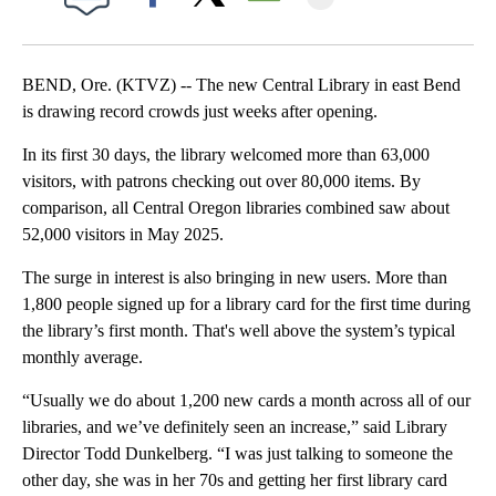
Facebook
X
Email
BEND, Ore. (KTVZ) -- The new Central Library in east Bend
is drawing record crowds just weeks after opening.
In its first 30 days, the library welcomed more than 63,000
visitors, with patrons checking out over 80,000 items. By
comparison, all Central Oregon libraries combined saw about
52,000 visitors in May 2025.
The surge in interest is also bringing in new users. More than
1,800 people signed up for a library card for the first time during
the library’s first month. That's well above the system’s typical
monthly average.
“Usually we do about 1,200 new cards a month across all of our
libraries, and we’ve definitely seen an increase,” said Library
Director Todd Dunkelberg. “I was just talking to someone the
other day, she was in her 70s and getting her first library card