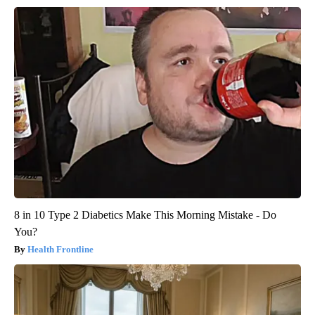
8 in 10 Type 2 Diabetics Make This Morning Mistake - Do
You?
Health Frontline