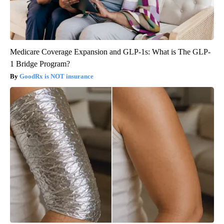
Medicare Coverage Expansion and GLP-1s: What is The GLP-
1 Bridge Program?
GoodRx is NOT insurance