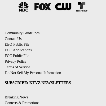
Community Guidelines
Contact Us
EEO Public File
FCC Applications
FCC Public File
Privacy Policy
Terms of Service
Do Not Sell My Personal Information
SUBSCRIBE: KTVZ NEWSLETTERS
Breaking News
Contests & Promotions