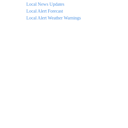
Local News Updates
Local Alert Forecast
Local Alert Weather Warnings