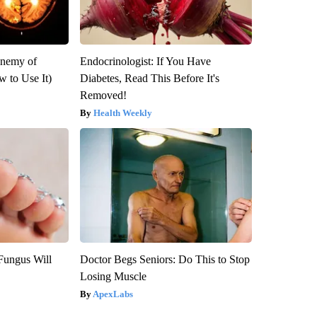
Enemy of
Endocrinologist: If You Have
 to Use It)
Diabetes, Read This Before It's
Removed!
Health Weekly
Fungus Will
Doctor Begs Seniors: Do This to Stop
Losing Muscle
ApexLabs