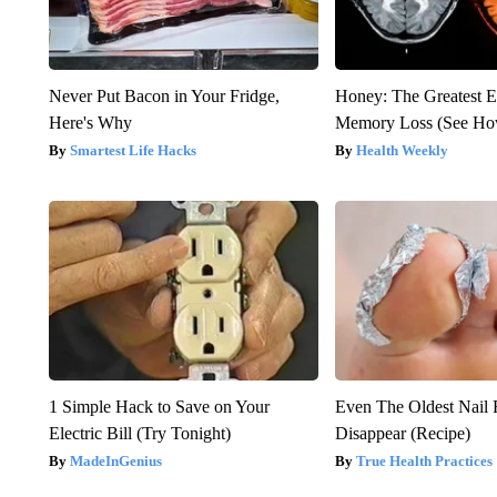
Never Put Bacon in Your Fridge,
Honey: The Greatest 
Here's Why
Memory Loss (See How
Smartest Life Hacks
Health Weekly
1 Simple Hack to Save on Your
Even The Oldest Nail 
Electric Bill (Try Tonight)
Disappear (Recipe)
MadeInGenius
True Health Practices