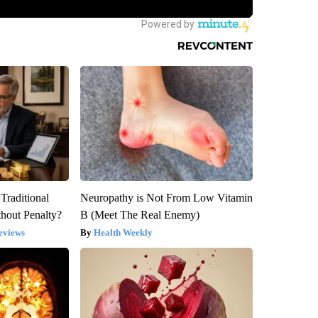
Traditional
Neuropathy is Not From Low Vitamin
hout Penalty?
B (Meet The Real Enemy)
eviews
Health Weekly