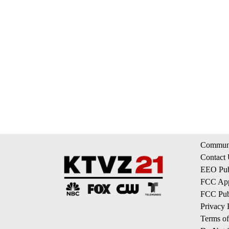
Communi
Contact
EEO Publ
FCC App
FCC Publ
Privacy 
Terms of