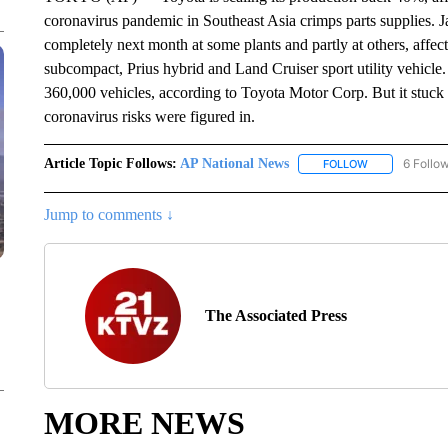
coronavirus pandemic in Southeast Asia crimps parts supplies. J
completely next month at some plants and partly at others, affec
subcompact, Prius hybrid and Land Cruiser sport utility vehicle
360,000 vehicles, according to Toyota Motor Corp. But it stuck to
coronavirus risks were figured in.
Article Topic Follows:
AP National News
6 Follo
FOLLOW
FOLLOW "AP N
Jump to comments ↓
The Associated Press
MORE NEWS