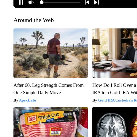
Around the Web
After 60, Leg Strength Comes From
How Do I Roll Over a 
One Simple Daily Move
IRA to a Gold IRA Wit
ApexLabs
Gold IRA Custodian R