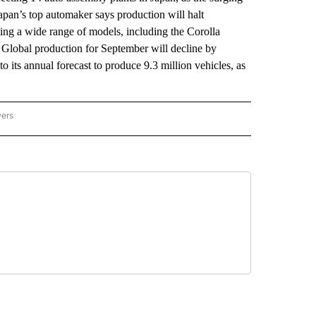
apan’s top automaker says production will halt
ting a wide range of models, including the Corolla
. Global production for September will decline by
 its annual forecast to produce 9.3 million vehicles, as
wers
ATIONAL NEWS" TO RECEIVE NOTIFICATIONS ABOUT NEW PAGES ON "AP NATIONAL