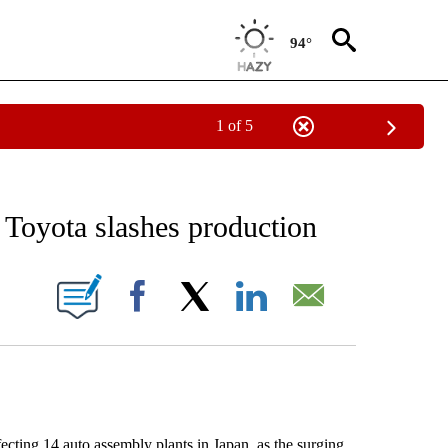
94°
1 of 5
EIVE NOTIFICATIONS ABOUT NEW PAGES ON "AP NATIONAL NEWS".
, Toyota slashes production
ONS ABOUT NEW PAGES ON "".
Facebook
X
LinkedIn
Email
ting 14 auto assembly plants in Japan, as the surging