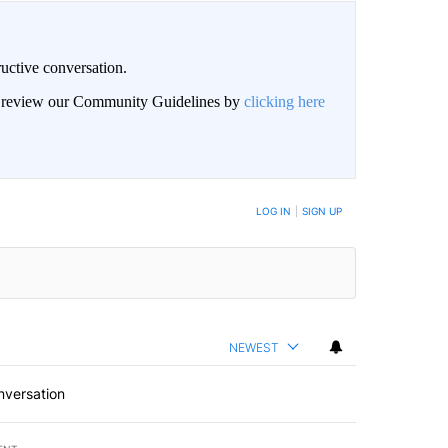
uctive conversation.
an review our Community Guidelines by
clicking here
LOG IN
|
SIGN UP
NEWEST
nversation