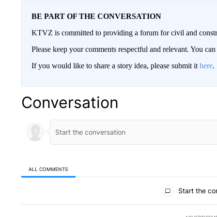
BE PART OF THE CONVERSATION
KTVZ is committed to providing a forum for civil and constr
Please keep your comments respectful and relevant. You c
If you would like to share a story idea, please submit it
here
.
Conversation
ALL COMMENTS
All Comments
Start the co