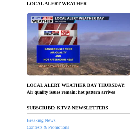
LOCAL ALERT WEATHER
LOCAL ALERT WEATHER DAY THURSDAY:
Air quality issues remain; hot pattern arrives
SUBSCRIBE: KTVZ NEWSLETTERS
Breaking News
Contests & Promotions