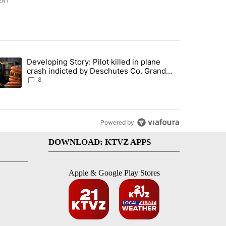
ENT
st 7 days.
Developing Story: Pilot killed in plane
endment to protect Oregon hunting, fishing and farming" with 33 com
trending article titled "Developing Story: Pilot killed in plane cras
crash indicted by Deschutes Co. Grand
Jury hours before incident
8
Powered by
DOWNLOAD: KTVZ APPS
Apple & Google Play Stores