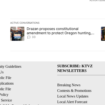
ADVERTISEM
ACTIVE CONVERSATIONS
The following is a list of the most commented articles in the la
Drazan proposes constitutional
A trending article titled "Drazan proposes constitutional am
A 
amendment to protect Oregon hunting,
fishing and farming
33
SUBSCRIBE: KTVZ
ty Guidelines
NEWSLETTERS
 Us
ic File
lications
Breaking News
ic File
Contests & Promotions
Policy
Local News Updates
 Service
Local Alert Forecast