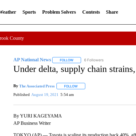
 Weather
Sports
Problem Solvers
Contests
Share
Crook County
AP National News
6 Followers
FOLLOW
FOLLOW "AP NATIONAL NEWS" TO REC
Under delta, supply chain strains
By
The Associated Press
FOLLOW
FOLLOW "" TO RECEIVE NOTIFICATI
Published
August 19, 2021
5:54 am
By YURI KAGEYAMA
AP Business Writer
TOKYO (AP) — Toyota is scaling its production back 40%, affec