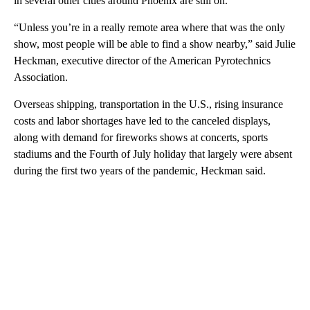
in several other cities around Phoenix are still on.
“Unless you’re in a really remote area where that was the only
show, most people will be able to find a show nearby,” said Julie
Heckman, executive director of the American Pyrotechnics
Association.
Overseas shipping, transportation in the U.S., rising insurance
costs and labor shortages have led to the canceled displays,
along with demand for fireworks shows at concerts, sports
stadiums and the Fourth of July holiday that largely were absent
during the first two years of the pandemic, Heckman said.
A
D
V
E
R
TI
S
E
M
E
N
T