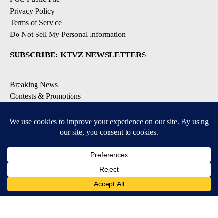
Privacy Policy
Terms of Service
Do Not Sell My Personal Information
SUBSCRIBE: KTVZ NEWSLETTERS
Breaking News
Contests & Promotions
Local News Updates
Local Alert Forecast
Local Alert Weather Warnings
DOWNLOAD: KTVZ APPS
Apple & Google Play Stores