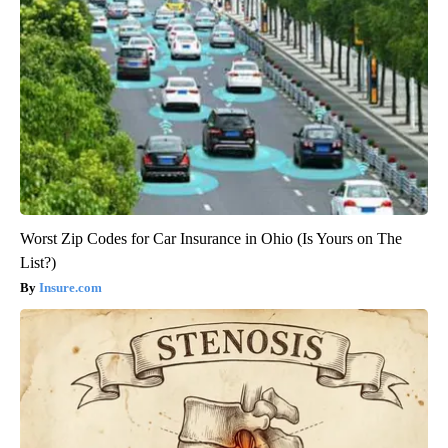
Worst Zip Codes for Car Insurance in Ohio (Is Yours on The
List?)
Insure.com