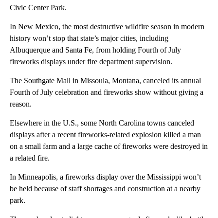
Civic Center Park.
In New Mexico, the most destructive wildfire season in modern
history won’t stop that state’s major cities, including
Albuquerque and Santa Fe, from holding Fourth of July
fireworks displays under fire department supervision.
The Southgate Mall in Missoula, Montana, canceled its annual
Fourth of July celebration and fireworks show without giving a
reason.
Elsewhere in the U.S., some North Carolina towns canceled
displays after a recent fireworks-related explosion killed a man
on a small farm and a large cache of fireworks were destroyed in
a related fire.
In Minneapolis, a fireworks display over the Mississippi won’t
be held because of staff shortages and construction at a nearby
park.