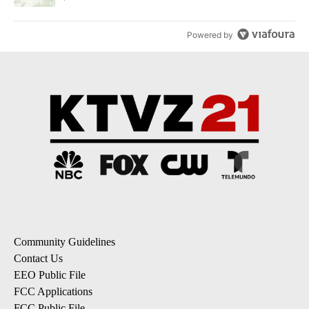
Powered by
Community Guidelines
Contact Us
EEO Public File
FCC Applications
FCC Public File