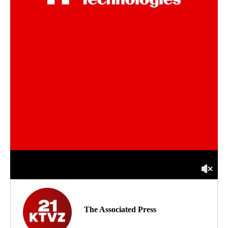
The Associated Press