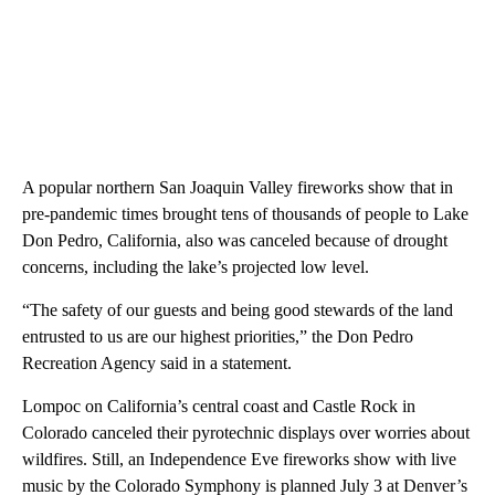
A popular northern San Joaquin Valley fireworks show that in
pre-pandemic times brought tens of thousands of people to Lake
Don Pedro, California, also was canceled because of drought
concerns, including the lake’s projected low level.
“The safety of our guests and being good stewards of the land
entrusted to us are our highest priorities,” the Don Pedro
Recreation Agency said in a statement.
Lompoc on California’s central coast and Castle Rock in
Colorado canceled their pyrotechnic displays over worries about
wildfires. Still, an Independence Eve fireworks show with live
music by the Colorado Symphony is planned July 3 at Denver’s