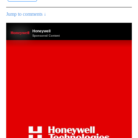
Jump to comments ↓