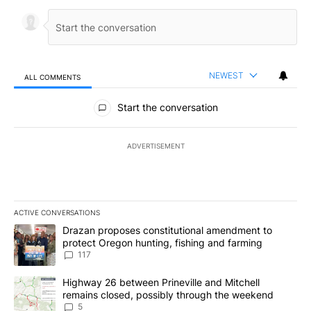
NEWEST
ALL COMMENTS
All Comments
Start the conversation
ADVERTISEMENT
ACTIVE CONVERSATIONS
The following is a list of the most commented articles in the last 7
A trending article titled "Drazan proposes constitutional amendm
Drazan proposes constitutional amendment to
protect Oregon hunting, fishing and farming
117
A trending article titled "Highway 26 between Prineville and Mit
Highway 26 between Prineville and Mitchell
remains closed, possibly through the weekend
5