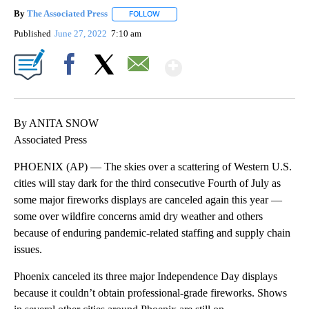
By
The Associated Press
FOLLOW
FOLLOW "" TO RECEIVE NOTIFICATIONS 
Published
June 27, 2022
7:10 am
Show More
Facebook
X
Email
By ANITA SNOW
Associated Press
PHOENIX (AP) — The skies over a scattering of Western U.S.
cities will stay dark for the third consecutive Fourth of July as
some major fireworks displays are canceled again this year —
some over wildfire concerns amid dry weather and others
because of enduring pandemic-related staffing and supply chain
issues.
Phoenix canceled its three major Independence Day displays
because it couldn’t obtain professional-grade fireworks. Shows