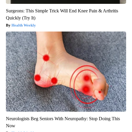
Surgeons: This Simple Trick Will End Knee Pain & Arthritis
Quickly (Try It)
Health Weekly
Neurologists Beg Seniors With Neuropathy: Stop Doing This
Now