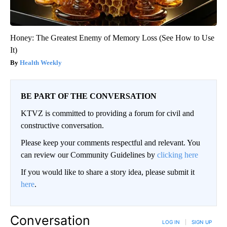
Honey: The Greatest Enemy of Memory Loss (See How to Use
It)
Health Weekly
BE PART OF THE CONVERSATION
KTVZ is committed to providing a forum for civil and
constructive conversation.
Please keep your comments respectful and relevant. You
can review our Community Guidelines by
clicking here
If you would like to share a story idea, please submit it
here
.
Conversation
LOG IN
|
SIGN UP