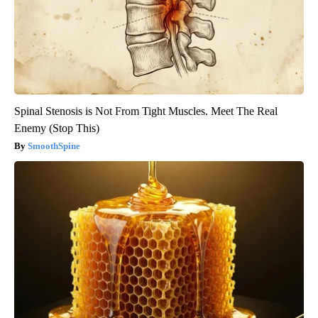
Spinal Stenosis is Not From Tight Muscles. Meet The Real
Enemy (Stop This)
SmoothSpine