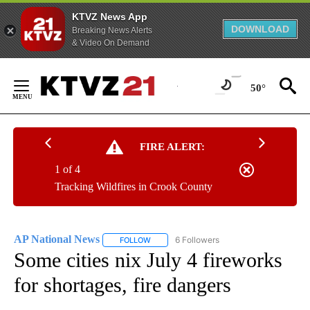
KTVZ News App
DOWNLOAD
Breaking News Alerts
& Video On Demand
Skip
to
50°
Content
FIRE ALERT:
1 of 4
Tracking Wildfires in Crook County
AP National News
6 Followers
FOLLOW
FOLLOW "AP NATIONAL NEWS" TO RECEIVE
Some cities nix July 4 fireworks
for shortages, fire dangers