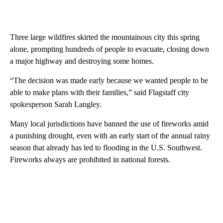
Three large wildfires skirted the mountainous city this spring
alone, prompting hundreds of people to evacuate, closing down
a major highway and destroying some homes.
“The decision was made early because we wanted people to be
able to make plans with their families,” said Flagstaff city
spokesperson Sarah Langley.
Many local jurisdictions have banned the use of fireworks amid
a punishing drought, even with an early start of the annual rainy
season that already has led to flooding in the U.S. Southwest.
Fireworks always are prohibited in national forests.