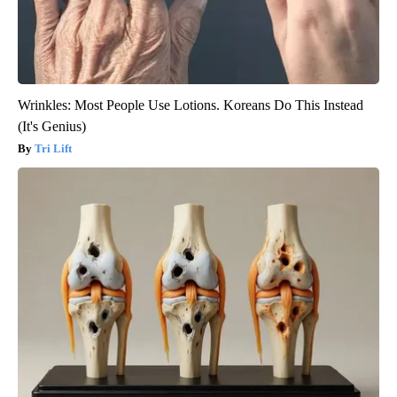
Wrinkles: Most People Use Lotions. Koreans Do This Instead
(It's Genius)
Tri Lift