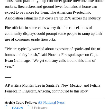
Those who plan to light up consumer-grade fireworks like bottle
rockets, firecrackers and ground-level fountains at home can
expect to pay more for them. The American Pyrotechnic
Association estimates that costs are up 35% across the industry.
Fire officials in some cities worry that the cancelations of
community displays could prompt some people to ramp up their
use of consumer-grade fireworks.
“We are typically worried about exposure of sparks and fire to
homes and dry brush,” said Phoenix Fire spokesperson Capt.
Evan Gammage. “We get so many calls around this time of
year.”
___
AP writers Morgan Lee in Santa Fe, New Mexico, and Felicia
Fonseca in Flagstaff, Arizona, contributed to this story.
Article Topic Follows:
AP National News
6 Followers
FOLLOW
FOLLOW "AP NATIONAL NEWS" TO RECEIVE NOTIFICATIONS ABOU