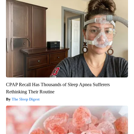
CPAP Recall Has Thousands of Sleep Apnea Sufferers
Rethinking Their Routine
The Sleep Digest