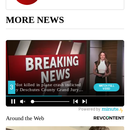
MORE NEWS
Around the Web