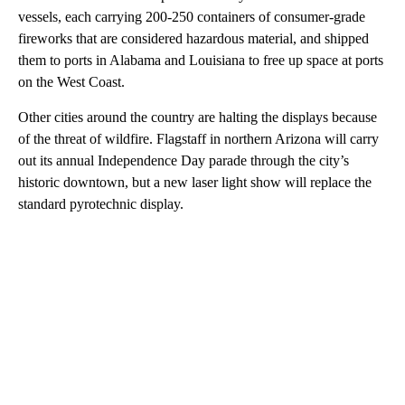
vessels, each carrying 200-250 containers of consumer-grade
fireworks that are considered hazardous material, and shipped
them to ports in Alabama and Louisiana to free up space at ports
on the West Coast.
Other cities around the country are halting the displays because
of the threat of wildfire. Flagstaff in northern Arizona will carry
out its annual Independence Day parade through the city’s
historic downtown, but a new laser light show will replace the
standard pyrotechnic display.