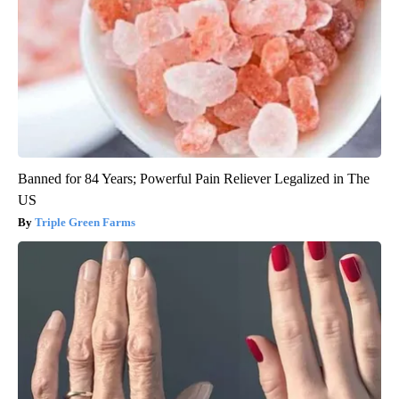
Banned for 84 Years; Powerful Pain Reliever Legalized in The
US
Triple Green Farms