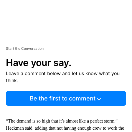
Start the Conversation
Have your say.
Leave a comment below and let us know what you
think.
Be the first to comment
“The demand is so high that it’s almost like a perfect storm,”
Heckman said, adding that not having enough crew to work the