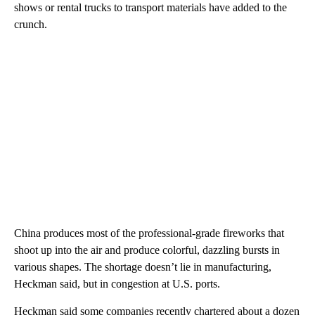
shows or rental trucks to transport materials have added to the
crunch.
China produces most of the professional-grade fireworks that
shoot up into the air and produce colorful, dazzling bursts in
various shapes. The shortage doesn’t lie in manufacturing,
Heckman said, but in congestion at U.S. ports.
Heckman said some companies recently chartered about a dozen