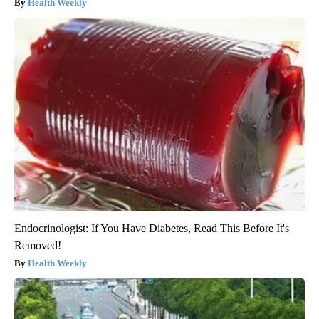
Health Weekly
Endocrinologist: If You Have Diabetes, Read This Before It's
Removed!
Health Weekly