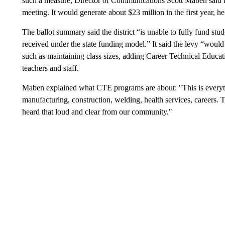
such a measure, Director of Communications Scott Maben said in
meeting. It would generate about $23 million in the first year, he
The ballot summary said the district “is unable to fully fund st
received under the state funding model.” It said the levy “would 
such as maintaining class sizes, adding Career Technical Educa
teachers and staff.
Maben explained what CTE programs are about: "This is everythi
manufacturing, construction, welding, health services, careers.
heard that loud and clear from our community."