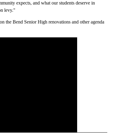
mmunity expects, and what our students deserve in
n levy."
e on the Bend Senior High renovations and other agenda