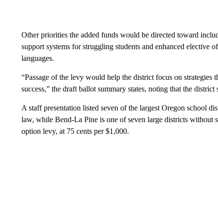
Other priorities the added funds would be directed toward incl
support systems for struggling students and enhanced elective of
languages.
“Passage of the levy would help the district focus on strategies t
success,” the draft ballot summary states, noting that the distric
A staff presentation listed seven of the largest Oregon school dist
law, while Bend-La Pine is one of seven large districts without s
option levy, at 75 cents per $1,000.