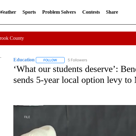
 Weather
Sports
Problem Solvers
Contests
Share
Crook County
Education
5 Followers
FOLLOW
FOLLOW "EDUCATION" TO RECEIVE NOTIFICATI
‘What our students deserve’: Be
sends 5-year local option levy to