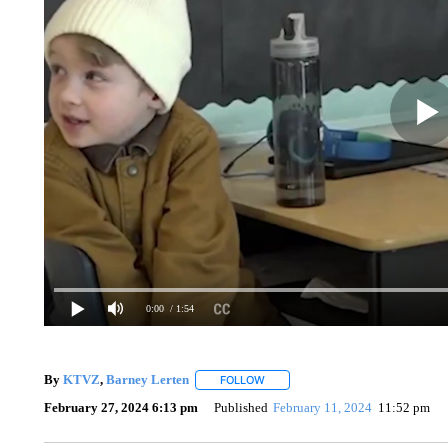
0:00
/ 1:54
By
KTVZ
,
Barney Lerten
FOLLOW
FOLLOW "" TO RECEIVE NOTIFICA
February 27, 2024 6:13 pm
Published
February 11, 2024
11:52 pm