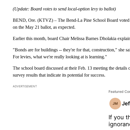
(Update: Board votes to send local-option levy to ballot)
BEND, Ore. (KTVZ) – The Bend-La Pine School Board voted 6-0
on the May 21 ballot, as expected.
Earlier this month, board Chair Melissa Barnes Dholakia explain
"Bonds are for buildings -- they're for that, construction," she s
For levies, what we're really looking at is learning."
The school board discussed at their Feb. 13 meeting the details 
survey results that indicate its potential for success.
ADVERTISEMENT
Featured C
Je
JM
If you t
ignoran