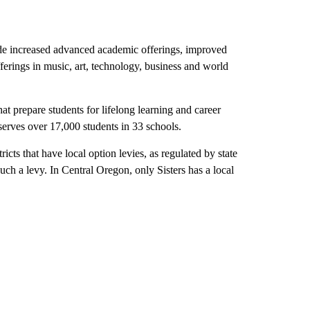
ude increased advanced academic offerings, improved
ferings in music, art, technology, business and world
hat prepare students for lifelong learning and career
t serves over 17,000 students in 33 schools.
ricts that have local option levies, as regulated by state
uch a levy. In Central Oregon, only Sisters has a local