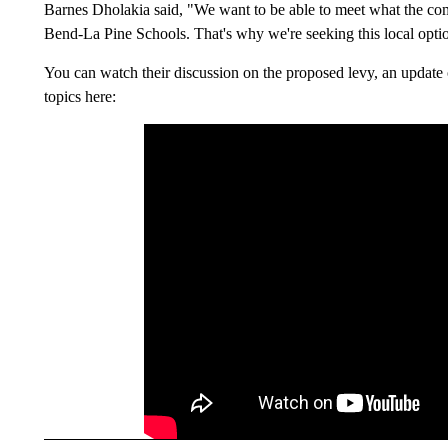
Barnes Dholakia said, "We want to be able to meet what the co
Bend-La Pine Schools. That's why we're seeking this local optio
You can watch their discussion on the proposed levy, an updat
topics here: