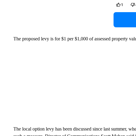
1
The proposed levy is for $1 per $1,000 of assessed property val
The local option levy has been discussed since last summer, when