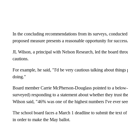
In the concluding recommendations from its surveys, conducte
proposed measure presents a reasonable opportunity for success
JL Wilson, a principal with Nelson Research, led the board thro
cautions.
For example, he said, "I'd be very cautious talking about things 
doing."
Board member Carrie McPherson-Douglass pointed to a below-50
surveyed) responding to a statement about whether they trust the
Wilson said, "46% was one of the highest numbers I've ever see
The school board faces a March 1 deadline to submit the text of
in order to make the May ballot.