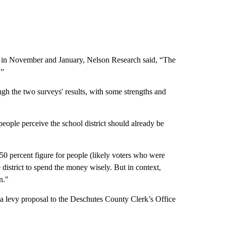
d in November and January, Nelson Research said, “The
.”
ugh the two surveys' results, with some strengths and
people perceive the school district should already be
 percent figure for people (likely voters who were
 district to spend the money wisely. But in context,
n."
 a levy proposal to the Deschutes County Clerk’s Office