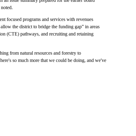
 an issue summary prepared for the earlier board
 noted.
udent focused programs and services with revenues
allow the district to bridge the funding gap” in areas
tion (CTE) pathways, and recruiting and retaining
ng from natural resources and forestry to
 There's so much more that we could be doing, and we've