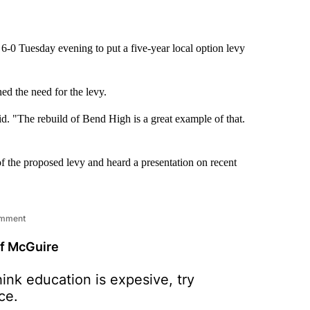
 Tuesday evening to put a five-year local option levy
ed the need for the levy.
aid. "The rebuild of Bend High is a great example of that.
of the proposed levy and heard a presentation on recent
omment
ff McGuire
hink education is expesive, try
ce.