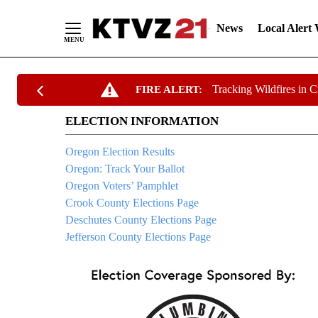
News
Local Alert
Skip
Tracking Wildfires in 
FIRE ALERT:
to
Content
ELECTION INFORMATION
Oregon Election Results
Oregon: Track Your Ballot
Oregon Voters’ Pamphlet
Crook County Elections Page
Deschutes County Elections Page
Jefferson County Elections Page