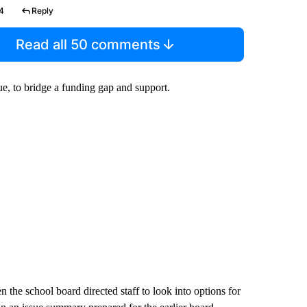
4
Reply
Read all 50 comments
ue, to bridge a funding gap and support.
 the school board directed staff to look into options for