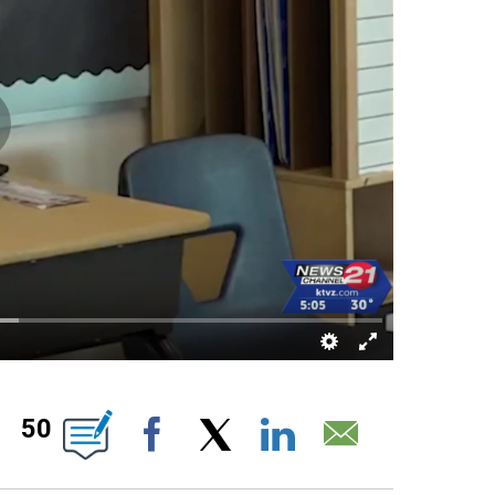
TIONS ABOUT NEW PAGES ON "".
50
Facebook
X
LinkedIn
Email