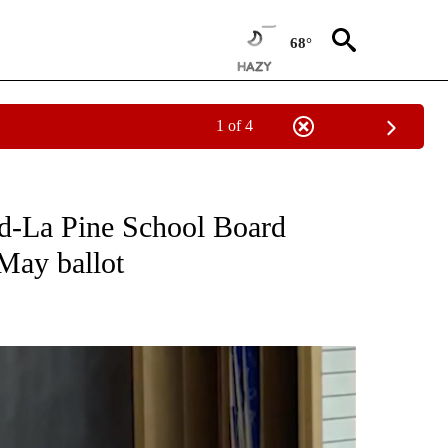
68°
1 of 4
ONS ABOUT NEW PAGES ON "EDUCATION".
nd-La Pine School Board
 May ballot