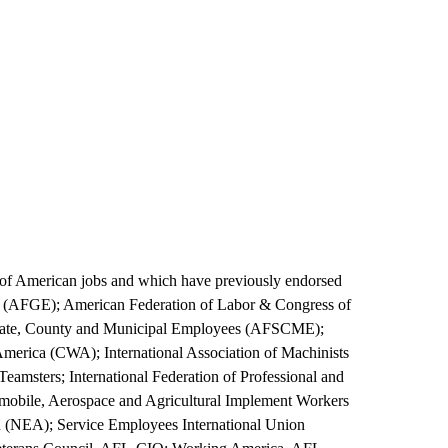
g of American jobs and which have previously endorsed
s (AFGE); American Federation of Labor & Congress of
 State, County and Municipal Employees (AFSCME);
erica (CWA); International Association of Machinists
msters; International Federation of Professional and
omobile, Aerospace and Agricultural Implement Workers
(NEA); Service Employees International Union