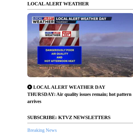
LOCAL ALERT WEATHER
LOCAL ALERT WEATHER DAY
THURSDAY: Air quality issues remain; hot pattern
arrives
SUBSCRIBE: KTVZ NEWSLETTERS
Breaking News