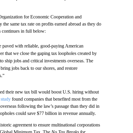
e Organization for Economic Cooperation and
he same tax rate on profits earned abroad as they do
 continues in full below:
e paved with reliable, good-paying American
er that we close the gaping tax loopholes created by
o ship jobs and critical investments overseas. The
bring jobs back to our shores, and restore
s.”
 their new tax bill would boost U.S. hiring without
t
study
found companies that benefited most from the
 overseas following the law’s passage than they did in
oopholes could save $77 billion in revenue annually.
historic agreement to ensure multinational corporations
 a Global Minimum Tax. The
No Tax Breaks for