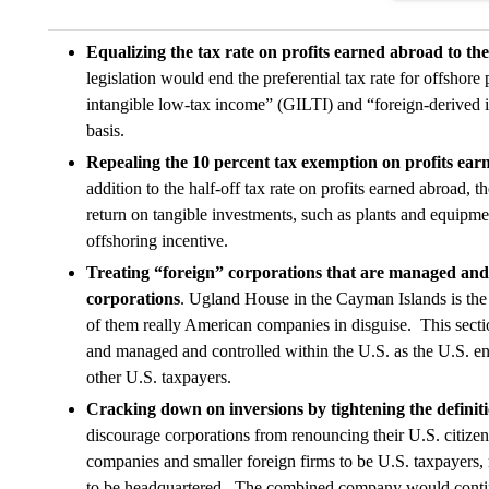
Equalizing the tax rate on profits earned abroad to the
legislation would end the preferential tax rate for offshore
intangible low-tax income” (GILTI) and “foreign-derived 
basis.
Repealing the 10 percent tax exemption on profits ear
addition to the half-off tax rate on profits earned abroad,
return on tangible investments, such as plants and equipme
offshoring incentive.
Treating “foreign” corporations that are managed and 
corporations
. Ugland House in the Cayman Islands is the
of them really American companies in disguise. This secti
and managed and controlled within the U.S. as the U.S. enti
other U.S. taxpayers.
Cracking down on inversions by tightening the definiti
discourage corporations from renouncing their U.S. citiz
companies and smaller foreign firms to be U.S. taxpayers
to be headquartered. The combined company would continue 