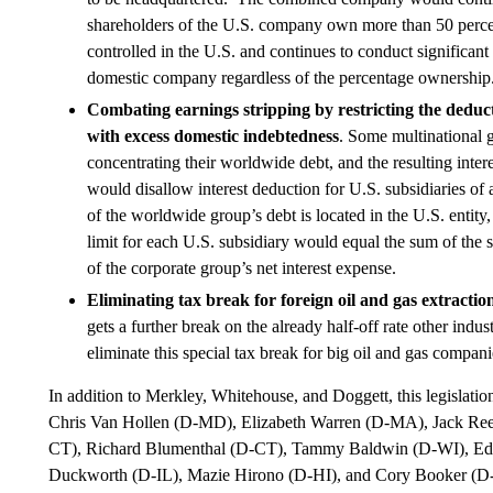
shareholders of the U.S. company own more than 50 percen
controlled in the U.S. and continues to conduct significant 
domestic company regardless of the percentage ownership
Combating earnings stripping by restricting the deducti
with excess domestic indebtedness
. Some multinational g
concentrating their worldwide debt, and the resulting intere
would disallow interest deduction for U.S. subsidiaries of
of the worldwide group’s debt is located in the U.S. entit
limit for each U.S. subsidiary would equal the sum of the s
of the corporate group’s net interest expense.
Eliminating tax break for foreign oil and gas extracti
gets a further break on the already half-off rate other indu
eliminate this special tax break for big oil and gas compani
In addition to Merkley, Whitehouse, and Doggett, this legislati
Chris Van Hollen (D-MD), Elizabeth Warren (D-MA), Jack Ree
CT), Richard Blumenthal (D-CT), Tammy Baldwin (D-WI), 
Duckworth (D-IL), Mazie Hirono (D-HI), and Cory Booker (D