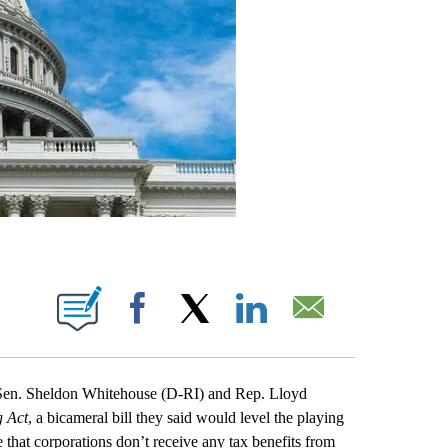
IONS ABOUT NEW PAGES ON "".
Facebook
X
LinkedIn
Email
n. Sheldon Whitehouse (D-RI) and Rep. Lloyd
g Act
, a bicameral bill they said would level the playing
 that corporations don’t receive any tax benefits from