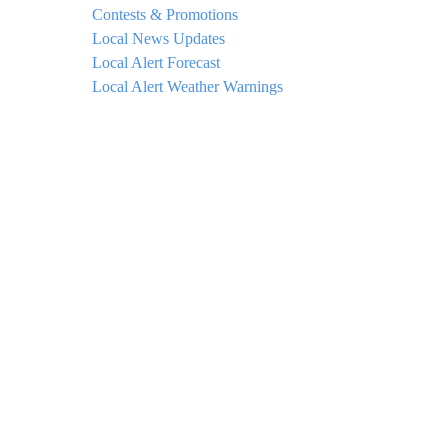
Contests & Promotions
Local News Updates
Local Alert Forecast
Local Alert Weather Warnings