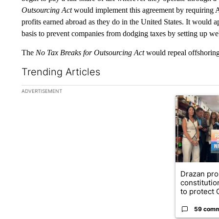
Outsourcing Act
would implement this agreement by requiring A
profits earned abroad as they do in the United States. It would a
basis to prevent companies from dodging taxes by setting up web
The
No Tax Breaks for Outsourcing Act
would repeal offshoring
Trending Articles
The following is a list of the most commented articles in the la
ADVERTISEMENT
A trending ar
Drazan pr
constituti
to protect O
59 com