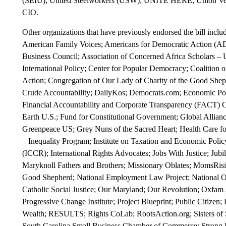
(SEIU); United Steelworkers (USW); UNITE HERE; Union Ve
CIO.
Other organizations that have previously endorsed the bill inclu
American Family Voices; Americans for Democratic Action (AD
Business Council; Association of Concerned Africa Scholars –
International Policy; Center for Popular Democracy; Coaliti
Action; Congregation of Our Lady of Charity of the Good Sheph
Crude Accountability; DailyKos; Democrats.com; Economic Polic
Financial Accountability and Corporate Transparency (FACT) Co
Earth U.S.; Fund for Constitutional Government; Global Alliance 
Greenpeace US; Grey Nuns of the Sacred Heart; Health Care for 
– Inequality Program; Institute on Taxation and Economic Policy
(ICCR); International Rights Advocates; Jobs With Justice; Jubi
Maryknoll Fathers and Brothers; Missionary Oblates; MomsRisin
Good Shepherd; National Employment Law Project; Nationa
Catholic Social Justice; Our Maryland; Our Revolution; Oxfam A
Progressive Change Institute; Project Blueprint; Public Citizen
Wealth; RESULTS; Rights CoLab; RootsAction.org; Sisters of St
South Carolina Small Business Chamber of Commerce; Strong E