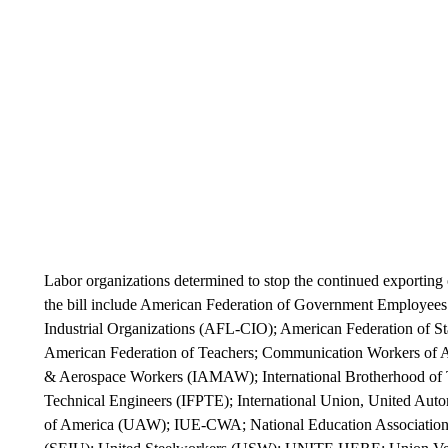
Labor organizations determined to stop the continued exportin
the bill include American Federation of Government Employee
Industrial Organizations (AFL-CIO); American Federation of
American Federation of Teachers; Communication Workers of Am
& Aerospace Workers (IAMAW); International Brotherhood of Tea
Technical Engineers (IFPTE); International Union, United Aut
of America (UAW); IUE-CWA; National Education Association 