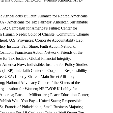
terans Council, AFL-CIO; Working America, AFL-
de AfricaFocus Bulletin; Alliance for Retired Americans;
A); Americans for Tax Fairness; American Sustainable
 USA; Campaign for America’s Future; Center for
on on Human Needs; Color of Change; Community Change
erd, U.S. Provinces; Corporate Accountability Lab;
y Institute; Fair Share; Faith Action Network;
alition; Franciscan Action Network; Friends of the
for Tax Justice ; Global Financial Integrity;
America Now; Indivisible; Institute for Policy Studies
 (ITEP); Interfaith Center on Corporate Responsibility
lee USA; Liberty Shared; Main Street Alliance;
g; National Advocacy Center of the Sisters of the
l Organization for Women; NETWORK Lobby for
merica; Patriotic Millionaires; Peace Education Center;
; Publish What You Pay – United States; Responsible
. Francis of Philadelphia; Small Business Majority;
conomy For All Coalition; Take on Wall Street; Tax