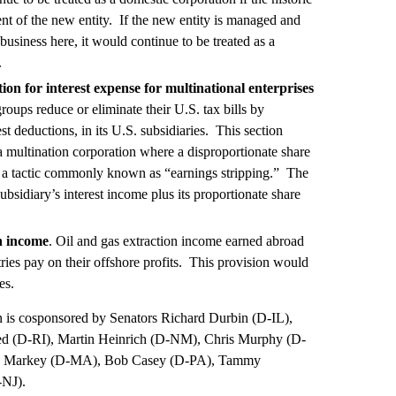
t of the new entity. If the new entity is managed and
business here, it would continue to be treated as a
.
on for interest expense for multinational enterprises
roups reduce or eliminate their U.S. tax bills by
st deductions, in its U.S. subsidiaries. This section
 a multination corporation where a disproportionate share
y, a tactic commonly known as “earnings stripping.” The
ubsidiary’s interest income plus its proportionate share
on income
. Oil and gas extraction income earned abroad
stries pay on their offshore profits. This provision would
es.
on is cosponsored by Senators Richard Durbin (D-IL),
d (D-RI), Martin Heinrich (D-NM), Chris Murphy (D-
Ed Markey (D-MA), Bob Casey (D-PA), Tammy
-NJ).