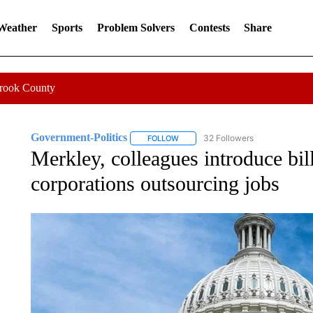
 Weather
Sports
Problem Solvers
Contests
Share
Crook County
Government-Politics
32 Followers
FOLLOW
FOLLOW "GOVERNMENT-POLITICS" 
Merkley, colleagues introduce bill
corporations outsourcing jobs