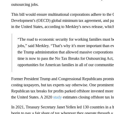
outsourcing jobs.
This bill would ensure multinational corporations adhere to th
Development’s (OECD) global minimum tax agreement, and pay t
in the United States, according to Merkley's news release, which
“The road to economic security for working families must b
jobs,” said Merkley. “That’s why it’s more important than ev
the Trump administration that allowed massive corporations t
time is now to pass the No Tax Breaks for Outsourcing Act, 
opportunities for American families in all of our communitie
Former President Trump and Congressional Republicans promised
costing taxpayers, but tax experts say otherwise. One prominen
Republican tax breaks for profits parked offshore invested more
the United States. A 2020
study
estimates closing offshore tax l
In 2021, Treasury Secretary Janet Yellen led 130 countries in a 
begin to pay a fair share of tax wherever they operate through