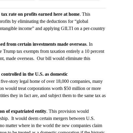
 tax rate on profits earned here at home
. This
 profits by eliminating the deductions for “global
intangible income” and applying GILTI on a per-country
ned from certain investments made overseas
. In
 the Trump tax exempts from taxation entirely a 10 percent
nt, made overseas. Our bill would eliminate this
controlled in the U.S. as domestic
 five-story legal home of over 18,000 companies, many
on would treat corporations worth $50 million or more
ties they in fact are, and subject them to the same tax as
on of expatriated entity
. This provision would
enship. It would deem certain mergers between U.S.
, no matter where in the world the new companies claim
to be treated as a domestic corporation if the historic