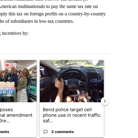
merican multinationals to pay the same tax rate on
pply this tax on foreign profits on a country-by-country
s of subsidiaries in low-tax countries.
 incentives by:
st 7 days.
ticle titled "Drazan proposes constitutional amendment to protect O
A trending article titled "Bend police target cell
A trending art
oposes
Bend police target cell
Trump annou
onal amendment
phone use in recent traffic
breakthrough
re...
saf...
but there are 
ments
2 comments
96 comme