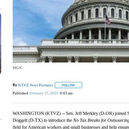
MGN
By
KTVZ News Partners
FOLLOW
FOLLOW "" TO RECEIVE NOTIFICAT
Published
February 15, 2023
9:03 am
WASHINGTON (KTVZ) -- Sen. Jeff Merkley (D-OR) joined Se
Doggett (D-TX) to introduce the
No Tax Breaks for Outsourcin
field for American workers and small businesses and help ensure