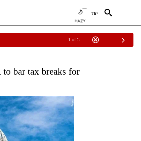
76°
1 of 5
TO RECEIVE NOTIFICATIONS ABOUT NEW PAGES ON "GOVERNMENT-POLITICS".
 to bar tax breaks for