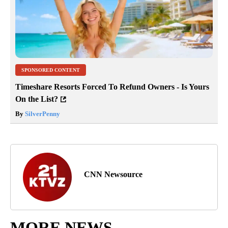
SPONSORED CONTENT
Timeshare Resorts Forced To Refund Owners - Is Yours
On the List?
By
SilverPenny
CNN Newsource
MORE NEWS