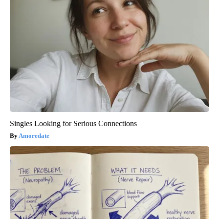
Singles Looking for Serious Connections
Amoredate