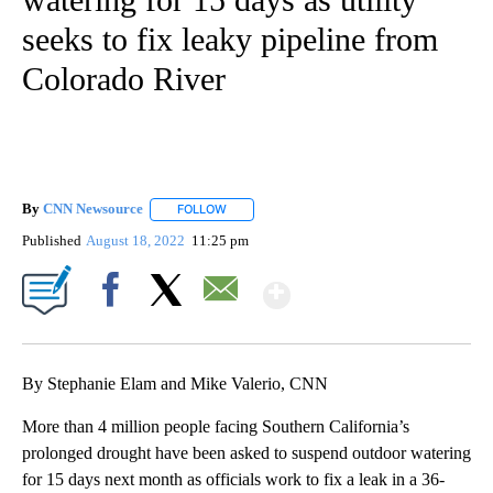
seeks to fix leaky pipeline from
Colorado River
By
CNN Newsource
FOLLOW
FOLLOW "" TO RECEIVE NOTIFICATIONS ABOU
Published
August 18, 2022
11:25 pm
Show More
Facebook
X
Email
By Stephanie Elam and Mike Valerio, CNN
More than 4 million people facing Southern California’s
prolonged drought have been asked to suspend outdoor watering
for 15 days next month as officials work to fix a leak in a 36-