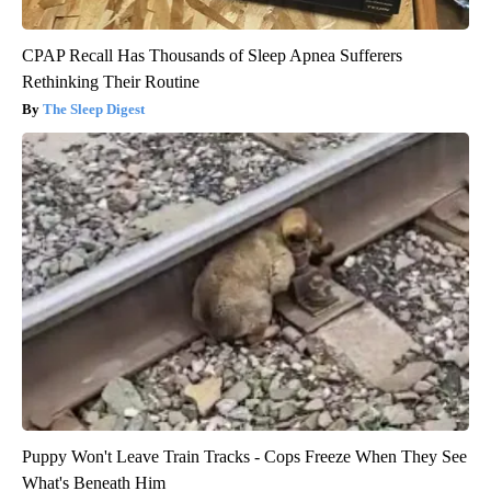
CPAP Recall Has Thousands of Sleep Apnea Sufferers
Rethinking Their Routine
The Sleep Digest
Puppy Won't Leave Train Tracks - Cops Freeze When They See
What's Beneath Him