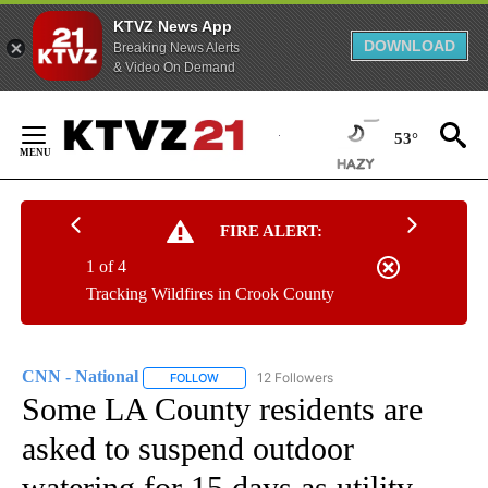
KTVZ News App
DOWNLOAD
Breaking News Alerts
& Video On Demand
Skip
to
53°
Content
FIRE ALERT:
1 of 4
Tracking Wildfires in Crook County
CNN - National
12 Followers
FOLLOW
FOLLOW "CNN - NATIONAL" TO RECEIVE NOTI
Some LA County residents are
asked to suspend outdoor
watering for 15 days as utility