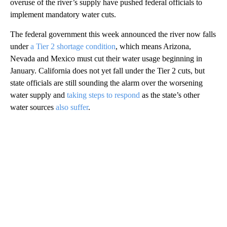
overuse of the river’s supply have pushed federal officials to
implement mandatory water cuts.
The federal government this week announced the river now falls
under
a Tier 2 shortage condition
, which means Arizona,
Nevada and Mexico must cut their water usage beginning in
January. California does not yet fall under the Tier 2 cuts, but
state officials are still sounding the alarm over the worsening
water supply and
taking steps to respond
as the state’s other
water sources
also suffer
.