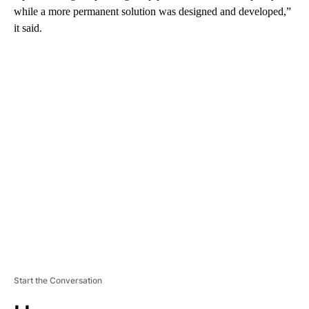
while a more permanent solution was designed and developed,”
it said.
A
D
V
E
R
TI
S
E
M
E
N
T
Start the Conversation