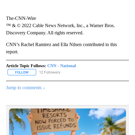
The-CNN-Wire
™ & © 2022 Cable News Network, Inc., a Warner Bros.
Discovery Company. All rights reserved.
CNN’s Rachel Ramirez and Ella Nilsen contributed to this
report.
Article Topic Follows:
CNN - National
12 Followers
FOLLOW
FOLLOW "CNN - NATIONAL" TO RECEIVE NOTIFICATIONS ABOUT N
Jump to comments ↓