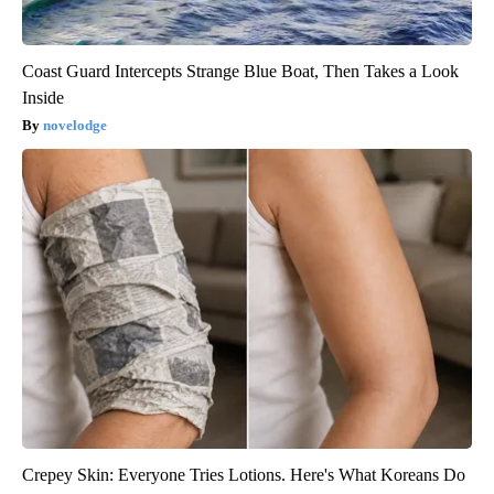
Coast Guard Intercepts Strange Blue Boat, Then Takes a Look
Inside
novelodge
Crepey Skin: Everyone Tries Lotions. Here's What Koreans Do