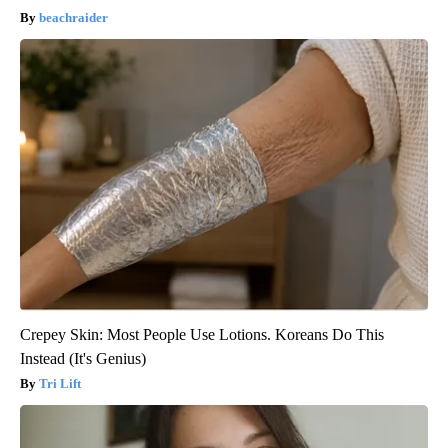
beachraider
Crepey Skin: Most People Use Lotions. Koreans Do This
Instead (It's Genius)
Tri Lift