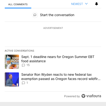
NEWEST
ALL COMMENTS
All Comments
Start the conversation
ADVERTISEMENT
ACTIVE CONVERSATIONS
The following is a list of the most commented articles in the last 7
A trending article titled "Sept. 1 deadline nears for Oregon Sum
Sept. 1 deadline nears for Oregon Summer EBT
food assistance
15
A trending article titled "Senator Ron Wyden reacts to new fede
Senator Ron Wyden reacts to new federal tax
exemption passed as Oregon faces record wildfire
season
1
Powered by