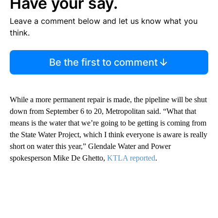
Have your say.
Leave a comment below and let us know what you
think.
Be the first to comment
While a more permanent repair is made, the pipeline will be shut
down from September 6 to 20, Metropolitan said. “What that
means is the water that we’re going to be getting is coming from
the State Water Project, which I think everyone is aware is really
short on water this year,” Glendale Water and Power
spokesperson Mike De Ghetto,
KTLA reported
.