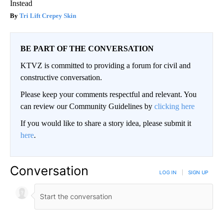
Instead
Tri Lift Crepey Skin
BE PART OF THE CONVERSATION
KTVZ is committed to providing a forum for civil and
constructive conversation.
Please keep your comments respectful and relevant. You
can review our Community Guidelines by
clicking here
If you would like to share a story idea, please submit it
here
.
Conversation
LOG IN
|
SIGN UP