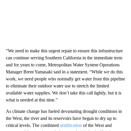
“We need to make this urgent repair to ensure this infrastructure
can continue serving Southern California in the immediate term
and for years to come, Metropolitan Water System Operations
Manager Brent Yamasaki said in a statement. “While we do this
work, we need people who normally get water from this pipeline
to eliminate their outdoor water use to stretch the limited
available water supplies. We don’t take this call lightly, but it is
what is needed at this time.”
As climate change has fueled devastating drought conditions in
the West, the river and its reservoirs have begun to dry up to
critical levels. The combined
aridification
of the West and