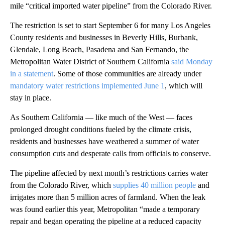
mile “critical imported water pipeline” from the Colorado River.
The restriction is set to start September 6 for many Los Angeles
County residents and businesses in Beverly Hills, Burbank,
Glendale, Long Beach, Pasadena and San Fernando, the
Metropolitan Water District of Southern California
said Monday
in a statement
. Some of those communities are already under
mandatory water restrictions implemented June 1
, which will
stay in place.
As Southern California — like much of the West — faces
prolonged drought conditions fueled by the climate crisis,
residents and businesses have weathered a summer of water
consumption cuts and desperate calls from officials to conserve.
The pipeline affected by next month’s restrictions carries water
from the Colorado River, which
supplies 40 million people
and
irrigates more than 5 million acres of farmland. When the leak
was found earlier this year, Metropolitan “made a temporary
repair and began operating the pipeline at a reduced capacity