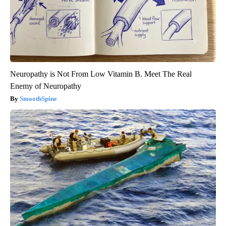
Neuropathy is Not From Low Vitamin B. Meet The Real
Enemy of Neuropathy
SmoothSpine