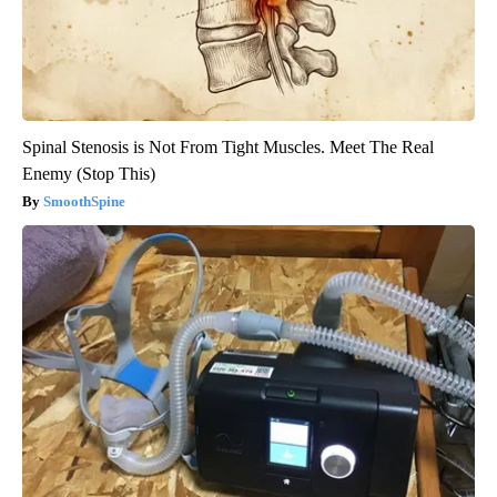
Spinal Stenosis is Not From Tight Muscles. Meet The Real
Enemy (Stop This)
SmoothSpine