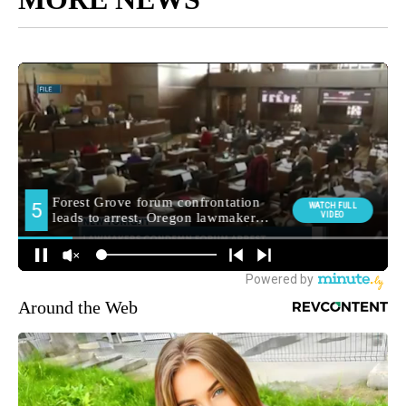
Around the Web