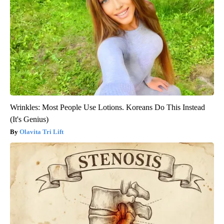
Wrinkles: Most People Use Lotions. Koreans Do This Instead
(It's Genius)
Olavita Tri Lift