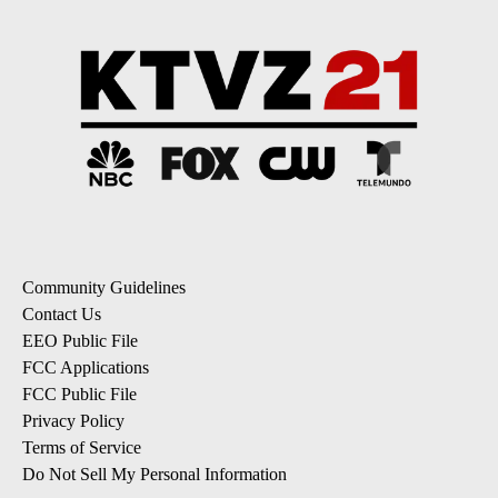
Community Guidelines
Contact Us
EEO Public File
FCC Applications
FCC Public File
Privacy Policy
Terms of Service
Do Not Sell My Personal Information