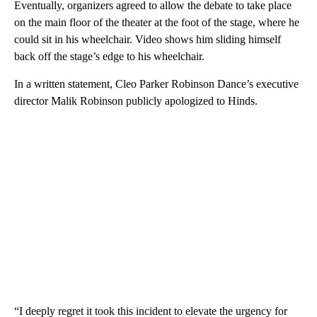
Eventually, organizers agreed to allow the debate to take place
on the main floor of the theater at the foot of the stage, where he
could sit in his wheelchair. Video shows him sliding himself
back off the stage’s edge to his wheelchair.
In a written statement, Cleo Parker Robinson Dance’s executive
director Malik Robinson publicly apologized to Hinds.
“I deeply regret it took this incident to elevate the urgency for