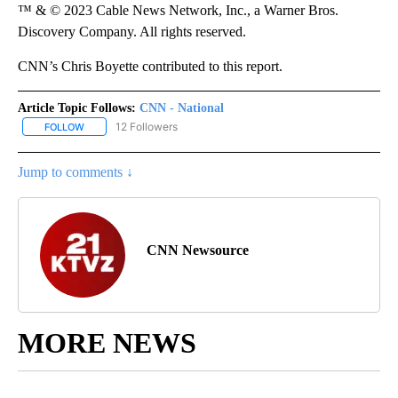
™ & © 2023 Cable News Network, Inc., a Warner Bros.
Discovery Company. All rights reserved.
CNN’s Chris Boyette contributed to this report.
Article Topic Follows:
CNN - National
12 Followers
FOLLOW
FOLLOW "CNN - NATIONAL" TO RECEIVE NOTIFICATIONS ABOUT N
Jump to comments ↓
CNN Newsource
MORE NEWS