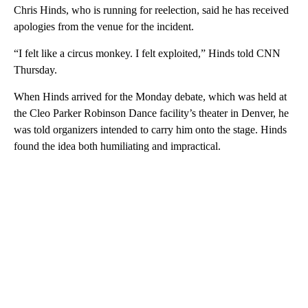
Chris Hinds, who is running for reelection, said he has received
apologies from the venue for the incident.
“I felt like a circus monkey. I felt exploited,” Hinds told CNN
Thursday.
When Hinds arrived for the Monday debate, which was held at
the Cleo Parker Robinson Dance facility’s theater in Denver, he
was told organizers intended to carry him onto the stage. Hinds
found the idea both humiliating and impractical.
A
D
V
E
R
TI
S
E
M
E
N
T