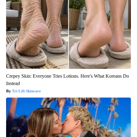
Crepey Skin: Everyone Tries Lotions. Here's What Koreans Do
Instead
Tri Lift Skincare