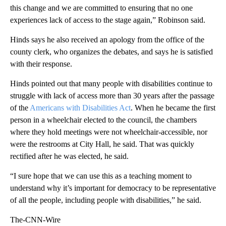
this change and we are committed to ensuring that no one
experiences lack of access to the stage again,” Robinson said.
Hinds says he also received an apology from the office of the
county clerk, who organizes the debates, and says he is satisfied
with their response.
Hinds pointed out that many people with disabilities continue to
struggle with lack of access more than 30 years after the passage
of the
Americans with Disabilities Act
. When he became the first
person in a wheelchair elected to the council, the chambers
where they hold meetings were not wheelchair-accessible, nor
were the restrooms at City Hall, he said. That was quickly
rectified after he was elected, he said.
“I sure hope that we can use this as a teaching moment to
understand why it’s important for democracy to be representative
of all the people, including people with disabilities,” he said.
The-CNN-Wire