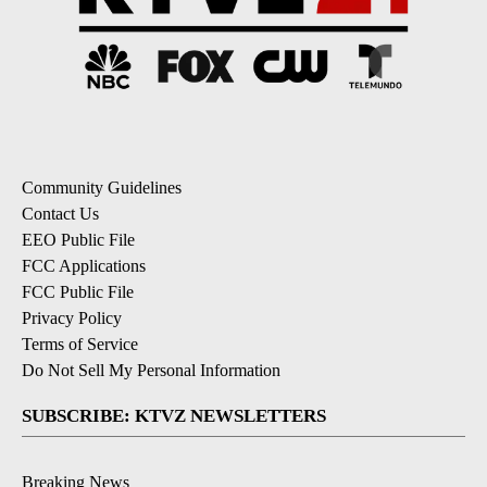
Community Guidelines
Contact Us
EEO Public File
FCC Applications
FCC Public File
Privacy Policy
Terms of Service
Do Not Sell My Personal Information
SUBSCRIBE: KTVZ NEWSLETTERS
Breaking News