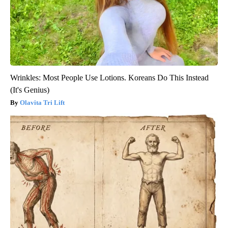
Wrinkles: Most People Use Lotions. Koreans Do This Instead
(It's Genius)
Olavita Tri Lift