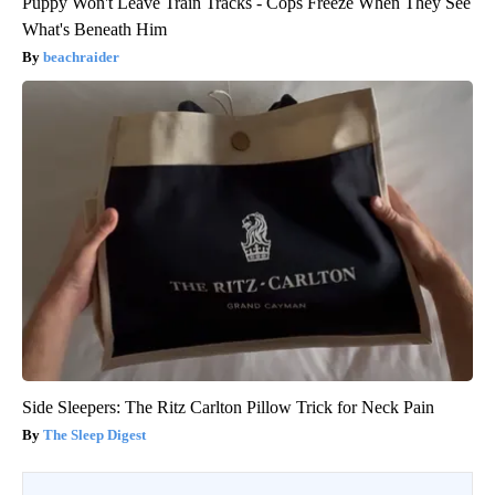
Puppy Won't Leave Train Tracks - Cops Freeze When They See
What's Beneath Him
beachraider
Side Sleepers: The Ritz Carlton Pillow Trick for Neck Pain
The Sleep Digest