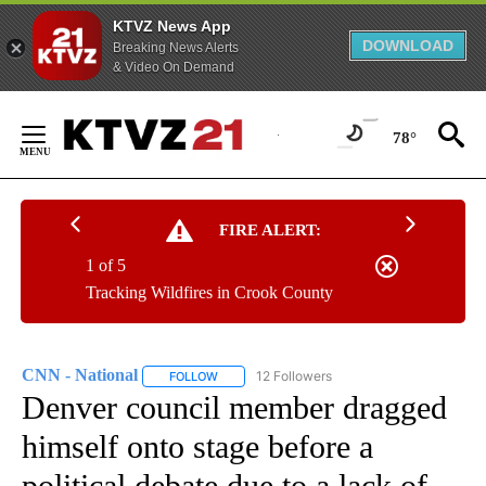
KTVZ News App
DOWNLOAD
Breaking News Alerts
& Video On Demand
Skip
to
78°
Content
FIRE ALERT:
1 of 5
Tracking Wildfires in Crook County
CNN - National
12 Followers
FOLLOW
FOLLOW "CNN - NATIONAL" TO RECEIVE NOTI
Denver council member dragged
himself onto stage before a
political debate due to a lack of