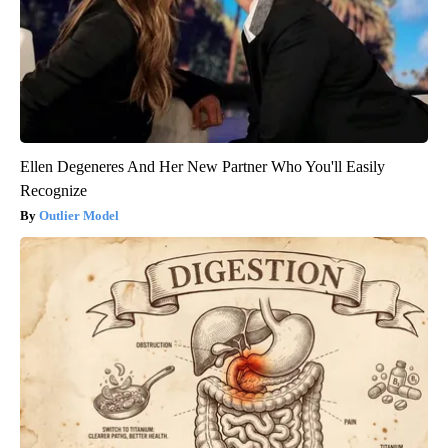
Ellen Degeneres And Her New Partner Who You'll Easily
Recognize
Outlier Model