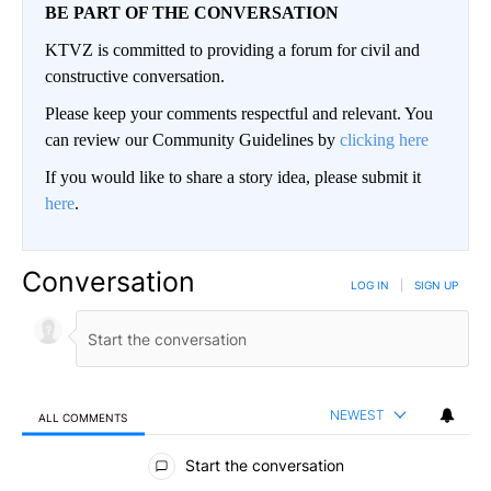
BE PART OF THE CONVERSATION
KTVZ is committed to providing a forum for civil and
constructive conversation.
Please keep your comments respectful and relevant. You
can review our Community Guidelines by
clicking here
If you would like to share a story idea, please submit it
here
.
Conversation
LOG IN
|
SIGN UP
NEWEST
ALL COMMENTS
All Comments
Start the conversation