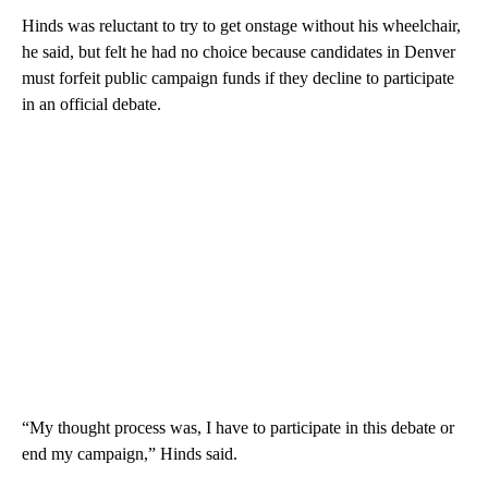
Hinds was reluctant to try to get onstage without his wheelchair,
he said, but felt he had no choice because candidates in Denver
must forfeit public campaign funds if they decline to participate
in an official debate.
“My thought process was, I have to participate in this debate or
end my campaign,” Hinds said.