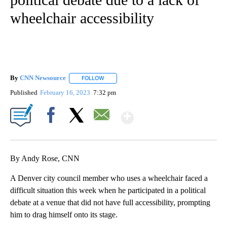
wheelchair accessibility
By
CNN Newsource
FOLLOW
FOLLOW "" TO RECEIVE NOTIFICATIONS ABOU
Published
February 16, 2023
7:32 pm
Show More
Facebook
X
Email
By Andy Rose, CNN
A Denver city council member who uses a wheelchair faced a
difficult situation this week when he participated in a political
debate at a venue that did not have full accessibility, prompting
him to drag himself onto its stage.