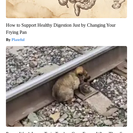
How to Support Healthy Digestion Just by Changing Your
Frying Pan
Plateful