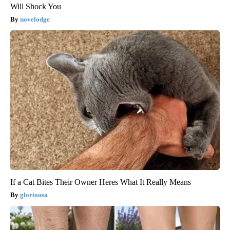
Will Shock You
novelodge
If a Cat Bites Their Owner Heres What It Really Means
gloriousa