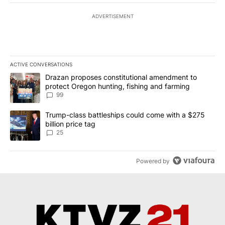
ADVERTISEMENT
ACTIVE CONVERSATIONS
The following is a list of the most commented articles in the last 7
A trending article titled "Drazan proposes constitutional amendm
Drazan proposes constitutional amendment to
protect Oregon hunting, fishing and farming
99
A trending article titled "Trump-class battleships could come wit
Trump-class battleships could come with a $275
billion price tag
25
Powered by