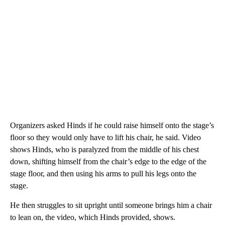
Organizers asked Hinds if he could raise himself onto the stage’s
floor so they would only have to lift his chair, he said. Video
shows Hinds, who is paralyzed from the middle of his chest
down, shifting himself from the chair’s edge to the edge of the
stage floor, and then using his arms to pull his legs onto the
stage.
He then struggles to sit upright until someone brings him a chair
to lean on, the video, which Hinds provided, shows.