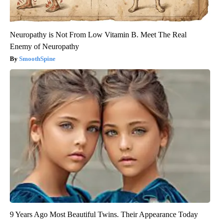
Neuropathy is Not From Low Vitamin B. Meet The Real
Enemy of Neuropathy
SmoothSpine
9 Years Ago Most Beautiful Twins. Their Appearance Today