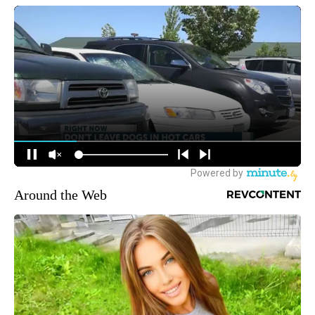
Around the Web