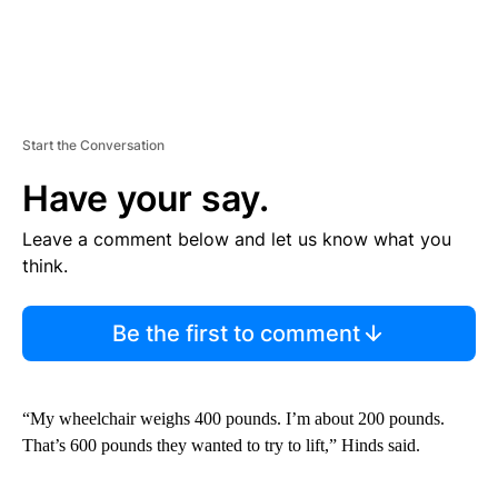
Start the Conversation
Have your say.
Leave a comment below and let us know what you
think.
Be the first to comment
“My wheelchair weighs 400 pounds. I’m about 200 pounds.
That’s 600 pounds they wanted to try to lift,” Hinds said.