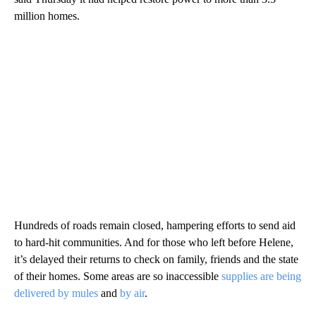
million homes.
Hundreds of roads remain closed, hampering efforts to send aid
to hard-hit communities. And for those who left before Helene,
it’s delayed their returns to check on family, friends and the state
of their homes. Some areas are so inaccessible
supplies are being
delivered by mules
and
by air
.