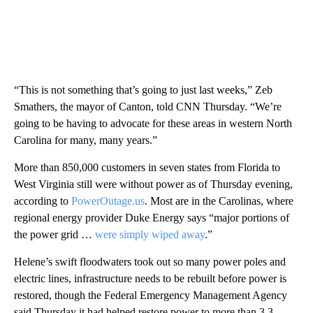
“This is not something that’s going to just last weeks,” Zeb
Smathers, the mayor of Canton, told CNN Thursday. “We’re
going to be having to advocate for these areas in western North
Carolina for many, many years.”
More than 850,000 customers in seven states from Florida to
West Virginia still were without power as of Thursday evening,
according to
PowerOutage.us
. Most are in the Carolinas, where
regional energy provider Duke Energy says “major portions of
the power grid …
were simply wiped away
.”
Helene’s swift floodwaters took out so many power poles and
electric lines, infrastructure needs to be rebuilt before power is
restored, though the Federal Emergency Management Agency
said Thursday it had helped restore power to more than 3.3