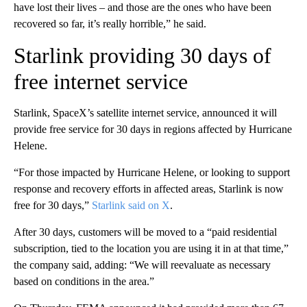
have lost their lives – and those are the ones who have been
recovered so far, it’s really horrible,” he said.
Starlink providing 30 days of
free internet service
Starlink, SpaceX’s satellite internet service, announced it will
provide free service for 30 days in regions affected by Hurricane
Helene.
“For those impacted by Hurricane Helene, or looking to support
response and recovery efforts in affected areas, Starlink is now
free for 30 days,”
Starlink said on X
.
After 30 days, customers will be moved to a “paid residential
subscription, tied to the location you are using it in at that time,”
the company said, adding: “We will reevaluate as necessary
based on conditions in the area.”