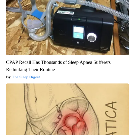
CPAP Recall Has Thousands of Sleep Apnea Sufferers
Rethinking Their Routine
The Sleep Digest