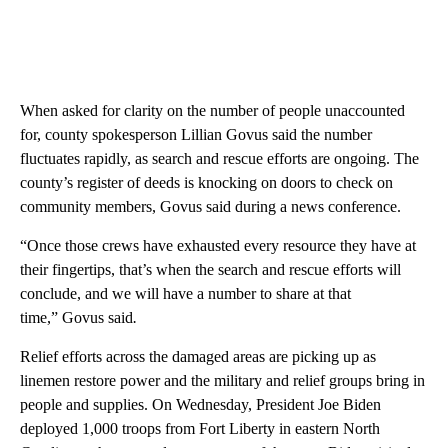
When asked for clarity on the number of people unaccounted
for, county spokesperson Lillian Govus said the number
fluctuates rapidly, as search and rescue efforts are ongoing. The
county’s register of deeds is knocking on doors to check on
community members, Govus said during a news conference.
“Once those crews have exhausted every resource they have at
their fingertips, that’s when the search and rescue efforts will
conclude, and we will have a number to share at that
time,” Govus said
.
Relief efforts across the damaged areas are picking up as
linemen restore power and the military and relief groups bring in
people and supplies. On Wednesday, President Joe Biden
deployed 1,000 troops from Fort Liberty in eastern North