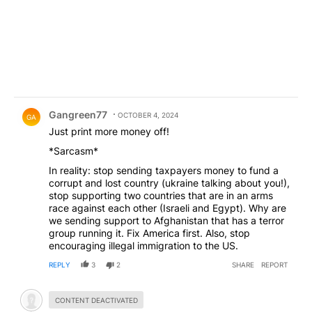
Comment by Gangreen77.
Gangreen77
OCTOBER 4, 2024
GA
Just print more money off!
*Sarcasm*
In reality: stop sending taxpayers money to fund a
corrupt and lost country (ukraine talking about you!),
stop supporting two countries that are in an arms
race against each other (Israeli and Egypt). Why are
we sending support to Afghanistan that has a terror
group running it. Fix America first. Also, stop
encouraging illegal immigration to the US.
REPLY
3
2
SHARE
REPORT
Hidden comment.
CONTENT DEACTIVATED