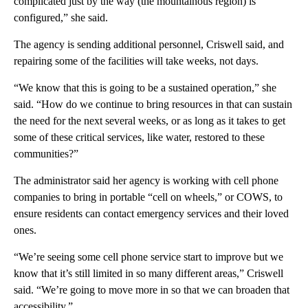
complicated just by the way (the mountainous region) is
configured,” she said.
The agency is sending additional personnel, Criswell said, and
repairing some of the facilities will take weeks, not days.
“We know that this is going to be a sustained operation,” she
said. “How do we continue to bring resources in that can sustain
the need for the next several weeks, or as long as it takes to get
some of these critical services, like water, restored to these
communities?”
The administrator said her agency is working with cell phone
companies to bring in portable “cell on wheels,” or COWS, to
ensure residents can contact emergency services and their loved
ones.
“We’re seeing some cell phone service start to improve but we
know that it’s still limited in so many different areas,” Criswell
said. “We’re going to move more in so that we can broaden that
accessibility.”