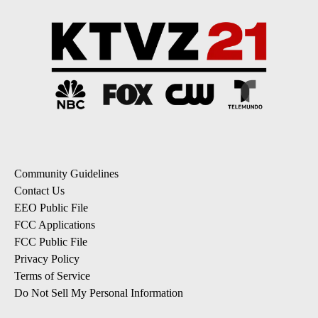
Community Guidelines
Contact Us
EEO Public File
FCC Applications
FCC Public File
Privacy Policy
Terms of Service
Do Not Sell My Personal Information