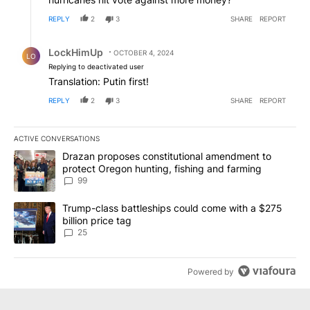
REPLY
2
3
SHARE
REPORT
Reply by LockHimUp.
LockHimUp
OCTOBER 4, 2024
LO
Replying to deactivated user
Translation: Putin first!
REPLY
2
3
SHARE
REPORT
ACTIVE CONVERSATIONS
The following is a list of the most commented articles in the last 7
A trending article titled "Drazan proposes constitutional amendm
Drazan proposes constitutional amendment to
protect Oregon hunting, fishing and farming
99
A trending article titled "Trump-class battleships could come wit
Trump-class battleships could come with a $275
billion price tag
25
Powered by