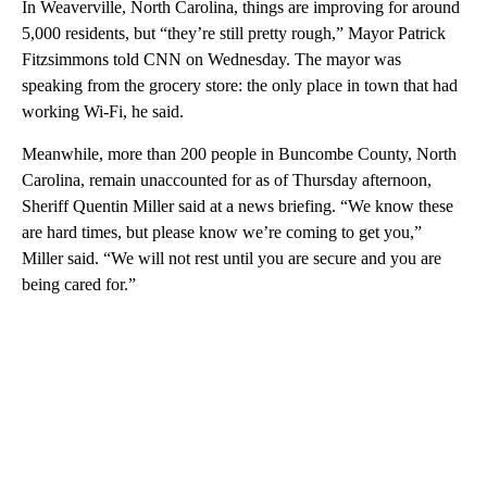
In Weaverville, North Carolina, things are improving for around
5,000 residents, but “they’re still pretty rough,” Mayor Patrick
Fitzsimmons told CNN on Wednesday. The mayor was
speaking from the grocery store: the only place in town that had
working Wi-Fi, he said.
Meanwhile, more than 200 people in Buncombe County, North
Carolina, remain unaccounted for as of Thursday afternoon,
Sheriff Quentin Miller said at a news briefing. “We know these
are hard times, but please know we’re coming to get you,”
Miller said. “We will not rest until you are secure and you are
being cared for.”