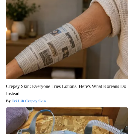
Crepey Skin: Everyone Tries Lotions. Here's What Koreans Do
Instead
Tri Lift Crepey Skin