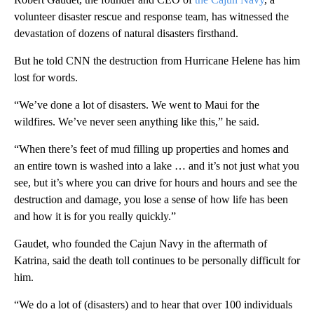
volunteer disaster rescue and response team, has witnessed the
devastation of dozens of natural disasters firsthand.
But he told CNN the destruction from Hurricane Helene has him
lost for words.
“We’ve done a lot of disasters. We went to Maui for the
wildfires. We’ve never seen anything like this,” he said.
“When there’s feet of mud filling up properties and homes and
an entire town is washed into a lake … and it’s not just what you
see, but it’s where you can drive for hours and hours and see the
destruction and damage, you lose a sense of how life has been
and how it is for you really quickly.”
Gaudet, who founded the Cajun Navy in the aftermath of
Katrina, said the death toll continues to be personally difficult for
him.
“We do a lot of (disasters) and to hear that over 100 individuals