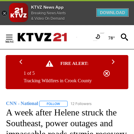
KTVZ News App
DOWNLOAD
Breaking News Alerts
& Video On Demand
Skip
to
78°
Content
FIRE ALERT:
1 of 5
Tracking Wildfires in Crook County
CNN - National
12 Followers
FOLLOW
FOLLOW "CNN - NATIONAL" TO RECEIVE NOTI
A week after Helene struck the
Southeast, power outages and
impassable roads stymie recovery