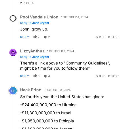
2
REPLIES
Reply by Pool Vandals Union.
Pool Vandals Union
OCTOBER 4, 2024
Reply to
John Bryant
John: grow up.
REPLY
2
2
SHARE
REPORT
Reply by LizzyAnthus.
LizzyAnthus
OCTOBER 4, 2024
Reply to
John Bryant
There's a link above to "Community Guidelines",
might be time for you to follow them?
REPLY
0
4
SHARE
REPORT
Comment by Hack Prine.
Hack Prine
OCTOBER 3, 2024
HP
So far this year, the United States has given:
-$24,400,000,000 to Ukraine
-$11,300,000,000 to Israel
-$1,950,000,000 to Ethiopia
-$1,600,000,000 to Jordan