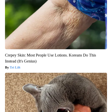
Crepey Skin: Most People Use Lotions. Koreans Do This
Instead (It's Genius)
Tri Lift