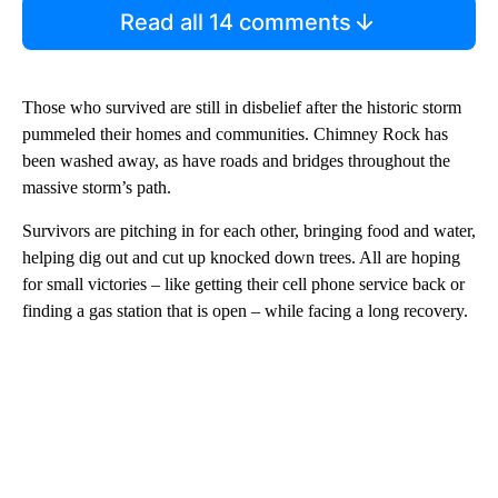
Read all 14 comments
Those who survived are still in disbelief after the historic storm
pummeled their homes and communities. Chimney Rock has
been washed away, as have roads and bridges throughout the
massive storm’s path.
Survivors are pitching in for each other, bringing food and water,
helping dig out and cut up knocked down trees. All are hoping
for small victories – like getting their cell phone service back or
finding a gas station that is open – while facing a long recovery.