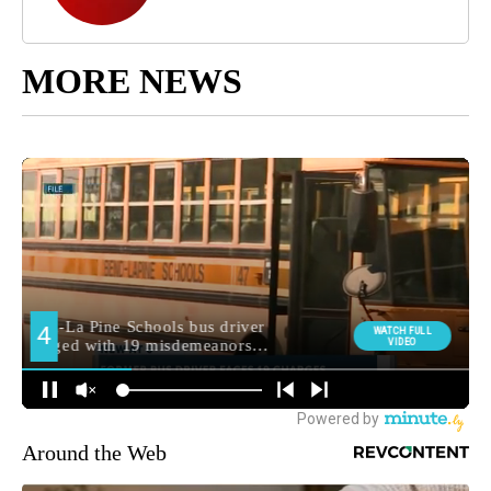
MORE NEWS
Around the Web