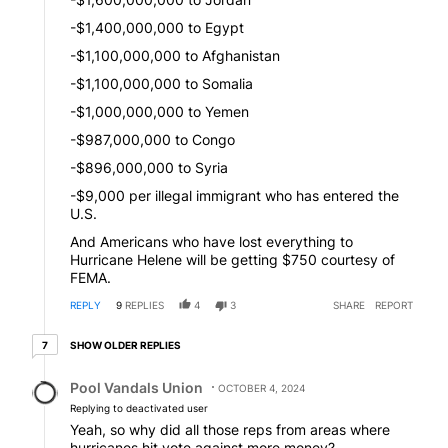
-$1,400,000,000 to Egypt
-$1,100,000,000 to Afghanistan
-$1,100,000,000 to Somalia
-$1,000,000,000 to Yemen
-$987,000,000 to Congo
-$896,000,000 to Syria
-$9,000 per illegal immigrant who has entered the
U.S.
And Americans who have lost everything to
Hurricane Helene will be getting $750 courtesy of
FEMA.
REPLY
9
REPLIES
4
3
SHARE
REPORT
7 older replies
SHOW OLDER REPLIES
7
Reply by Pool Vandals Union.
Pool Vandals Union
OCTOBER 4, 2024
Replying to deactivated user
Yeah, so why did all those reps from areas where
hurricanes hit vote against more money?