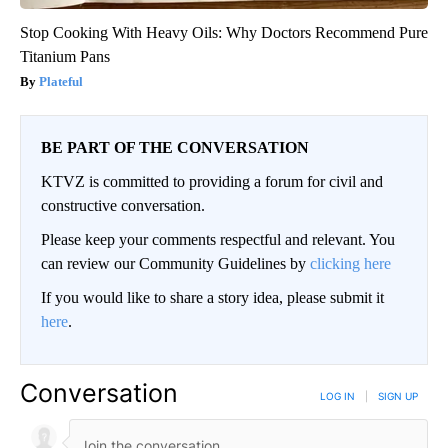
Stop Cooking With Heavy Oils: Why Doctors Recommend Pure
Titanium Pans
Plateful
BE PART OF THE CONVERSATION
KTVZ is committed to providing a forum for civil and
constructive conversation.
Please keep your comments respectful and relevant. You
can review our Community Guidelines by
clicking here
If you would like to share a story idea, please submit it
here
.
Conversation
LOG IN
|
SIGN UP