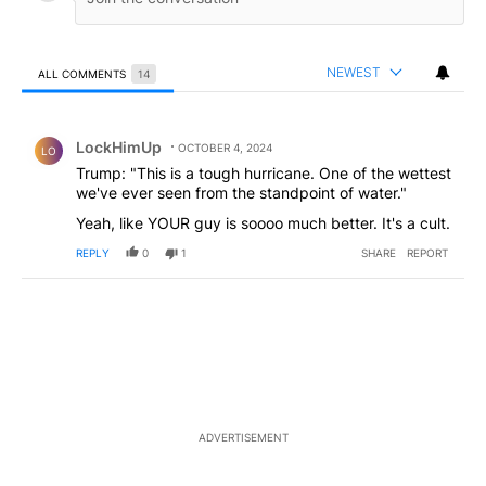
NEWEST
ALL COMMENTS
14
All Comments
Comment by LockHimUp.
LockHimUp
OCTOBER 4, 2024
LO
Trump: "This is a tough hurricane. One of the wettest
we've ever seen from the standpoint of water."
Yeah, like YOUR guy is soooo much better. It's a cult.
REPLY
0
1
SHARE
REPORT
ADVERTISEMENT