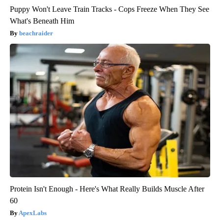
Puppy Won't Leave Train Tracks - Cops Freeze When They See
What's Beneath Him
beachraider
Protein Isn't Enough - Here's What Really Builds Muscle After
60
ApexLabs