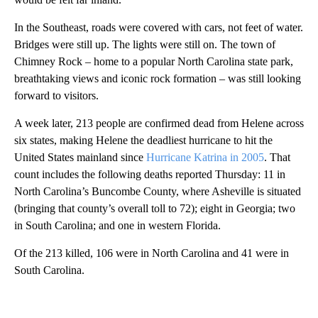
In the Southeast, roads were covered with cars, not feet of water.
Bridges were still up. The lights were still on. The town of
Chimney Rock – home to a popular North Carolina state park,
breathtaking views and iconic rock formation – was still looking
forward to visitors.
A week later, 213 people are confirmed dead from Helene across
six states, making Helene the deadliest hurricane to hit the
United States mainland since
Hurricane Katrina in 2005
. That
count includes the following deaths reported Thursday: 11 in
North Carolina’s Buncombe County, where Asheville is situated
(bringing that county’s overall toll to 72); eight in Georgia; two
in South Carolina; and one in western Florida.
Of the 213 killed, 106 were in North Carolina and 41 were in
South Carolina.
A
D
V