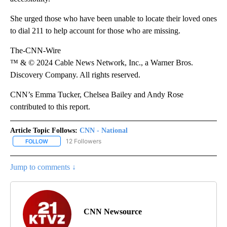
She urged those who have been unable to locate their loved ones
to dial 211 to help account for those who are missing.
The-CNN-Wire
™ & © 2024 Cable News Network, Inc., a Warner Bros.
Discovery Company. All rights reserved.
CNN’s Emma Tucker, Chelsea Bailey and Andy Rose
contributed to this report.
Article Topic Follows:
CNN - National
12 Followers
FOLLOW
FOLLOW "CNN - NATIONAL" TO RECEIVE NOTIFICATIONS ABOUT N
Jump to comments ↓
CNN Newsource