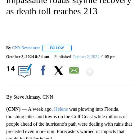
as death toll reaches 213
By
CNN Newsource
FOLLOW
FOLLOW "" TO RECEIVE NOTIFICATIONS ABOU
October 3, 2024 8:54 am
Published
October 2, 2024
9:05 pm
Show Mor
14
Facebook
X
Email
By Steve Almasy, CNN
(CNN) —
A week ago,
Helene
was plowing into Florida,
thrashing cities and towns on the Gulf Coast while millions of
people ahead of the hurricane’s path were dealing with rains that
preceded even more rain. Forecasters warned of impacts that
would be felt far inland.