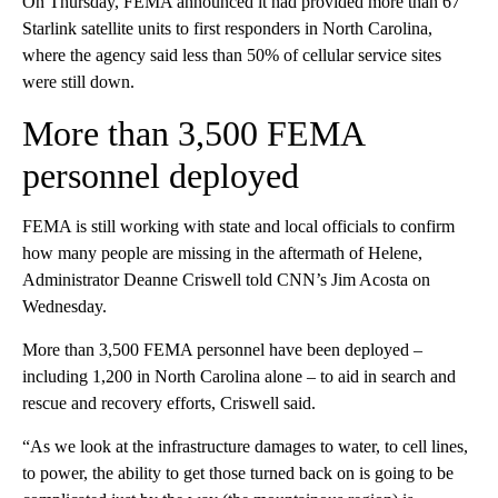
On Thursday, FEMA announced it had provided more than 67
Starlink satellite units to first responders in North Carolina,
where the agency said less than 50% of cellular service sites
were still down.
More than 3,500 FEMA
personnel deployed
FEMA is still working with state and local officials to confirm
how many people are missing in the aftermath of Helene,
Administrator Deanne Criswell told CNN’s Jim Acosta on
Wednesday.
More than 3,500 FEMA personnel have been deployed –
including 1,200 in North Carolina alone – to aid in search and
rescue and recovery efforts, Criswell said.
“As we look at the infrastructure damages to water, to cell lines,
to power, the ability to get those turned back on is going to be