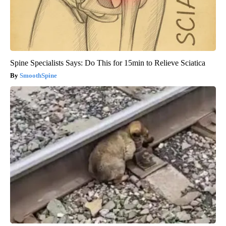
Spine Specialists Says: Do This for 15min to Relieve Sciatica
SmoothSpine