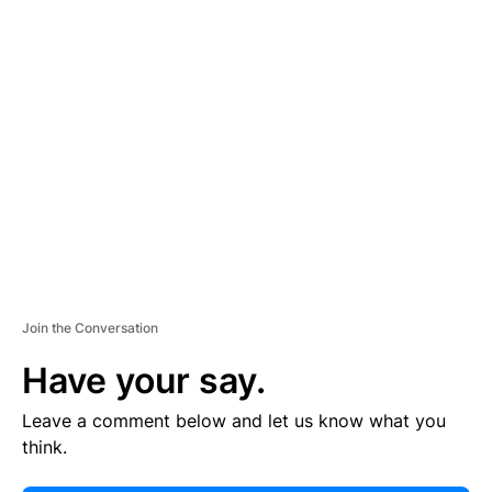
E
R
TI
S
E
M
E
N
T
Join the Conversation
Have your say.
Leave a comment below and let us know what you
think.