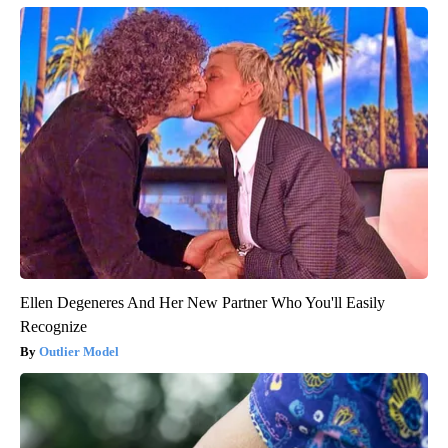
Ellen Degeneres And Her New Partner Who You'll Easily
Recognize
Outlier Model