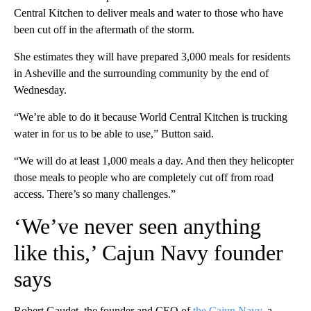
Central Kitchen to deliver meals and water to those who have
been cut off in the aftermath of the storm.
She estimates they will have prepared 3,000 meals for residents
in Asheville and the surrounding community by the end of
Wednesday.
“We’re able to do it because World Central Kitchen is trucking
water in for us to be able to use,” Button said.
“We will do at least 1,000 meals a day. And then they helicopter
those meals to people who are completely cut off from road
access. There’s so many challenges.”
‘We’ve never seen anything
like this,’ Cajun Navy founder
says
Robert Gaudet, the founder and CEO of
the Cajun Navy
, a