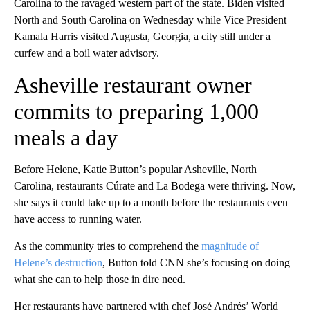
Carolina to the ravaged
western part of the state. Biden visited
North and South Carolina on Wednesday while Vice President
Kamala Harris visited Augusta, Georgia, a city still under a
curfew and a boil water advisory.
Asheville restaurant owner
commits to preparing 1,000
meals a day
Before Helene, Katie Button’s popular Asheville, North
Carolina, restaurants Cúrate and La Bodega were thriving. Now,
she says it could take up to a month before the restaurants even
have access to running water.
As the community tries to comprehend the
magnitude of
Helene’s destruction
, Button told CNN she’s focusing on doing
what she can to help those in dire need.
Her restaurants have partnered with chef José Andrés’ World