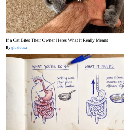
If a Cat Bites Their Owner Heres What It Really Means
gloriousa