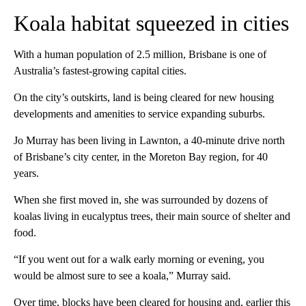
Koala habitat squeezed in cities
With a human population of 2.5 million, Brisbane is one of
Australia’s fastest-growing capital cities.
On the city’s outskirts, land is being cleared for new housing
developments and amenities to service expanding suburbs.
Jo Murray has been living in Lawnton, a 40-minute drive north
of Brisbane’s city center, in the Moreton Bay region, for 40
years.
When she first moved in, she was surrounded by dozens of
koalas living in eucalyptus trees, their main source of shelter and
food.
“If you went out for a walk early morning or evening, you
would be almost sure to see a koala,” Murray said.
Over time, blocks have been cleared for housing and, earlier this