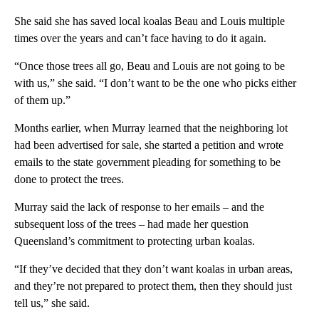
She said she has saved local koalas Beau and Louis multiple
times over the years and can’t face having to do it again.
“Once those trees all go, Beau and Louis are not going to be
with us,” she said. “I don’t want to be the one who picks either
of them up.”
Months earlier, when Murray learned that the neighboring lot
had been advertised for sale, she started a petition and wrote
emails to the state government pleading for something to be
done to protect the trees.
Murray said the lack of response to her emails – and the
subsequent loss of the trees – had made her question
Queensland’s commitment to protecting urban koalas.
“If they’ve decided that they don’t want koalas in urban areas,
and they’re not prepared to protect them, then they should just
tell us,” she said.