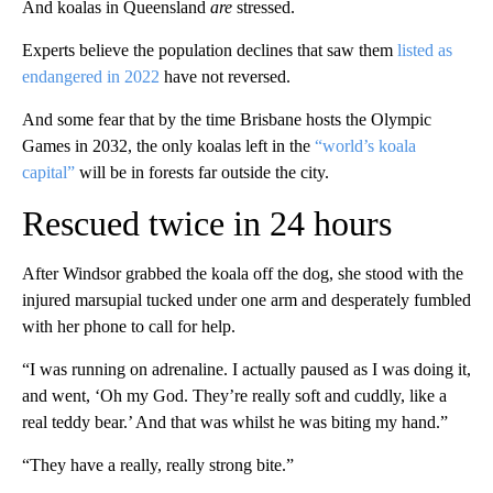
And koalas in Queensland
are
stressed.
Experts believe the population declines that saw them
listed as
endangered in 2022
have not reversed.
And some fear that by the time Brisbane hosts the Olympic
Games in 2032, the only koalas left in the
“world’s koala
capital”
will be in forests far outside the city.
Rescued twice in 24 hours
After Windsor grabbed the koala off the dog, she stood with the
injured marsupial tucked under one arm and desperately fumbled
with her phone to call for help.
“I was running on adrenaline. I actually paused as I was doing it,
and went, ‘Oh my God. They’re really soft and cuddly, like a
real teddy bear.’ And that was whilst he was biting my hand.”
“They have a really, really strong bite.”