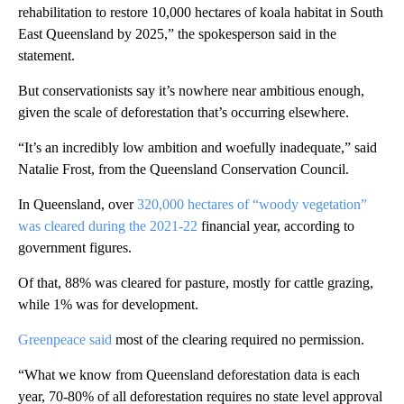
rehabilitation to restore 10,000 hectares of koala habitat in South
East Queensland by 2025,” the spokesperson said in the
statement.
But conservationists say it’s nowhere near ambitious enough,
given the scale of deforestation that’s occurring elsewhere.
“It’s an incredibly low ambition and woefully inadequate,” said
Natalie Frost, from the Queensland Conservation Council.
In Queensland, over
320,000 hectares of “woody vegetation”
was cleared during the 2021-22
financial year, according to
government figures.
Of that, 88% was cleared for pasture, mostly for cattle grazing,
while 1% was for development.
Greenpeace said
most of the clearing required no permission.
“What we know from Queensland deforestation data is each
year, 70-80% of all deforestation requires no state level approval