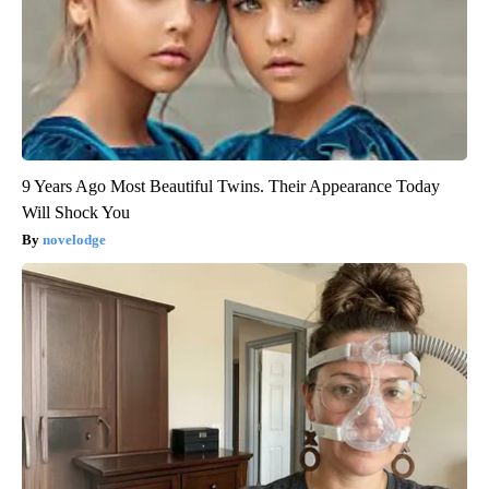
9 Years Ago Most Beautiful Twins. Their Appearance Today
Will Shock You
novelodge