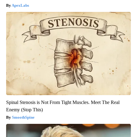
ApexLabs
Spinal Stenosis is Not From Tight Muscles. Meet The Real
Enemy (Stop This)
SmoothSpine