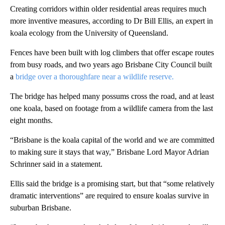
Creating corridors within older residential areas requires much
more inventive measures, according to Dr Bill Ellis, an expert in
koala ecology from the University of Queensland.
Fences have been built with log climbers that offer escape routes
from busy roads, and two years ago Brisbane City Council built
a
bridge over a thoroughfare near a wildlife reserve.
The bridge has helped many possums cross the road,
and at least
one koala, based on footage from a wildlife camera from the last
eight months.
“Brisbane is the koala capital of the world and we are committed
to making sure it stays that way,” Brisbane Lord Mayor Adrian
Schrinner said in a statement.
Ellis said the bridge is a promising start, but that “some relatively
dramatic interventions” are required to ensure koalas survive in
suburban Brisbane.