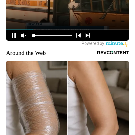
Around the Web