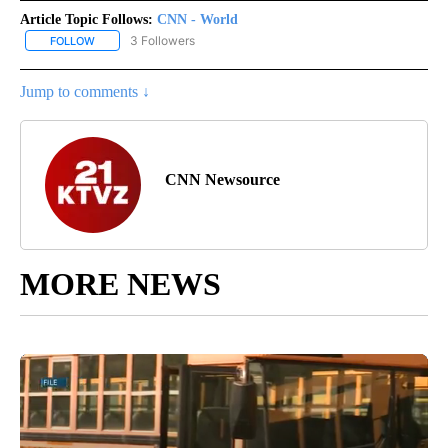
Article Topic Follows:
CNN - World
3 Followers
FOLLOW
FOLLOW "CNN - WORLD" TO RECEIVE NOTIFICATIONS ABOUT NEW
Jump to comments ↓
CNN Newsource
MORE NEWS