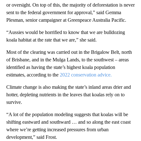
or oversight. On top of this, the majority of deforestation is never
sent to the federal government for approval,” said Gemma
Plesman, senior campaigner at Greenpeace Australia Pacific.
“Aussies would be horrified to know that we are bulldozing
koala habitat at the rate that we are,” she said.
Most of the clearing was carried out in the Brigalow Belt, north
of Brisbane, and in the Mulga Lands, to the southwest – areas
identified as having the state’s highest koala population
estimates, according to the
2022 conservation advice.
Climate change is also making the state’s inland areas drier and
hotter, depleting nutrients in the leaves that koalas rely on to
survive.
“A lot of the population modeling suggests that koalas will be
shifting eastward and southward … and so along the east coast
where we’re getting increased pressures from urban
development,” said Frost.