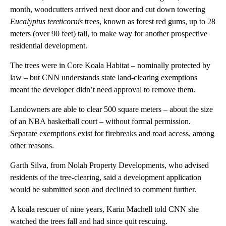
month, woodcutters arrived next door and cut down towering
Eucalyptus tereticornis
trees, known as forest red gums, up to 28
meters (over 90 feet) tall, to make way for another prospective
residential development.
The trees were in Core Koala Habitat – nominally protected by
law – but CNN understands state land-clearing exemptions
meant the developer didn’t need approval to remove them.
Landowners are able to clear 500 square meters – about the size
of an NBA basketball court – without formal permission.
Separate exemptions exist for firebreaks and road access, among
other reasons.
Garth Silva, from Nolah Property Developments, who advised
residents of the tree-clearing, said a development application
would be submitted soon and declined to comment further.
A koala rescuer of nine years, Karin Machell told CNN she
watched the trees fall and had since quit rescuing.