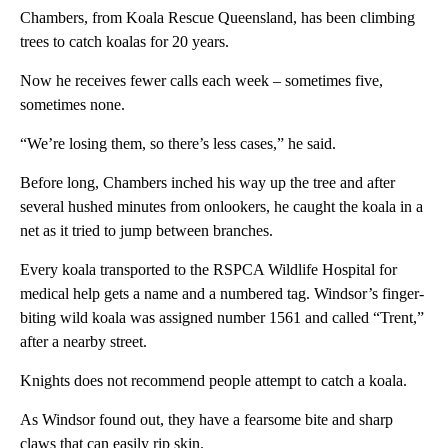
Chambers, from Koala Rescue Queensland, has been climbing
trees to catch koalas for 20 years.
Now he receives fewer calls each week – sometimes five,
sometimes none.
“We’re losing them, so there’s less cases,” he said.
Before long, Chambers inched his way up the tree and after
several hushed minutes from onlookers, he caught the koala in a
net as it tried to jump between branches.
Every koala transported to the RSPCA Wildlife Hospital for
medical help gets a name and a numbered tag. Windsor’s finger-
biting wild koala was assigned number 1561 and called “Trent,”
after a nearby street.
Knights does not recommend people attempt to catch a koala.
As Windsor found out, they have a fearsome bite and sharp
claws that can easily rip skin.