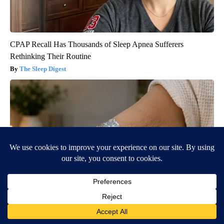
CPAP Recall Has Thousands of Sleep Apnea Sufferers
Rethinking Their Routine
The Sleep Digest