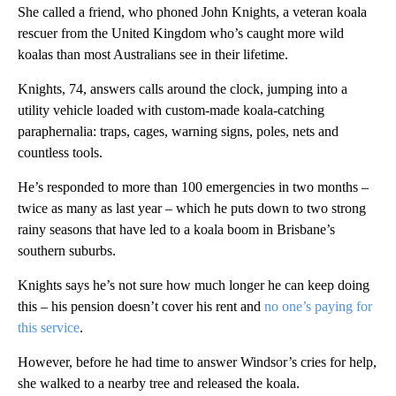
She called a friend, who phoned John Knights, a veteran koala
rescuer from the United Kingdom who’s caught more wild
koalas than most Australians see in their lifetime.
Knights, 74, answers calls around the clock, jumping into a
utility vehicle loaded with custom-made koala-catching
paraphernalia: traps, cages, warning signs, poles, nets and
countless tools.
He’s responded to more than 100 emergencies in two months –
twice as many as last year – which he puts down to two strong
rainy seasons that have led to a koala boom in Brisbane’s
southern suburbs.
Knights says he’s not sure how much longer he can keep doing
this – his pension doesn’t cover his rent and
no one’s paying for
this service
.
However, before he had time to answer Windsor’s cries for help,
she walked to a nearby tree and released the koala.