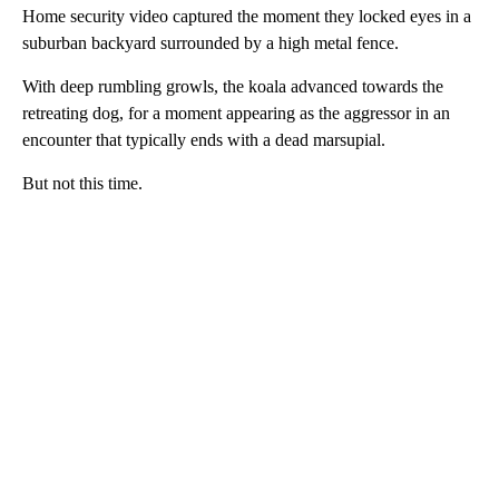
Home security video captured the moment they locked eyes in a
suburban backyard surrounded by a high metal fence.
With deep rumbling growls, the koala advanced towards the
retreating dog, for a moment appearing as the aggressor in an
encounter that typically ends with a dead marsupial.
But not this time.
A
D
V
E
R
TI
S
E
M
E
N
T