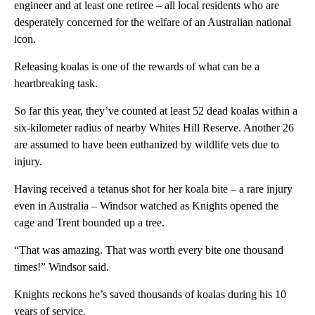
engineer and at least one retiree – all local residents who are
desperately concerned for the welfare of an Australian national
icon.
Releasing koalas is one of the rewards of what can be a
heartbreaking task.
So far this year, they’ve counted at least 52 dead koalas within a
six-kilometer radius of nearby Whites Hill Reserve. Another 26
are assumed to have been euthanized by wildlife vets due to
injury.
Having received a tetanus shot for her koala bite – a rare injury
even in Australia – Windsor watched as Knights opened the
cage and Trent bounded up a tree.
“That was amazing. That was worth every bite one thousand
times!” Windsor said.
Knights reckons he’s saved thousands of koalas during his 10
years of service.