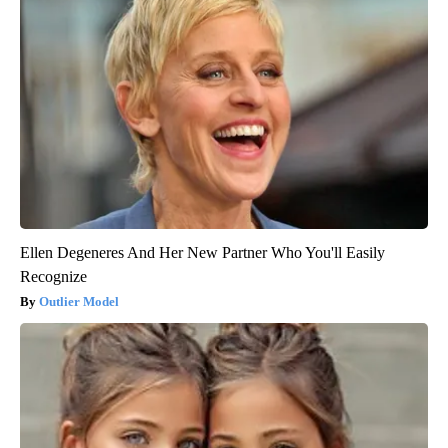
Ellen Degeneres And Her New Partner Who You'll Easily
Recognize
Outlier Model