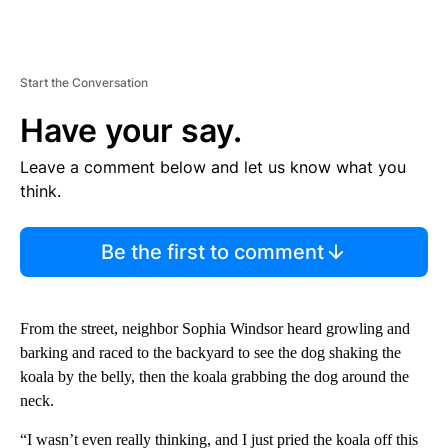
Start the Conversation
Have your say.
Leave a comment below and let us know what you
think.
Be the first to comment
From the street, neighbor Sophia Windsor heard growling and
barking and raced to the backyard to see the dog shaking the
koala by the belly, then the koala grabbing the dog around the
neck.
“I wasn’t even really thinking, and I just pried the koala off this