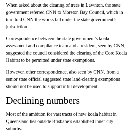
When asked about the clearing of trees in Lawnton, the state
government referred CNN to Moreton Bay Council, which in
turn told CNN the works fall under the state government’s
jurisdiction.
Correspondence between the state government’s koala
assessment and compliance team and a resident, seen by CNN,
suggested the council considered the clearing of the Core Koala
Habitat to be permitted under state exemptions.
However,
other correspondence, also seen by CNN, from a
senior state official suggested state land-clearing exemptions
should not be used to support infill development.
Declining numbers
Most of the ambition for vast tracts of new koala habitat in
Queensland lies outside Brisbane’s established inner-city
suburbs.