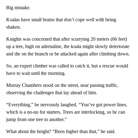
Big mistake.
Koalas have small brains that don’t cope well with being
shaken.
Knights was concerned that after scurrying 20 meters (66 feet)
up a tree, high on adrenaline, the koala might slowly deteriorate
and die on the branch or be attacked again after climbing down.
So, an expert climber was called to catch it, but a rescue would
have to wait until the morning.
Murray Chambers stood on the street, near passing traffic,
observing the challenges that lay ahead of him.
“Everything,” he nervously laughed. “You’ve got power lines,
which is a no-no for starters. Trees are interlocking, so he can
jump from one tree to another.”
What about the height? “Been higher than that,” he said.