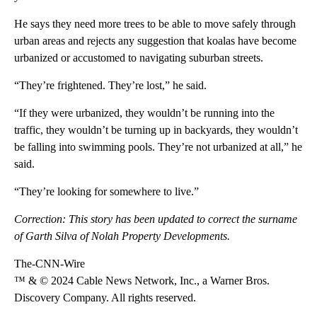
He says they need more trees to be able to move safely through
urban areas and rejects any suggestion that koalas have become
urbanized or accustomed to navigating suburban streets.
“They’re frightened. They’re lost,” he said.
“If they were urbanized, they wouldn’t be running into the
traffic, they wouldn’t be turning up in backyards, they wouldn’t
be falling into swimming pools. They’re not urbanized at all,” he
said.
“They’re looking for somewhere to live.”
Correction: This story has been updated to correct the surname
of Garth Silva of Nolah Property Developments.
The-CNN-Wire
™ & © 2024 Cable News Network, Inc., a Warner Bros.
Discovery Company. All rights reserved.