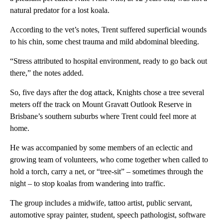
natural predator for a lost koala.
According to the vet’s notes, Trent suffered superficial wounds
to his chin, some chest trauma and mild abdominal bleeding.
“Stress attributed to hospital environment, ready to go back out
there,” the notes added.
So, five days after the dog attack, Knights chose a tree several
meters off the track on Mount Gravatt Outlook Reserve
in
Brisbane’s southern suburbs where Trent could feel more at
home.
He was accompanied by some members of an eclectic and
growing team of volunteers, who come together when called to
hold a torch, carry a net, or “tree-sit” – sometimes through the
night – to stop koalas from wandering into traffic.
The group includes a midwife, tattoo artist, public servant,
automotive spray painter, student, speech pathologist, software