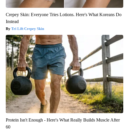
Crepey Skin: Everyone Tries Lotions. Here's What Koreans Do
Instead
Tri Lift Crepey Skin
Protein Isn't Enough - Here's What Really Builds Muscle After
60