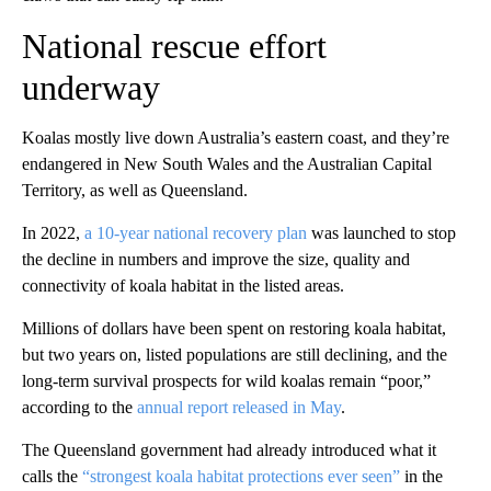
National rescue effort
underway
Koalas mostly live down Australia’s eastern coast, and they’re
endangered in New South Wales and the Australian Capital
Territory, as well as Queensland.
In 2022,
a 10-year national recovery plan
was launched to stop
the decline in numbers and improve the size, quality and
connectivity of koala habitat in the listed areas.
Millions of dollars have been spent on restoring koala habitat,
but two years on, listed populations are still declining, and the
long-term survival prospects for wild koalas remain “poor,”
according to the
annual report released in May
.
The Queensland government had already introduced what it
calls the
“strongest koala habitat protections ever seen”
in the