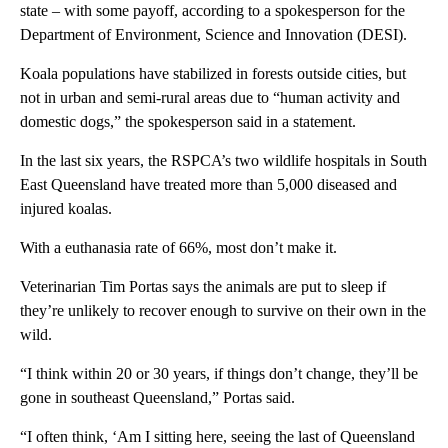
state – with some payoff, according to a spokesperson for the
Department of Environment, Science and Innovation (DESI).
Koala populations have stabilized in forests outside cities, but
not in urban and semi-rural areas due to “human activity and
domestic dogs,” the spokesperson said in a statement.
In the last six years, the RSPCA’s two wildlife hospitals in South
East Queensland have treated more than 5,000 diseased and
injured koalas.
With a euthanasia rate of 66%, most don’t make it.
Veterinarian Tim Portas says the animals are put to sleep if
they’re unlikely to recover enough to survive on their own in the
wild.
“I think within 20 or 30 years, if things don’t change, they’ll be
gone in southeast Queensland,” Portas said.
“I often think, ‘Am I sitting here, seeing the last of Queensland