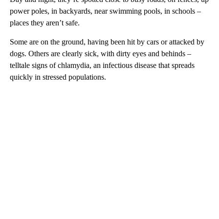
power poles, in backyards, near swimming pools, in schools –
places they aren’t safe.
Some are on the ground, having been hit by cars or attacked by
dogs. Others are clearly sick, with dirty eyes and behinds –
telltale signs of chlamydia, an infectious disease that spreads
quickly in stressed populations.