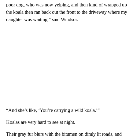
poor dog, who was now yelping, and then kind of wrapped up
the koala then ran back out the front to the driveway where my
daughter was waiting,” said Windsor.
“And she’s like, ‘You’re carrying a wild koala.’”
Koalas are very hard to see at night.
Their gray fur blurs with the bitumen on dimly lit roads, and