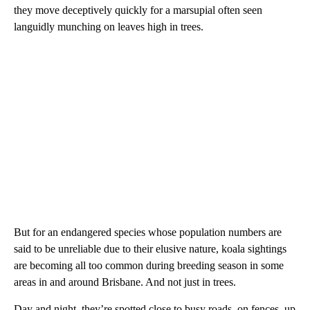
they move deceptively quickly for a marsupial often seen
languidly munching on leaves high in trees.
But for an endangered species whose population numbers are
said to be unreliable due to their elusive nature, koala sightings
are
becoming all too common during breeding season in some
areas in and around Brisbane. And not just in trees.
Day and night, they’re spotted close to busy roads, on fences, up