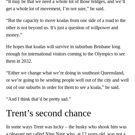
“It may be that we need a whole lot of those bridges, and we’ll
get a whole lot of movement, I’m not sure,” he said.
“But the capacity to move koalas from one side of a road to the
other is not beyond us. It’s just a question of willpower and
money.”
He hopes that koalas will survive in suburban Brisbane long
enough for international visitors
coming to the Olympics to see
them in 2032.
“Either we change what we’re doing in southeast Queensland,
or we’re going to be sending people well out of the city and well
out of our suburbs in order for them to see a koala,” he said.
“And I think that’d be pretty sad.”
Trent’s second chance
In some ways Trent was lucky – the husky who shook him was
a pleasant pet called Nine Nine who, at 12 years old, was not a