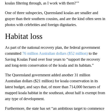
koalas filtering through, as I work with them?’”
One of three subspecies, Queensland koalas are smaller and
grayer than their southern cousins, and are the kind often seen in
photos with celebrities and foreign dignitaries.
Habitat loss
As part of the national recovery plan, the federal government
committed
76 million Australian dollars ($52 million)
to the
Saving Koalas Fund over four years to “support the recovery
and long-term conservation of the koala and its habitats.”
The Queensland government added another 31 million
Australian dollars ($21 million) for koala conservation in its
latest budget, and says that, of more than 714,000 hectares of
mapped koala habitat in the southeast, about half is exempt from
any type of development.
Furthermore, the state has set “an ambitious target to commence