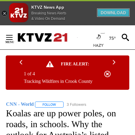
KTVZ News App
DOWNLOAD
Breaking News Alerts
& Video On Demand
Skip
to
75°
Content
FIRE ALERT:
1 of 4
Tracking Wildfires in Crook County
CNN - World
3 Followers
FOLLOW
FOLLOW "CNN - WORLD" TO RECEIVE NOTIFICAT
Koalas are up power poles, on
roads, in schools. Why the
outlook for Australia’s listed