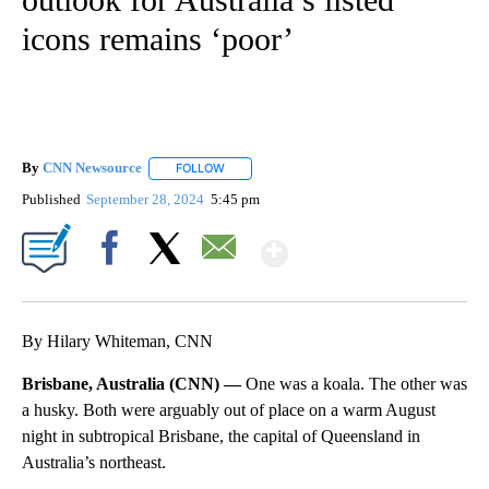
icons remains ‘poor’
By
CNN Newsource
FOLLOW
FOLLOW "" TO RECEIVE NOTIFICATIONS ABOU
Published
September 28, 2024
5:45 pm
Show More
Facebook
X
Email
By Hilary Whiteman, CNN
Brisbane, Australia (CNN) —
One was a koala. The other was
a husky. Both were arguably out of place on a warm August
night in subtropical Brisbane, the capital of Queensland in
Australia’s northeast.