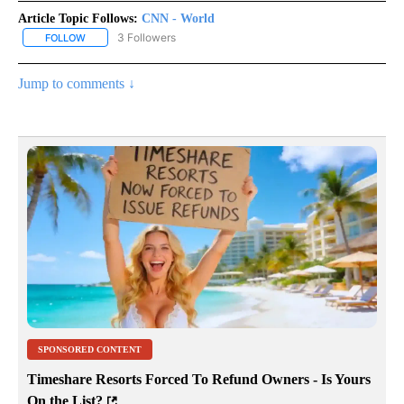
Article Topic Follows:
CNN - World
3 Followers
FOLLOW
FOLLOW "CNN - WORLD" TO RECEIVE NOTIFICATIONS ABOUT NEW
Jump to comments ↓
SPONSORED CONTENT
Timeshare Resorts Forced To Refund Owners - Is Yours
On the List?