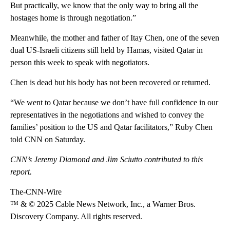
But practically, we know that the only way to bring all the
hostages home is through negotiation.”
Meanwhile, the mother and father of Itay Chen, one of the seven
dual US-Israeli citizens still held by Hamas, visited Qatar in
person this week to speak with negotiators.
Chen is dead but his body has not been recovered or returned.
“We went to Qatar because we don’t have full confidence in our
representatives in the negotiations and wished to convey the
families’ position to the US and Qatar facilitators,” Ruby Chen
told CNN on Saturday.
CNN’s Jeremy Diamond and Jim Sciutto contributed to this
report.
The-CNN-Wire
™ & © 2025 Cable News Network, Inc., a Warner Bros.
Discovery Company. All rights reserved.