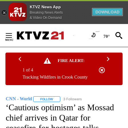
KTVZ News App
DOWNLOAD
Breaking News Alerts
& Video On Demand
Skip
to
70°
Content
FIRE ALERT:
1 of 4
Tracking Wildfires in Crook County
CNN - World
3 Followers
FOLLOW
FOLLOW "CNN - WORLD" TO RECEIVE NOTIFICAT
‘Cautious optimism’ as Mossad
chief arrives in Qatar for
ceasefire-for-hostages talks