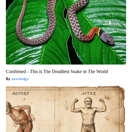
Confirmed - This is The Deadliest Snake in The World
novelodge