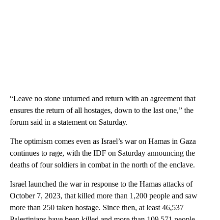
“Leave no stone unturned and return with an agreement that
ensures the return of all hostages, down to the last one,” the
forum said in a statement on Saturday.
The optimism comes even as Israel’s war on Hamas in Gaza
continues to rage, with the IDF on Saturday announcing the
deaths of four soldiers in combat in the north of the enclave.
Israel launched the war in response to the Hamas attacks of
October 7, 2023, that killed more than 1,200 people and saw
more than 250 taken hostage. Since then, at least 46,537
Palestinians have been killed and more than 109,571 people