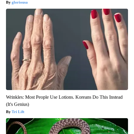
gloriousa
Wrinkles: Most People Use Lotions. Koreans Do This Instead
(It's Genius)
Tri Lift