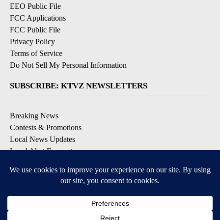
EEO Public File
FCC Applications
FCC Public File
Privacy Policy
Terms of Service
Do Not Sell My Personal Information
SUBSCRIBE: KTVZ NEWSLETTERS
Breaking News
Contests & Promotions
Local News Updates
Local Alert Forecast
Local Alert Weather Warnings
DOWNLOAD: KTVZ APPS
Apple & Google Play Stores