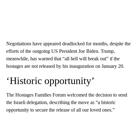
Negotiations have appeared deadlocked for months, despite the
efforts of the outgoing US President Joe Biden. Trump,
meanwhile, has warned that “all hell will break out” if the
hostages are not released by his inauguration on January 20.
‘Historic opportunity’
The Hostages Families Forum welcomed the decision to send
the Israeli delegation, describing the move as “a historic
opportunity to secure the release of all our loved ones.”