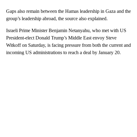
Gaps also remain between the Hamas leadership in Gaza and the
group’s leadership abroad, the source also explained.
Israeli Prime Minister Benjamin Netanyahu, who met with US
President-elect Donald Trump’s Middle East envoy Steve
Witkoff on Saturday, is facing pressure from both the current and
incoming US administrations to reach a deal by January 20.