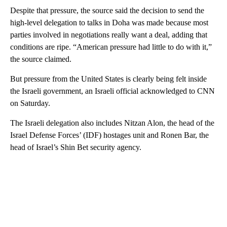
Despite that pressure, the source said the decision to send the
high-level delegation to talks in Doha was made because most
parties involved in negotiations really want a deal, adding that
conditions are ripe. “American pressure had little to do with it,”
the source claimed.
But pressure from the United States is clearly being felt inside
the Israeli government, an Israeli official acknowledged to CNN
on Saturday.
The Israeli delegation also includes Nitzan Alon, the head of the
Israel Defense Forces’ (IDF) hostages unit and Ronen Bar, the
head of Israel’s Shin Bet security agency.