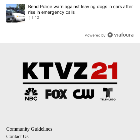
A trending article titled "Bend Police warn against leaving dogs i
Bend Police warn against leaving dogs in cars after
rise in emergency calls
12
Powered by
Community Guidelines
Contact Us