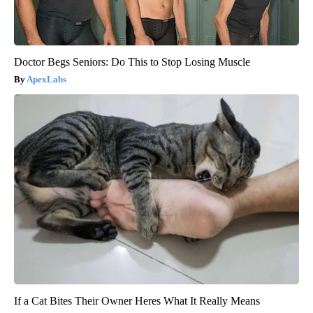
Doctor Begs Seniors: Do This to Stop Losing Muscle
ApexLabs
If a Cat Bites Their Owner Heres What It Really Means