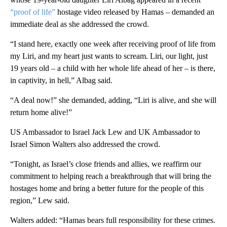
“proof of life”
hostage video released by Hamas – demanded an
immediate deal as she addressed the crowd.
“I stand here, exactly one week after receiving proof of life from
my Liri, and my heart just wants to scream. Liri, our light, just
19 years old – a child with her whole life ahead of her – is there,
in captivity, in hell,” Albag
said.
“A deal now!” she demanded, adding, “Liri is alive, and she will
return home alive!”
US Ambassador to Israel Jack Lew and UK Ambassador to
Israel Simon Walters also addressed the crowd.
“Tonight, as Israel’s close friends and allies, we reaffirm our
commitment to helping reach a breakthrough that will bring the
hostages home and bring a better future for the people of this
region,” Lew said.
Walters added: “Hamas bears full responsibility for these crimes.