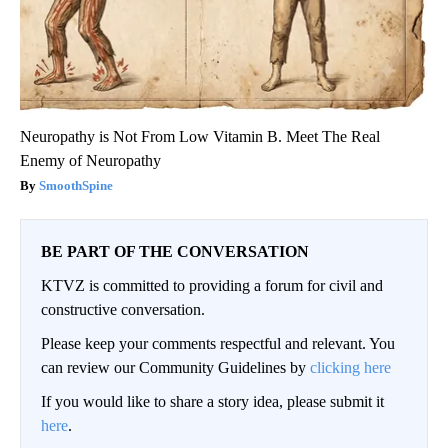
Neuropathy is Not From Low Vitamin B. Meet The Real
Enemy of Neuropathy
SmoothSpine
BE PART OF THE CONVERSATION
KTVZ is committed to providing a forum for civil and
constructive conversation.
Please keep your comments respectful and relevant. You
can review our Community Guidelines by
clicking here
If you would like to share a story idea, please submit it
here
.