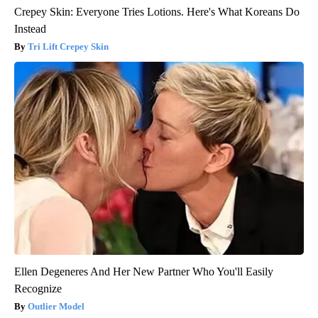
Crepey Skin: Everyone Tries Lotions. Here's What Koreans Do
Instead
Tri Lift Crepey Skin
Ellen Degeneres And Her New Partner Who You'll Easily
Recognize
Outlier Model