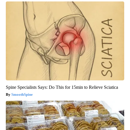
Spine Specialists Says: Do This for 15min to Relieve Sciatica
SmoothSpine