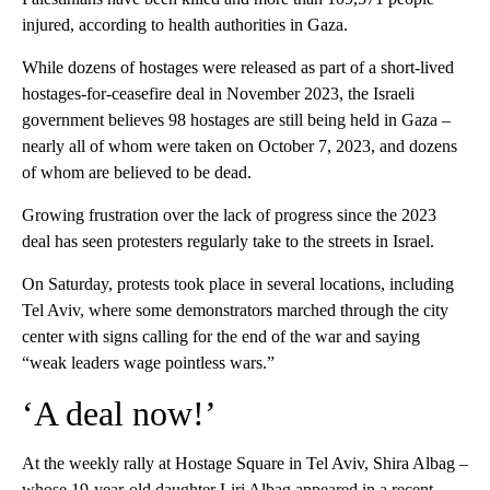
injured, according to health authorities in Gaza.
While dozens of hostages were released as part of a short-lived
hostages-for-ceasefire deal in November 2023, the Israeli
government believes 98 hostages are still being held in Gaza –
nearly all of whom were taken on October 7, 2023, and dozens
of whom are believed to be dead.
Growing frustration over the lack of progress since the 2023
deal has seen protesters regularly take to the streets in Israel.
On Saturday, protests took place in several locations, including
Tel Aviv, where some demonstrators marched through the city
center with signs calling for the end of the war and saying
“weak leaders wage pointless wars.”
‘A deal now!’
At the weekly rally at Hostage Square in Tel Aviv, Shira Albag –
whose 19-year-old daughter Liri Albag
appeared in a recent