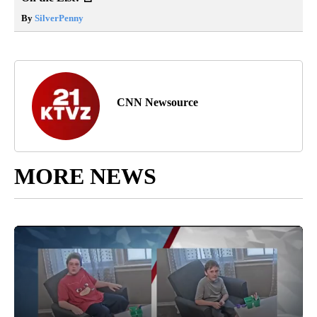
By
SilverPenny
CNN Newsource
MORE NEWS