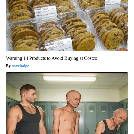
Warning 14 Products to Avoid Buying at Costco
novelodge