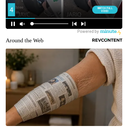
Around the Web