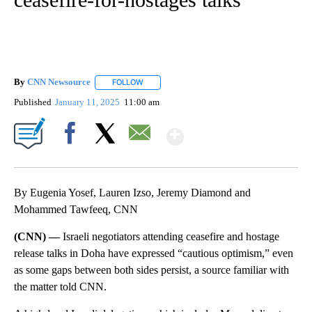
By
CNN Newsource
FOLLOW
FOLLOW "" TO RECEIVE NOTIFICATIONS ABOU
Published
January 11, 2025
11:00 am
Show More
Facebook
X
Email
By Eugenia Yosef, Lauren Izso, Jeremy Diamond and
Mohammed Tawfeeq, CNN
(CNN) —
Israeli negotiators attending ceasefire and hostage
release talks in Doha have expressed “cautious optimism,” even
as some gaps between both sides persist, a source familiar with
the matter told CNN.