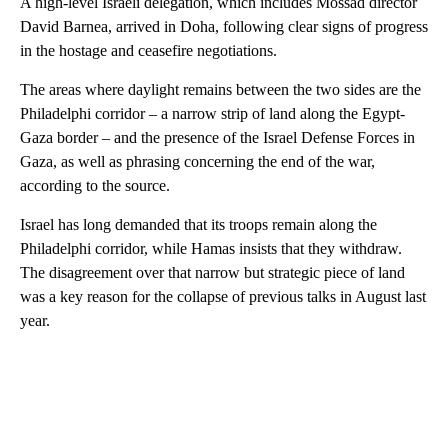
A high-level Israeli delegation, which includes Mossad director
David Barnea, arrived in Doha, following clear signs of progress
in the hostage and ceasefire negotiations.
The areas where daylight remains between the two sides are the
Philadelphi corridor – a narrow strip of land along the Egypt-
Gaza border – and the presence of the Israel Defense Forces in
Gaza, as well as phrasing concerning the end of the war,
according to the source.
Israel has long demanded that its troops remain along the
Philadelphi corridor, while Hamas insists that they withdraw.
The disagreement over that narrow but strategic piece of land
was a key reason for the collapse of previous talks in August last
year.
A
D
V
E
R
TI
S