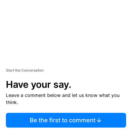
E
M
E
N
T
Start the Conversation
Have your say.
Leave a comment below and let us know what you
think.
Be the first to comment