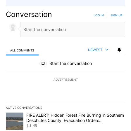
Conversation
LOG IN
|
SIGN UP
NEWEST
ALL COMMENTS
All Comments
Start the conversation
ADVERTISEMENT
ACTIVE CONVERSATIONS
The following is a list of the most commented articles in the last 7
A trending article titled "FIRE ALERT: Hidden Forest Fire Burni
FIRE ALERT: Hidden Forest Fire Burning in Southern
Deschutes County, Evacuation Orders
Implemented
48