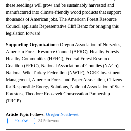
these seedlings will grow and be sustainably harvested and
manufactured into climate-friendly wood products that support
thousands of American jobs. The American Forest Resource
Council applauds Representative Cliff Bentz for bringing this
legislation forward."
Supporting Organizations:
Oregon Association of Nurseries,
American Forest Resource Council (AFRC), Healthy Forests
Healthy Communities (HFHC), Federal Forest Resource
Coalition (FFRC), National Association of Counties (NACo),
National Wild Turkey Federation (NWTF), ACRE Investment
Management, American Forest and Paper Association, Citizens
for Responsible Energy Solutions, National Association of State
Foresters, Theodore Roosevelt Conservation Partnership
(TRCP)
Article Topic Follows:
Oregon-Northwest
24 Followers
FOLLOW
FOLLOW "OREGON-NORTHWEST" TO RECEIVE NOTIFICATIONS A