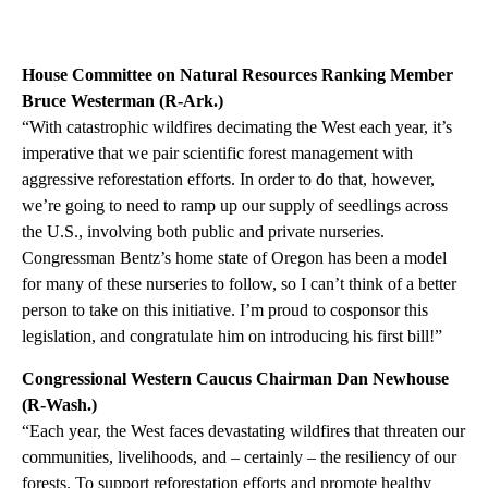
House Committee on Natural Resources Ranking Member
Bruce Westerman (R-Ark.)
“With catastrophic wildfires decimating the West each year, it’s
imperative that we pair scientific forest management with
aggressive reforestation efforts. In order to do that, however,
we’re going to need to ramp up our supply of seedlings across
the U.S., involving both public and private nurseries.
Congressman Bentz’s home state of Oregon has been a model
for many of these nurseries to follow, so I can’t think of a better
person to take on this initiative. I’m proud to cosponsor this
legislation, and congratulate him on introducing his first bill!”
Congressional Western Caucus Chairman Dan Newhouse
(R-Wash.)
“Each year, the West faces devastating wildfires that threaten our
communities, livelihoods, and – certainly – the resiliency of our
forests. To support reforestation efforts and promote healthy