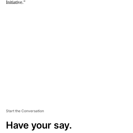
Initiative."
A
D
V
E
R
TI
S
E
M
E
N
T
Start the Conversation
Have your say.