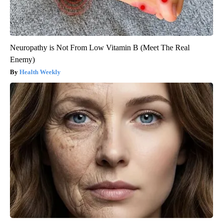
Neuropathy is Not From Low Vitamin B (Meet The Real
Enemy)
Health Weekly