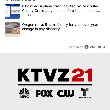
The following is a list of the most commented articles in the last 7
A trending article titled "Pilot killed in plane crash indicted b
Pilot killed in plane crash indicted by Deschutes
County Grand Jury hours before incident, case
dismissed following death
39
A trending article titled "Oregon ranks 51st nationally for year-
Oregon ranks 51st nationally for year-over-year
change in pay disparity
3
Powered by