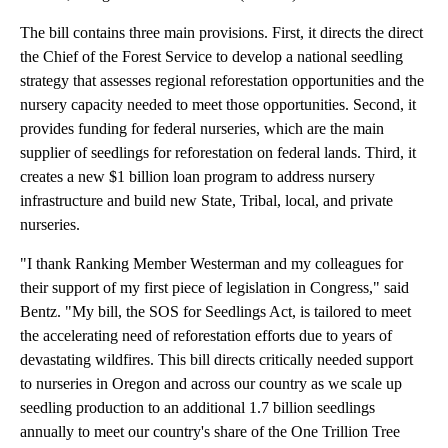
The bill contains three main provisions. First, it directs the direct
the Chief of the Forest Service to develop a national seedling
strategy that assesses regional reforestation opportunities and the
nursery capacity needed to meet those opportunities. Second, it
provides funding for federal nurseries, which are the main
supplier of seedlings for reforestation on federal lands. Third, it
creates a new $1 billion loan program to address nursery
infrastructure and build new State, Tribal, local, and private
nurseries.
"I thank Ranking Member Westerman and my colleagues for
their support of my first piece of legislation in Congress," said
Bentz. "My bill, the SOS for Seedlings Act, is tailored to meet
the accelerating need of reforestation efforts due to years of
devastating wildfires. This bill directs critically needed support
to nurseries in Oregon and across our country as we scale up
seedling production to an additional 1.7 billion seedlings
annually to meet our country's share of the One Trillion Tree