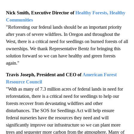
Nick Smith, Executive Director of
Healthy Forests, Healthy
Communities
"Reforesting our federal lands should be an important priority
after years of severe wildfires. In Oregon and throughout the
West, there is a critical need for seedlings on burned forests of all
ownerships. We thank Representative Bentz for bringing this
solution forward so we can have healthy and green forests
again."
Travis Joseph, President and CEO of
American Forest
Resource Council
"With as many of 7.3 million acres of federal lands in need for
reforestation, there is a critical need for seedlings to help our
forests recover from devastating wildfires and other
disturbances. The SOS for Seedlings Act will help ensure
federal nurseries have the resources they need and will
significantly improve our infrastructure so we can plant more
trees and sequester more carbon from the atmosphere. Many of