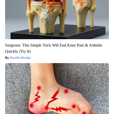
Surgeons: This Simple Trick Will End Knee Pain & Arthritis
Quickly (Try It)
Health Weekly