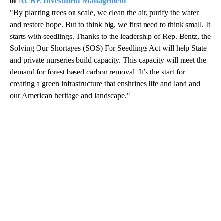
of
ACRE Investment Management
"By planting trees on scale, we clean the air, purify the water
and restore hope. But to think big, we first need to think small. It
starts with seedlings. Thanks to the leadership of Rep. Bentz, the
Solving Our Shortages (SOS) For Seedlings Act will help State
and private nurseries build capacity. This capacity will meet the
demand for forest based carbon removal. It’s the start for
creating a green infrastructure that enshrines life and land and
our American heritage and landscape."