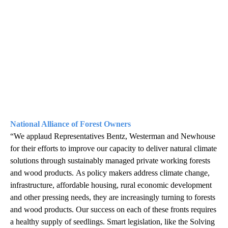
National Alliance of Forest Owners
“We applaud Representatives Bentz, Westerman and Newhouse
for their efforts to improve our capacity to deliver natural climate
solutions through sustainably managed private working forests
and wood products. As policy makers address climate change,
infrastructure, affordable housing, rural economic development
and other pressing needs, they are increasingly turning to forests
and wood products. Our success on each of these fronts requires
a healthy supply of seedlings. Smart legislation, like the Solving