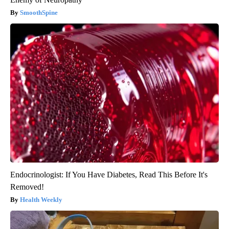
SmoothSpine
Endocrinologist: If You Have Diabetes, Read This Before It's
Removed!
Health Weekly