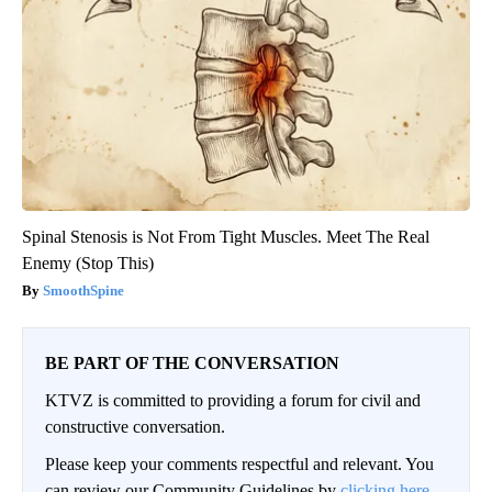
Spinal Stenosis is Not From Tight Muscles. Meet The Real
Enemy (Stop This)
SmoothSpine
BE PART OF THE CONVERSATION
KTVZ is committed to providing a forum for civil and
constructive conversation.
Please keep your comments respectful and relevant. You
can review our Community Guidelines by
clicking here