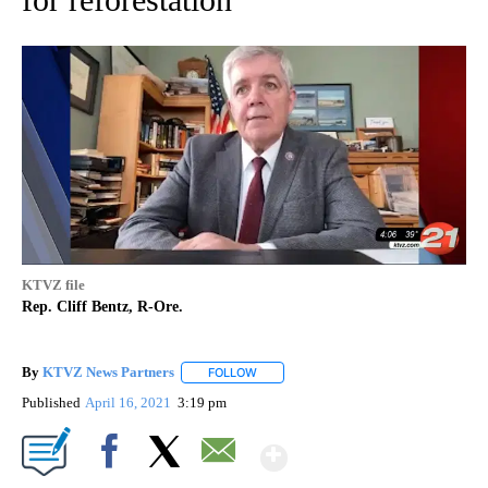
KTVZ file
Rep. Cliff Bentz, R-Ore.
By
KTVZ News Partners
FOLLOW
FOLLOW "" TO RECEIVE NOTIFICATIONS
Published
April 16, 2021
3:19 pm
Show More