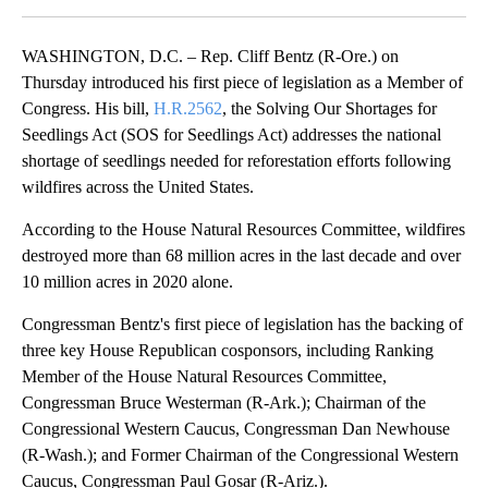
Facebook
X
Email
WASHINGTON, D.C. – Rep. Cliff Bentz (R-Ore.) on
Thursday introduced his first piece of legislation as a Member of
Congress. His bill,
H.R.2562
, the Solving Our Shortages for
Seedlings Act (SOS for Seedlings Act) addresses the national
shortage of seedlings needed for reforestation efforts following
wildfires across the United States.
According to the House Natural Resources Committee, wildfires
destroyed more than 68 million acres in the last decade and over
10 million acres in 2020 alone.
Congressman Bentz's first piece of legislation has the backing of
three key House Republican cosponsors, including Ranking
Member of the House Natural Resources Committee,
Congressman Bruce Westerman (R-Ark.); Chairman of the
Congressional Western Caucus, Congressman Dan Newhouse
(R-Wash.); and Former Chairman of the Congressional Western
Caucus, Congressman Paul Gosar (R-Ariz.).