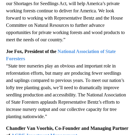
our Shortages for Seedlings Act, will help America’s private
working forests continue to deliver for America. We look
forward to working with Representative Bentz and the House
Committee on Natural Resources to further advance
opportunities for private working forests and wood products to
meet the needs of our country.”
Joe Fox, President of the
National Association of State
Foresters
“State tree nurseries play an obvious and important role in
reforestation efforts, but many are producing fewer seedlings
and saplings compared to previous years. To meet our nation’s
lofty tree planting goals, we’ll need to dramatically improve
seedling production and accessibility. The National Association
of State Foresters applauds Representative Bentz’s efforts to
increase nursery output and our collective capacity for tree
planting nationwide.”
Chandler Van Voorhis, Co-Founder and Managing Partner