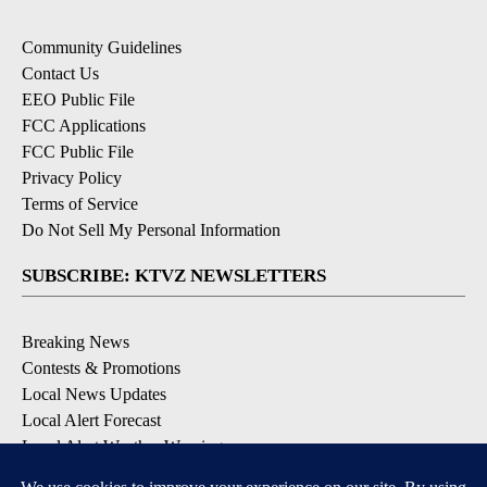
Community Guidelines
Contact Us
EEO Public File
FCC Applications
FCC Public File
Privacy Policy
Terms of Service
Do Not Sell My Personal Information
SUBSCRIBE: KTVZ NEWSLETTERS
Breaking News
Contests & Promotions
Local News Updates
Local Alert Forecast
Local Alert Weather Warnings