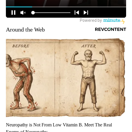
Around the Web
Neuropathy is Not From Low Vitamin B. Meet The Real
Enemy of Neuropathy