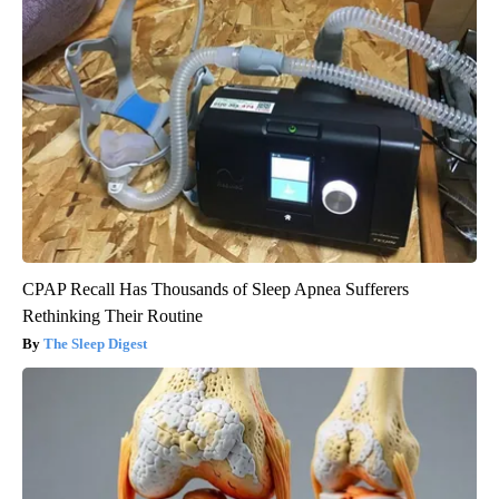
CPAP Recall Has Thousands of Sleep Apnea Sufferers
Rethinking Their Routine
The Sleep Digest