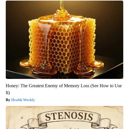
Honey: The Greatest Enemy of Memory Loss (See How to Use
It)
Health Weekly