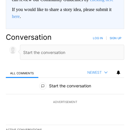
If you would like to share a story idea, please submit it
here
.
Conversation
LOG IN
|
SIGN UP
NEWEST
ALL COMMENTS
All Comments
Start the conversation
ADVERTISEMENT
ACTIVE CONVERSATIONS