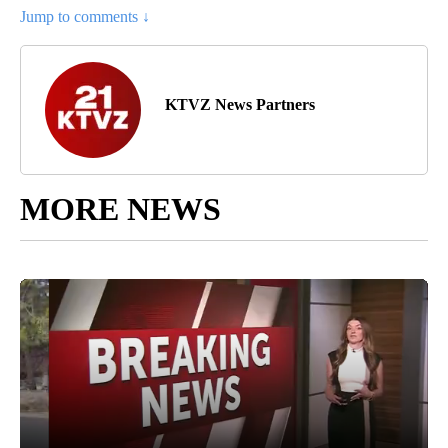
Jump to comments ↓
KTVZ News Partners
MORE NEWS