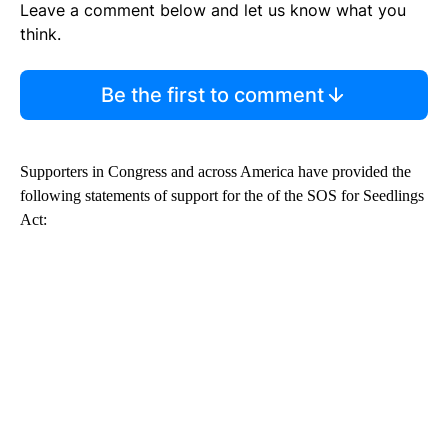
Leave a comment below and let us know what you
think.
Be the first to comment
Supporters in Congress and across America have provided the
following statements of support for the of the SOS for Seedlings
Act: