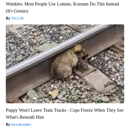
Wrinkles: Most People Use Lotions. Koreans Do This Instead
(It's Genius)
Tri Lift
Puppy Won't Leave Train Tracks - Cops Freeze When They See
What's Beneath Him
beachraider