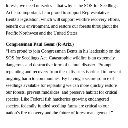
forests, we need nurseries – that why is the SOS for Seedlings
Act is so important. I am proud to support Representative
Bentz’s legislation, which will support wildfire recovery efforts,
benefit our environment, and restore our forests throughout the
Pacific Northwest and the United States.
Congressman Paul Gosar (R-Ariz.)
“I am proud to join Congressman Bentz in his leadership on the
SOS for Seedlings Act. Catastrophic wildfire is an extremely
dangerous and destructive form of natural disaster. Prompt
replanting and recovery from these disasters is critical to prevent
ongoing harm to communities. By having a secure source of
seedlings available for replanting we can more quickly restore
our forests, prevent mudslides, and preserve habitat for critical
species. Like Federal fish hatcheries growing endangered
species, federally funded seedling farms are critical to our
nation’s fire recovery and the future of forest management.”