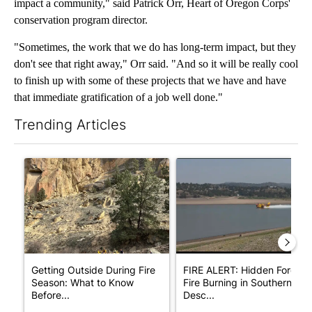
impact a community," said Patrick Orr, Heart of Oregon Corps'
conservation program director.
"Sometimes, the work that we do has long-term impact, but they
don't see that right away," Orr said. "And so it will be really cool
to finish up with some of these projects that we have and have
that immediate gratification of a job well done."
Trending Articles
The following is a list of the most commented articles in the last 7
A trending article titled "Getting Outside During Fire Season:
A trending article titled "F
Getting Outside During Fire
FIRE ALERT: Hidden Forest
Season: What to Know
Fire Burning in Southern
Before...
Desc...