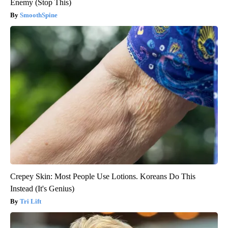
Enemy (Stop This)
SmoothSpine
Crepey Skin: Most People Use Lotions. Koreans Do This
Instead (It's Genius)
Tri Lift