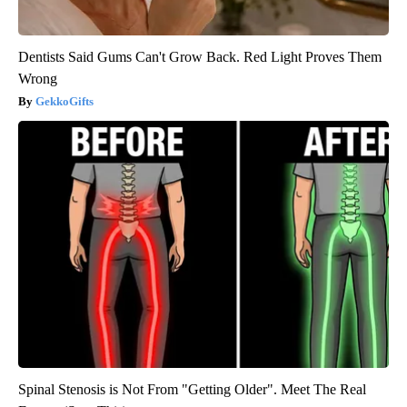
Dentists Said Gums Can't Grow Back. Red Light Proves Them
Wrong
GekkoGifts
Spinal Stenosis is Not From "Getting Older". Meet The Real