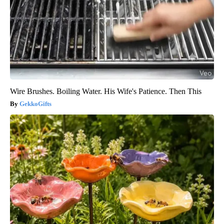
Wire Brushes. Boiling Water. His Wife's Patience. Then This
GekkoGifts