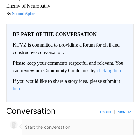
Enemy of Neuropathy
SmoothSpine
BE PART OF THE CONVERSATION
KTVZ is committed to providing a forum for civil and
constructive conversation.
Please keep your comments respectful and relevant. You
can review our Community Guidelines by
clicking here
If you would like to share a story idea, please submit it
here
.
Conversation
LOG IN
|
SIGN UP