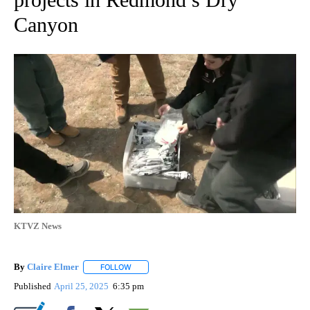
Canyon
KTVZ News
By
Claire Elmer
FOLLOW
FOLLOW "" TO RECEIVE NOTIFICATIONS ABOUT 
Published
April 25, 2025
6:35 pm