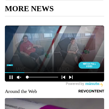
MORE NEWS
Around the Web