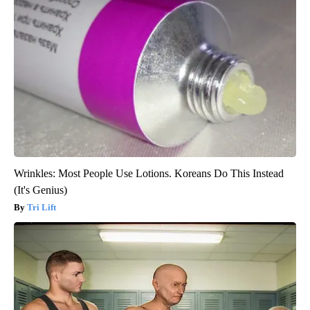
Wrinkles: Most People Use Lotions. Koreans Do This Instead
(It's Genius)
Tri Lift