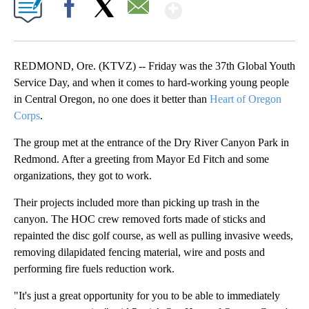
Show More
Facebook
X
Email
REDMOND, Ore. (KTVZ) -- Friday was the 37th Global Youth
Service Day, and when it comes to hard-working young people
in Central Oregon, no one does it better than
Heart of Oregon
Corps
.
The group met at the entrance of the Dry River Canyon Park in
Redmond. After a greeting from Mayor Ed Fitch and some
organizations, they got to work.
Their projects included more than picking up trash in the
canyon. The HOC crew removed forts made of sticks and
repainted the disc golf course, as well as pulling invasive weeds,
removing dilapidated fencing material, wire and posts and
performing fire fuels reduction work.
"It's just a great opportunity for you to be able to immediately