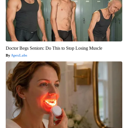
Doctor Begs Seniors: Do This to Stop Losing Muscle
ApexLabs