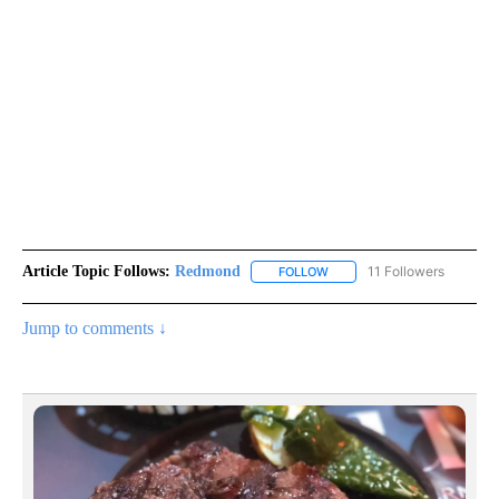
Article Topic Follows:
Redmond
11 Followers
FOLLOW
FOLLOW "REDMOND" TO REC
Jump to comments ↓