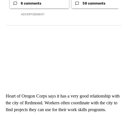
6 comments
59 comments
ADVERTISEMENT
Heart of Oregon Corps says it has a very good relationship with
the city of Redmond. Workers often coordinate with the city to
find projects they can use for their work skills programs.