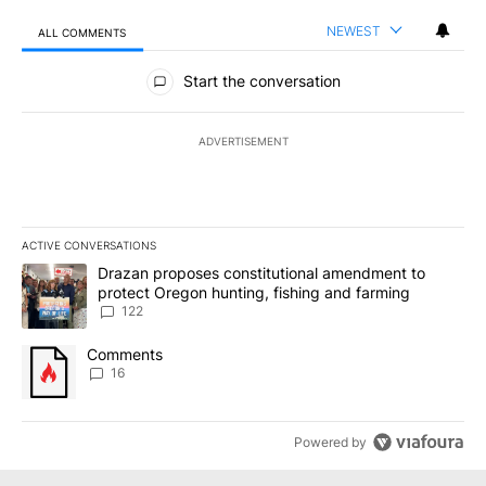
NEWEST
ALL COMMENTS
All Comments
Start the conversation
ADVERTISEMENT
ACTIVE CONVERSATIONS
The following is a list of the most commented articles in the last 7
A trending article titled "Drazan proposes constitutional amendm
Drazan proposes constitutional amendment to
protect Oregon hunting, fishing and farming
122
A trending article titled "Comments" with 16 comments.
Comments
16
Powered by