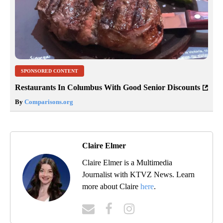
SPONSORED CONTENT
Restaurants In Columbus With Good Senior Discounts
By
Comparisons.org
Claire Elmer
Claire Elmer is a Multimedia
Journalist with KTVZ News. Learn
more about Claire
here
.