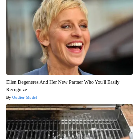
Ellen Degeneres And Her New Partner Who You'll Easily
Recognize
Outlier Model