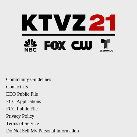
Community Guidelines
Contact Us
EEO Public File
FCC Applications
FCC Public File
Privacy Policy
Terms of Service
Do Not Sell My Personal Information