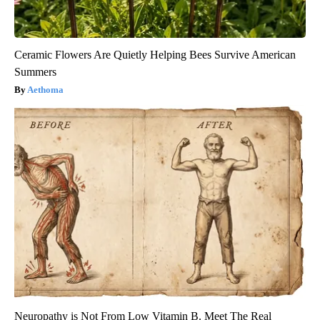
Ceramic Flowers Are Quietly Helping Bees Survive American
Summers
Aethoma
Neuropathy is Not From Low Vitamin B. Meet The Real