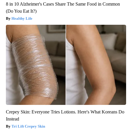
8 in 10 Alzheimer's Cases Share The Same Food in Common
(Do You Eat It?)
Healthy Life
Crepey Skin: Everyone Tries Lotions. Here's What Koreans Do
Instead
Tri Lift Crepey Skin