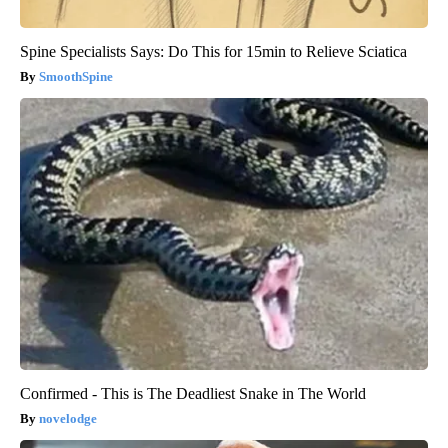
Spine Specialists Says: Do This for 15min to Relieve Sciatica
SmoothSpine
Confirmed - This is The Deadliest Snake in The World
novelodge