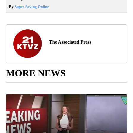
By
Super Saving Online
The Associated Press
MORE NEWS