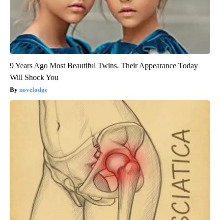
9 Years Ago Most Beautiful Twins. Their Appearance Today
Will Shock You
novelodge