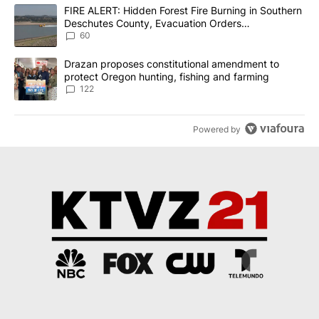
The following is a list of the most commented articles in the last 7
A trending article titled "FIRE ALERT: Hidden Forest Fire Burni
FIRE ALERT: Hidden Forest Fire Burning in Southern
Deschutes County, Evacuation Orders
Implemented
60
A trending article titled "Drazan proposes constitutional amendm
Drazan proposes constitutional amendment to
protect Oregon hunting, fishing and farming
122
Powered by