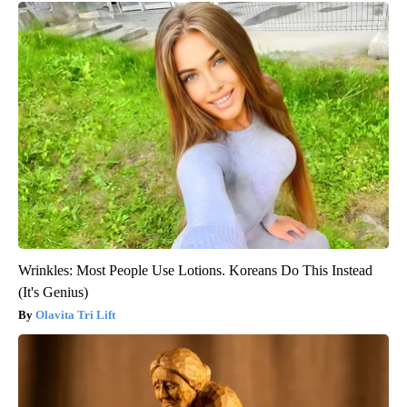
Wrinkles: Most People Use Lotions. Koreans Do This Instead
(It's Genius)
Olavita Tri Lift