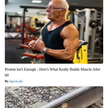
Protein Isn't Enough - Here's What Really Builds Muscle After
60
ApexLabs