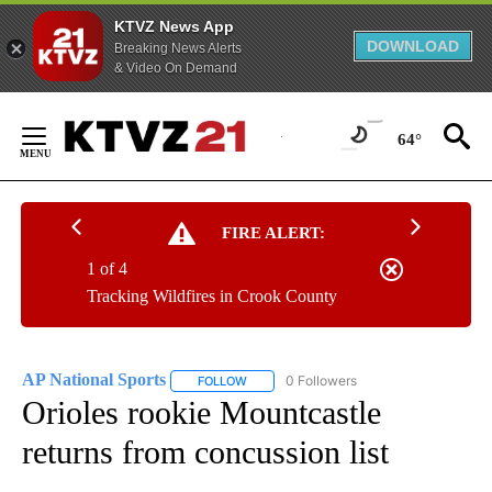
KTVZ News App
DOWNLOAD
Breaking News Alerts
& Video On Demand
Skip
to
64°
Content
FIRE ALERT:
1 of 4
Tracking Wildfires in Crook County
AP National Sports
0 Followers
FOLLOW
FOLLOW "AP NATIONAL SPORTS" TO RECE
Orioles rookie Mountcastle
returns from concussion list