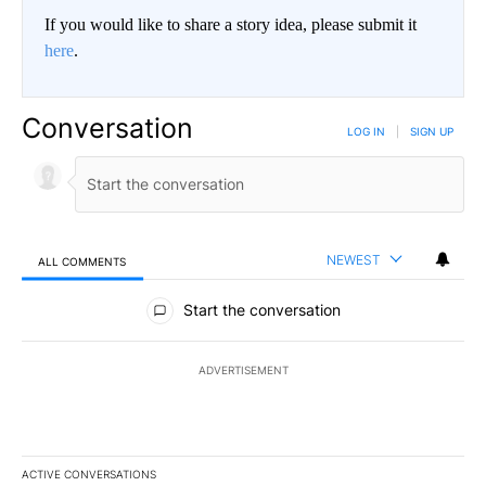
If you would like to share a story idea, please submit it
here
.
Conversation
LOG IN
|
SIGN UP
NEWEST
ALL COMMENTS
All Comments
Start the conversation
ADVERTISEMENT
ACTIVE CONVERSATIONS