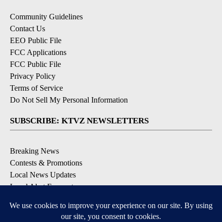
Community Guidelines
Contact Us
EEO Public File
FCC Applications
FCC Public File
Privacy Policy
Terms of Service
Do Not Sell My Personal Information
SUBSCRIBE: KTVZ NEWSLETTERS
Breaking News
Contests & Promotions
Local News Updates
Local Alert Forecast
Local Alert Weather Warnings
DOWNLOAD: KTVZ APPS