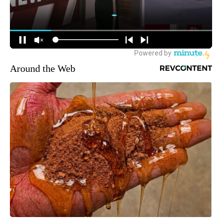
Around the Web