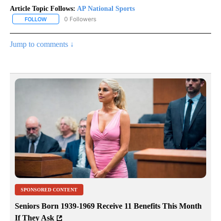
Article Topic Follows:
AP National Sports
0 Followers
FOLLOW
FOLLOW "AP NATIONAL SPORTS" TO RECEIVE NOTIFICATIONS AB
Jump to comments ↓
SPONSORED CONTENT
Seniors Born 1939-1969 Receive 11 Benefits This Month
If They Ask