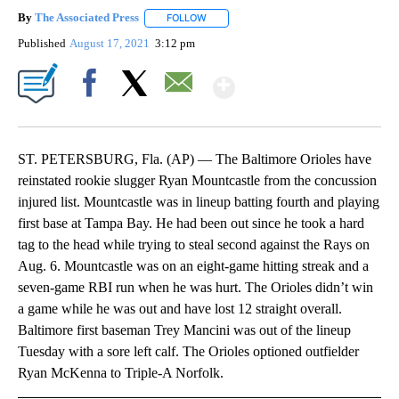
By
The Associated Press
FOLLOW
FOLLOW "" TO RECEIVE NOTIFICATIONS 
Published
August 17, 2021
3:12 pm
Show More
Facebook
X
Email
ST. PETERSBURG, Fla. (AP) — The Baltimore Orioles have
reinstated rookie slugger Ryan Mountcastle from the concussion
injured list. Mountcastle was in lineup batting fourth and playing
first base at Tampa Bay. He had been out since he took a hard
tag to the head while trying to steal second against the Rays on
Aug. 6. Mountcastle was on an eight-game hitting streak and a
seven-game RBI run when he was hurt. The Orioles didn’t win
a game while he was out and have lost 12 straight overall.
Baltimore first baseman Trey Mancini was out of the lineup
Tuesday with a sore left calf. The Orioles optioned outfielder
Ryan McKenna to Triple-A Norfolk.