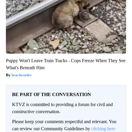
Puppy Won't Leave Train Tracks - Cops Freeze When They See
What's Beneath Him
beachraider
BE PART OF THE CONVERSATION
KTVZ is committed to providing a forum for civil and
constructive conversation.
Please keep your comments respectful and relevant. You
can review our Community Guidelines by
clicking here