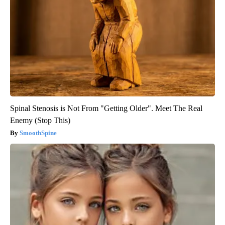
Spinal Stenosis is Not From "Getting Older". Meet The Real
Enemy (Stop This)
SmoothSpine