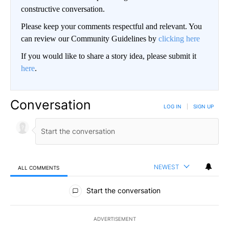
constructive conversation.
Please keep your comments respectful and relevant. You
can review our Community Guidelines by
clicking here
If you would like to share a story idea, please submit it
here
.
Conversation
LOG IN
|
SIGN UP
NEWEST
ALL COMMENTS
All Comments
Start the conversation
ADVERTISEMENT