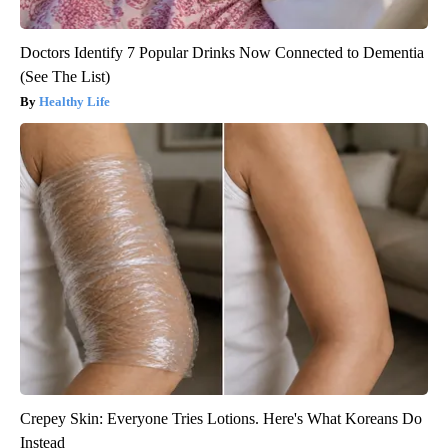
Doctors Identify 7 Popular Drinks Now Connected to Dementia
(See The List)
Healthy Life
Crepey Skin: Everyone Tries Lotions. Here's What Koreans Do
Instead