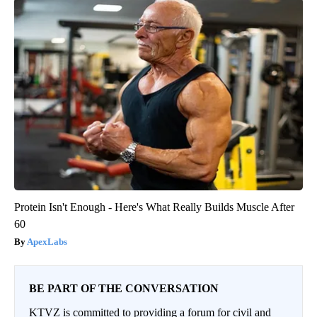
Protein Isn't Enough - Here's What Really Builds Muscle After
60
ApexLabs
BE PART OF THE CONVERSATION
KTVZ is committed to providing a forum for civil and