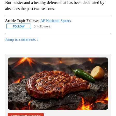
Burmeister and a healthy defense that has been decimated by
absences the past two seasons.
Article Topic Follows:
AP National Sports
0 Followers
FOLLOW
FOLLOW "AP NATIONAL SPORTS" TO RECEIVE NOTIFICATIONS AB
Jump to comments ↓
SPONSORED CONTENT