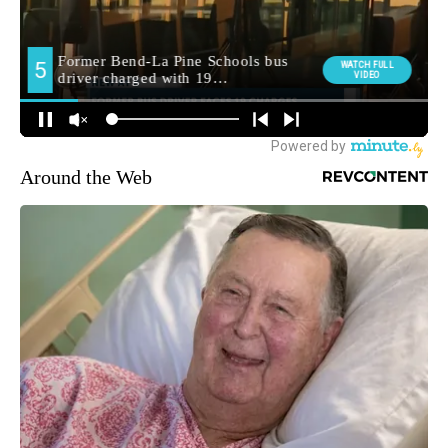
Around the Web