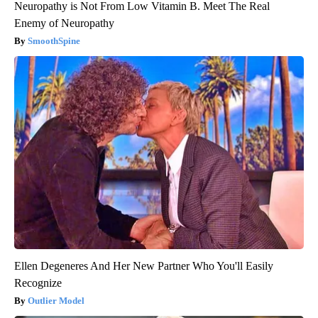
Neuropathy is Not From Low Vitamin B. Meet The Real
Enemy of Neuropathy
SmoothSpine
Ellen Degeneres And Her New Partner Who You'll Easily
Recognize
Outlier Model