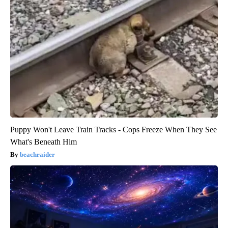
Puppy Won't Leave Train Tracks - Cops Freeze When They See
What's Beneath Him
beachraider