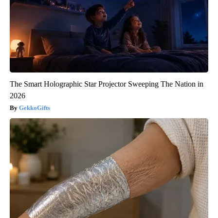
The Smart Holographic Star Projector Sweeping The Nation in
2026
GekkoGifts