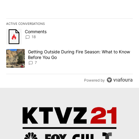
ACTIVE CONVERSATIONS
The following is a list of the most commented articles in the last 7
A trending article titled "Comments" with 18 comments.
Comments
18
A trending article titled "Getting Outside During Fire Season: W
Getting Outside During Fire Season: What to Know
Before You Go
7
Powered by