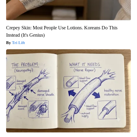
Crepey Skin: Most People Use Lotions. Koreans Do This
Instead (It's Genius)
Tri Lift