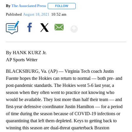
By
The Associated Press
FOLLOW
FOLLOW "" TO RECEIVE NOTIFICATIONS 
Published
August 18, 2021
10:52 am
Show More
Facebook
X
Email
By HANK KURZ Jr.
AP Sports Writer
BLACKSBURG, Va. (AP) — Virginia Tech coach Justin
Fuente hopes the Hokies can return to normal — both pre- and
post-pandemic standards. The Hokies went 5-6 last year, a
season when they often went to practice not knowing who
would be available. They lost more than half their team — and
first-year defensive coordinator Justin Hamilton — for a period
of time during the season because of COVID-19 infections or
quarantining that left them depleted. Keys to getting back to
winning this season are dual-threat quarterback Braxton