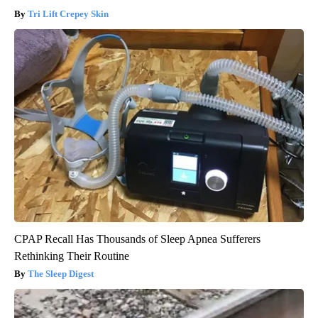
Tri Lift Crepey Skin
CPAP Recall Has Thousands of Sleep Apnea Sufferers
Rethinking Their Routine
The Sleep Digest