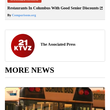
Restaurants In Columbus With Good Senior Discounts
By
Comparisons.org
The Associated Press
MORE NEWS