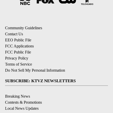
Community Guidelines
Contact Us
EEO Public File
FCC Applications
FCC Public File
Privacy Policy
Terms of Service
Do Not Sell My Personal Information
SUBSCRIBE: KTVZ NEWSLETTERS
Breaking News
Contests & Promotions
Local News Updates