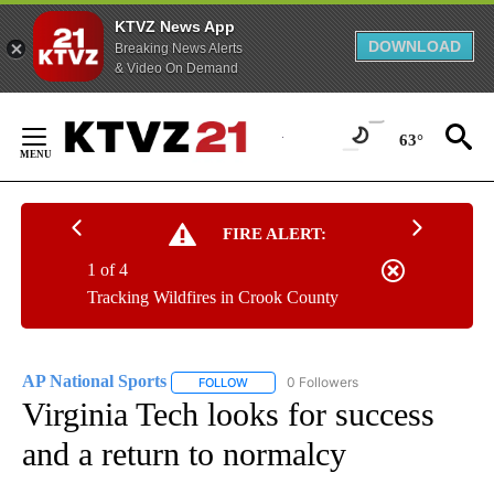
KTVZ News App
DOWNLOAD
Breaking News Alerts
& Video On Demand
Skip
to
63°
Content
FIRE ALERT:
1 of 4
Tracking Wildfires in Crook County
AP National Sports
0 Followers
FOLLOW
FOLLOW "AP NATIONAL SPORTS" TO RECE
Virginia Tech looks for success
and a return to normalcy