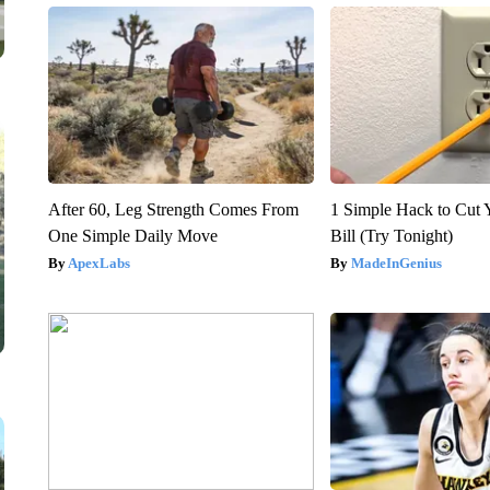
After 60, Leg Strength Comes From
1 Simple Hack to Cut Y
One Simple Daily Move
Bill (Try Tonight)
ApexLabs
MadeInGenius