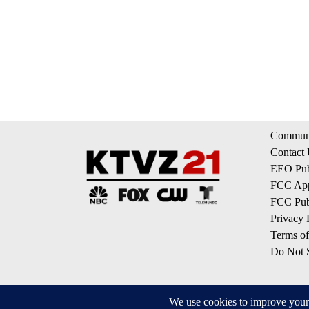
Communi
Contact
EEO Publ
FCC App
FCC Publ
Privacy 
Terms of
Do Not S