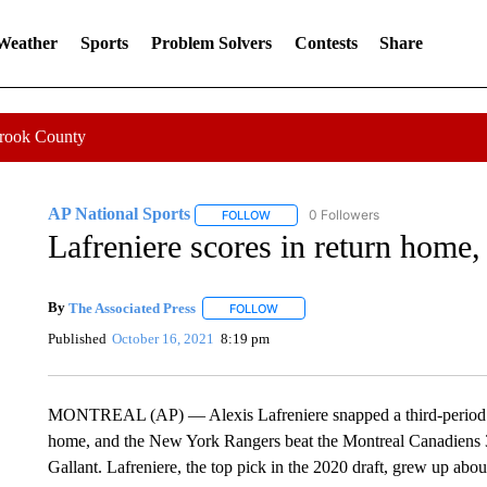
 Weather
Sports
Problem Solvers
Contests
Share
Crook County
AP National Sports
0 Followers
FOLLOW
FOLLOW "AP NATIONAL SPORTS" TO 
Lafreniere scores in return home
By
The Associated Press
FOLLOW
FOLLOW "" TO RECEIVE NOTIFICATI
Published
October 16, 2021
8:19 pm
MONTREAL (AP) — Alexis Lafreniere snapped a third-period ti
home, and the New York Rangers beat the Montreal Canadiens 3-
Gallant. Lafreniere, the top pick in the 2020 draft, grew up ab