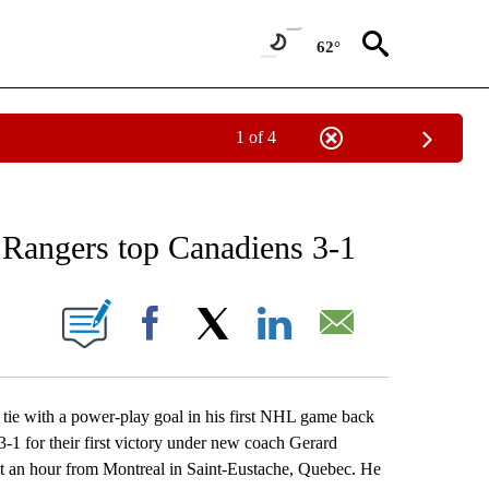
62°
1 of 4
RECEIVE NOTIFICATIONS ABOUT NEW PAGES ON "AP NATIONAL SPORTS".
, Rangers top Canadiens 3-1
ONS ABOUT NEW PAGES ON "".
Facebook
X
LinkedIn
Email
e with a power-play goal in his first NHL game back
1 for their first victory under new coach Gerard
out an hour from Montreal in Saint-Eustache, Quebec. He