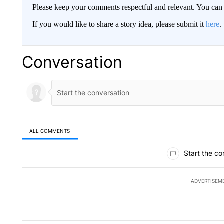
Please keep your comments respectful and relevant. You c
If you would like to share a story idea, please submit it
here
.
Conversation
ALL COMMENTS
All Comments
Start the co
ADVERTISEM