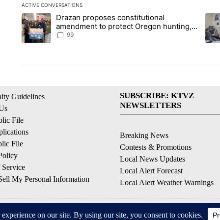
ACTIVE CONVERSATIONS
The following is a list of the most commented articles in the la
Drazan proposes constitutional
A trending article titled "Drazan proposes constitutional am
A tr
amendment to protect Oregon hunting,
fishing and farming
99
SUBSCRIBE: KTVZ
ty Guidelines
NEWSLETTERS
 Us
ic File
lications
Breaking News
ic File
Contests & Promotions
Policy
Local News Updates
 Service
Local Alert Forecast
ell My Personal Information
Local Alert Weather Warnings
© 2026, NPG of Oregon, Inc. Bend, OR USA