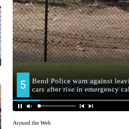
Around the Web