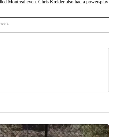
ulled Montreal even. Chris Kreider also had a power-play
owers
NATIONAL SPORTS" TO RECEIVE NOTIFICATIONS ABOUT NEW PAGES ON "AP NATION