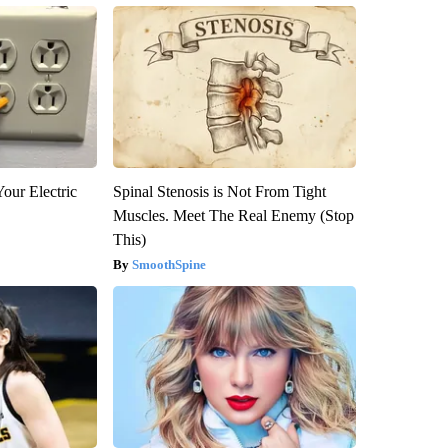
our Electric
Spinal Stenosis is Not From Tight
Muscles. Meet The Real Enemy (Stop
This)
SmoothSpine