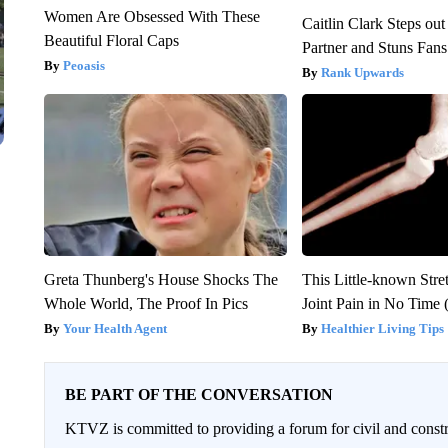
Women Are Obsessed With These
Caitlin Clark Steps o
Beautiful Floral Caps
Partner and Stuns Fans
Peoasis
Rank Upwards
Greta Thunberg's House Shocks The
This Little-known Stre
Whole World, The Proof In Pics
Joint Pain in No Time 
Your Health Agent
Healthier Living Tips
BE PART OF THE CONVERSATION
KTVZ is committed to providing a forum for civil and constr