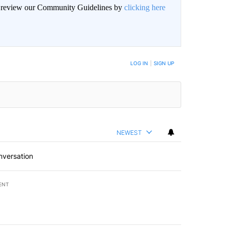
an review our Community Guidelines by
clicking here
LOG IN
|
SIGN UP
NEWEST
nversation
ENT