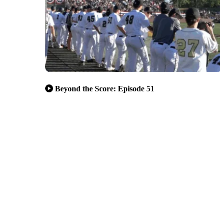
Beyond the Score: Episode 51