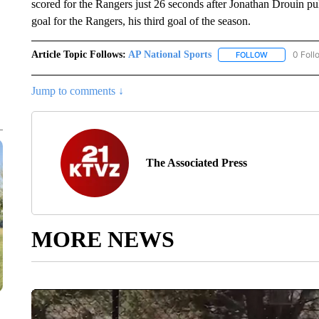
scored for the Rangers just 26 seconds after Jonathan Drouin p
goal for the Rangers, his third goal of the season.
Article Topic Follows:
AP National Sports
0 Foll
FOLLOW
FOLLOW "AP 
Jump to comments ↓
The Associated Press
MORE NEWS