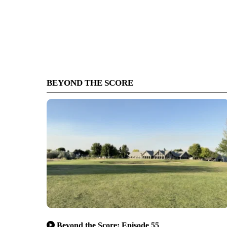
BEYOND THE SCORE
Beyond the Score: Episode 55