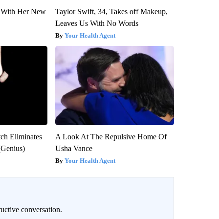
ut With Her New
Taylor Swift, 34, Takes off Makeup,
Leaves Us With No Words
Your Health Agent
tch Eliminates
A Look At The Repulsive Home Of
(Genius)
Usha Vance
Your Health Agent
uctive conversation.