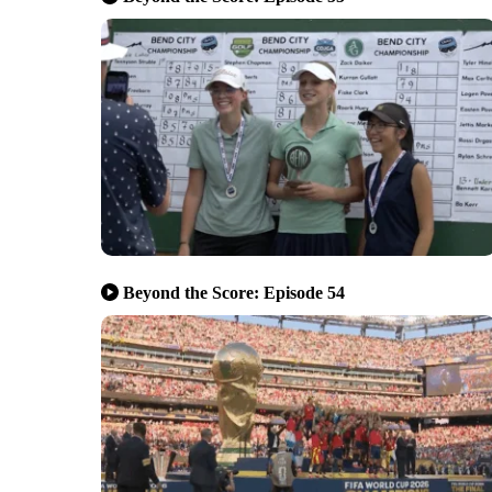
Beyond the Score: Episode 54