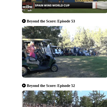
Beyond the Score: Episode 53
Beyond the Score: Episode 52