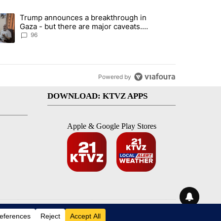
st 7 days.
Trump announces a breakthrough in
endment to protect Oregon hunting, fishing and farming" with 99 com
ending article titled "Trump announces a breakthrough in Gaza - bu
Gaza - but there are major caveats.
Here’s what we know
96
Powered by
DOWNLOAD: KTVZ APPS
Apple & Google Play Stores