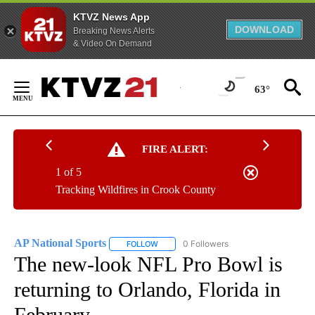
KTVZ News App
DOWNLOAD
Breaking News Alerts
& Video On Demand
Skip
to
63°
Content
FIRE ALERT:
1 of 5
Tracking Wildfires in Crook County
AP National Sports
0 Followers
FOLLOW
FOLLOW "AP NATIONAL SPORTS" TO RECE
The new-look NFL Pro Bowl is
returning to Orlando, Florida in
February