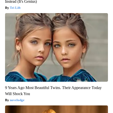
Instead (It's Genius)
Tri Lift
9 Years Ago Most Beautiful Twins. Their Appearance Today
Will Shock You
novelodge