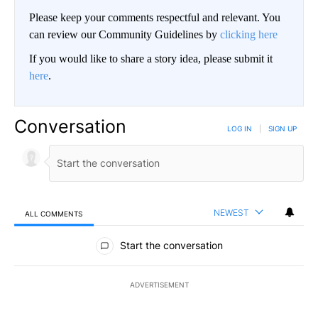
Please keep your comments respectful and relevant. You
can review our Community Guidelines by
clicking here
If you would like to share a story idea, please submit it
here
.
Conversation
LOG IN
|
SIGN UP
NEWEST
ALL COMMENTS
All Comments
Start the conversation
ADVERTISEMENT