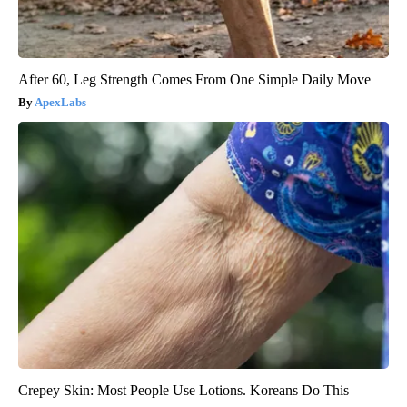
After 60, Leg Strength Comes From One Simple Daily Move
ApexLabs
Crepey Skin: Most People Use Lotions. Koreans Do This