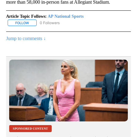
more than 58,000 in-person fans at Allegiant Stadium.
Article Topic Follows:
AP National Sports
0 Followers
FOLLOW
FOLLOW "AP NATIONAL SPORTS" TO RECEIVE NOTIFICATIONS AB
Jump to comments ↓
SPONSORED CONTENT