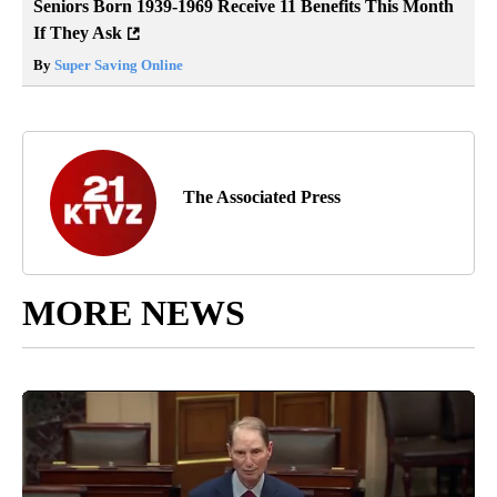
Seniors Born 1939-1969 Receive 11 Benefits This Month
If They Ask
By
Super Saving Online
The Associated Press
MORE NEWS