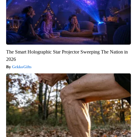
The Smart Holographic Star Projector Sweeping The Nation in
2026
GekkoGifts