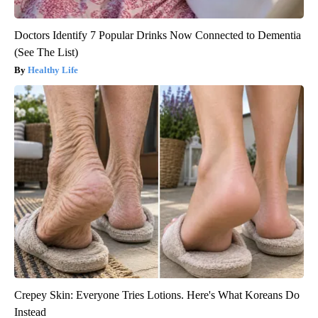
Doctors Identify 7 Popular Drinks Now Connected to Dementia
(See The List)
Healthy Life
Crepey Skin: Everyone Tries Lotions. Here's What Koreans Do
Instead