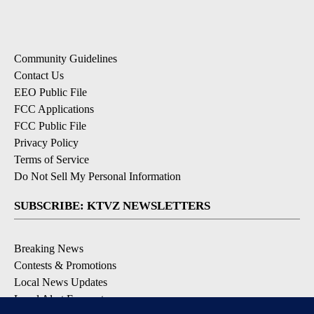
Community Guidelines
Contact Us
EEO Public File
FCC Applications
FCC Public File
Privacy Policy
Terms of Service
Do Not Sell My Personal Information
SUBSCRIBE: KTVZ NEWSLETTERS
Breaking News
Contests & Promotions
Local News Updates
Local Alert Forecast