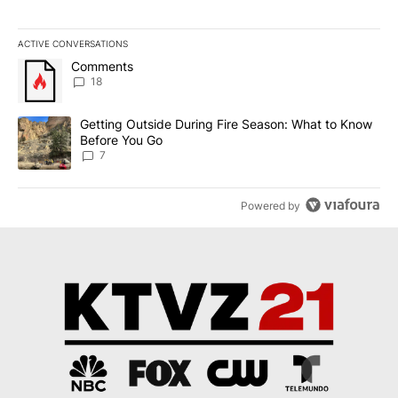
ACTIVE CONVERSATIONS
The following is a list of the most commented articles in the last 7
A trending article titled "Comments" with 18 comments.
Comments
18
A trending article titled "Getting Outside During Fire Season: W
Getting Outside During Fire Season: What to Know
Before You Go
7
Powered by