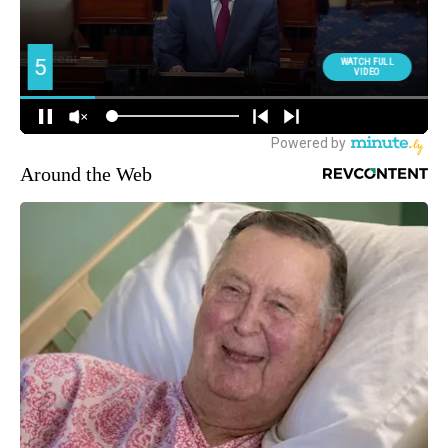
Around the Web