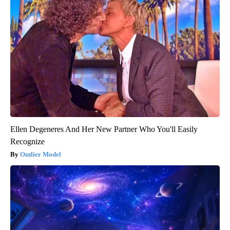
Ellen Degeneres And Her New Partner Who You'll Easily
Recognize
Outlier Model