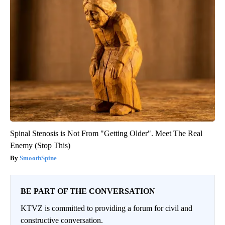
Spinal Stenosis is Not From "Getting Older". Meet The Real
Enemy (Stop This)
SmoothSpine
BE PART OF THE CONVERSATION
KTVZ is committed to providing a forum for civil and
constructive conversation.