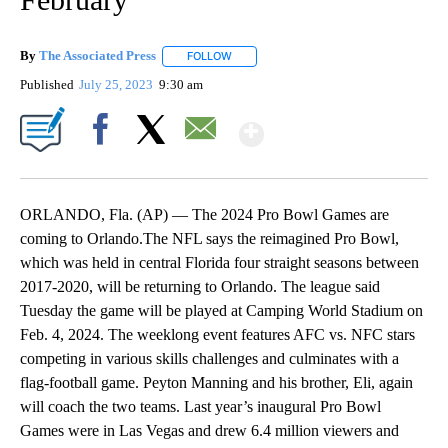
By
The Associated Press
FOLLOW
FOLLOW "" TO RECEIVE NOTIFICATIONS 
Published
July 25, 2023
9:30 am
Show More
Facebook
X
Email
ORLANDO, Fla. (AP) — The 2024 Pro Bowl Games are
coming to Orlando.The NFL says the reimagined Pro Bowl,
which was held in central Florida four straight seasons between
2017-2020, will be returning to Orlando. The league said
Tuesday the game will be played at Camping World Stadium on
Feb. 4, 2024. The weeklong event features AFC vs. NFC stars
competing in various skills challenges and culminates with a
flag-football game. Peyton Manning and his brother, Eli, again
will coach the two teams. Last year’s inaugural Pro Bowl
Games were in Las Vegas and drew 6.4 million viewers and