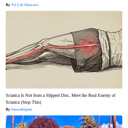
Tri Lift Skincare
Sciatica Is Not from a Slipped Disc. Meet the Real Enemy of
Sciatica (Stop This)
SmoothSpine