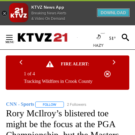
KTVZ News App
DOWNLOAD
Breaking News Alerts
& Video On Demand
Skip
to
51°
Content
FIRE ALERT:
1 of 4
Tracking Wildfires in Crook County
CNN - Sports
2 Followers
FOLLOW
FOLLOW "CNN - SPORTS" TO RECEIVE NOTIFICA
Rory McIlroy’s blistered toe
might be the focus at the PGA
Championship, but the Masters