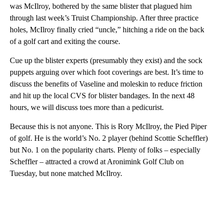
was McIlroy, bothered by the same blister that plagued him
through last week’s Truist Championship. After three practice
holes, McIlroy finally cried “uncle,” hitching a ride on the back
of a golf cart and exiting the course.
Cue up the blister experts (presumably they exist) and the sock
puppets arguing over which foot coverings are best. It’s time to
discuss the benefits of Vaseline and moleskin to reduce friction
and hit up the local CVS for blister bandages. In the next 48
hours, we will discuss toes more than a pedicurist.
Because this is not anyone. This is Rory McIlroy, the Pied Piper
of golf. He is the world’s No. 2 player (behind Scottie Scheffler)
but No. 1 on the popularity charts. Plenty of folks – especially
Scheffler – attracted a crowd at Aronimink Golf Club on
Tuesday, but none matched McIlroy.
A
D
V
E
R