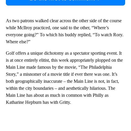
As two patrons walked clear across the other side of the course
while McIlroy practiced, one said to the other, “Where’s
everyone going?” To which his buddy replied, “To watch Rory.
Where else?”
Golf offers a unique dichotomy as a spectator sporting event. It
is at once entirely elitist, this week appropriately plopped on the
Main Line made famous by the movie, “The Philadelphia
Story,” a misnomer of a movie title if ever there was one. It’s
both geographically inaccurate – the Main Line is not, in fact,
within the city boundaries – and aesthetically hilarious. The
Main Line has about as much in common with Philly as
Katharine Hepburn has with Gritty.