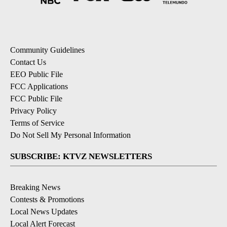
Community Guidelines
Contact Us
EEO Public File
FCC Applications
FCC Public File
Privacy Policy
Terms of Service
Do Not Sell My Personal Information
SUBSCRIBE: KTVZ NEWSLETTERS
Breaking News
Contests & Promotions
Local News Updates
Local Alert Forecast