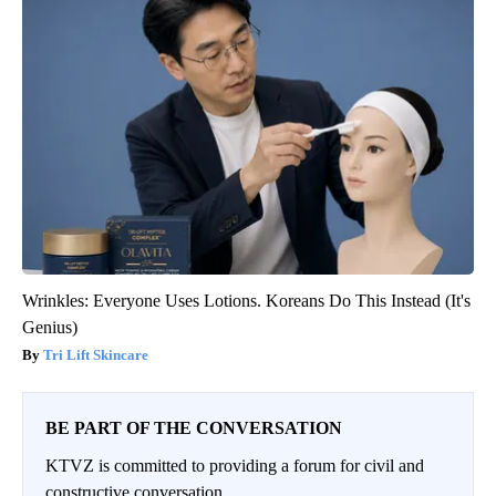
Wrinkles: Everyone Uses Lotions. Koreans Do This Instead (It's
Genius)
Tri Lift Skincare
BE PART OF THE CONVERSATION
KTVZ is committed to providing a forum for civil and
constructive conversation.