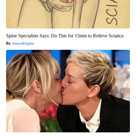
Spine Specialists Says: Do This for 15min to Relieve Sciatica
SmoothSpine