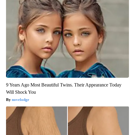
9 Years Ago Most Beautiful Twins. Their Appearance Today
Will Shock You
novelodge