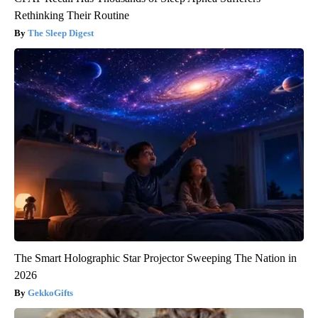
Rethinking Their Routine
The Sleep Digest
The Smart Holographic Star Projector Sweeping The Nation in
2026
GekkoGifts