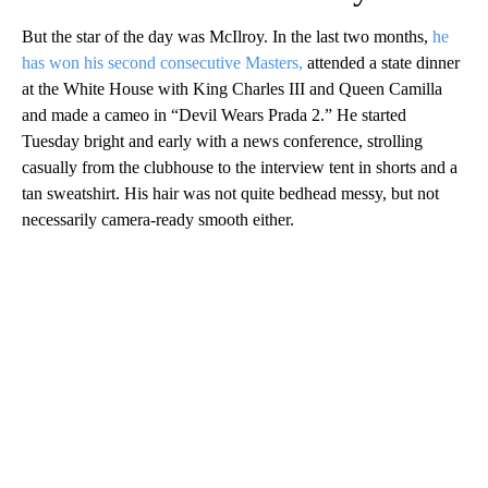
But the star of the day was McIlroy. In the last two months,
he
has won his second consecutive Masters,
attended a state dinner
at the White House with King Charles III and Queen Camilla
and made a cameo in “Devil Wears Prada 2.” He started
Tuesday bright and early with a news conference, strolling
casually from the clubhouse to the interview tent in shorts and a
tan sweatshirt. His hair was not quite bedhead messy, but not
necessarily camera-ready smooth either.