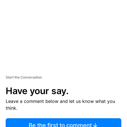
TI
S
E
M
E
N
T
Start the Conversation
Have your say.
Leave a comment below and let us know what you
think.
Be the first to comment