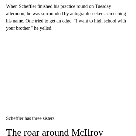
When Scheffler finished his practice round on Tuesday
afternoon, he was surrounded by autograph seekers screeching
his name. One tried to get an edge. “I want to high school with
your brother,” he yelled.
Scheffler has three sisters.
The roar around McIlroy