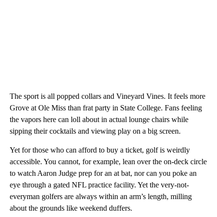
The sport is all popped collars and Vineyard Vines. It feels more
Grove at Ole Miss than frat party in State College. Fans feeling
the vapors here can loll about in actual lounge chairs while
sipping their cocktails and viewing play on a big screen.
Yet for those who can afford to buy a ticket, golf is weirdly
accessible. You cannot, for example, lean over the on-deck circle
to watch Aaron Judge prep for an at bat, nor can you poke an
eye through a gated NFL practice facility. Yet the very-not-
everyman golfers are always within an arm’s length, milling
about the grounds like weekend duffers.