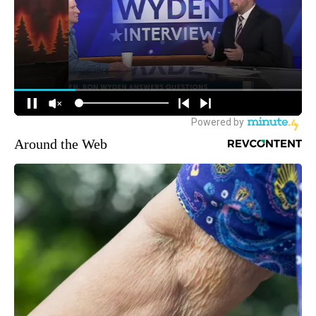
Around the Web