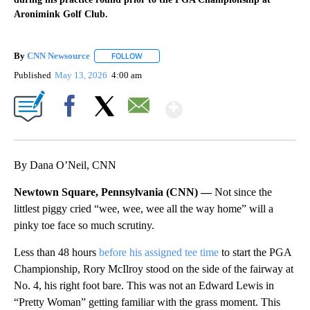
Aronimink Golf Club.
By
CNN Newsource
FOLLOW
FOLLOW "" TO RECEIVE NOTIFICATIONS ABOU
Published
May 13, 2026
4:00 am
Show More
Facebook
X
Email
By Dana O’Neil, CNN
Newtown Square, Pennsylvania (CNN) —
Not since the
littlest piggy cried “wee, wee, wee all the way home” will a
pinky toe face so much scrutiny.
Less than 48 hours
before his assigned tee time
to start the PGA
Championship, Rory McIlroy stood on the side of the fairway at
No. 4, his right foot bare. This was not an Edward Lewis in
“Pretty Woman” getting familiar with the grass moment. This