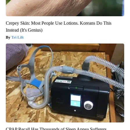
Crepey Skin: Most People Use Lotions. Koreans Do This
Instead (It's Genius)
Tri Lift
CPAP Recall Has Thousands of Sleep Apnea Sufferers