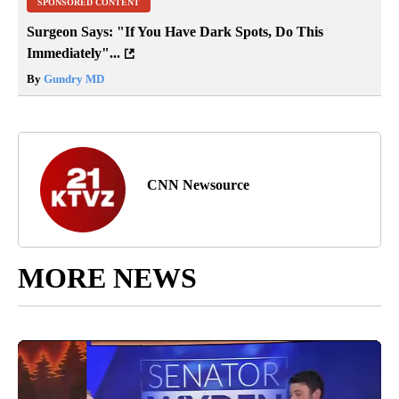
SPONSORED CONTENT
Surgeon Says: "If You Have Dark Spots, Do This
Immediately"...
By
Gundry MD
CNN Newsource
MORE NEWS