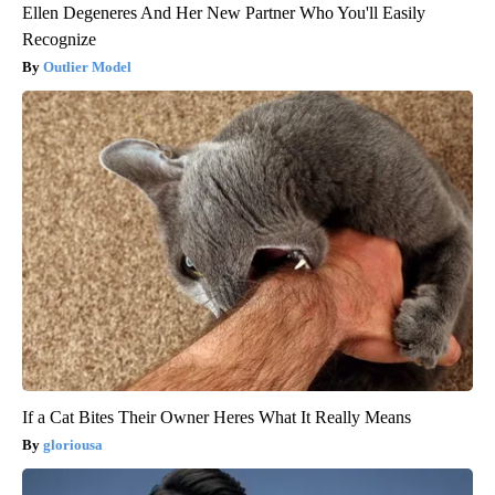
Ellen Degeneres And Her New Partner Who You'll Easily
Recognize
Outlier Model
If a Cat Bites Their Owner Heres What It Really Means
gloriousa