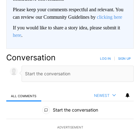
Please keep your comments respectful and relevant. You
can review our Community Guidelines by
clicking here
If you would like to share a story idea, please submit it
here
.
Conversation
LOG IN
|
SIGN UP
NEWEST
ALL COMMENTS
All Comments
Start the conversation
ADVERTISEMENT