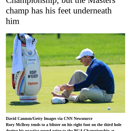
champ has his feet underneath
him
David Cannon/Getty Images via CNN Newsource
Rory McIlroy tends to a blister on his right foot on the third hole
during his practice round prior to the PGA Championship at