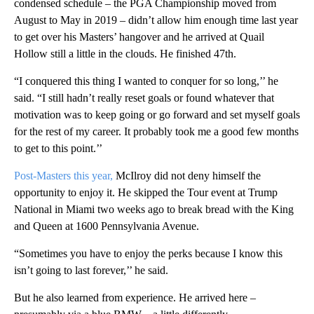
condensed schedule – the PGA Championship moved from
August to May in 2019 – didn’t allow him enough time last year
to get over his Masters’ hangover and he arrived at Quail
Hollow still a little in the clouds. He finished 47th.
“I conquered this thing I wanted to conquer for so long,’’ he
said. “I still hadn’t really reset goals or found whatever that
motivation was to keep going or go forward and set myself goals
for the rest of my career. It probably took me a good few months
to get to this point.’’
Post-Masters this year,
McIlroy did not deny himself the
opportunity to enjoy it. He skipped the Tour event at Trump
National in Miami two weeks ago to break bread with the King
and Queen at 1600 Pennsylvania Avenue.
“Sometimes you have to enjoy the perks because I know this
isn’t going to last forever,’’ he said.
But he also learned from experience. He arrived here –