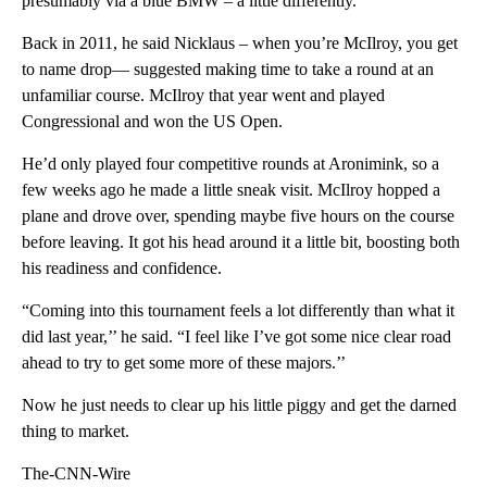
presumably via a blue BMW – a little differently.
Back in 2011, he said Nicklaus – when you’re McIlroy, you get
to name drop— suggested making time to take a round at an
unfamiliar course. McIlroy that year went and played
Congressional and won the US Open.
He’d only played four competitive rounds at Aronimink, so a
few weeks ago he made a little sneak visit. McIlroy hopped a
plane and drove over, spending maybe five hours on the course
before leaving. It got his head around it a little bit, boosting both
his readiness and confidence.
“Coming into this tournament feels a lot differently than what it
did last year,’’ he said. “I feel like I’ve got some nice clear road
ahead to try to get some more of these majors.’’
Now he just needs to clear up his little piggy and get the darned
thing to market.
The-CNN-Wire