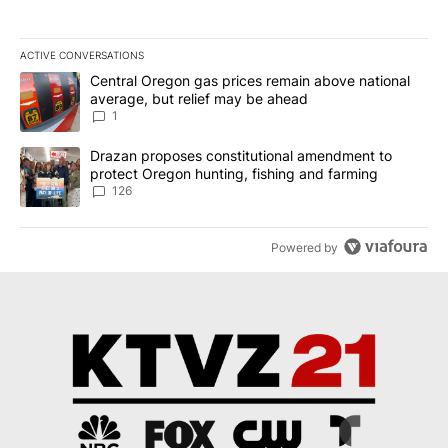
ACTIVE CONVERSATIONS
The following is a list of the most commented articles in the last 7
A trending article titled "Central Oregon gas prices remain abov
Central Oregon gas prices remain above national
average, but relief may be ahead
1
A trending article titled "Drazan proposes constitutional amendm
Drazan proposes constitutional amendment to
protect Oregon hunting, fishing and farming
126
Powered by