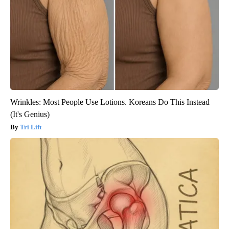
Wrinkles: Most People Use Lotions. Koreans Do This Instead
(It's Genius)
Tri Lift