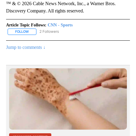
™ & © 2026 Cable News Network, Inc., a Warner Bros.
Discovery Company. All rights reserved.
Article Topic Follows:
CNN - Sports
2 Followers
FOLLOW
FOLLOW "CNN - SPORTS" TO RECEIVE NOTIFICATIONS ABOUT NEW
Jump to comments ↓