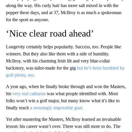
along the way. His curly hair has more salt mixed in with the
pepper these days, and at 37, McIlroy is as much a spokesman
for the sport as anyone.
‘Nice clear road ahead’
Longevity certainly helps popularity. Success, too. People like
winners. But they also like them with a side of humility.
McIlroy, with his charming Irish lilt and very blue-collar
backstory, was tailor-made for the gig
but he’s been humbled by
golf plenty, too.
A year ago, when he finally broke through and won the Masters,
his
very real catharsis
was what people identified with. Most
folks won’t win a golf major, but many know what it’s like to
finally reach
a seemingly impossible goal.
Yet after mastering the Masters, McIlroy learned an invaluable
lesson: his career wasn’t over. There was still more to do. The