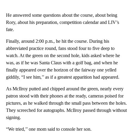
He answered some questions about the course, about being
Rory, about his preparation, competition calendar and LIV’s
fate.
Finally, around 2:00 p.m., he hit the course. During his
abbreviated practice round, fans stood four to five deep to
watch. At the green on the second hole, kids asked where he
was, as if he was Santa Claus with a golf bag, and when he
finally appeared over the horizon of the fairway one yelled
giddily, “I see him,’’ as if a greatest apparition had appeared.
As McIlroy putted and chipped around the green, nearly every
patron stood with their phones at the ready, cameras poised for
pictures, as he walked through the small pass between the holes.
They screeched for autographs. McIlroy passed through without
signing.
“We tried,’’ one mom said to console her son.