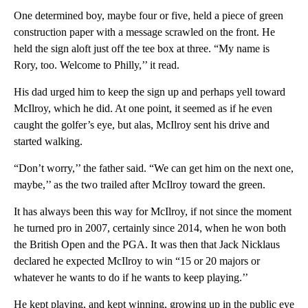
One determined boy, maybe four or five, held a piece of green
construction paper with a message scrawled on the front. He
held the sign aloft just off the tee box at three. “My name is
Rory, too. Welcome to Philly,’’ it read.
His dad urged him to keep the sign up and perhaps yell toward
McIlroy, which he did. At one point, it seemed as if he even
caught the golfer’s eye, but alas, McIlroy sent his drive and
started walking.
“Don’t worry,’’ the father said. “We can get him on the next one,
maybe,’’ as the two trailed after McIlroy toward the green.
It has always been this way for McIlroy, if not since the moment
he turned pro in 2007, certainly since 2014, when he won both
the British Open and the PGA. It was then that Jack Nicklaus
declared he expected McIlroy to win “15 or 20 majors or
whatever he wants to do if he wants to keep playing.’’
He kept playing, and kept winning, growing up in the public eye