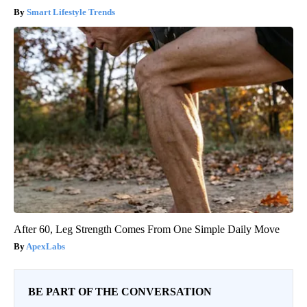
Smart Lifestyle Trends
After 60, Leg Strength Comes From One Simple Daily Move
ApexLabs
BE PART OF THE CONVERSATION