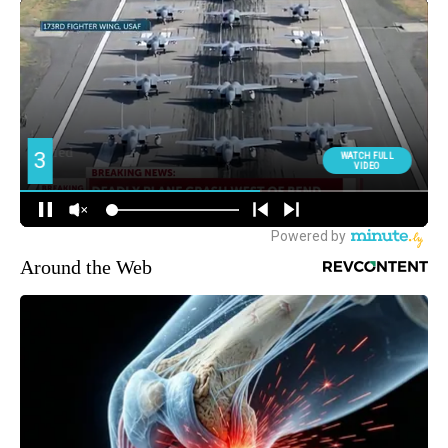
Around the Web