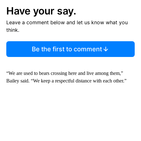
Have your say.
Leave a comment below and let us know what you
think.
Be the first to comment
“We are used to bears crossing here and live among them,”
Bailey said. “We keep a respectful distance with each other.”