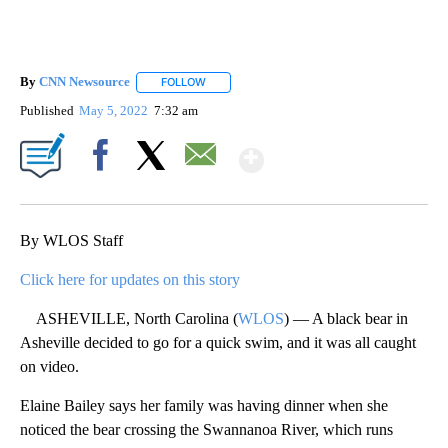
By
CNN Newsource
FOLLOW
FOLLOW "" TO RECEIVE NOTIFICATIONS ABOU
Published
May 5, 2022
7:32 am
Show More
Facebook
X
Email
By WLOS Staff
Click here for updates on this story
ASHEVILLE, North Carolina (
WLOS
) — A black bear in
Asheville decided to go for a quick swim, and it was all caught
on video.
Elaine Bailey says her family was having dinner when she
noticed the bear crossing the Swannanoa River, which runs