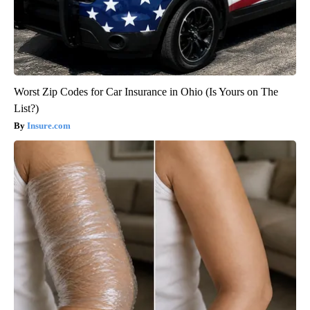
Worst Zip Codes for Car Insurance in Ohio (Is Yours on The
List?)
Insure.com