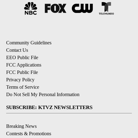
Community Guidelines
Contact Us
EEO Public File
FCC Applications
FCC Public File
Privacy Policy
Terms of Service
Do Not Sell My Personal Information
SUBSCRIBE: KTVZ NEWSLETTERS
Breaking News
Contests & Promotions