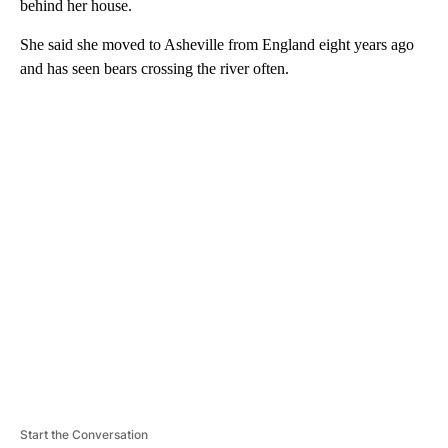
behind her house.
She said she moved to Asheville from England eight years ago
and has seen bears crossing the river often.
A
D
V
E
R
TI
S
E
M
E
N
T
Start the Conversation