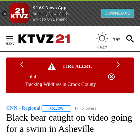
KTVZ News App
DOWNLOAD
Breaking News Alerts
& Video On Demand
Skip
to
79°
Content
FIRE ALERT:
1 of 4
Tracking Wildfires in Crook County
CNN - Regional
17 Followers
FOLLOW
FOLLOW "CNN - REGIONAL" TO RECEIVE NOTI
Black bear caught on video going
for a swim in Asheville