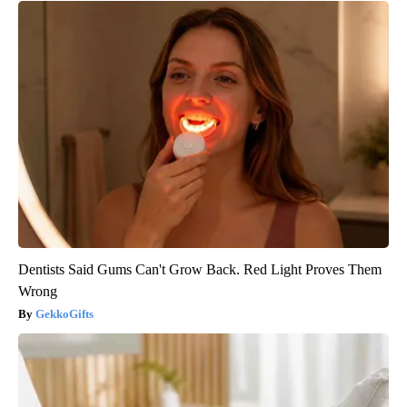
Dentists Said Gums Can't Grow Back. Red Light Proves Them
Wrong
GekkoGifts