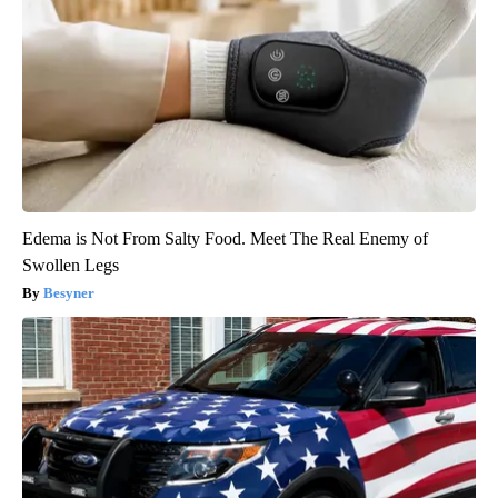
Edema is Not From Salty Food. Meet The Real Enemy of
Swollen Legs
Besyner