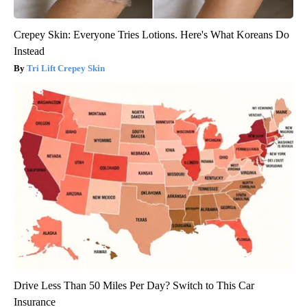
Crepey Skin: Everyone Tries Lotions. Here's What Koreans Do
Instead
Tri Lift Crepey Skin
Drive Less Than 50 Miles Per Day? Switch to This Car
Insurance