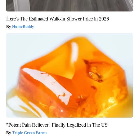
Here's The Estimated Walk-In Shower Price in 2026
HomeBuddy
"Potent Pain Reliever" Finally Legalized in The US
Triple Green Farms