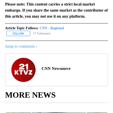
Please note: This content carries a strict local market
embargo. If you share the same market as the contributor of
this article, you may not use it on any platform.
Article Topic Follows:
CNN - Regional
17 Followers
FOLLOW
FOLLOW "CNN - REGIONAL" TO RECEIVE NOTIFICATIONS ABOUT N
Jump to comments ↓
CNN Newsource
MORE NEWS