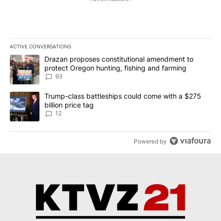
ACTIVE CONVERSATIONS
The following is a list of the most commented articles in the last 7
A trending article titled "Drazan proposes constitutional amendm
Drazan proposes constitutional amendment to
protect Oregon hunting, fishing and farming
93
A trending article titled "Trump-class battleships could come with
Trump-class battleships could come with a $275
billion price tag
12
Powered by