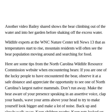
Another video Bailey shared shows the bear climbing out of the
water and into her garden before shaking off the excess water.
Wildlife experts at the WNC Nature Center tell News 13 that as
temperatures start to rise, mountain residents will often see the
bear population moving around and searching for food.
Here are some tips from the North Carolina Wildlife Resource
Commission website when encountering bears: If you are one of
the lucky people to have encountered the bear, observe it at a
safe distance and appreciate the opportunity to see one of North
Carolina’s largest native mammals. Don’t run away. Make the
bear aware of your presence speaking in an assertive voice, clap
your hands, wave your arms above your head to try to make
yourself look bigger and make a lot of noise. Back up and
slowly walk away. Keep children nearby. Keep pets locked up.