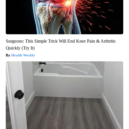
Surgeons: This Simple Trick Will End Knee Pain & Arthritis
Quickly (Try It)
Health Weekly