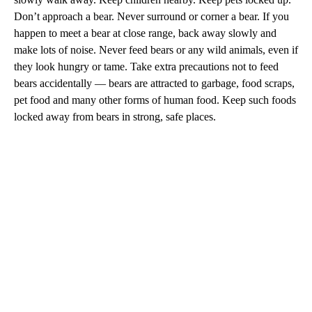
Don’t approach a bear. Never surround or corner a bear. If you
happen to meet a bear at close range, back away slowly and
make lots of noise. Never feed bears or any wild animals, even if
they look hungry or tame. Take extra precautions not to feed
bears accidentally — bears are attracted to garbage, food scraps,
pet food and many other forms of human food. Keep such foods
locked away from bears in strong, safe places.