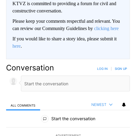
KTVZ is committed to providing a forum for civil and
constructive conversation.
Please keep your comments respectful and relevant. You
can review our Community Guidelines by
clicking here
If you would like to share a story idea, please submit it
here
.
Conversation
LOG IN
|
SIGN UP
NEWEST
ALL COMMENTS
All Comments
Start the conversation
ADVERTISEMENT