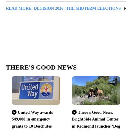
READ MORE: DECISION 2026: THE MIDTERM ELECTIONS
THERE'S GOOD NEWS
United Way awards
There’s Good News:
$49,000 in emergency
BrightSide Animal Center
grants to 10 Deschutes
in Redmond launches ‘Dog