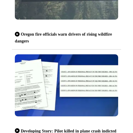
Oregon fire officials warn drivers of rising wildfire
dangers
Developing Story: Pilot killed in plane crash indicted