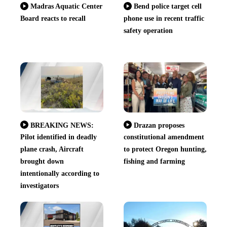
Madras Aquatic Center
Bend police target cell
Board reacts to recall
phone use in recent traffic
safety operation
BREAKING NEWS:
Drazan proposes
Pilot identified in deadly
constitutional amendment
plane crash, Aircraft
to protect Oregon hunting,
brought down
fishing and farming
intentionally according to
investigators