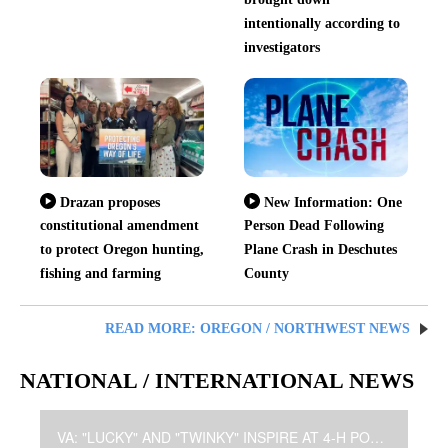
intentionally according to
investigators
Drazan proposes
New Information: One
constitutional amendment
Person Dead Following
to protect Oregon hunting,
Plane Crash in Deschutes
fishing and farming
County
READ MORE: OREGON / NORTHWEST NEWS
NATIONAL / INTERNATIONAL NEWS
VA: "LUCKY" AND "TWINKY" INSPIRE AT 4-H POULTRY SHOW