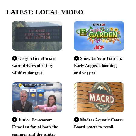
LATEST: LOCAL VIDEO
Oregon fire officials
Show Us Your Garden:
warn drivers of rising
Early August blooming
wildfire dangers
and veggies
Junior Forecaster:
Madras Aquatic Center
Esme is a fan of both the
Board reacts to recall
summer and the winter