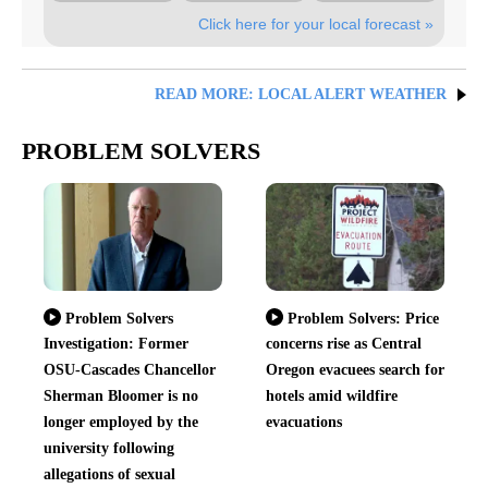
Click here for your local forecast »
READ MORE: LOCAL ALERT WEATHER
PROBLEM SOLVERS
Problem Solvers
Problem Solvers: Price
Investigation: Former
concerns rise as Central
OSU-Cascades Chancellor
Oregon evacuees search for
Sherman Bloomer is no
hotels amid wildfire
longer employed by the
evacuations
university following
allegations of sexual