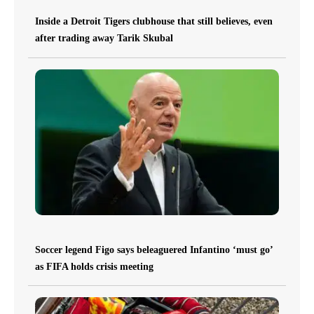
Inside a Detroit Tigers clubhouse that still believes, even
after trading away Tarik Skubal
Soccer legend Figo says beleaguered Infantino ‘must go’
as FIFA holds crisis meeting