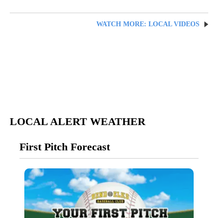
WATCH MORE: LOCAL VIDEOS
LOCAL ALERT WEATHER
First Pitch Forecast