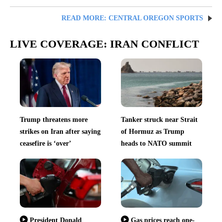
READ MORE: CENTRAL OREGON SPORTS
LIVE COVERAGE: IRAN CONFLICT
Trump threatens more
Tanker struck near Strait
strikes on Iran after saying
of Hormuz as Trump
ceasefire is ‘over’
heads to NATO summit
President Donald
Gas prices reach one-