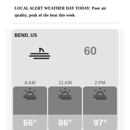
LOCAL ALERT WEATHER DAY TODAY: Poor air
quality, peak of the heat this week
BEND, US
60
8 AM
11 AM
2 PM
66°
86°
97°