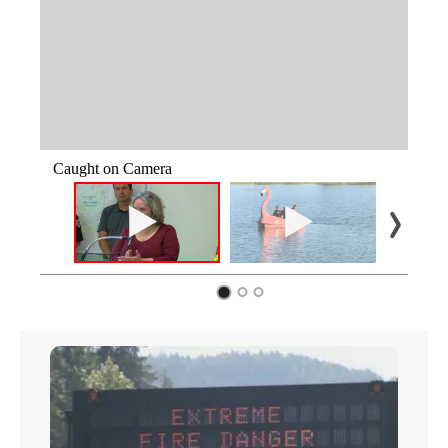
Caught on Camera