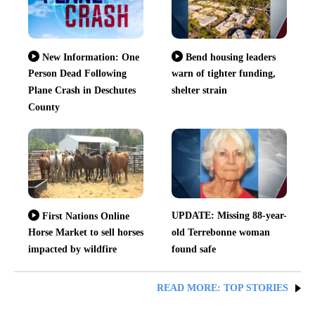
New Information: One
Bend housing leaders
Person Dead Following
warn of tighter funding,
Plane Crash in Deschutes
shelter strain
County
UPDATE: Missing 88-year-
First Nations Online
Horse Market to sell horses
old Terrebonne woman
impacted by wildfire
found safe
READ MORE: TOP STORIES