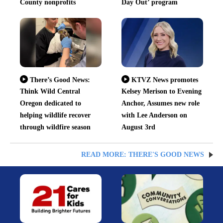
County nonprofits
Day Out’ program
There’s Good News:
KTVZ News promotes
Think Wild Central
Kelsey Merison to Evening
Oregon dedicated to
Anchor, Assumes new role
helping wildlife recover
with Lee Anderson on
through wildfire season
August 3rd
READ MORE: THERE'S GOOD NEWS