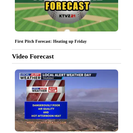
First Pitch Forecast: Heating up Friday
Video Forecast