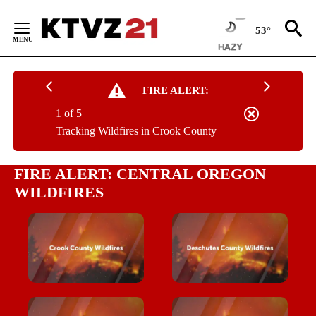
Skip
to
53°
Content
FIRE ALERT:
1 of 5
Tracking Wildfires in Crook County
FIRE ALERT: CENTRAL OREGON
WILDFIRES