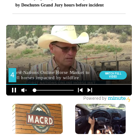
by Deschutes Grand Jury hours before incident