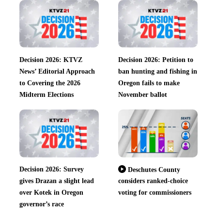
Decision 2026: KTVZ
Decision 2026: Petition to
News’ Editorial Approach
ban hunting and fishing in
to Covering the 2026
Oregon fails to make
Midterm Elections
November ballot
Decision 2026: Survey
Deschutes County
gives Drazan a slight lead
considers ranked-choice
over Kotek in Oregon
voting for commissioners
governor’s race