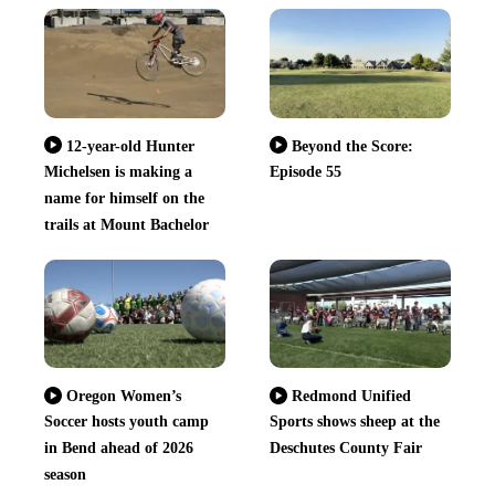
12-year-old Hunter
Beyond the Score:
Michelsen is making a
Episode 55
name for himself on the
trails at Mount Bachelor
Oregon Women’s
Redmond Unified
Soccer hosts youth camp
Sports shows sheep at the
in Bend ahead of 2026
Deschutes County Fair
season