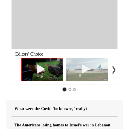
Editors' Choice
What were the Covid ‘lockdowns,’ really?
The Americans losing homes to Israel’s war in Lebanon