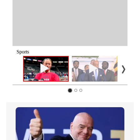
Sports