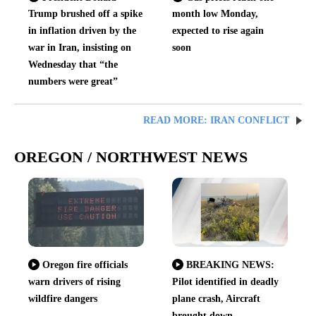
Trump brushed off a spike
month low Monday,
in inflation driven by the
expected to rise again
war in Iran, insisting on
soon
Wednesday that “the
numbers were great”
READ MORE: IRAN CONFLICT
OREGON / NORTHWEST NEWS
Oregon fire officials
BREAKING NEWS:
warn drivers of rising
Pilot identified in deadly
wildfire dangers
plane crash, Aircraft
brought down