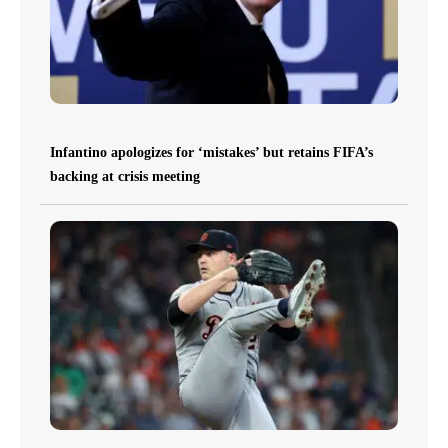
Infantino apologizes for ‘mistakes’ but retains FIFA’s
backing at crisis meeting