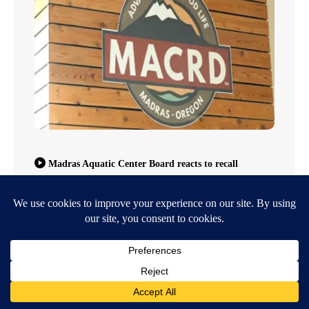
Madras Aquatic Center Board reacts to recall