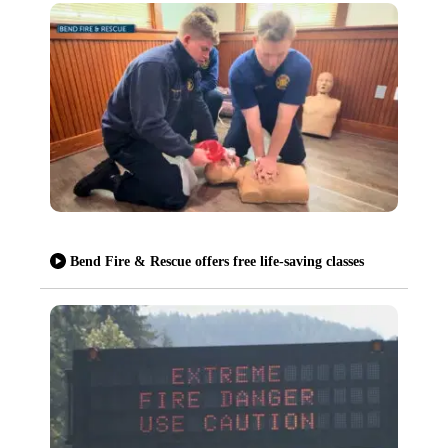
Bend Fire & Rescue offers free life-saving classes