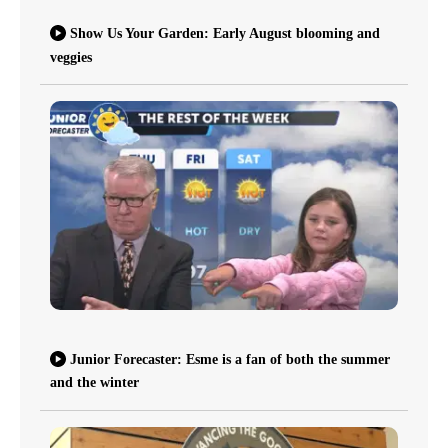
Show Us Your Garden: Early August blooming and
veggies
Junior Forecaster: Esme is a fan of both the summer
and the winter