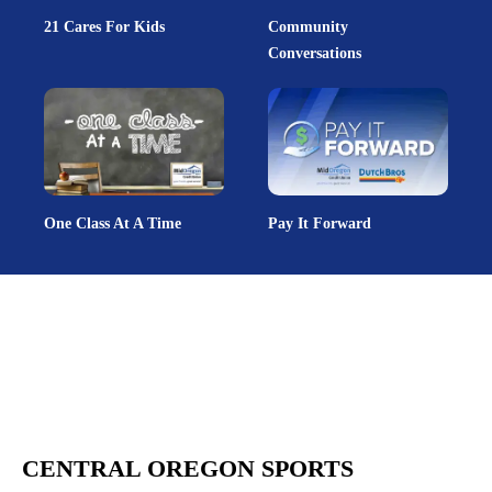
21 Cares For Kids
Community
Conversations
One Class At A Time
Pay It Forward
CENTRAL OREGON SPORTS