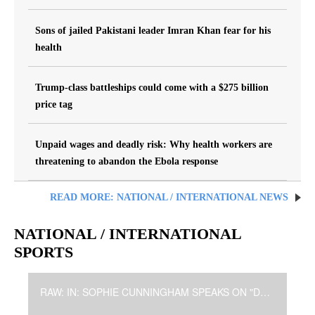
Sons of jailed Pakistani leader Imran Khan fear for his
health
Trump-class battleships could come with a $275 billion
price tag
Unpaid wages and deadly risk: Why health workers are
threatening to abandon the Ebola response
READ MORE: NATIONAL / INTERNATIONAL NEWS
NATIONAL / INTERNATIONAL
SPORTS
RAW: IN: SOPHIE CUNNINGHAM SPEAKS ON "DISTRACTION"