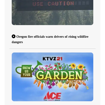
Oregon fire officials warn drivers of rising wildfire
dangers