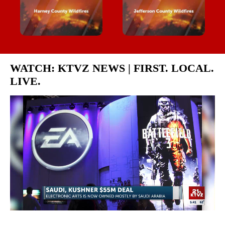
WATCH: KTVZ NEWS | FIRST. LOCAL.
LIVE.