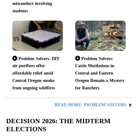
misconduct involving
students
Problem Solvers: DIY
Problem Solvers:
air purifiers offer
Cattle Mutilations in
affordable relief amid
Central and Eastern
Central Oregon smoke
Oregon Remain a Mystery
from ongoing wildfires
for Ranchers
READ MORE: PROBLEM SOLVERS
DECISION 2026: THE MIDTERM
ELECTIONS