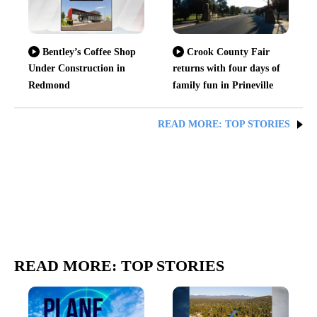
Bentley’s Coffee Shop
Crook County Fair
Under Construction in
returns with four days of
Redmond
family fun in Prineville
READ MORE: TOP STORIES
READ MORE: TOP STORIES