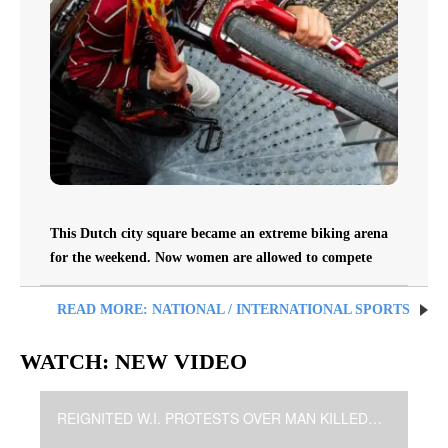
This Dutch city square became an extreme biking arena
for the weekend. Now women are allowed to compete
READ MORE: NATIONAL / INTERNATIONAL SPORTS
WATCH: NEW VIDEO
REIGNITED W.I. PROTESTS OVER MAN KILLED BY POLICE (930pE)