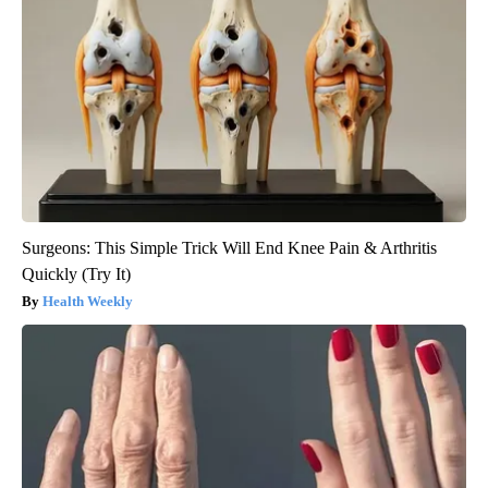
Surgeons: This Simple Trick Will End Knee Pain & Arthritis
Quickly (Try It)
Health Weekly