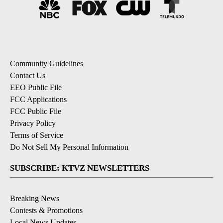
Community Guidelines
Contact Us
EEO Public File
FCC Applications
FCC Public File
Privacy Policy
Terms of Service
Do Not Sell My Personal Information
SUBSCRIBE: KTVZ NEWSLETTERS
Breaking News
Contests & Promotions
Local News Updates