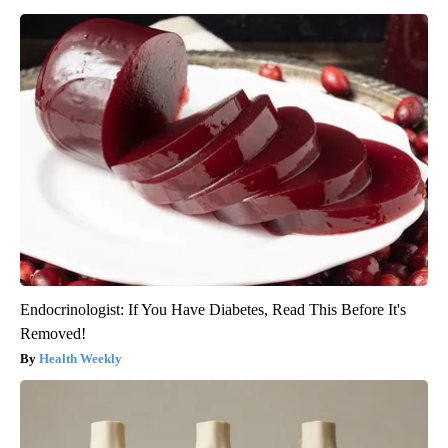
Endocrinologist: If You Have Diabetes, Read This Before It's
Removed!
Health Weekly