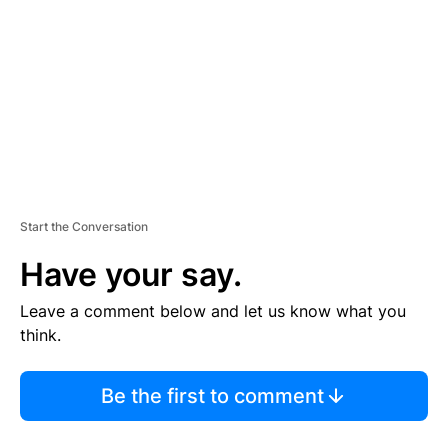
M
E
N
T
Start the Conversation
Have your say.
Leave a comment below and let us know what you
think.
Be the first to comment