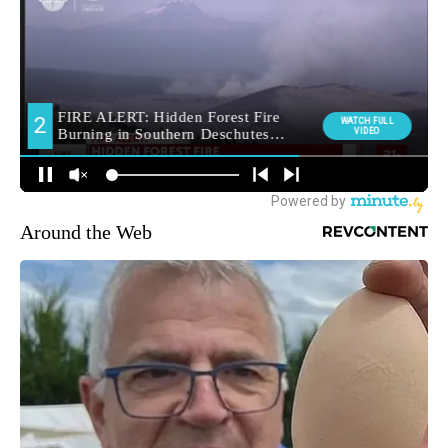
Around the Web