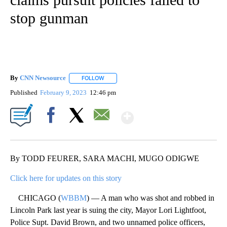
stop gunman
By
CNN Newsource
FOLLOW
FOLLOW "" TO RECEIVE NOTIFICATIONS ABOU
Published
February 9, 2023
12:46 pm
Show More
Facebook
X
Email
By TODD FEURER, SARA MACHI, MUGO ODIGWE
Click here for updates on this story
CHICAGO (
WBBM
) — A man who was shot and robbed in
Lincoln Park last year is suing the city, Mayor Lori Lightfoot,
Police Supt. David Brown, and two unnamed police officers,