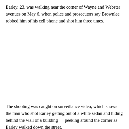
Earley, 23, was walking near the corner of Wayne and Webster
avenues on May 6, when police and prosecutors say Brownlee
robbed him of his cell phone and shot him three times.
The shooting was caught on surveillance video, which shows
the man who shot Earley getting out of a white sedan and hiding
behind the wall of a building — peeking around the corner as
Earley walked down the street.