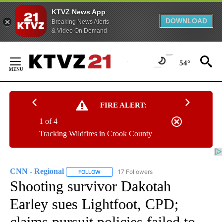
KTVZ News App
DOWNLOAD
Breaking News Alerts
& Video On Demand
Skip
to
54°
Content
FIRE ALERT:
1 of 4
Tracking Wildfires in Crook County
CNN - Regional
17 Followers
FOLLOW
FOLLOW "CNN - REGIONAL" TO RECEIVE NOTI
Shooting survivor Dakotah
Earley sues Lightfoot, CPD;
claims pursuit policies failed to