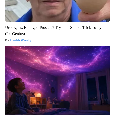
Urologists: Enlarged Prostate? Try This Simple Trick Tonight
(It's Genius)
Health Weekly