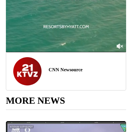
CNN Newsource
MORE NEWS