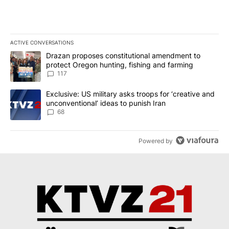
ACTIVE CONVERSATIONS
The following is a list of the most commented articles in the last 7
A trending article titled "Drazan proposes constitutional amendm
Drazan proposes constitutional amendment to
protect Oregon hunting, fishing and farming
117
A trending article titled "Exclusive: US military asks troops for ‘
Exclusive: US military asks troops for ‘creative and
unconventional’ ideas to punish Iran
68
Powered by