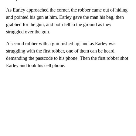
As Earley approached the corner, the robber came out of hiding
and pointed his gun at him. Earley gave the man his bag, then
grabbed for the gun, and both fell to the ground as they
struggled over the gun.
A second robber with a gun rushed up; and as Earley was
struggling with the first robber, one of them can be heard
demanding the passcode to his phone. Then the first robber shot
Earley and took his cell phone.