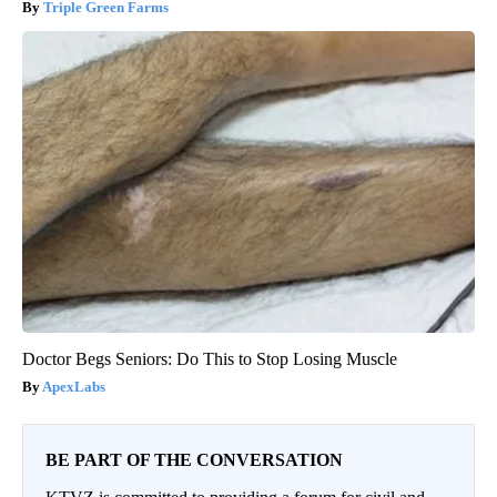
Triple Green Farms
Doctor Begs Seniors: Do This to Stop Losing Muscle
ApexLabs
BE PART OF THE CONVERSATION