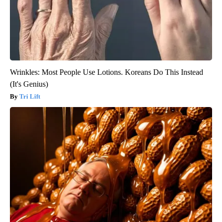
Wrinkles: Most People Use Lotions. Koreans Do This Instead
(It's Genius)
Tri Lift