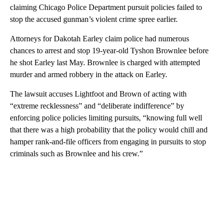
claiming Chicago Police Department pursuit policies failed to
stop the accused gunman’s violent crime spree earlier.
Attorneys for Dakotah Earley claim police had numerous
chances to arrest and stop 19-year-old Tyshon Brownlee before
he shot Earley last May. Brownlee is charged with attempted
murder and armed robbery in the attack on Earley.
The lawsuit accuses Lightfoot and Brown of acting with
“extreme recklessness” and “deliberate indifference” by
enforcing police policies limiting pursuits, “knowing full well
that there was a high probability that the policy would chill and
hamper rank-and-file officers from engaging in pursuits to stop
criminals such as Brownlee and his crew.”
A
D
V
E
R
TI
S
E