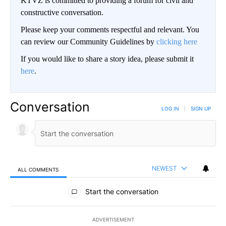
KTVZ is committed to providing a forum for civil and
constructive conversation.
Please keep your comments respectful and relevant. You
can review our Community Guidelines by
clicking here
If you would like to share a story idea, please submit it
here
.
Conversation
LOG IN
|
SIGN UP
NEWEST
ALL COMMENTS
All Comments
Start the conversation
ADVERTISEMENT