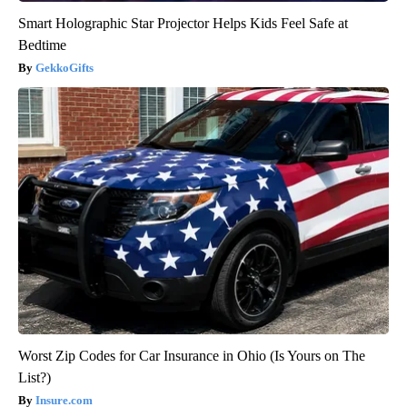
Smart Holographic Star Projector Helps Kids Feel Safe at
Bedtime
GekkoGifts
Worst Zip Codes for Car Insurance in Ohio (Is Yours on The
List?)
Insure.com