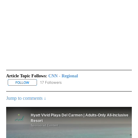
Article Topic Follows:
CNN - Regional
17 Followers
FOLLOW
FOLLOW "CNN - REGIONAL" TO RECEIVE NOTIFICATIONS ABOUT N
Jump to comments ↓