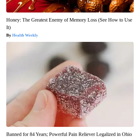
Honey: The Greatest Enemy of Memory Loss (See How to Use
It)
Health Weekly
Banned for 84 Years; Powerful Pain Reliever Legalized in Ohio