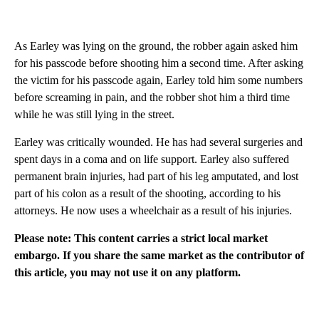
As Earley was lying on the ground, the robber again asked him
for his passcode before shooting him a second time. After asking
the victim for his passcode again, Earley told him some numbers
before screaming in pain, and the robber shot him a third time
while he was still lying in the street.
Earley was critically wounded. He has had several surgeries and
spent days in a coma and on life support. Earley also suffered
permanent brain injuries, had part of his leg amputated, and lost
part of his colon as a result of the shooting, according to his
attorneys. He now uses a wheelchair as a result of his injuries.
Please note: This content carries a strict local market
embargo. If you share the same market as the contributor of
this article, you may not use it on any platform.