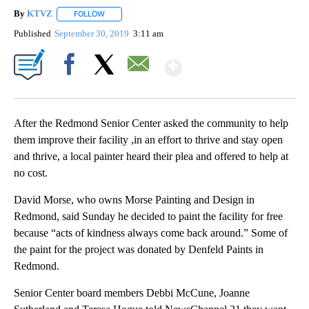
By
KTVZ
FOLLOW
FOLLOW "" TO RECEIVE NOTIFICATIONS ABOUT NEW PAG
Published
September 30, 2019
3:11 am
Show More
Facebook
X
Email
After the Redmond Senior Center asked the community to help
them improve their facility ,in an effort to thrive and stay open
and thrive, a local painter heard their plea and offered to help at
no cost.
David Morse, who owns Morse Painting and Design in
Redmond, said Sunday he decided to paint the facility for free
because “acts of kindness always come back around.” Some of
the paint for the project was donated by Denfeld Paints in
Redmond.
Senior Center board members Debbi McCune, Joanne