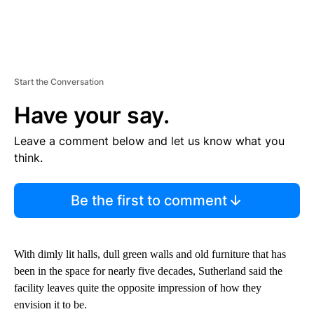
Start the Conversation
Have your say.
Leave a comment below and let us know what you
think.
Be the first to comment
With dimly lit halls, dull green walls and old furniture that has
been in the space for nearly five decades, Sutherland said the
facility leaves quite the opposite impression of how they
envision it to be.