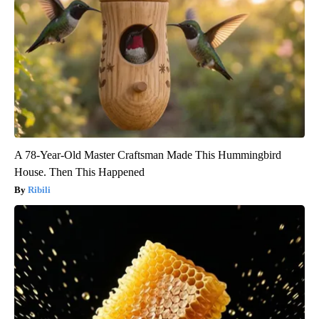
A 78-Year-Old Master Craftsman Made This Hummingbird
House. Then This Happened
Ribili