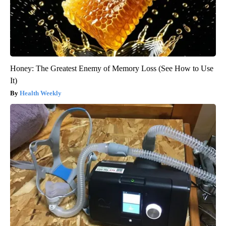
Honey: The Greatest Enemy of Memory Loss (See How to Use
It)
Health Weekly