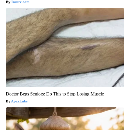
Insure.com
Doctor Begs Seniors: Do This to Stop Losing Muscle
ApexLabs