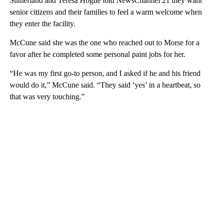
Sutherland and Teresa Hogue told NewsChannel 21 they want
senior citizens and their families to feel a warm welcome when
they enter the facility.
McCune said she was the one who reached out to Morse for a
favor after he completed some personal paint jobs for her.
“He was my first go-to person, and I asked if he and his friend
would do it,” McCune said. “They said ‘yes’ in a heartbeat, so
that was very touching.”
A
D
V
E
R
TI
S
E
M
E
N
T