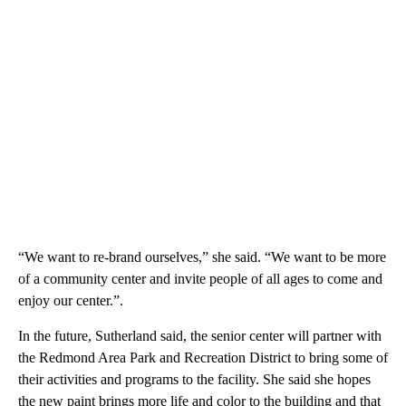
“We want to re-brand ourselves,” she said. “We want to be more
of a community center and invite people of all ages to come and
enjoy our center.”.
In the future, Sutherland said, the senior center will partner with
the Redmond Area Park and Recreation District to bring some of
their activities and programs to the facility. She said she hopes
the new paint brings more life and color to the building and that