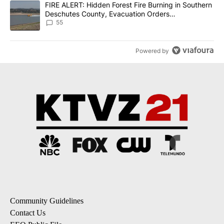
A trending article titled "FIRE ALERT: Hidden Forest Fire Burni
FIRE ALERT: Hidden Forest Fire Burning in Southern
Deschutes County, Evacuation Orders
Implemented
55
Powered by
Community Guidelines
Contact Us