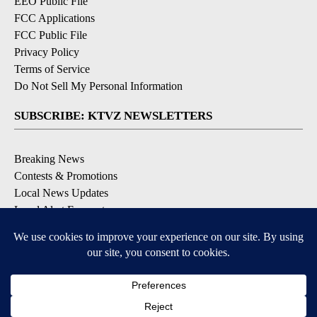
EEO Public File
FCC Applications
FCC Public File
Privacy Policy
Terms of Service
Do Not Sell My Personal Information
SUBSCRIBE: KTVZ NEWSLETTERS
Breaking News
Contests & Promotions
Local News Updates
Local Alert Forecast
Local Alert Weather Warnings
DOWNLOAD: KTVZ APPS
Apple & Google Play Stores