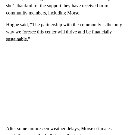
she’s thankful for the support they have received from
community members, including Morse.
Hogue said, “The partnership with the community is the only
way we foresee this center will thrive and be financially
sustainable.”
After some unforeseen weather delays, Morse estimates