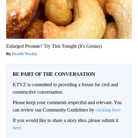
Enlarged Prostate? Try This Tonight (It's Genius)
Health Weekly
BE PART OF THE CONVERSATION
KTVZ is committed to providing a forum for civil and
constructive conversation.
Please keep your comments respectful and relevant. You
can review our Community Guidelines by
clicking here
If you would like to share a story idea, please submit it
here
.