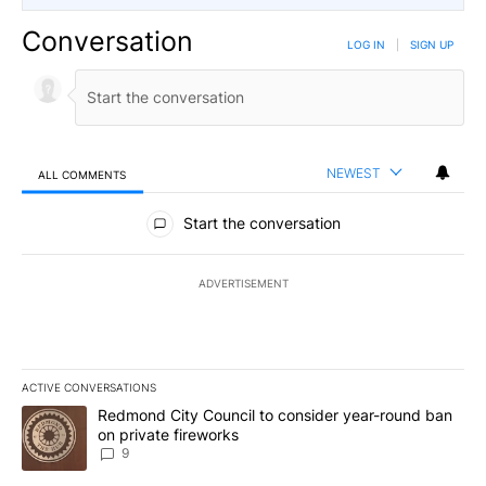
Conversation
LOG IN
|
SIGN UP
NEWEST
ALL COMMENTS
All Comments
Start the conversation
ADVERTISEMENT
ACTIVE CONVERSATIONS
The following is a list of the most commented articles in the last 7
A trending article titled "Redmond City Council to consider year
Redmond City Council to consider year-round ban
on private fireworks
9