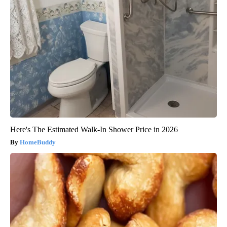
Here's The Estimated Walk-In Shower Price in 2026
HomeBuddy