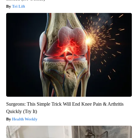
Tri Lift
Surgeons: This Simple Trick Will End Knee Pain & Arthritis
Quickly (Try It)
Health Weekly