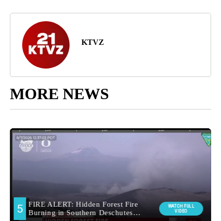
KTVZ
MORE NEWS