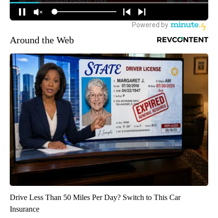
Around the Web
Drive Less Than 50 Miles Per Day? Switch to This Car
Insurance