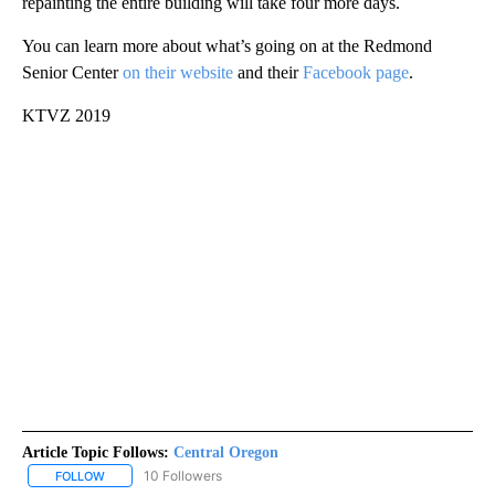
repainting the entire building will take four more days.
You can learn more about what’s going on at the Redmond
Senior Center
on their website
and their
Facebook page
.
KTVZ 2019
Article Topic Follows:
Central Oregon
10 Followers
FOLLOW
FOLLOW "CENTRAL OREGON" TO RECEIVE NOTIFICATIONS ABOUT