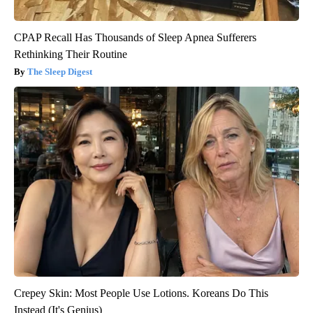
CPAP Recall Has Thousands of Sleep Apnea Sufferers
Rethinking Their Routine
The Sleep Digest
Crepey Skin: Most People Use Lotions. Koreans Do This
Instead (It's Genius)