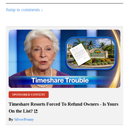
Jump to comments ↓
SPONSORED CONTENT
Timeshare Resorts Forced To Refund Owners - Is Yours
On the List?
By
SilverPenny