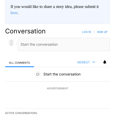
If you would like to share a story idea, please submit it
here
.
Conversation
LOG IN
|
SIGN UP
NEWEST
ALL COMMENTS
All Comments
Start the conversation
ADVERTISEMENT
ACTIVE CONVERSATIONS