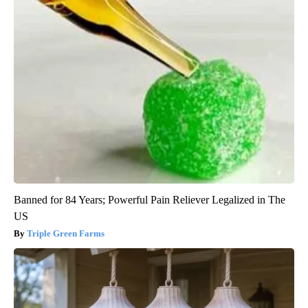
Banned for 84 Years; Powerful Pain Reliever Legalized in The
US
Triple Green Farms