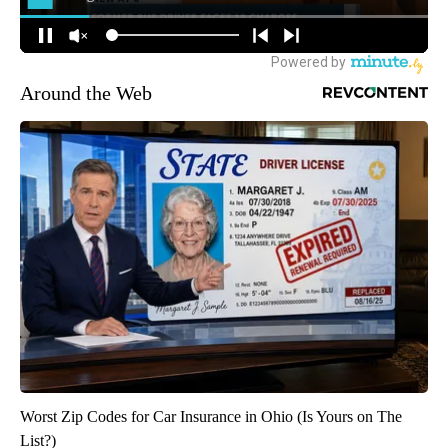
Around the Web
Worst Zip Codes for Car Insurance in Ohio (Is Yours on The
List?)