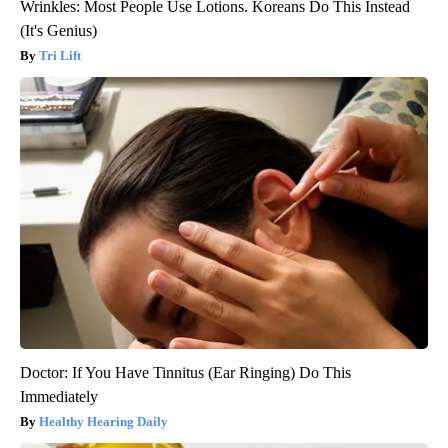
Wrinkles: Most People Use Lotions. Koreans Do This Instead
(It's Genius)
Tri Lift
Doctor: If You Have Tinnitus (Ear Ringing) Do This
Immediately
Healthy Hearing Daily