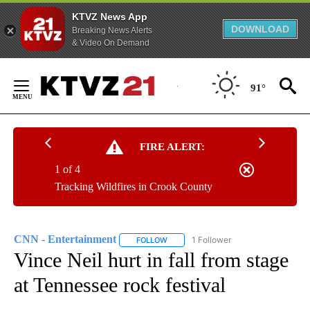
KTVZ News App
DOWNLOAD
Breaking News Alerts
& Video On Demand
Skip
to
91°
Content
FIRE ALERT:
1 of 4
Tracking Wildfires in Crook County
CNN - Entertainment
1 Follower
FOLLOW
FOLLOW "CNN - ENTERTAINMENT" TO 
Vince Neil hurt in fall from stage
at Tennessee rock festival