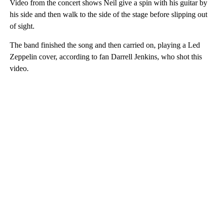
Video from the concert shows Neil give a spin with his guitar by
his side and then walk to the side of the stage before slipping out
of sight.
The band finished the song and then carried on, playing a Led
Zeppelin cover, according to fan Darrell Jenkins, who shot this
video.
A
D
V
E
R
TI
S
E
M
E
N
T