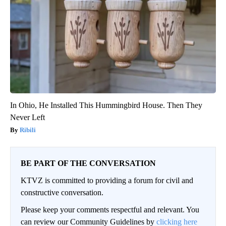
In Ohio, He Installed This Hummingbird House. Then They
Never Left
Ribili
BE PART OF THE CONVERSATION
KTVZ is committed to providing a forum for civil and
constructive conversation.
Please keep your comments respectful and relevant. You
can review our Community Guidelines by
clicking here