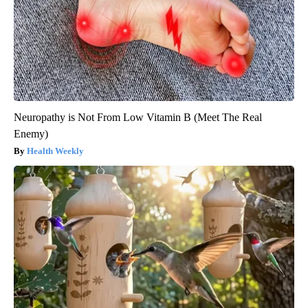
Neuropathy is Not From Low Vitamin B (Meet The Real
Enemy)
Health Weekly