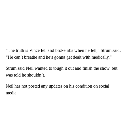
“The truth is Vince fell and broke ribs when he fell,” Strum said.
“He can’t breathe and he’s gonna get dealt with medically.”
Strum said Neil wanted to tough it out and finish the show, but
was told he shouldn’t.
Neil has not posted any updates on his condition on social
media.