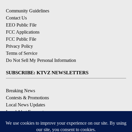
Community Guidelines
Contact Us
EEO Public File
FCC Applications
FCC Public File
Privacy Policy
Terms of Service
Do Not Sell My Personal Information
SUBSCRIBE: KTVZ NEWSLETTERS
Breaking News
Contests & Promotions
Local News Updates
Local Alert Forecast
Local Alert Weather Warnings
DOWNLOAD: KTVZ APPS