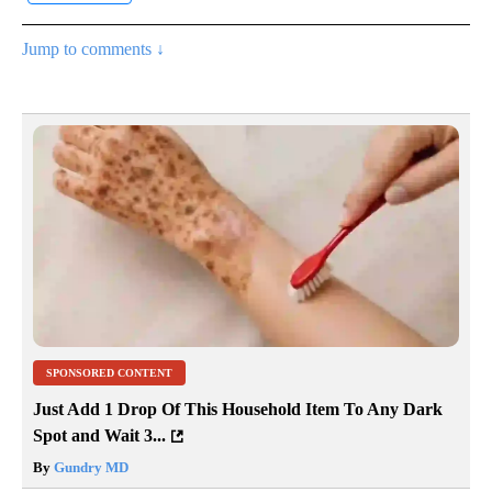
Jump to comments ↓
SPONSORED CONTENT
Just Add 1 Drop Of This Household Item To Any Dark
Spot and Wait 3...
By
Gundry MD