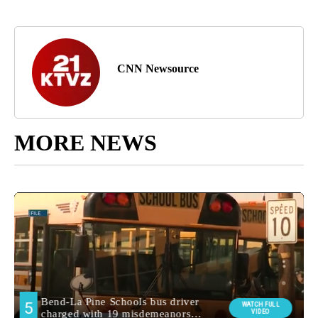
CNN Newsource
MORE NEWS