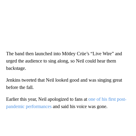
The band then launched into Mötley Crüe’s “Live Wire” and
urged the audience to sing along, so Neil could hear them
backstage.
Jenkins tweeted that Neil looked good and was singing great
before the fall.
Earlier this year, Neil apologized to fans at
one of his first post-
pandemic performances
and said his voice was gone.