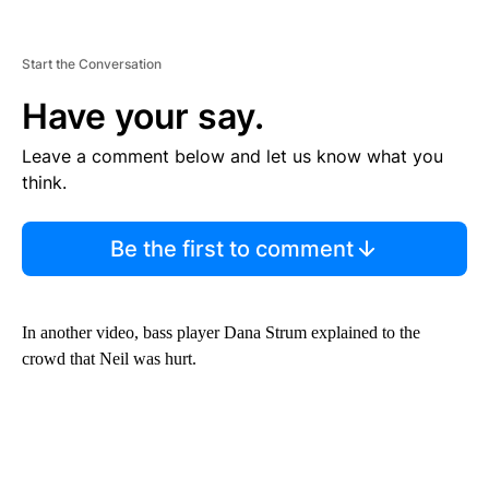
Start the Conversation
Have your say.
Leave a comment below and let us know what you
think.
Be the first to comment
In another video, bass player Dana Strum explained to the
crowd that Neil was hurt.