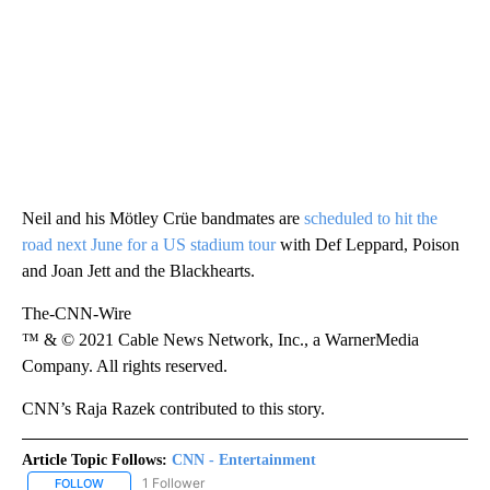
Neil and his Mötley Crüe bandmates are
scheduled to hit the
road next June for a US stadium tour
with Def Leppard, Poison
and Joan Jett and the Blackhearts.
The-CNN-Wire
™ & © 2021 Cable News Network, Inc., a WarnerMedia
Company. All rights reserved.
CNN’s Raja Razek contributed to this story.
Article Topic Follows:
CNN - Entertainment
1 Follower
FOLLOW
FOLLOW "CNN - ENTERTAINMENT" TO RECEIVE NOTIFICATIONS A