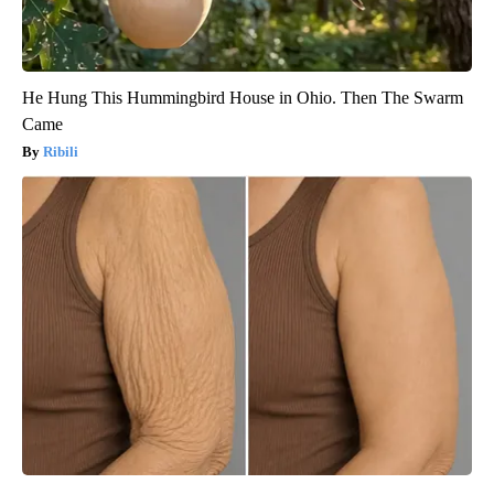
He Hung This Hummingbird House in Ohio. Then The Swarm
Came
Ribili