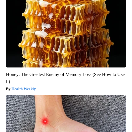
Honey: The Greatest Enemy of Memory Loss (See How to Use
It)
Health Weekly