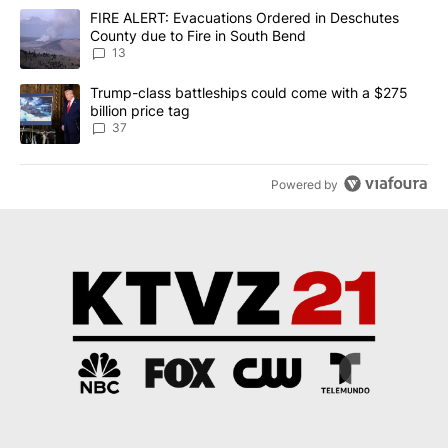
The following is a list of the most commented articles in the last 7
A trending article titled "FIRE ALERT: Evacuations Ordered in De
FIRE ALERT: Evacuations Ordered in Deschutes
County due to Fire in South Bend
13
A trending article titled "Trump-class battleships could come wit
Trump-class battleships could come with a $275
billion price tag
37
Powered by