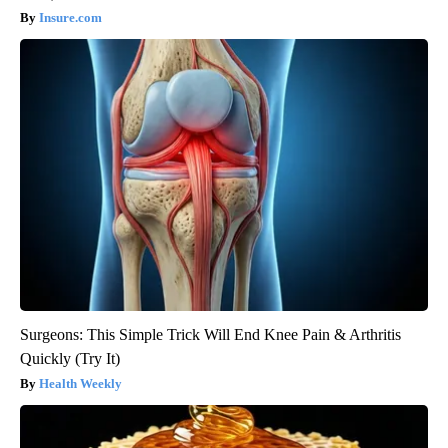
Insure.com
Surgeons: This Simple Trick Will End Knee Pain & Arthritis
Quickly (Try It)
Health Weekly