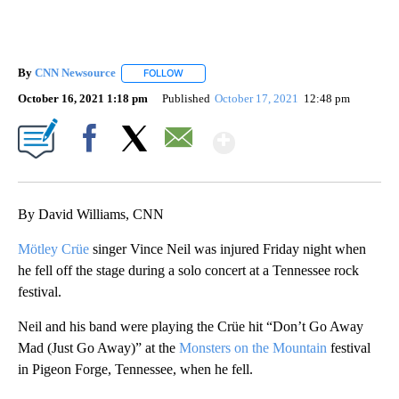
By
CNN Newsource
FOLLOW
FOLLOW "" TO RECEIVE NOTIFICATIONS ABOU
October 16, 2021 1:18 pm
Published
October 17, 2021
12:48 pm
Show More
Facebook
X
Email
By David Williams, CNN
Mötley Crüe
singer Vince Neil was injured Friday night when
he fell off the stage during a solo concert at a Tennessee rock
festival.
Neil and his band were playing the Crüe hit “Don’t Go Away
Mad (Just Go Away)” at the
Monsters on the Mountain
festival
in Pigeon Forge, Tennessee, when he fell.