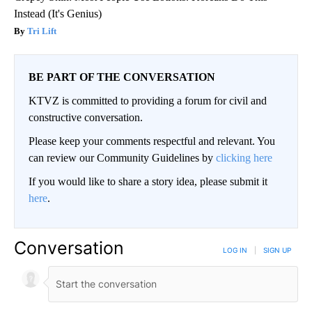
Instead (It's Genius)
Tri Lift
BE PART OF THE CONVERSATION
KTVZ is committed to providing a forum for civil and
constructive conversation.
Please keep your comments respectful and relevant. You
can review our Community Guidelines by
clicking here
If you would like to share a story idea, please submit it
here
.
Conversation
LOG IN
|
SIGN UP