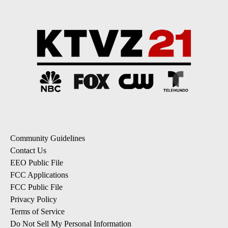
Community Guidelines
Contact Us
EEO Public File
FCC Applications
FCC Public File
Privacy Policy
Terms of Service
Do Not Sell My Personal Information