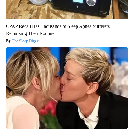
CPAP Recall Has Thousands of Sleep Apnea Sufferers
Rethinking Their Routine
The Sleep Digest