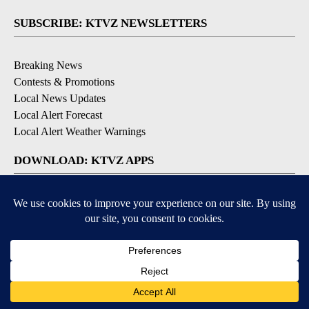
SUBSCRIBE: KTVZ NEWSLETTERS
Breaking News
Contests & Promotions
Local News Updates
Local Alert Forecast
Local Alert Weather Warnings
DOWNLOAD: KTVZ APPS
Apple & Google Play Stores
© 2026, NPG of Oregon, Inc. Bend, OR USA