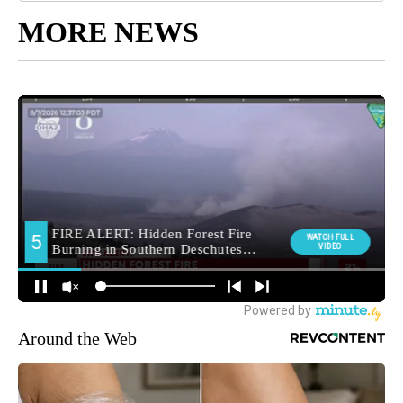
MORE NEWS
Around the Web