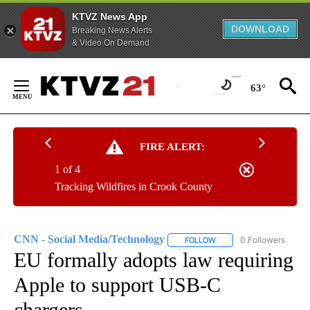
KTVZ News App
DOWNLOAD
Breaking News Alerts
& Video On Demand
Skip
to
63°
Content
FIRE ALERT:
1 of 4
Tracking Wildfires in Crook County
CNN - Social Media/Technology
0 Followers
FOLLOW
FOLLOW "CNN - SOCIAL 
EU formally adopts law requiring
Apple to support USB-C
chargers