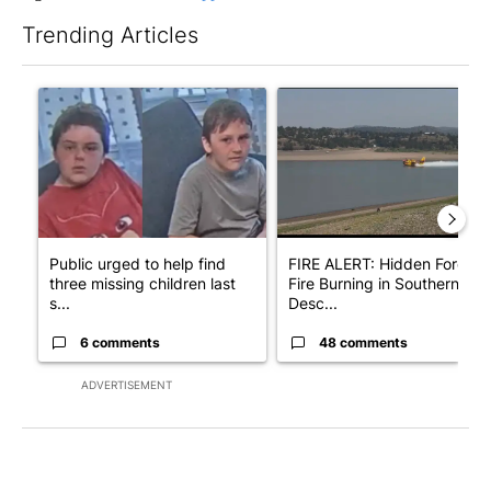
Trending Articles
The following is a list of the most commented articles in the last 7
A trending article titled "Public urged to help find three missing
A trending article titled "F
Public urged to help find
FIRE ALERT: Hidden Forest
three missing children last
Fire Burning in Southern
s...
Desc...
6 comments
48 comments
ADVERTISEMENT