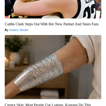
Caitlin Clark Steps Out With Her New Partner And Stuns Fans
Outlier Model
Crepey Skin: Most People Use Lotions. Koreans Do This