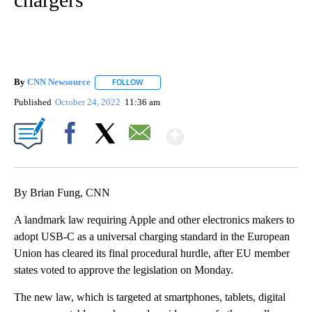
By
CNN Newsource
FOLLOW
FOLLOW "" TO RECEIVE NOTIFICATIONS ABOU
Published
October 24, 2022
11:36 am
Show More
Facebook
X
Email
By Brian Fung, CNN
A landmark law requiring Apple and other electronics makers to
adopt USB-C as a universal charging standard in the European
Union has cleared its final procedural hurdle, after EU member
states voted to approve the legislation on Monday.
The new law, which is targeted at smartphones, tablets, digital