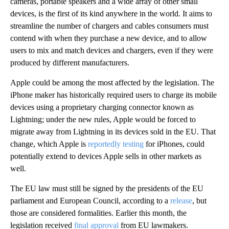
cameras, portable speakers and a wide array of other small
devices, is the first of its kind anywhere in the world. It aims to
streamline the number of chargers and cables consumers must
contend with when they purchase a new device, and to allow
users to mix and match devices and chargers, even if they were
produced by different manufacturers.
Apple could be among the most affected by the legislation. The
iPhone maker has historically required users to charge its mobile
devices using a proprietary charging connector known as
Lightning; under the new rules, Apple would be forced to
migrate away from Lightning in its devices sold in the EU. That
change, which Apple is
reportedly testing
for iPhones, could
potentially extend to devices Apple sells in other markets as
well.
The EU law must still be signed by the presidents of the EU
parliament and European Council, according to a
release
, but
those are considered formalities. Earlier this month, the
legislation received
final approval
from EU lawmakers.