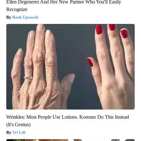
Ellen Degeneres And Her New Partner Who You'll Easily
Recognize
Rank Upwards
Wrinkles: Most People Use Lotions. Koreans Do This Instead
(It's Genius)
Tri Lift