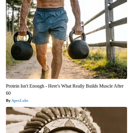
Protein Isn't Enough - Here's What Really Builds Muscle After
60
ApexLabs