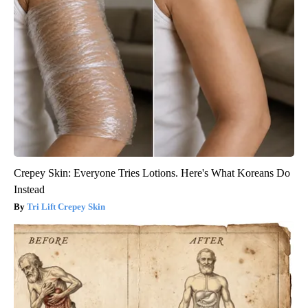
Crepey Skin: Everyone Tries Lotions. Here's What Koreans Do
Instead
Tri Lift Crepey Skin