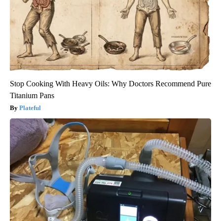
Stop Cooking With Heavy Oils: Why Doctors Recommend Pure
Titanium Pans
Plateful