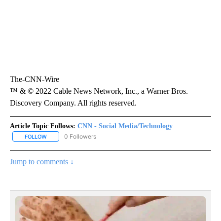
The-CNN-Wire
™ & © 2022 Cable News Network, Inc., a Warner Bros.
Discovery Company. All rights reserved.
Article Topic Follows:
CNN - Social Media/Technology
0 Followers
FOLLOW
FOLLOW "CNN - SOCIAL MEDIA/TECHNOLOGY" TO RECEIVE NOTI
Jump to comments ↓