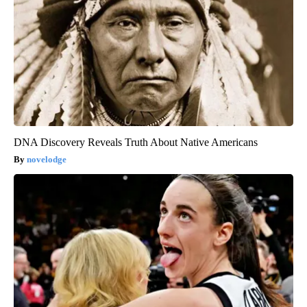
DNA Discovery Reveals Truth About Native Americans
novelodge