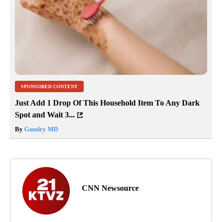
SPONSORED CONTENT
Just Add 1 Drop Of This Household Item To Any Dark
Spot and Wait 3...
By
Gundry MD
CNN Newsource