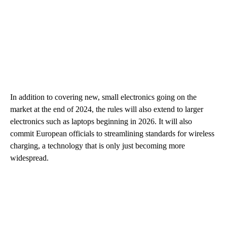
In addition to covering new, small electronics going on the
market at the end of 2024, the rules will also extend to larger
electronics such as laptops beginning in 2026. It will also
commit European officials to streamlining standards for wireless
charging, a technology that is only just becoming more
widespread.