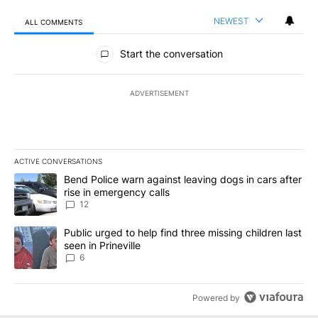
NEWEST
ALL COMMENTS
All Comments
Start the conversation
ADVERTISEMENT
ACTIVE CONVERSATIONS
The following is a list of the most commented articles in the last 7
A trending article titled "Bend Police warn against leaving dogs i
Bend Police warn against leaving dogs in cars after
rise in emergency calls
12
A trending article titled "Public urged to help find three missing c
Public urged to help find three missing children last
seen in Prineville
6
Powered by