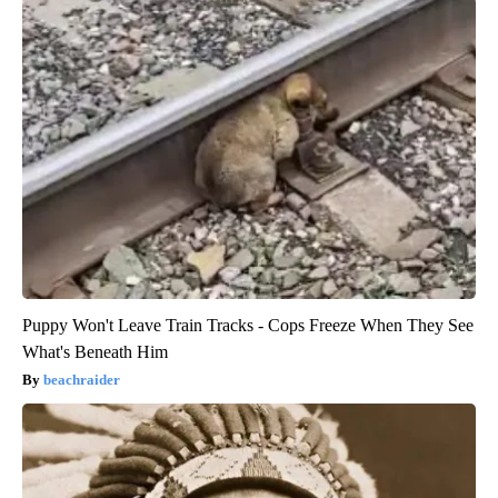
Puppy Won't Leave Train Tracks - Cops Freeze When They See
What's Beneath Him
beachraider