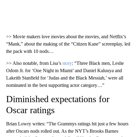
>> Movie makers love movies about the movies, and Netflix’s
“Mank,” about the making of the “Citizen Kane” screenplay, led
the pack with 10 nods…
>> Also notable, from Lisa’s
story
: “Three Black men, Leslie
Odom Jr. for ‘One Night in Miami’ and Daniel Kaluuya and
Lakeith Stanfield for ‘Judas and the Black Messiah,’ were all
nominated in the best supporting actor category…”
Diminished expectations for
Oscar ratings
Brian Lowry writes: “The Grammys ratings hit just a few hours
after Oscars nods rolled out. As the NYT’s Brooks Barnes