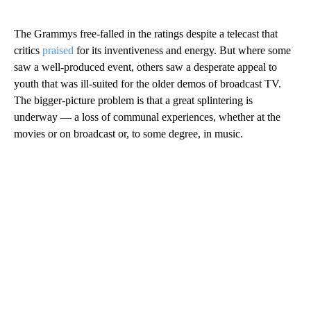
The Grammys free-falled in the ratings despite a telecast that
critics
praised
for its inventiveness and energy. But where some
saw a well-produced event, others saw a desperate appeal to
youth that was ill-suited for the older demos of broadcast TV.
The bigger-picture problem is that a great splintering is
underway — a loss of communal experiences, whether at the
movies or on broadcast or, to some degree, in music.