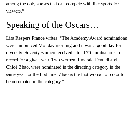
among the only shows that can compete with live sports for
viewers.”
Speaking of the Oscars…
Lisa Respers France writes: “The Academy Award nominations
were announced Monday morning and it was a good day for
diversity. Seventy women received a total 76 nominations, a
record for a given year. Two women, Emerald Fennell and
Chloé Zhao, were nominated in the directing category in the
same year for the first time. Zhao is the first woman of color to
be nominated in the category.”