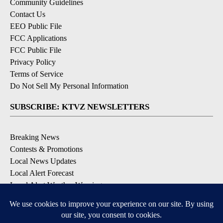
Community Guidelines
Contact Us
EEO Public File
FCC Applications
FCC Public File
Privacy Policy
Terms of Service
Do Not Sell My Personal Information
SUBSCRIBE: KTVZ NEWSLETTERS
Breaking News
Contests & Promotions
Local News Updates
Local Alert Forecast
Local Alert Weather Warnings
DOWNLOAD: KTVZ APPS