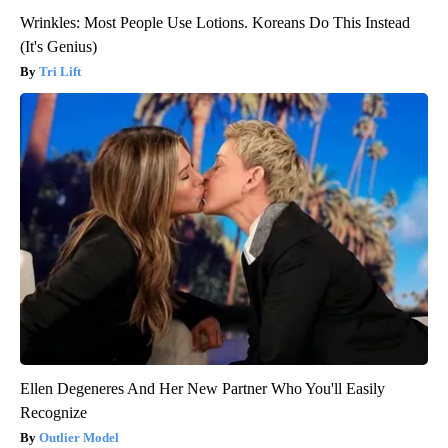
Wrinkles: Most People Use Lotions. Koreans Do This Instead
(It's Genius)
Tri Lift
Ellen Degeneres And Her New Partner Who You'll Easily
Recognize
Outlier Model