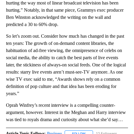
hurting the way most of linear broadcast television has been
hurting.” Notably, in that same piece, Grammys exec producer
Ben Winston acknowledged the writing on the wall and
predicted a 30 to 60% drop.
So let’s zoom out. Consider how much has changed in the past
ten years: The growth of on-demand content libraries, the
habituation of ad-free viewing, the omnipresence of celebs on
social media, the ability to catch the best parts of live events
later, the stickiness of always-on social feeds. One of the logical
results: starry live events aren’t must-see-TV anymore. As one
wise TV exec said to me, “Awards shows rely on a common
definition of pop culture and that idea has been eroding for
years.”
Oprah Winfrey’s recent interview is a compelling counter-
argument, however. Interest in the Meghan and Harry interview
was tied to royals drama and curiosity about what she’d say…
Article Topic Follows:
Business
12 Followers
FOLLOW
FOLLOW "BUSINESS" TO RECE