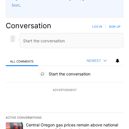
here
.
Conversation
LOG IN
|
SIGN UP
NEWEST
ALL COMMENTS
All Comments
Start the conversation
ADVERTISEMENT
ACTIVE CONVERSATIONS
The following is a list of the most commented articles in the last 7
A trending article titled "Central Oregon gas prices remain abov
Central Oregon gas prices remain above national