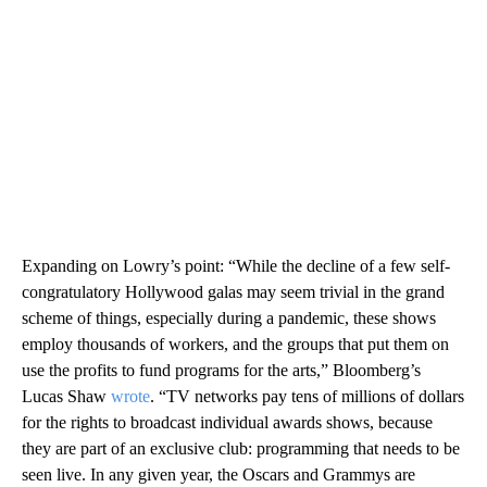
Expanding on Lowry’s point: “While the decline of a few self-
congratulatory Hollywood galas may seem trivial in the grand
scheme of things, especially during a pandemic, these shows
employ thousands of workers, and the groups that put them on
use the profits to fund programs for the arts,” Bloomberg’s
Lucas Shaw
wrote
. “TV networks pay tens of millions of dollars
for the rights to broadcast individual awards shows, because
they are part of an exclusive club: programming that needs to be
seen live. In any given year, the Oscars and Grammys are