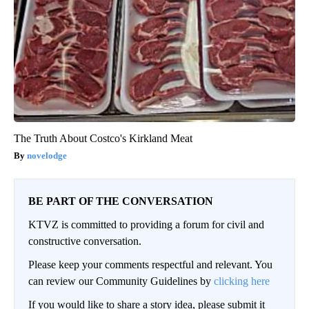
The Truth About Costco's Kirkland Meat
novelodge
BE PART OF THE CONVERSATION
KTVZ is committed to providing a forum for civil and
constructive conversation.
Please keep your comments respectful and relevant. You
can review our Community Guidelines by
clicking here
If you would like to share a story idea, please submit it