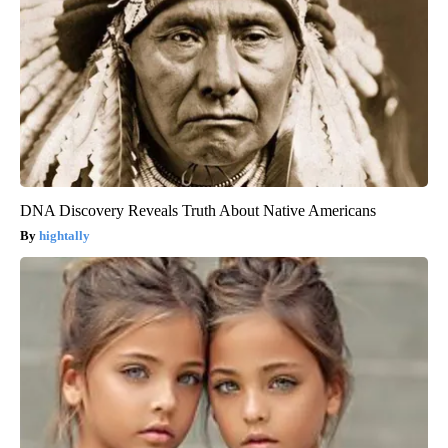
DNA Discovery Reveals Truth About Native Americans
hightally