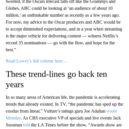
tweeted, if the Oscars telecast falls off like the Grammys and
Globes, ABC could be looking at ‘an audience of about 10
million,’ an unthinkable number as recently as a few years ago.
For now, my advice to the Oscar producers and ABC would be
to accept diminished expectations, and in a year when streaming
is the major vehicle for delivering content — witness Netflix’s
record 35 nominations — go with the flow, and hope for the
best.”
Read Lowry’s full column here…
These trend-lines go back ten
years
In so many areas of American life, the pandemic is accelerating
trends that already existed. In TV, “the pandemic has sped up the
exodus from linear,” Vulture’s ratings guru Joe Adalian
wrote
Monday
. As CBS executive VP of specials and live events Jack
Sussman
told
the LA Times before the show, “Awards show are