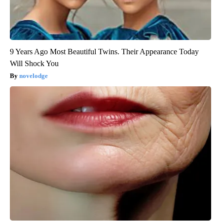
9 Years Ago Most Beautiful Twins. Their Appearance Today
Will Shock You
novelodge