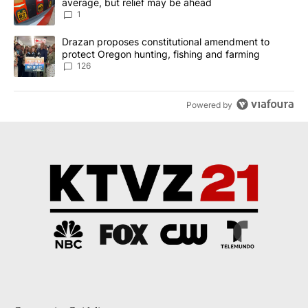
average, but relief may be ahead
1
A trending article titled "Drazan proposes constitutional amendm
Drazan proposes constitutional amendment to
protect Oregon hunting, fishing and farming
126
Powered by