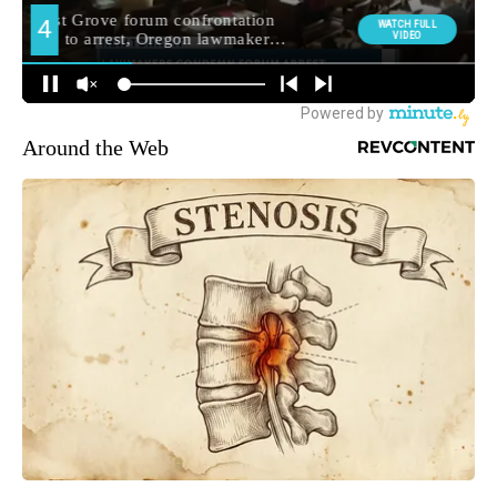
Around the Web