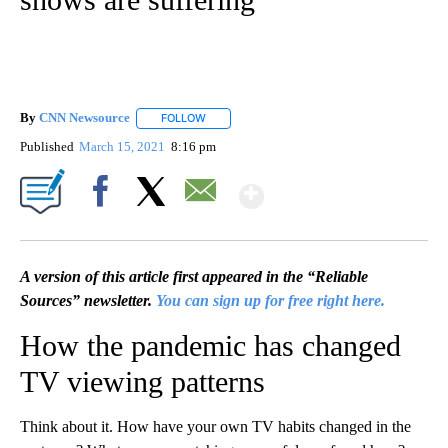
By
CNN Newsource
FOLLOW
FOLLOW "" TO RECEIVE NOTIFICATIONS ABOU
Published
March 15, 2021
8:16 pm
Show More
Facebook
X
Email
A version of this article first appeared in the “Reliable
Sources” newsletter.
You can sign up for free right here.
How the pandemic has changed
TV viewing patterns
Think about it. How have your own TV habits changed in the