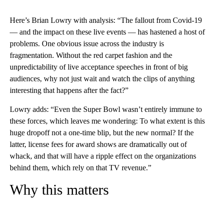
Here’s Brian Lowry with analysis: “The fallout from Covid-19
— and the impact on these live events — has hastened a host of
problems. One obvious issue across the industry is
fragmentation. Without the red carpet fashion and the
unpredictability of live acceptance speeches in front of big
audiences, why not just wait and watch the clips of anything
interesting that happens after the fact?”
Lowry adds: “Even the Super Bowl wasn’t entirely immune to
these forces, which leaves me wondering: To what extent is this
huge dropoff not a one-time blip, but the new normal? If the
latter, license fees for award shows are dramatically out of
whack, and that will have a ripple effect on the organizations
behind them, which rely on that TV revenue.”
Why this matters