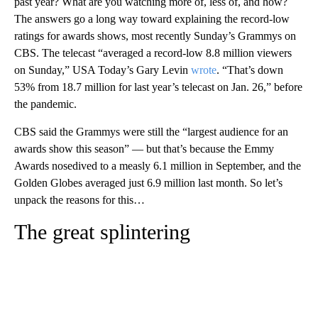
past year? What are you watching more of, less of, and how?
The answers go a long way toward explaining the record-low
ratings for awards shows, most recently Sunday’s Grammys on
CBS. The telecast “averaged a record-low 8.8 million viewers
on Sunday,” USA Today’s Gary Levin
wrote
. “That’s down
53% from 18.7 million for last year’s telecast on Jan. 26,” before
the pandemic.
CBS said the Grammys were still the “largest audience for an
awards show this season” — but that’s because the Emmy
Awards nosedived to a measly 6.1 million in September, and the
Golden Globes averaged just 6.9 million last month. So let’s
unpack the reasons for this…
The great splintering
A
D
V
E
R
TI