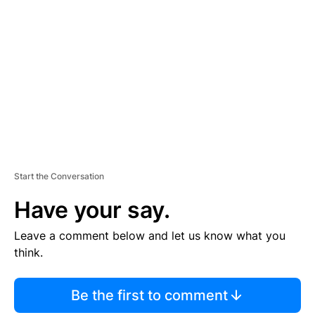
S
E
M
E
N
T
Start the Conversation
Have your say.
Leave a comment below and let us know what you
think.
Be the first to comment