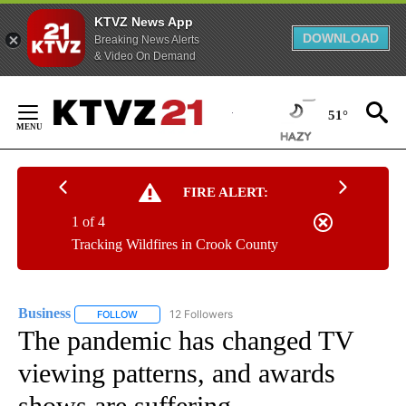
KTVZ News App
DOWNLOAD
Breaking News Alerts
& Video On Demand
Skip
to
51°
Content
FIRE ALERT:
1 of 4
Tracking Wildfires in Crook County
Business
12 Followers
FOLLOW
FOLLOW "BUSINESS" TO RECEIVE NOTIFICATIONS ABOU
The pandemic has changed TV
viewing patterns, and awards
shows are suffering