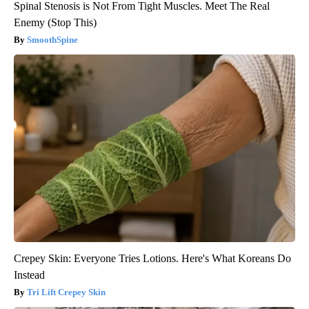
Spinal Stenosis is Not From Tight Muscles. Meet The Real
Enemy (Stop This)
SmoothSpine
Crepey Skin: Everyone Tries Lotions. Here's What Koreans Do
Instead
Tri Lift Crepey Skin