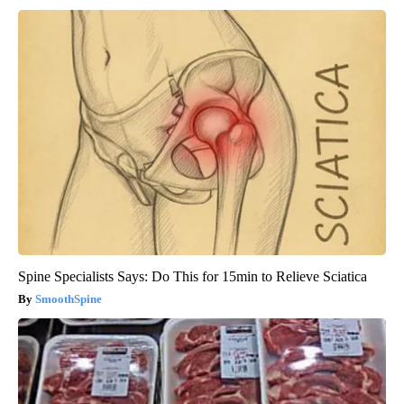
Spine Specialists Says: Do This for 15min to Relieve Sciatica
SmoothSpine