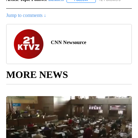
Jump to comments ↓
CNN Newsource
MORE NEWS