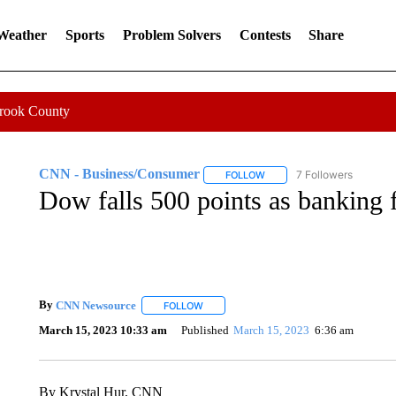
 Weather
Sports
Problem Solvers
Contests
Share
Crook County
CNN - Business/Consumer
7 Followers
FOLLOW
FOLLOW "CNN - BUSINESS
Dow falls 500 points as banking 
By
CNN Newsource
FOLLOW
FOLLOW "" TO RECEIVE NOTIFICATIONS 
March 15, 2023 10:33 am
Published
March 15, 2023
6:36 am
By Krystal Hur, CNN