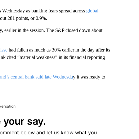
s Wednesday as banking fears spread across
global
out 281 points, or 0.9%.
 earlier in the session. The S&P closed down about
isse
had fallen as much as 30% earlier in the day after its
ank cited “material weakness” in its financial reporting
and’s central bank said late Wednesda
y it was ready to
versation
 your say.
comment below and let us know what you