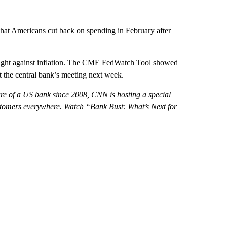
 that Americans cut back on spending in February after
 fight against inflation. The CME FedWatch Tool showed
at the central bank’s meeting next week.
ilure of a US bank since 2008, CNN is hosting a special
ustomers everywhere. Watch “Bank Bust: What’s Next for