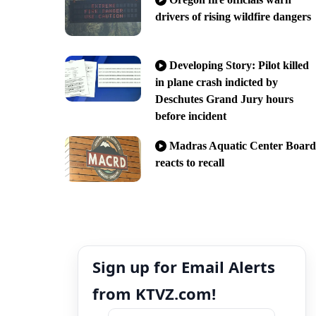
drivers of rising wildfire dangers
Developing Story: Pilot killed
in plane crash indicted by
Deschutes Grand Jury hours
before incident
Madras Aquatic Center Board
reacts to recall
Sign up for Email Alerts
from KTVZ.com!