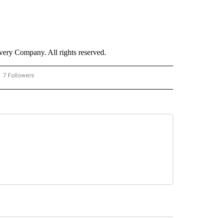
ry Company. All rights reserved.
7 Followers
OW "CNN - BUSINESS/CONSUMER" TO RECEIVE NOTIFICATIONS ABOUT NEW PAGES 