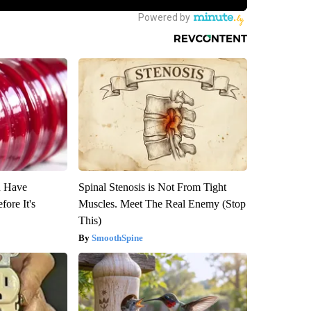
u Have
Spinal Stenosis is Not From Tight
fore It's
Muscles. Meet The Real Enemy (Stop
This)
SmoothSpine