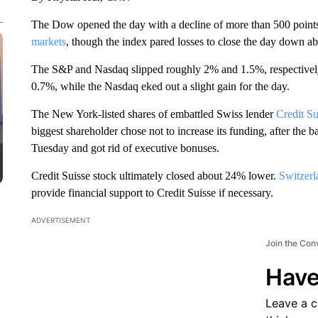
The Dow opened the day with a decline of more than 500 point
markets
, though the index pared losses to close the day down ab
The S&P and Nasdaq slipped roughly 2% and 1.5%, respectively,
0.7%, while the Nasdaq eked out a slight gain for the day.
The New York-listed shares of embattled Swiss lender
Credit Su
biggest shareholder chose not to increase its funding, after the b
Tuesday and got rid of executive bonuses.
Credit Suisse stock ultimately closed about 24% lower.
Switzerl
provide financial support to Credit Suisse if necessary.
ADVERTISEMENT
Join the Con
Have
Leave a 