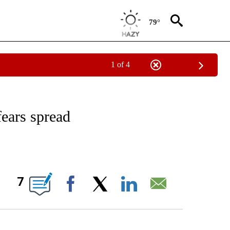
79°
1 of 4
/CONSUMER" TO RECEIVE NOTIFICATIONS ABOUT NEW PAGES ON "CNN - BUSINESS
fears spread
ABOUT NEW PAGES ON "".
7
Facebook
X
LinkedIn
Email