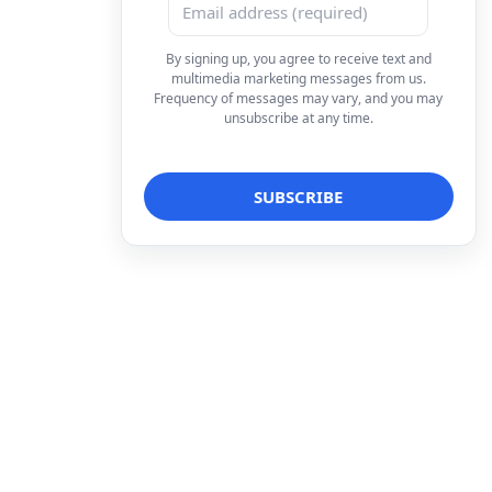
By signing up, you agree to receive text and
multimedia marketing messages from us.
Frequency of messages may vary, and you may
unsubscribe at any time.