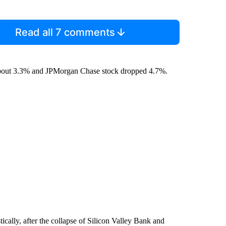
Read all 7 comments
 about 3.3% and JPMorgan Chase stock dropped 4.7%.
ically, after the collapse of Silicon Valley Bank and