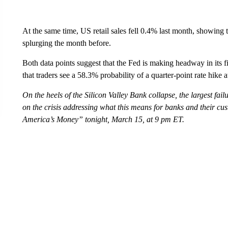
At the same time, US retail sales fell 0.4% last month, showing
splurging the month before.
Both data points suggest that the Fed is making headway in its
that traders see a 58.3% probability of a quarter-point rate hike 
On the heels of the Silicon Valley Bank collapse, the largest fa
on the crisis addressing what this means for banks and their c
America’s Money” tonight, March 15, at 9 pm ET.