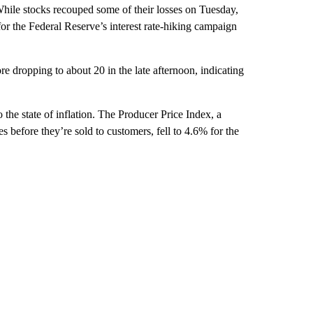
hile stocks recouped some of their losses on Tuesday,
or the Federal Reserve’s interest rate-hiking campaign
dropping to about 20 in the late afternoon, indicating
 the state of inflation. The Producer Price Index, a
s before they’re sold to customers, fell to 4.6% for the