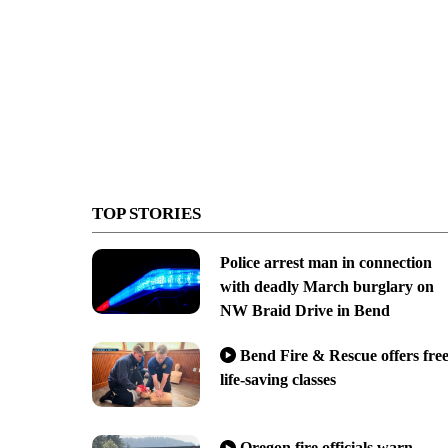
TOP STORIES
Police arrest man in connection
with deadly March burglary on
NW Braid Drive in Bend
Bend Fire & Rescue offers fre
life-saving classes
Oregon fire officials warn