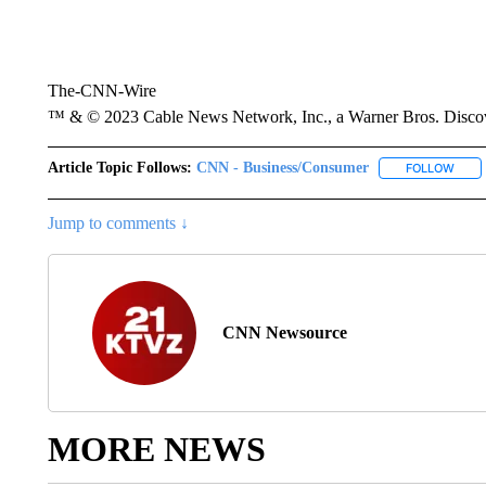
The-CNN-Wire
™ & © 2023 Cable News Network, Inc., a Warner Bros. Discove
Article Topic Follows:
CNN - Business/Consumer
FOLLOW
FOLL
Jump to comments ↓
CNN Newsource
MORE NEWS