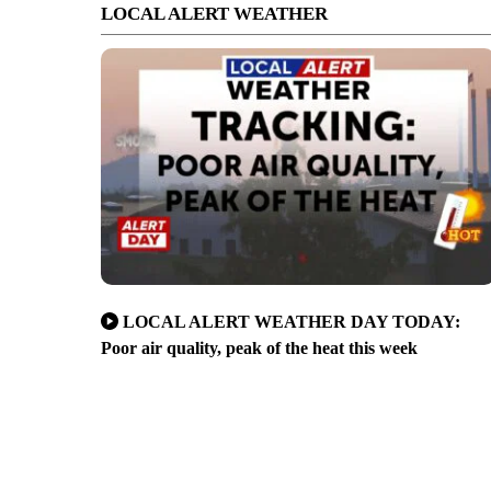
LOCAL ALERT WEATHER
LOCAL ALERT WEATHER DAY TODAY:
Poor air quality, peak of the heat this week