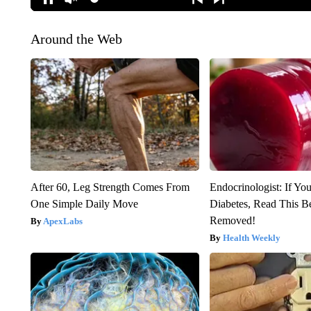
Around the Web
After 60, Leg Strength Comes From
Endocrinologist: If Yo
One Simple Daily Move
Diabetes, Read This Be
Removed!
ApexLabs
Health Weekly