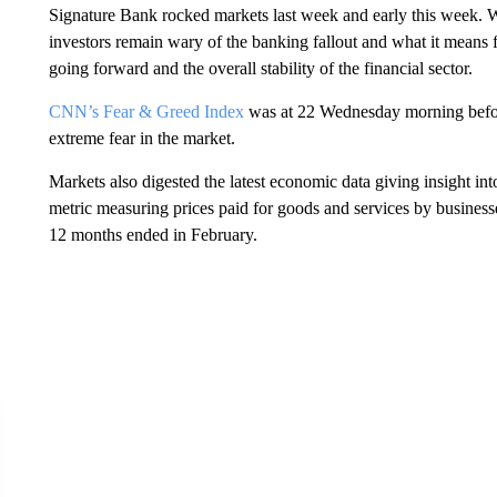
Signature Bank rocked markets last week and early this week. W
investors remain wary of the banking fallout and what it means f
going forward and the overall stability of the financial sector.
CNN’s Fear & Greed Index
was at 22 Wednesday morning before 
extreme fear in the market.
Markets also digested the latest economic data giving insight into
metric measuring prices paid for goods and services by businesse
12 months ended in February.