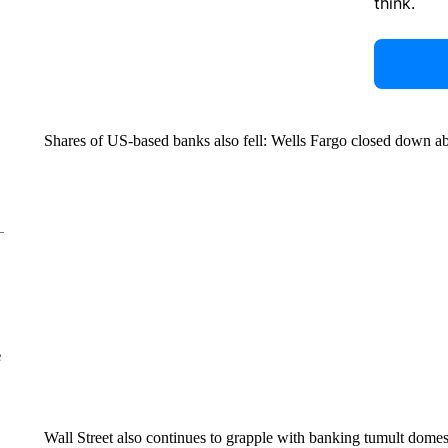
think.
Shares of US-based banks also fell: Wells Fargo closed down
e
Wall Street also continues to grapple with banking tumult domest