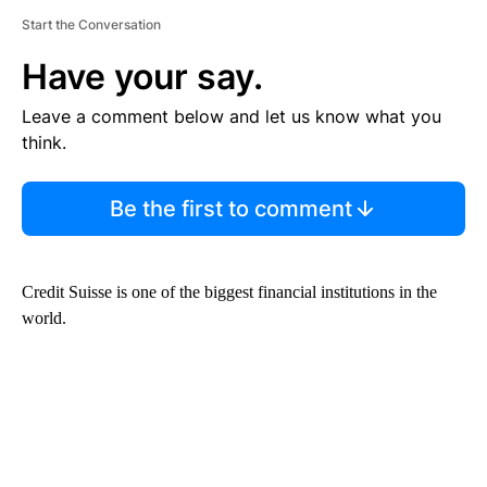
Start the Conversation
Have your say.
Leave a comment below and let us know what you
think.
Be the first to comment
Credit Suisse is one of the biggest financial institutions in the
world.