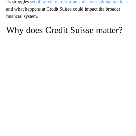
Its struggles
set off anxiety in Europe and across global markets
,
and what happens at Credit Suisse could impact the broader
financial system.
Why does Credit Suisse matter?
A
D
V
E
R
TI
S
E
M
E
N
T