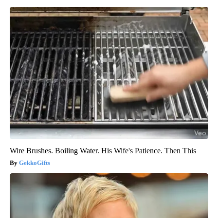
Wire Brushes. Boiling Water. His Wife's Patience. Then This
GekkoGifts