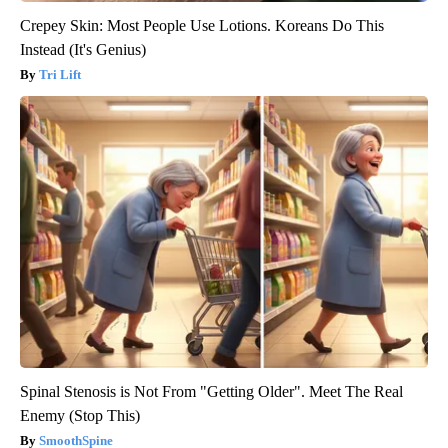
Crepey Skin: Most People Use Lotions. Koreans Do This
Instead (It's Genius)
Tri Lift
Spinal Stenosis is Not From "Getting Older". Meet The Real
Enemy (Stop This)
SmoothSpine