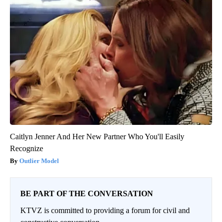
Caitlyn Jenner And Her New Partner Who You'll Easily
Recognize
Outlier Model
BE PART OF THE CONVERSATION
KTVZ is committed to providing a forum for civil and