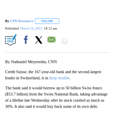
By
CNN Newsource
FOLLOW
FOLLOW "" TO RECEIVE NOTIFICATIONS ABOU
Published
March 16, 2023
10:12 am
Show More
Facebook
X
Email
By Nathaniel Meyersohn, CNN
Credit Suisse, the 167-year-old bank and the second-largest
lender in Switzerland, is in
deep trouble
.
The bank said it would borrow up to 50 billion Swiss francs
($53.7 billion) from the Swiss National Bank, taking advantage
of a lifeline late Wednesday after its stock crashed as much as
30%. It also said it would buy back some of its own debt.