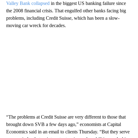
Valley Bank collapsed
in the biggest US banking failure since
the 2008 financial crisis. That engulfed other banks facing big
problems, including Credit Suisse, which has been a slow-
moving car wreck for decades.
“The problems at Credit Suisse are very different to those that
brought down SVB a few days ago,” economists at Capital
Economics said in an email to clients Thursday. “But they serve