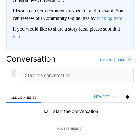
constructive conversation.
Please keep your comments respectful and relevant. You
can review our Community Guidelines by
clicking here
If you would like to share a story idea, please submit it
here
.
Conversation
LOG IN
|
SIGN UP
NEWEST
ALL COMMENTS
All Comments
Start the conversation
ADVERTISEMENT