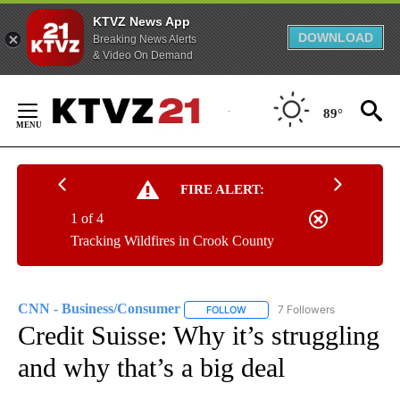
KTVZ News App
DOWNLOAD
Breaking News Alerts
& Video On Demand
Skip
to
89°
Content
FIRE ALERT:
1 of 4
Tracking Wildfires in Crook County
CNN - Business/Consumer
7 Followers
FOLLOW
FOLLOW "CNN - BUSINESS/CON
Credit Suisse: Why it’s struggling
and why that’s a big deal