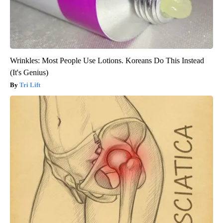
Wrinkles: Most People Use Lotions. Koreans Do This Instead
(It's Genius)
Tri Lift