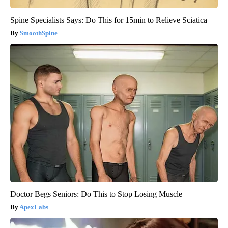
Spine Specialists Says: Do This for 15min to Relieve Sciatica
SmoothSpine
Doctor Begs Seniors: Do This to Stop Losing Muscle
ApexLabs