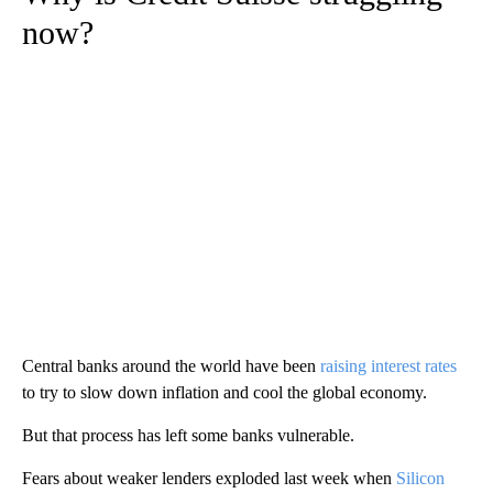
now?
Central banks around the world have been
raising interest rates
to try to slow down inflation and cool the global economy.
But that process has left some banks vulnerable.
Fears about weaker lenders exploded last week when
Silicon