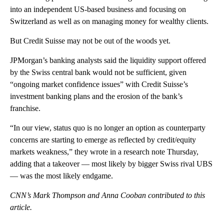
into an independent US-based business and focusing on
Switzerland as well as on managing money for wealthy clients.
But Credit Suisse may not be out of the woods yet.
JPMorgan’s banking analysts said the liquidity support offered
by the Swiss central bank would not be sufficient, given
“ongoing market confidence issues” with Credit Suisse’s
investment banking plans and the erosion of the bank’s
franchise.
“In our view, status quo is no longer an option as counterparty
concerns are starting to emerge as reflected by credit/equity
markets weakness,” they wrote in a research note Thursday,
adding that a takeover — most likely by bigger Swiss rival UBS
— was the most likely endgame.
CNN’s Mark Thompson and Anna Cooban contributed to this
article.