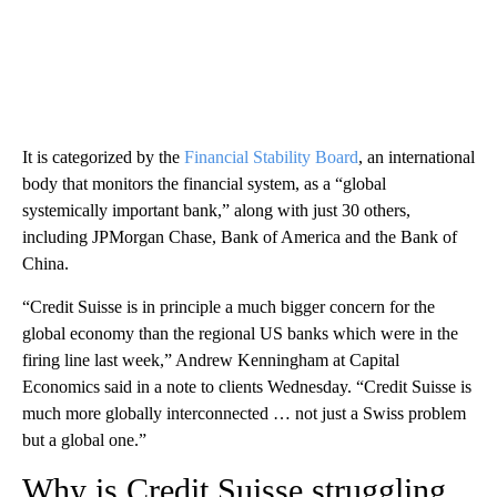
It is categorized by the
Financial Stability Board
, an international
body that monitors the financial system, as a “global
systemically important bank,” along with just 30 others,
including JPMorgan Chase, Bank of America and the Bank of
China.
“Credit Suisse is in principle a much bigger concern for the
global economy than the regional US banks which were in the
firing line last week,” Andrew Kenningham at Capital
Economics said in a note to clients Wednesday. “Credit Suisse is
much more globally interconnected … not just a Swiss problem
but a global one.”
Why is Credit Suisse struggling