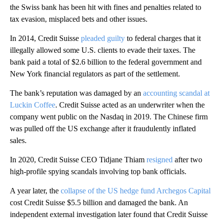
the Swiss bank has been hit with fines and penalties related to
tax evasion, misplaced bets and other issues.
In 2014, Credit Suisse
pleaded guilty
to federal charges that it
illegally allowed some U.S. clients to evade their taxes. The
bank paid a total of $2.6 billion to the federal government and
New York financial regulators as part of the settlement.
The bank’s reputation was damaged by an
accounting scandal at
Luckin Coffee
. Credit Suisse acted as an underwriter when the
company went public on the Nasdaq in 2019. The Chinese firm
was pulled off the US exchange after it fraudulently inflated
sales.
In 2020, Credit Suisse CEO Tidjane Thiam
resigned
after two
high-profile spying scandals involving top bank officials.
A year later, the
collapse of the US hedge fund Archegos Capital
cost Credit Suisse $5.5 billion and damaged the bank. An
independent external investigation later found that Credit Suisse