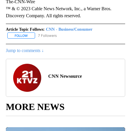
The-CNN-Wire
™ & © 2023 Cable News Network, Inc., a Warner Bros.
Discovery Company. All rights reserved.
Article Topic Follows:
CNN - Business/Consumer
7 Followers
FOLLOW
FOLLOW "CNN - BUSINESS/CONSUMER" TO RECEIVE NOTIFICATI
Jump to comments ↓
CNN Newsource
MORE NEWS