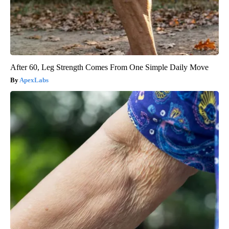
After 60, Leg Strength Comes From One Simple Daily Move
ApexLabs