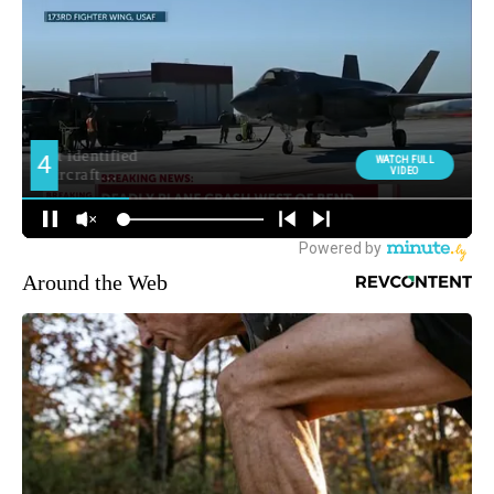
Around the Web