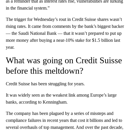
as a reminder that as interest rates rise, vulnerabilities are lurking
in the financial system.”
The trigger for Wednesday’s rout in Credit Suisse shares wasn’t
rising rates. It came from comments by the bank’s biggest backer
— the Saudi National Bank — that it wasn’t prepared to put up
more money after buying a near-10% stake for $1.5 billion last
year.
What was going on Credit Suisse
before this meltdown?
Credit Suisse has been struggling for years.
It was widely seen as the weakest link among Europe’s large
banks, according to Kenningham.
The company has been plagued by a series of missteps and
compliance failures in recent years that cost it billions and led to
several overhauls of top management. And over the past decade,