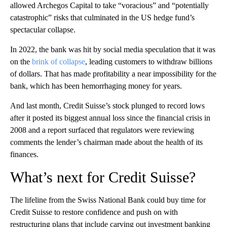
allowed Archegos Capital to take “voracious” and “potentially
catastrophic” risks that culminated in the US hedge fund’s
spectacular collapse.
In 2022, the bank was hit by social media speculation that it was
on the
brink of collapse
, leading customers to withdraw billions
of dollars. That has made profitability a near impossibility for the
bank, which has been hemorrhaging money for years.
And last month, Credit Suisse’s stock plunged to record lows
after it posted its biggest annual loss since the financial crisis in
2008 and a report surfaced that regulators were reviewing
comments the lender’s chairman made about the health of its
finances.
What’s next for Credit Suisse?
The lifeline from the Swiss National Bank could buy time for
Credit Suisse to restore confidence and push on with
restructuring plans that include carving out investment banking