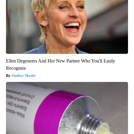
Ellen Degeneres And Her New Partner Who You'll Easily
Recognize
Outlier Model