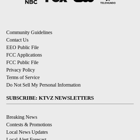
Community Guidelines
Contact Us
EEO Public File
FCC Applications
FCC Public File
Privacy Policy
Terms of Service
Do Not Sell My Personal Information
SUBSCRIBE: KTVZ NEWSLETTERS
Breaking News
Contests & Promotions
Local News Updates
Local Alert Forecast