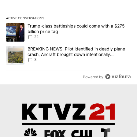
ACTIVE CONVERSATIONS
The following is a list of the most commented articles in the last 7
A trending article titled "Trump-class battleships could come wit
Trump-class battleships could come with a $275
billion price tag
22
A trending article titled "BREAKING NEWS: Pilot identified in dea
BREAKING NEWS: Pilot identified in deadly plane
crash, Aircraft brought down intentionally
according to investigators
3
Powered by