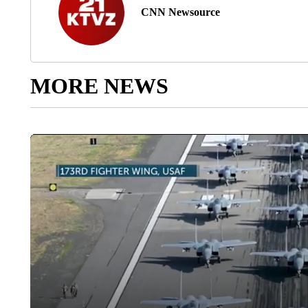
CNN Newsource
MORE NEWS