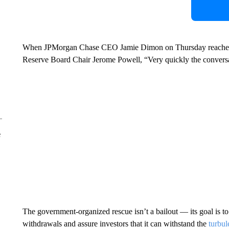
When JPMorgan Chase CEO Jamie Dimon on Thursday reached ou
Reserve Board Chair Jerome Powell, “Very quickly the conversat
e
The government-organized rescue isn’t a bailout — its goal is t
withdrawals and assure investors that it can withstand the
turbul