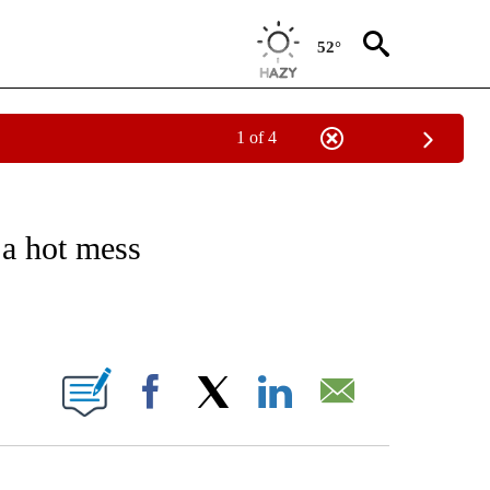
52°
1 of 4
/CONSUMER" TO RECEIVE NOTIFICATIONS ABOUT NEW PAGES ON "CNN - BUSINESS
a hot mess
ABOUT NEW PAGES ON "".
Facebook
X
LinkedIn
Email