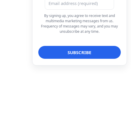
By signing up, you agree to receive text and
multimedia marketing messages from us.
Frequency of messages may vary, and you may
unsubscribe at any time.