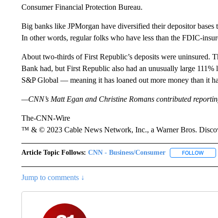
Consumer Financial Protection Bureau.
Big banks like JPMorgan have diversified their depositor bases 
In other words, regular folks who have less than the FDIC-insur
About two-thirds of First Republic’s deposits were uninsured. Th
Bank had, but First Republic also had an unusually large 111% loa
S&P Global — meaning it has loaned out more money than it has
—CNN’s Matt Egan and Christine Romans contributed reportin
The-CNN-Wire
™ & © 2023 Cable News Network, Inc., a Warner Bros. Discove
Article Topic Follows:
CNN - Business/Consumer
FOLLOW
FOLL
Jump to comments ↓