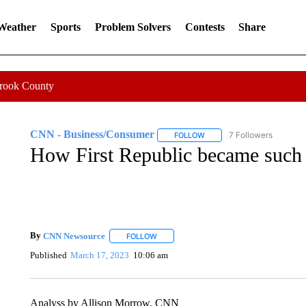
 Weather
Sports
Problem Solvers
Contests
Share
Crook County
CNN - Business/Consumer
7 Followers
FOLLOW
FOLLOW "CNN - BUSINESS
How First Republic became such 
By
CNN Newsource
FOLLOW
FOLLOW "" TO RECEIVE NOTIFICATIONS 
Published
March 17, 2023
10:06 am
Analyss by Allison Morrow, CNN