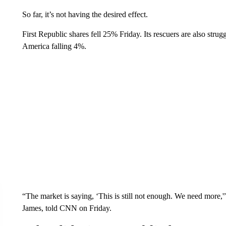
So far, it’s not having the desired effect.
First Republic shares fell 25% Friday. Its rescuers are also s
America falling 4%.
“The market is saying, ‘This is still not enough. We need more
James, told CNN on Friday.