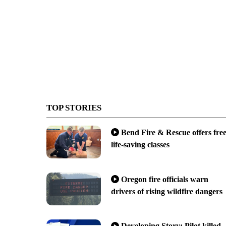
TOP STORIES
Bend Fire & Rescue offers fre
life-saving classes
Oregon fire officials warn
drivers of rising wildfire dangers
Developing Story: Pilot killed