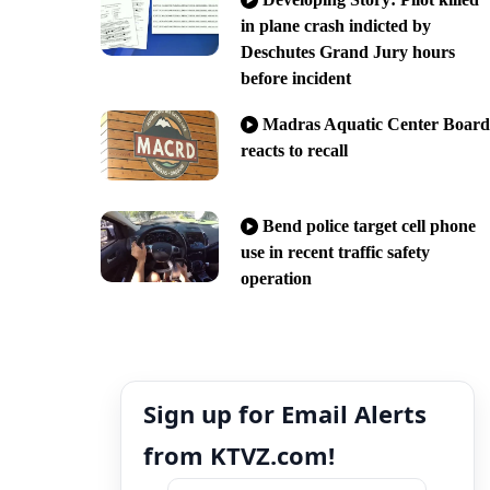
in plane crash indicted by
Deschutes Grand Jury hours
before incident
Madras Aquatic Center Board
reacts to recall
Bend police target cell phone
use in recent traffic safety
operation
Sign up for Email Alerts
from KTVZ.com!