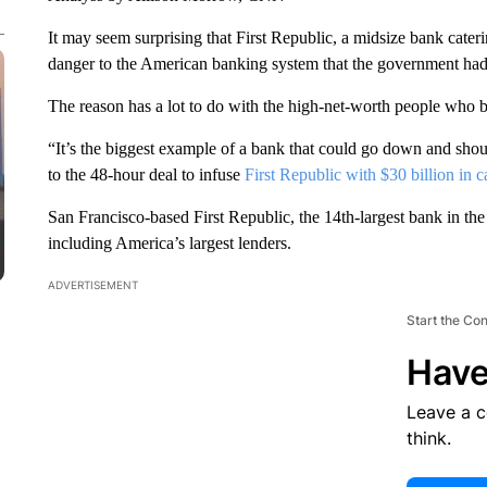
It may seem surprising that First Republic, a midsize bank cateri
danger to the American banking system that the government had t
The reason has a lot to do with the high-net-worth people who b
“It’s the biggest example of a bank that could go down and shou
to the 48-hour deal to infuse
First Republic with $30 billion in c
San Francisco-based First Republic, the 14th-largest bank in the 
including America’s largest lenders.
ADVERTISEMENT
Start the Co
Have
Leave a 
think.