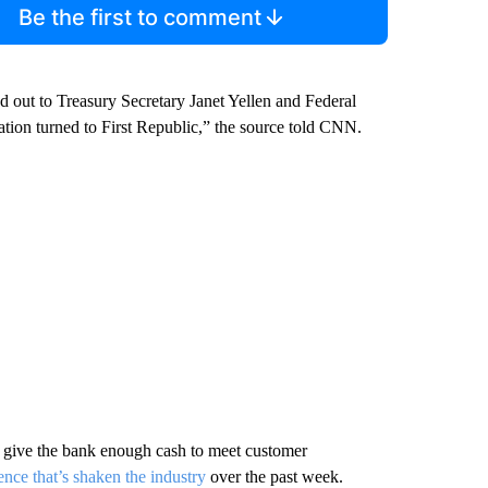
Be the first to comment
t to Treasury Secretary Janet Yellen and Federal
ion turned to First Republic,” the source told CNN.
o give the bank enough cash to meet customer
ence that’s shaken the industry
over the past week.