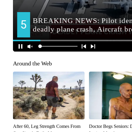
Around the Web
After 60, Leg Strength Comes From
Doctor Begs Seniors: 