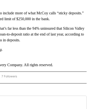
to include more of what McCoy calls “sticky deposits.”
ed limit of $250,000 in the bank.
at’s far less than the 94% uninsured that Silicon Valley
n-to-deposit ratio at the end of last year, according to
 in deposits.
g.
ry Company. All rights reserved.
7 Followers
OW "CNN - BUSINESS/CONSUMER" TO RECEIVE NOTIFICATIONS ABOUT NEW PAGES 