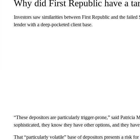
Why did First Republic have a tar
Investors saw similarities between First Republic and the fail
lender with a deep-pocketed client base.
“These depositors are particularly trigger-prone,” said Patricia
sophisticated, they know they have other options, and they ha
That “particularly volatile” base of depositors presents a risk f