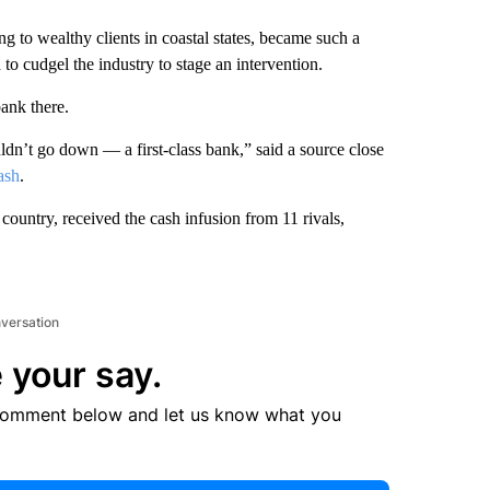
ng to wealthy clients in coastal states, became such a
o cudgel the industry to stage an intervention.
ank there.
ldn’t go down — a first-class bank,” said a source close
ash
.
country, received the cash infusion from 11 rivals,
nversation
 your say.
comment below and let us know what you