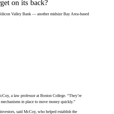
get on its back?
ed Silicon Valley Bank — another midsize Bay Area-based
 McCoy, a law professor at Boston College. “They’re
ve mechanisms in place to move money quickly.”
or investors, said McCoy, who helped establish the