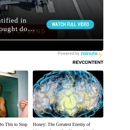
Do This to Stop
Honey: The Greatest Enemy of