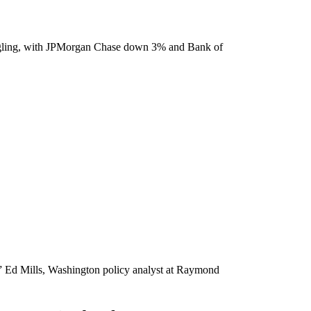
truggling, with JPMorgan Chase down 3% and Bank of
,'” Ed Mills, Washington policy analyst at Raymond