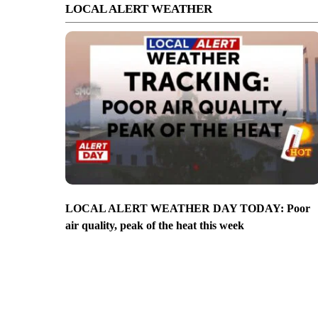
LOCAL ALERT WEATHER
LOCAL ALERT WEATHER DAY TODAY: Poor
air quality, peak of the heat this week