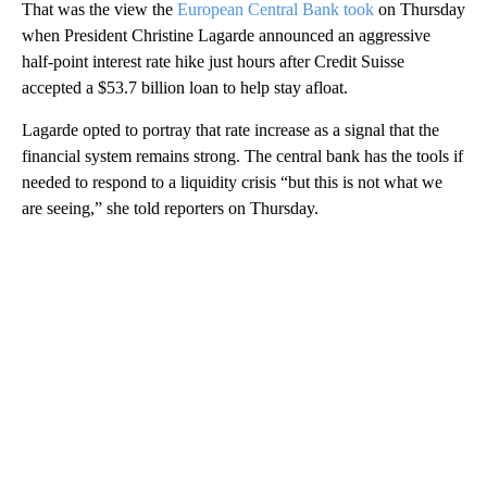
That was the view the
European Central Bank took
on Thursday
when President Christine Lagarde announced an aggressive
half-point interest rate hike just hours after Credit Suisse
accepted a $53.7 billion loan to help stay afloat.
Lagarde opted to portray that rate increase as a signal that the
financial system remains strong. The central bank has the tools if
needed to respond to a liquidity crisis “but this is not what we
are seeing,” she told reporters on Thursday.