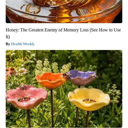
Honey: The Greatest Enemy of Memory Loss (See How to Use
It)
Health Weekly