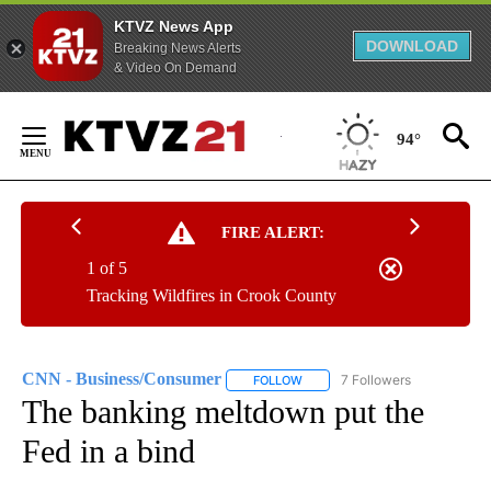
KTVZ News App
DOWNLOAD
Breaking News Alerts
& Video On Demand
Skip
to
94°
Content
FIRE ALERT:
1 of 5
Tracking Wildfires in Crook County
CNN - Business/Consumer
7 Followers
FOLLOW
FOLLOW "CNN - BUSINESS/CON
The banking meltdown put the
Fed in a bind