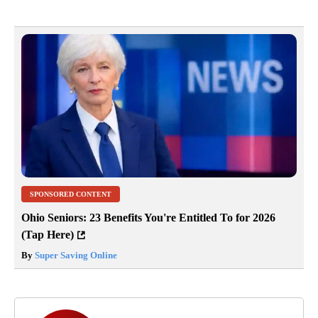
SPONSORED CONTENT
Ohio Seniors: 23 Benefits You're Entitled To for 2026
(Tap Here)
By
Super Saving Online