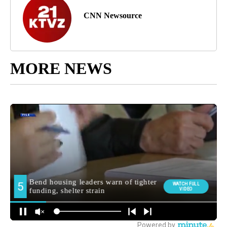
CNN Newsource
MORE NEWS