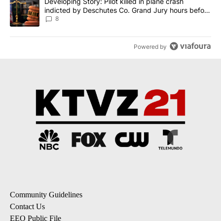
A trending article titled "Developing Story: Pilot killed in plane
Developing Story: Pilot killed in plane crash
indicted by Deschutes Co. Grand Jury hours before
incident
8
Powered by
Community Guidelines
Contact Us
EEO Public File