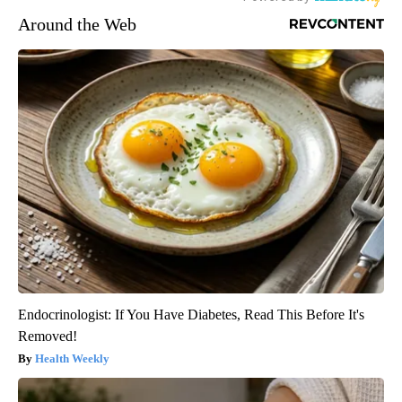
Around the Web
Endocrinologist: If You Have Diabetes, Read This Before It's
Removed!
Health Weekly