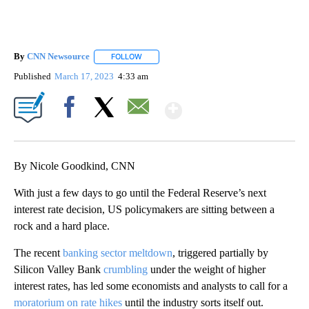
By
CNN Newsource
FOLLOW
FOLLOW "" TO RECEIVE NOTIFICATIONS ABOU
Published
March 17, 2023
4:33 am
Show More
Facebook
X
Email
By Nicole Goodkind, CNN
With just a few days to go until the Federal Reserve’s next
interest rate decision, US policymakers are sitting between a
rock and a hard place.
The recent
banking sector meltdown
, triggered partially by
Silicon Valley Bank
crumbling
under the weight of higher
interest rates, has led some economists and analysts to call for a
moratorium on rate hikes
until the industry sorts itself out.