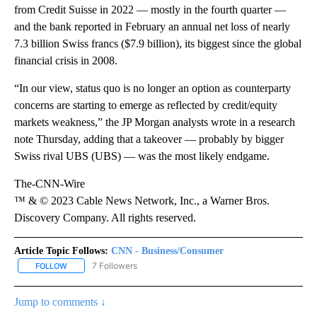
from Credit Suisse in 2022 — mostly in the fourth quarter —
and the bank reported in February an annual net loss of nearly
7.3 billion Swiss francs ($7.9 billion), its biggest since the global
financial crisis in 2008.
“In our view, status quo is no longer an option as counterparty
concerns are starting to emerge as reflected by credit/equity
markets weakness,” the JP Morgan analysts wrote in a research
note Thursday, adding that a takeover — probably by bigger
Swiss rival UBS (UBS) — was the most likely endgame.
The-CNN-Wire
™ & © 2023 Cable News Network, Inc., a Warner Bros.
Discovery Company. All rights reserved.
Article Topic Follows:
CNN - Business/Consumer
7 Followers
FOLLOW
FOLLOW "CNN - BUSINESS/CONSUMER" TO RECEIVE NOTIFICATI
Jump to comments ↓