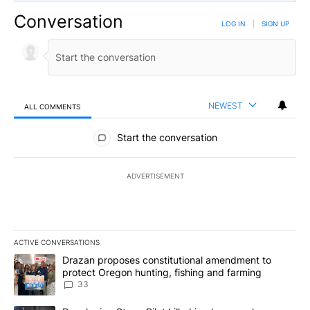
Conversation
LOG IN
|
SIGN UP
NEWEST
ALL COMMENTS
All Comments
Start the conversation
ADVERTISEMENT
ACTIVE CONVERSATIONS
The following is a list of the most commented articles in the last 7
A trending article titled "Drazan proposes constitutional amendm
Drazan proposes constitutional amendment to
protect Oregon hunting, fishing and farming
33