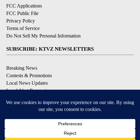
FCC Applications
FCC Public File
Privacy Policy
Terms of Service
Do Not Sell My Personal Information
SUBSCRIBE: KTVZ NEWSLETTERS
Breaking News
Contests & Promotions
Local News Updates
Local Alert Forecast
Local Alert Weather Warnings
DOWNLOAD: KTVZ APPS
Apple & Google Play Stores