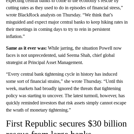
expecting central banks to come to the economy’s rescue by
cutting rates as they used to do in episodes of financial stress,”
wrote BlackRock analysts on Thursday. “We think that’s
misguided and expect major central banks to keep hiking rates in
their meetings in coming days to try to rein in persistent
inflation.”
Same as it ever was:
While jarring,
the situation Powell now
faces is not unprecedented, said Seema Shah, chief global
strategist at Principal Asset Management.
“Every central bank tightening cycle in history has induced
some sort of financial strains,” she wrote Thursday. “Until this
week, markets had broadly ignored the threats that tightening
policy was starting to uncover. The latest turmoil, however, has
quickly reminded investors that risk assets simply cannot escape
the wrath of monetary tightening.”
First Republic secures $30 billion