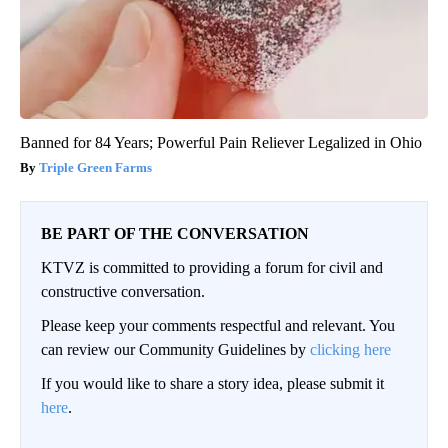
Banned for 84 Years; Powerful Pain Reliever Legalized in Ohio
Triple Green Farms
BE PART OF THE CONVERSATION
KTVZ is committed to providing a forum for civil and
constructive conversation.
Please keep your comments respectful and relevant. You
can review our Community Guidelines by
clicking here
If you would like to share a story idea, please submit it
here
.