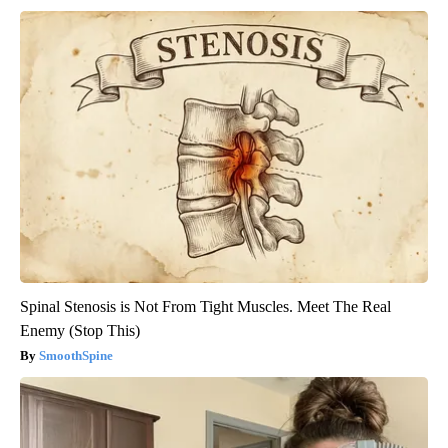
Spinal Stenosis is Not From Tight Muscles. Meet The Real
Enemy (Stop This)
SmoothSpine