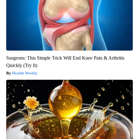
Surgeons: This Simple Trick Will End Knee Pain & Arthritis
Quickly (Try It)
Health Weekly