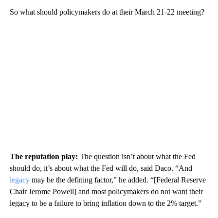
So what should policymakers do at their March 21-22 meeting?
The reputation play:
The question isn’t about what the Fed
should do, it’s about what the Fed will do, said Daco. “And
legacy
may be the defining factor,” he added. “[Federal Reserve
Chair Jerome Powell] and most policymakers do not want their
legacy to be a failure to bring inflation down to the 2% target.”