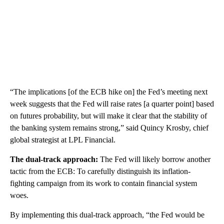
“The implications [of the ECB hike on] the Fed’s meeting next
week suggests that the Fed will raise rates [a quarter point] based
on futures probability, but will make it clear that the stability of
the banking system remains strong,” said Quincy Krosby, chief
global strategist at LPL Financial.
The dual-track approach:
The Fed will likely borrow another
tactic from the ECB: To carefully distinguish its inflation-
fighting campaign from its work to contain financial system
woes.
By implementing this dual-track approach, “​​the Fed would be