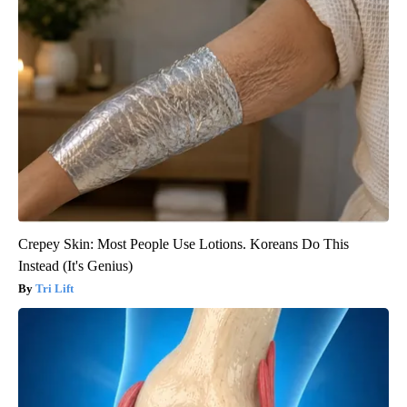
Crepey Skin: Most People Use Lotions. Koreans Do This
Instead (It's Genius)
Tri Lift