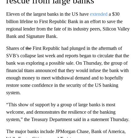
rescue from large banks
Eleven of the largest banks in the US have
extended
a $30
billion lifeline to First Republic Bank in an effort to save the
regional lender from the fate of its industry peers, Silicon Valley
Bank and Signature Bank.
Shares of
the
First Republic had plunged in the aftermath of
SVB’s collapse last week and reports began to circulate that the
bank was exploring a possible sale. On Thursday, the group of
financial titans announced that they would infuse the bank with
enough money to meet withdrawal demand and to hopefully
restore some confidence in the security of the US banking
system.
“This show of support by a group of large banks is most
welcome, and demonstrates the resilience of the banking
system,” the Treasury Department said in a statement Thursday.
The major banks include JPMorgan Chase, Bank of America,