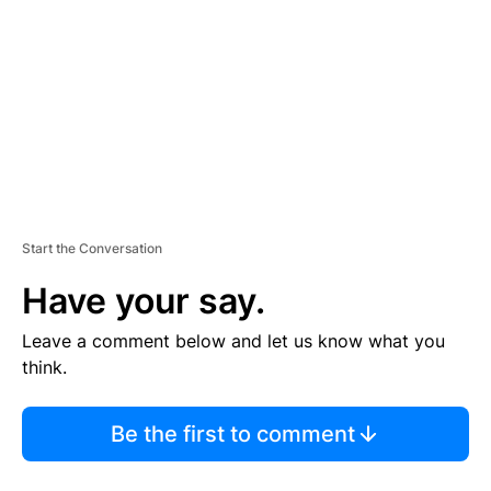
M
E
N
T
Start the Conversation
Have your say.
Leave a comment below and let us know what you
think.
Be the first to comment