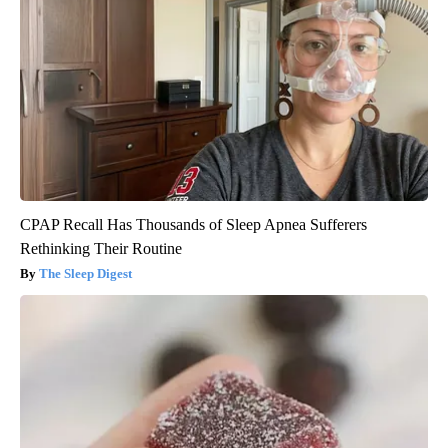
CPAP Recall Has Thousands of Sleep Apnea Sufferers
Rethinking Their Routine
The Sleep Digest