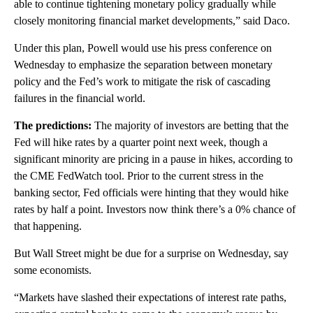
able to continue tightening monetary policy gradually while
closely monitoring financial market developments,” said Daco.
Under this plan, Powell would use his press conference on
Wednesday to emphasize the separation between monetary
policy and the Fed’s work to mitigate the risk of cascading
failures in the financial world.
The predictions:
The majority of investors are betting that the
Fed will hike rates by a quarter point next week, though a
significant minority are pricing in a pause in hikes, according to
the CME FedWatch tool. Prior to the current stress in the
banking sector, Fed officials were hinting that they would hike
rates by half a point. Investors now think there’s a 0% chance of
that happening.
But Wall Street might be due for a surprise on Wednesday, say
some economists.
“Markets have slashed their expectations of interest rate paths,