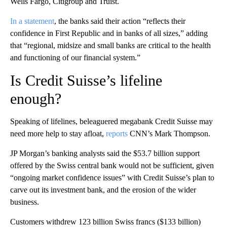
Wells Fargo, Citigroup and Truist.
In a statement
, the banks said their action “reflects their
confidence in First Republic and in banks of all sizes,” adding
that “regional, midsize and small banks are critical to the health
and functioning of our financial system.”
Is Credit Suisse’s lifeline
enough?
Speaking of lifelines, beleaguered megabank Credit Suisse may
need more help to stay afloat,
reports
CNN’s Mark Thompson.
JP Morgan’s banking analysts said the $53.7 billion support
offered by the Swiss central bank would not be sufficient, given
“ongoing market confidence issues” with Credit Suisse’s plan to
carve out its investment bank, and the erosion of the wider
business.
Customers withdrew 123 billion Swiss francs ($133 billion)