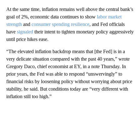
At the same time, inflation remains well above the central bank’s
goal of 2%, economic data continues to show
labor market
strength
and
consumer spending resilience
, and Fed officials
have
signaled
their intent to tighten monetary policy aggressively
until price hikes ease.
“The elevated inflation backdrop means that [the Fed] is in a
very delicate situation compared with the past 40 years,” wrote
Gregory Daco, chief economist at EY, in a note Thursday. In
prior years, the Fed was able to respond “unswervingly” to
financial risks by loosening policy without worrying about price
stability, he said. But conditions today are “very different with
inflation still too high.”
A
D
V
E
R
TI
S
E