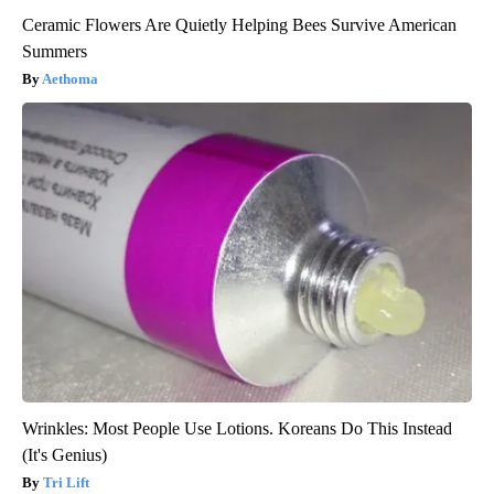
Ceramic Flowers Are Quietly Helping Bees Survive American
Summers
Aethoma
Wrinkles: Most People Use Lotions. Koreans Do This Instead
(It's Genius)
Tri Lift