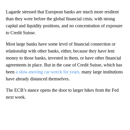
Lagarde stressed that European banks are much more resilient
than they were before the global financial crisis, with strong
capital and liquidity positions, and no concentration of exposure
to Credit Suisse.
Most large banks have some level of financial connection or
relationship with other banks, either, because they have lent
money to those banks, invested in them, or have other financial
agreements in place. But in the case of Credit Suisse, which has
been
a slow-moving car wreck for years,
many large institutions
have already distanced themselves.
The ECB’s stance opens the door to larger hikes from the Fed
next week.