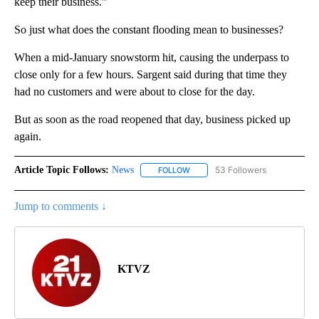
keep their business.”
So just what does the constant flooding mean to businesses?
When a mid-January snowstorm hit, causing the underpass to
close only for a few hours. Sargent said during that time they
had no customers and were about to close for the day.
But as soon as the road reopened that day, business picked up
again.
Article Topic Follows:
News
53 Followers
FOLLOW
FOLLOW "NEWS" TO RECEIVE NOT
Jump to comments ↓
KTVZ