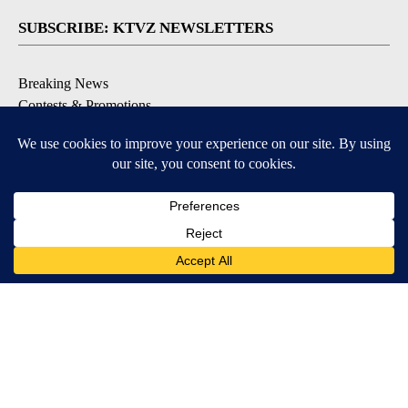
SUBSCRIBE: KTVZ NEWSLETTERS
Breaking News
Contests & Promotions
Local News Updates
Local Alert Forecast
Local Alert Weather Warnings
DOWNLOAD: KTVZ APPS
Apple & Google Play Stores
© 2026, NPG of Oregon, Inc. Bend, OR USA