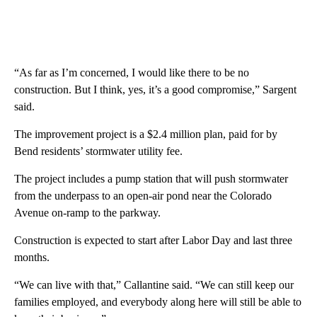
“As far as I’m concerned, I would like there to be no
construction. But I think, yes, it’s a good compromise,” Sargent
said.
The improvement project is a $2.4 million plan, paid for by
Bend residents’ stormwater utility fee.
The project includes a pump station that will push stormwater
from the underpass to an open-air pond near the Colorado
Avenue on-ramp to the parkway.
Construction is expected to start after Labor Day and last three
months.
“We can live with that,” Callantine said. “We can still keep our
families employed, and everybody along here will still be able to