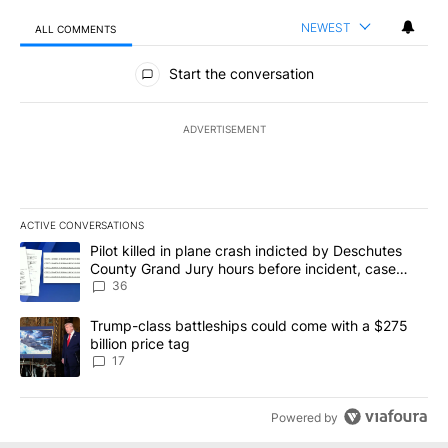
NEWEST
ALL COMMENTS
All Comments
Start the conversation
ADVERTISEMENT
ACTIVE CONVERSATIONS
The following is a list of the most commented articles in the last 7
A trending article titled "Pilot killed in plane crash indicted b
Pilot killed in plane crash indicted by Deschutes
County Grand Jury hours before incident, case
dismissed following death
36
A trending article titled "Trump-class battleships could come with
Trump-class battleships could come with a $275
billion price tag
17
Powered by