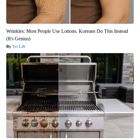
Wrinkles: Most People Use Lotions. Koreans Do This Instead
(It's Genius)
Tri Lift