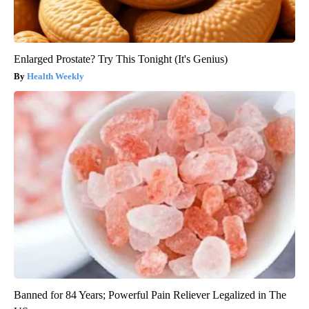
Enlarged Prostate? Try This Tonight (It's Genius)
Health Weekly
Banned for 84 Years; Powerful Pain Reliever Legalized in The