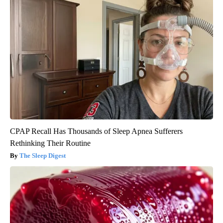
CPAP Recall Has Thousands of Sleep Apnea Sufferers
Rethinking Their Routine
The Sleep Digest