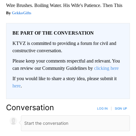
Wire Brushes. Boiling Water. His Wife's Patience. Then This
GekkoGifts
BE PART OF THE CONVERSATION
KTVZ is committed to providing a forum for civil and
constructive conversation.
Please keep your comments respectful and relevant. You
can review our Community Guidelines by
clicking here
If you would like to share a story idea, please submit it
here
.
Conversation
LOG IN
|
SIGN UP