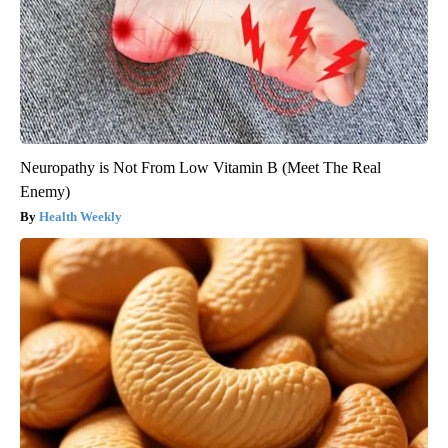
Neuropathy is Not From Low Vitamin B (Meet The Real
Enemy)
Health Weekly