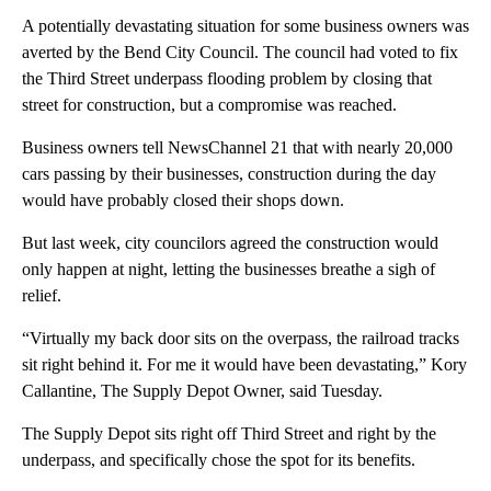
A potentially devastating situation for some business owners was
averted by the Bend City Council. The council had voted to fix
the Third Street underpass flooding problem by closing that
street for construction, but a compromise was reached.
Business owners tell NewsChannel 21 that with nearly 20,000
cars passing by their businesses, construction during the day
would have probably closed their shops down.
But last week, city councilors agreed the construction would
only happen at night, letting the businesses breathe a sigh of
relief.
“Virtually my back door sits on the overpass, the railroad tracks
sit right behind it. For me it would have been devastating,” Kory
Callantine, The Supply Depot Owner, said Tuesday.
The Supply Depot sits right off Third Street and right by the
underpass, and specifically chose the spot for its benefits.