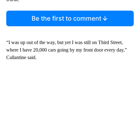
Be the first to comment
“I was up out of the way, but yet I was still on Third Street,
where I have 20,000 cars going by my front door every day,”
Callantine said.