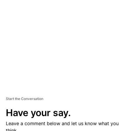
A
D
V
E
R
TI
S
E
M
E
N
T
Start the Conversation
Have your say.
Leave a comment below and let us know what you
think.