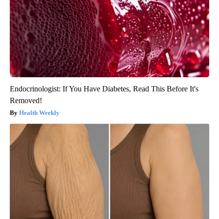
Endocrinologist: If You Have Diabetes, Read This Before It's
Removed!
Health Weekly