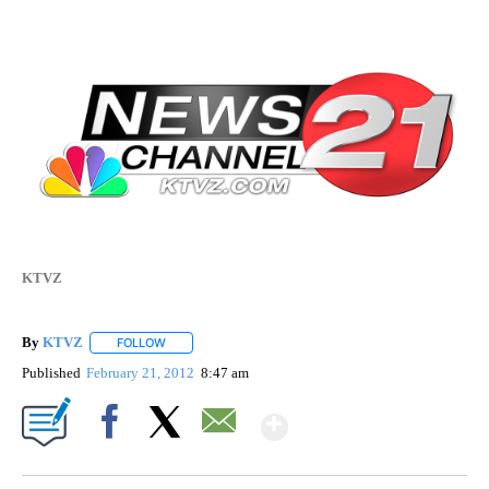
KTVZ
By
KTVZ
FOLLOW
FOLLOW "" TO RECEIVE NOTIFICATIONS ABOUT NEW PAG
Published
February 21, 2012
8:47 am
Show More
Facebook
X
Email