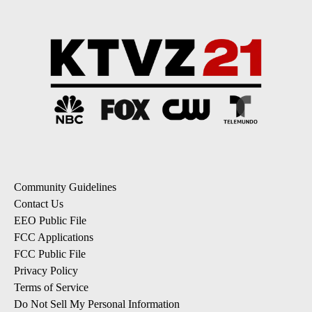
Community Guidelines
Contact Us
EEO Public File
FCC Applications
FCC Public File
Privacy Policy
Terms of Service
Do Not Sell My Personal Information