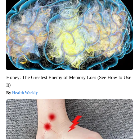
Honey: The Greatest Enemy of Memory Loss (See How to Use
It)
Health Weekly