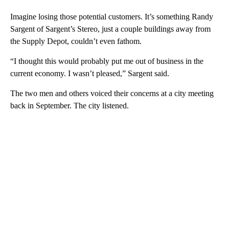
Imagine losing those potential customers. It’s something Randy
Sargent of Sargent’s Stereo, just a couple buildings away from
the Supply Depot, couldn’t even fathom.
“I thought this would probably put me out of business in the
current economy. I wasn’t pleased,” Sargent said.
The two men and others voiced their concerns at a city meeting
back in September. The city listened.