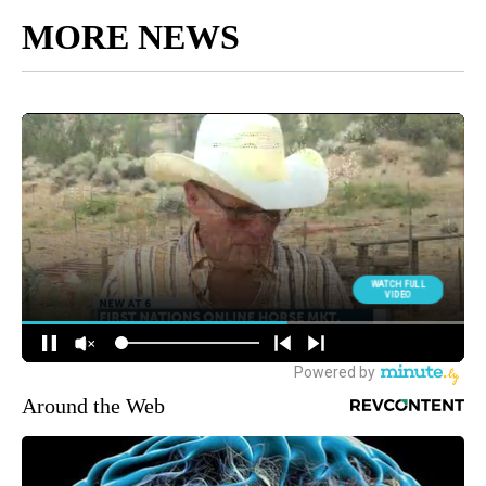
MORE NEWS
Around the Web