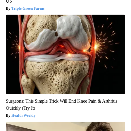
US
Triple Green Farms
Surgeons: This Simple Trick Will End Knee Pain & Arthritis
Quickly (Try It)
Health Weekly