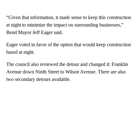
“Given that information, it made sense to keep this construction
at night to minimize the impact on surrounding businesses,”
Bend Mayor Jeff Eager said.
Eager voted in favor of the option that would keep construction
based at night.
The council also reviewed the detour and changed it: Franklin
Avenue down Ninth Street to Wilson Avenue. There are also
two secondary detours available.