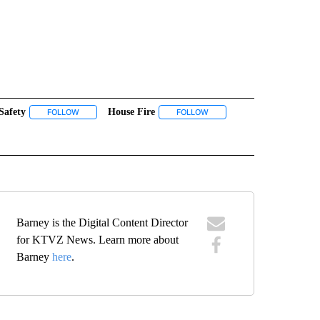
Safety
House Fire
 NOTIFICATIONS ABOUT NEW PAGES ON "NEWS".
FOLLOW
FOLLOW "FIRE SAFETY" TO RECEIVE NOTIFICATIONS ABOUT NE
FOLLOW
FOLLOW "HOUSE FIRE" TO RE
OUT NEW PAGES ON "MADRAS".
Barney is the Digital Content Director
for KTVZ News. Learn more about
Barney
here
.