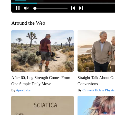
Around the Web
After 60, Leg Strength Comes From
Straight Talk About G
One Simple Daily Move
Conversions
ApexLabs
Convert IRA to Physic