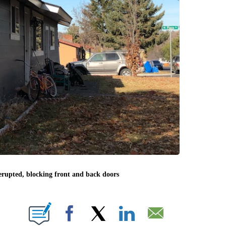
rupted, blocking front and back doors
BOUT NEW PAGES ON "".
Facebook
X
LinkedIn
Email