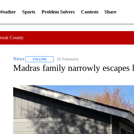
 Weather
Sports
Problem Solvers
Contests
Share
Crook County
News
53 Followers
FOLLOW
FOLLOW "NEWS" TO RECEIVE NOTIFICATIONS ABOUT 
Madras family narrowly escapes h