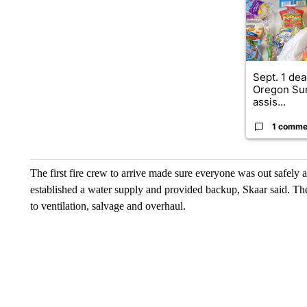
Sept. 1 dea
Oregon Su
assis...
1 comme
The first fire crew to arrive made sure everyone was out safely 
established a water supply and provided backup, Skaar said. 
to ventilation, salvage and overhaul.