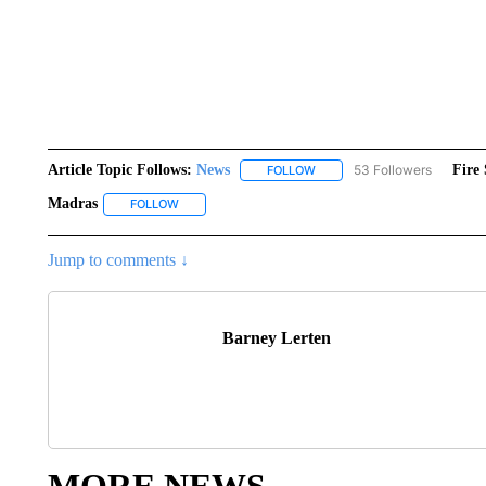
Article Topic Follows:
News
53 Followers
Fire 
FOLLOW
FOLLOW "NEWS" TO RECEIVE
Madras
FOLLOW
FOLLOW "MADRAS" TO RECEIVE NOTIFICATIONS AB
Jump to comments ↓
Barney Lerten
MORE NEWS