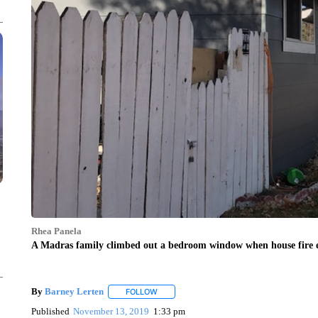
Rhea Panela
A Madras family climbed out a bedroom window when house fire e
By
Barney Lerten
FOLLOW
FOLLOW "" TO RECEIVE NOTIFICATIONS A
Published
November 13, 2019
1:33 pm