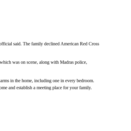
 official said. The family declined American Red Cross
, which was on scene, along with Madras police,
larms in the home, including one in every bedroom.
ome and establish a meeting place for your family.