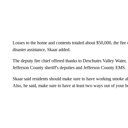
Losses to the home and contents totaled about $50,000, the fire
disaster assistance, Skaar added.
The deputy fire chief offered thanks to Deschutes Valley Water
Jefferson County sheriff's deputies and Jefferson County EMS.
Skaar said residents should make sure to have working smoke a
Also, he said, make sure to have at least two ways out of your h