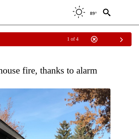
89°
1 of 4
NEW PAGES ON "NEWS".
ouse fire, thanks to alarm