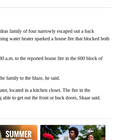
s family of four narrowly escaped out a back
 water heater sparked a house fire that blocked both
 a.m. to the reported house fire in the 600 block of
e family to the blaze, he said.
er, located in a kitchen closet. The fire in the
able to get out the front or back doors, Skaar said.
st 7 days.
ticle titled "Sept. 1 deadline nears for Oregon Summer EBT food ass
A trending article titled "Live results: Hatcher 
A trending arti