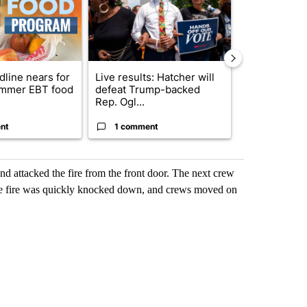
dline nears for
Live results: Hatcher will
Comments
mmer EBT food
defeat Trump-backed
Rep. Ogl...
nt
1 comment
1 commen
and attacked the fire from the front door. The next crew
The fire was quickly knocked down, and crews moved on