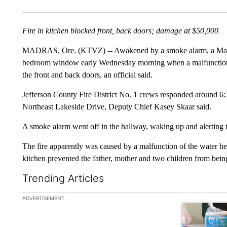
Fire in kitchen blocked front, back doors; damage at $50,000
MADRAS, Ore. (KTVZ) -- Awakened by a smoke alarm, a Madra
bedroom window early Wednesday morning when a malfunctioning
the front and back doors, an official said.
Jefferson County Fire District No. 1 crews responded around 6:30
Northeast Lakeside Drive, Deputy Chief Kasey Skaar said.
A smoke alarm went off in the hallway, waking up and alerting th
The fire apparently was caused by a malfunction of the water heat
kitchen prevented the father, mother and two children from being 
Trending Articles
The following is a list of the most commented articles in the la
ADVERTISEMENT
A trending ar