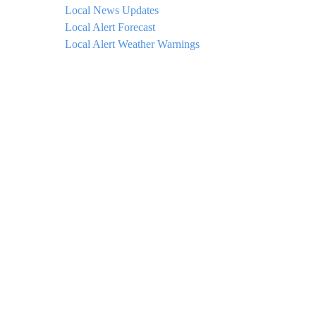
Local News Updates
Local Alert Forecast
Local Alert Weather Warnings