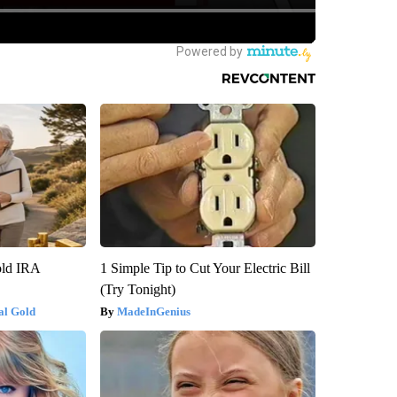
old IRA
1 Simple Tip to Cut Your Electric Bill
(Try Tonight)
al Gold
MadeInGenius