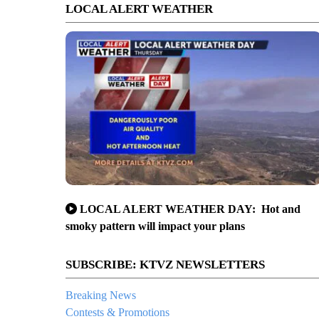
LOCAL ALERT WEATHER
LOCAL ALERT WEATHER DAY: Hot and
smoky pattern will impact your plans
SUBSCRIBE: KTVZ NEWSLETTERS
Breaking News
Contests & Promotions