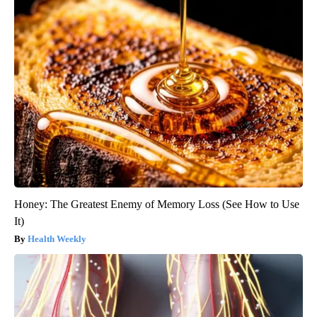
Honey: The Greatest Enemy of Memory Loss (See How to Use
It)
Health Weekly