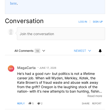
here
.
Conversation
LOG IN
|
SIGN UP
All Comments
NEWEST
16
Choose a comments filter
All Comments
Comment by MagaCarta.
MagaCarta
JUNE 17, 2026
MA
He's had a good run- but politics is not a lifetime
career job. When will Wyden, Merkley, Kotek, the
Kate Brown's of fraud waste and abuse walk away
from the grift? Oregon is the laughing stock of the
nation- with it's new attempts to ban hunting, fishing,
ranching- on the heels of decriminalized crack and
Read more
heroin... what are your Dems doing for you anyway.
REPLY
5
2
SHARE
REPORT
Take a hint from Beebe- and let someone else have a
go.