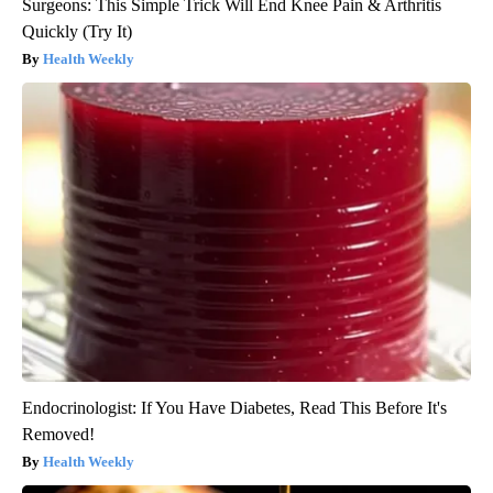
Surgeons: This Simple Trick Will End Knee Pain & Arthritis
Quickly (Try It)
Health Weekly
Endocrinologist: If You Have Diabetes, Read This Before It's
Removed!
Health Weekly