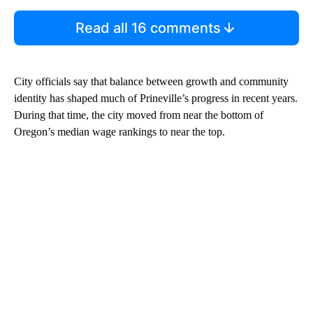
Read all 16 comments
City officials say that balance between growth and community
identity has shaped much of Prineville’s progress in recent years.
During that time, the city moved from near the bottom of
Oregon’s median wage rankings to near the top.