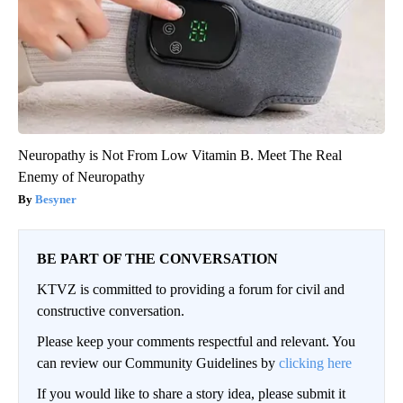
Neuropathy is Not From Low Vitamin B. Meet The Real
Enemy of Neuropathy
Besyner
BE PART OF THE CONVERSATION
KTVZ is committed to providing a forum for civil and
constructive conversation.
Please keep your comments respectful and relevant. You
can review our Community Guidelines by
clicking here
If you would like to share a story idea, please submit it