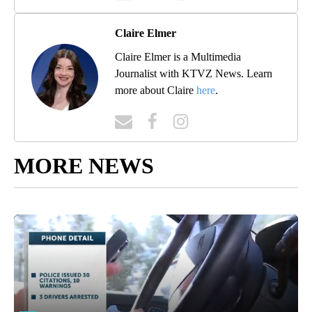
Claire Elmer
Claire Elmer is a Multimedia
Journalist with KTVZ News. Learn
more about Claire
here
.
MORE NEWS