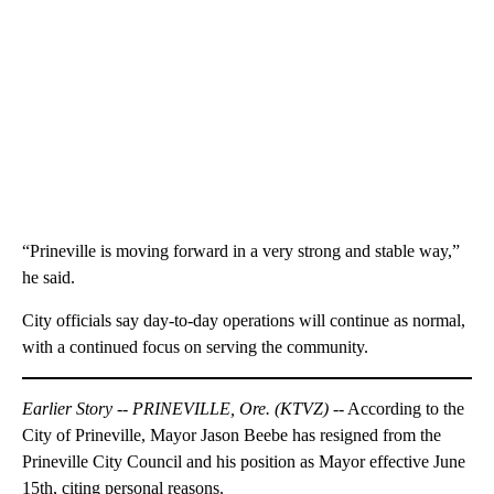
“Prineville is moving forward in a very strong and stable way,”
he said.
City officials say day-to-day operations will continue as normal,
with a continued focus on serving the community.
Earlier Story -- PRINEVILLE, Ore. (KTVZ) --
According to the
City of Prineville, Mayor Jason Beebe has resigned from the
Prineville City Council and his position as Mayor effective June
15th, citing personal reasons.