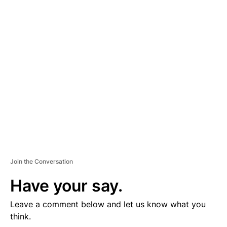
D
V
E
R
TI
S
E
M
E
N
T
Join the Conversation
Have your say.
Leave a comment below and let us know what you
think.