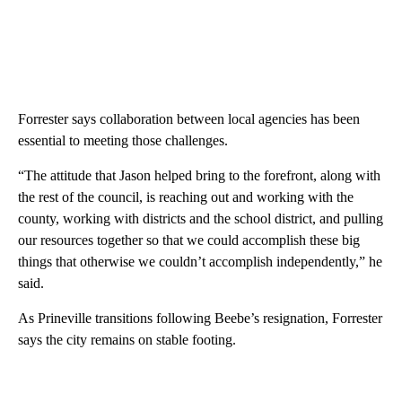
Forrester says collaboration between local agencies has been
essential to meeting those challenges.
“The attitude that Jason helped bring to the forefront, along with
the rest of the council, is reaching out and working with the
county, working with districts and the school district, and pulling
our resources together so that we could accomplish these big
things that otherwise we couldn’t accomplish independently,” he
said.
As Prineville transitions following Beebe’s resignation, Forrester
says the city remains on stable footing.