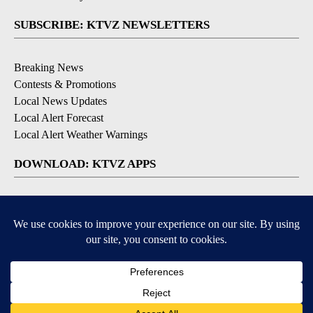
SUBSCRIBE: KTVZ NEWSLETTERS
Breaking News
Contests & Promotions
Local News Updates
Local Alert Forecast
Local Alert Weather Warnings
DOWNLOAD: KTVZ APPS
Apple & Google Play Stores
© 2026, NPG of Oregon, Inc. Bend, OR USA