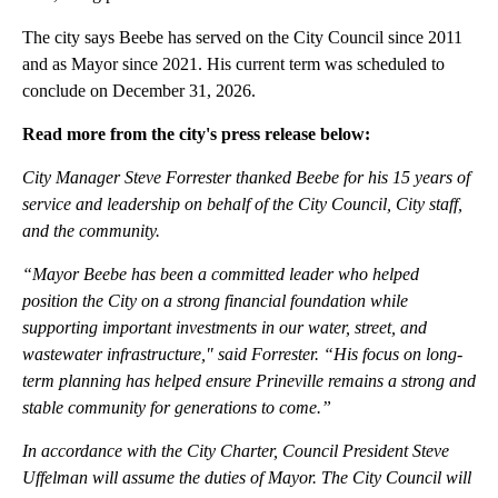
The city says Beebe has served on the City Council since 2011
and as Mayor since 2021. His current term was scheduled to
conclude on December 31, 2026.
Read more from the city's press release below:
City Manager Steve Forrester thanked Beebe for his 15 years of
service and leadership on behalf of the City Council, City staff,
and the community.
“Mayor Beebe has been a committed leader who helped
position the City on a strong financial foundation while
supporting important investments in our water, street, and
wastewater infrastructure," said Forrester. “His focus on long-
term planning has helped ensure Prineville remains a strong and
stable community for generations to come.”
In accordance with the City Charter, Council President Steve
Uffelman will assume the duties of Mayor. The City Council will