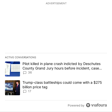
ADVERTISEMENT
ACTIVE CONVERSATIONS
The following is a list of the most commented articles in the last 7
A trending article titled "Pilot killed in plane crash indicted b
Pilot killed in plane crash indicted by Deschutes
County Grand Jury hours before incident, case
dismissed following death
36
A trending article titled "Trump-class battleships could come with
Trump-class battleships could come with a $275
billion price tag
17
Powered by