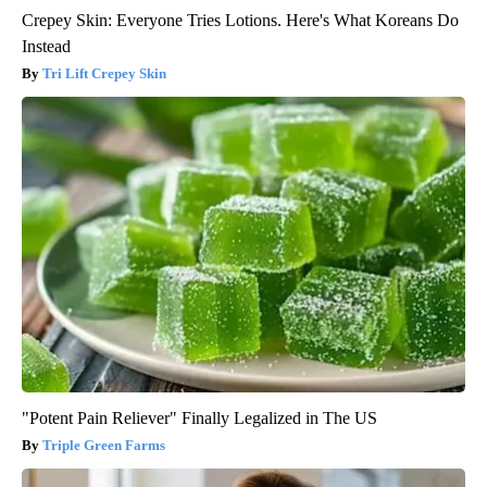
Crepey Skin: Everyone Tries Lotions. Here's What Koreans Do
Instead
Tri Lift Crepey Skin
"Potent Pain Reliever" Finally Legalized in The US
Triple Green Farms