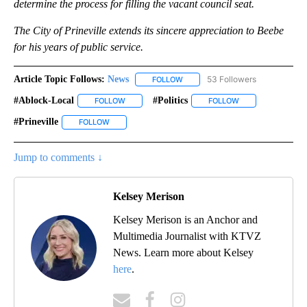
determine the process for filling the vacant council seat.
The City of Prineville extends its sincere appreciation to Beebe
for his years of public service.
Article Topic Follows:
News
53 Followers
FOLLOW
FOLLOW "NEWS" TO RECEIVE NOT
#ablock-Local
#politics
FOLLOW
FOLLOW "#ABLOCK-LOCAL" TO RECEIVE NOTIFIC
FOLLOW
FOLLOW "#POLITIC
#prineville
FOLLOW
FOLLOW "#PRINEVILLE" TO RECEIVE NOTIFICATIONS 
Jump to comments ↓
Kelsey Merison
Kelsey Merison is an Anchor and
Multimedia Journalist with KTVZ
News. Learn more about Kelsey
here
.