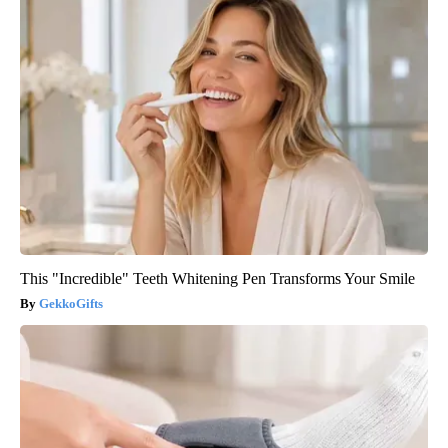
This "Incredible" Teeth Whitening Pen Transforms Your Smile
GekkoGifts