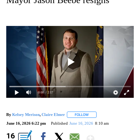
0:00
/ 2:17
By
Kelsey Merison
,
Claire Elmer
FOLLOW
FOLLOW "" TO RECEIVE NOTIF
June 16, 2026 6:22 pm
Published
June 16, 2026
8:10 am
Show Mor
16