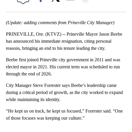
Facebook
X
Email
(Update: adding comments from Prineville City Manager)
PRINEVILLE, Ore. (KTVZ) -- Prineville Mayor Jason Beebe
has announced his immediate resignation, citing personal
reasons, bringing an end to his tenure leading the city.
Beebe first joined Prineville city government in 2011 and was
elected mayor in 2021. His current term was scheduled to run
through the end of 2026.
City Manager Steve Forrester says Beebe’s leadership came
during a critical period of growth, as the city worked to expand
while maintaining its identity.
“He kept us on track, he kept us focused,” Forrester said. “One
of those focuses was keeping our culture.”
A