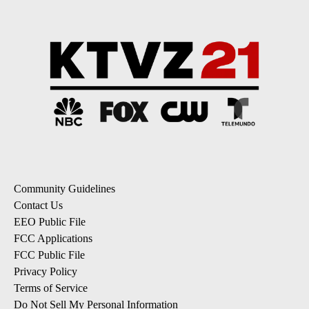
Community Guidelines
Contact Us
EEO Public File
FCC Applications
FCC Public File
Privacy Policy
Terms of Service
Do Not Sell My Personal Information