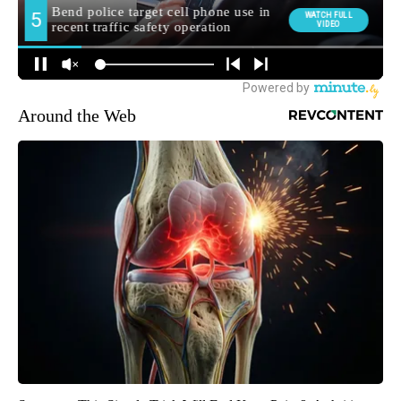
Around the Web