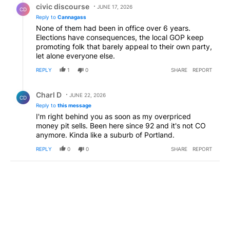
civic discourse
JUNE 17, 2026
CD
Reply to
Cannagass
None of them had been in office over 6 years.
Elections have consequences, the local GOP keep
promoting folk that barely appeal to their own party,
let alone everyone else.
REPLY
1
0
SHARE
REPORT
Reply by Charl D .
Charl D
JUNE 22, 2026
CD
Reply to
this message
I'm right behind you as soon as my overpriced
money pit sells. Been here since 92 and it's not CO
anymore. Kinda like a suburb of Portland.
REPLY
0
0
SHARE
REPORT