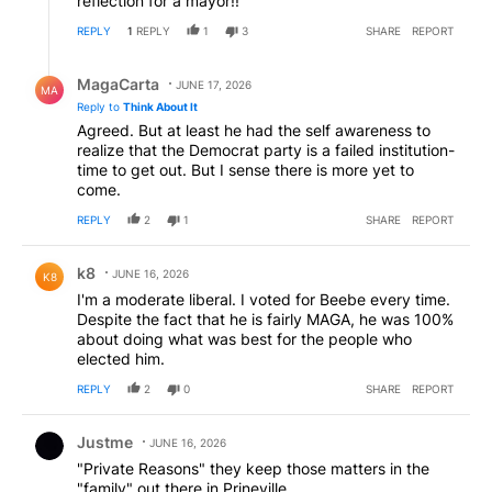
reflection for a mayor!!
REPLY
1
REPLY
1
3
SHARE
REPORT
Reply by MagaCarta.
MagaCarta
JUNE 17, 2026
MA
Reply to
Think About It
Agreed. But at least he had the self awareness to
realize that the Democrat party is a failed institution-
time to get out. But I sense there is more yet to
come.
REPLY
2
1
SHARE
REPORT
Comment by k8.
k8
JUNE 16, 2026
K8
I'm a moderate liberal. I voted for Beebe every time.
Despite the fact that he is fairly MAGA, he was 100%
about doing what was best for the people who
elected him.
REPLY
2
0
SHARE
REPORT
Comment by Justme.
Justme
JUNE 16, 2026
"Private Reasons" they keep those matters in the
"family" out there in Prineville....