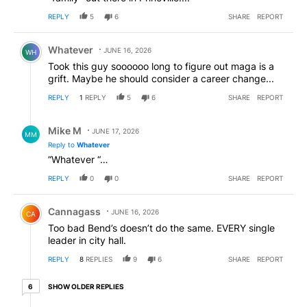
REPLY
5
6
SHARE
REPORT
Comment by Whatever.
Whatever
JUNE 16, 2026
WH
Took this guy soooooo long to figure out maga is a
grift. Maybe he should consider a career change...
REPLY
1
REPLY
5
6
SHARE
REPORT
Reply by Mike M.
Mike M
JUNE 17, 2026
MM
Reply to
Whatever
“Whatever “…
REPLY
0
0
SHARE
REPORT
Comment by Cannagass.
Cannagass
JUNE 16, 2026
CA
Too bad Bend’s doesn’t do the same. EVERY single
leader in city hall.
REPLY
8
REPLIES
9
6
SHARE
REPORT
6 older replies
SHOW OLDER REPLIES
6
Reply by civic discourse.