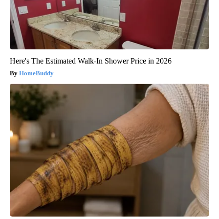
Here's The Estimated Walk-In Shower Price in 2026
HomeBuddy