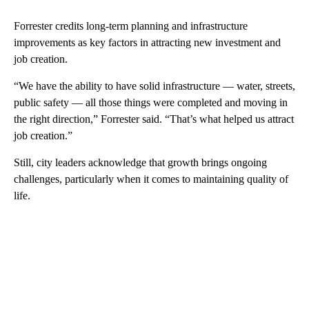
Forrester credits long-term planning and infrastructure
improvements as key factors in attracting new investment and
job creation.
“We have the ability to have solid infrastructure — water, streets,
public safety — all those things were completed and moving in
the right direction,” Forrester said. “That’s what helped us attract
job creation.”
Still, city leaders acknowledge that growth brings ongoing
challenges, particularly when it comes to maintaining quality of
life.