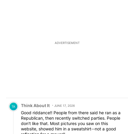
ADVERTISEMENT
Comment by Think About It.
Think About It
JUNE 17, 2026
TA
Good riddance!! People from there said he ran as a
Republican, then recently switched parties. People
don't like that. Most pictures you saw on this
website, showed him in a sweatshirt--not a good