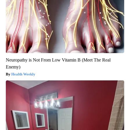
Neuropathy is Not From Low Vitamin B (Meet The Real
Enemy)
Health Weekly