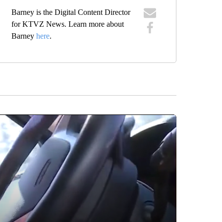
Barney is the Digital Content Director
for KTVZ News. Learn more about
Barney
here
.