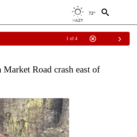
72°
1 of 4
ES" TO RECEIVE NOTIFICATIONS ABOUT NEW PAGES ON "ACCIDENTS AND CRASHE
 Market Road crash east of