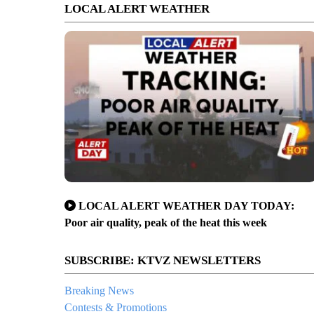
LOCAL ALERT WEATHER
t's fatal crash showed still-icy road conditions
LOCAL ALERT WEATHER DAY TODAY:
Poor air quality, peak of the heat this week
SUBSCRIBE: KTVZ NEWSLETTERS
Breaking News
Contests & Promotions