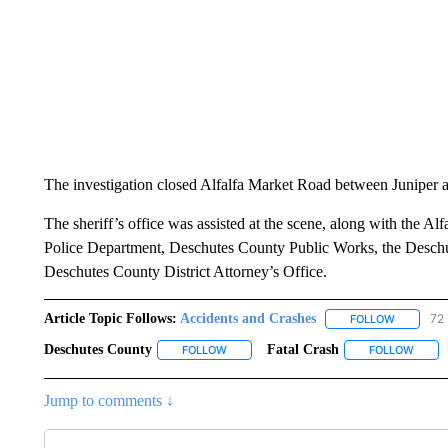
The investigation closed Alfalfa Market Road between Juniper a
The sheriff’s office was assisted at the scene, along with the Alf
Police Department, Deschutes County Public Works, the Desch
Deschutes County District Attorney’s Office.
Article Topic Follows:
Accidents and Crashes
72 
FOLLOW
FOLLOW "
Deschutes County
Fatal Crash
FOLLOW
FOLLOW "DESCHUTES COUNTY" TO RECE
FOLLOW
FOLLO
Jump to comments ↓