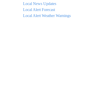
Local News Updates
Local Alert Forecast
Local Alert Weather Warnings