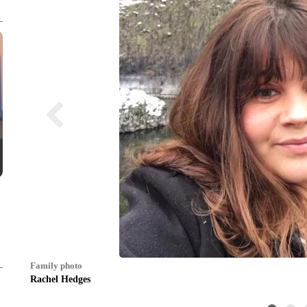
Family photo
Rachel Hedges