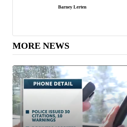
Barney Lerten
MORE NEWS