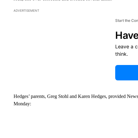
ADVERTISEMENT
Start the Co
Have
Leave a 
think.
Hedges’ parents, Greg Stohl and Karen Hedges, provided NewsC
Monday: