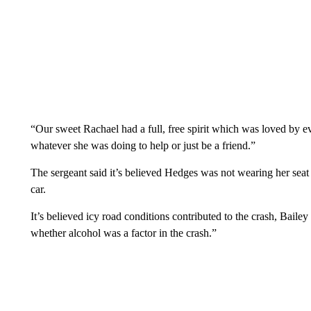
“Our sweet Rachael had a full, free spirit which was loved by e
whatever she was doing to help or just be a friend.”
The sergeant said it’s believed Hedges was not wearing her seat 
car.
It’s believed icy road conditions contributed to the crash, Bailey 
whether alcohol was a factor in the crash.”