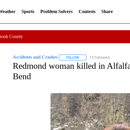
 Weather
Sports
Problem Solvers
Contests
Share
Crook County
Accidents and Crashes
72 Followers
FOLLOW
FOLLOW "ACCIDENTS AND CRASH
Redmond woman killed in Alfalfa
Bend