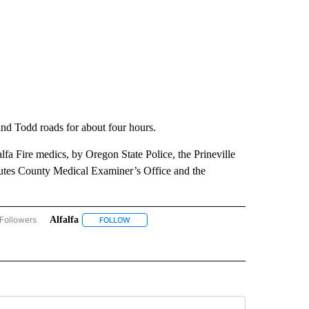
nd Todd roads for about four hours.
alfa Fire medics, by Oregon State Police, the Prineville
utes County Medical Examiner’s Office and the
Followers
Alfalfa
ACCIDENTS AND CRASHES" TO RECEIVE NOTIFICATIONS ABOUT NEW PAGES ON "A
FOLLOW
FOLLOW "ALFALFA" TO RECEIVE NOTIFICATIONS
IVE NOTIFICATIONS ABOUT NEW PAGES ON "DESCHUTES COUNTY".
W "FATAL CRASH" TO RECEIVE NOTIFICATIONS ABOUT NEW PAGES ON "FATAL CRAS