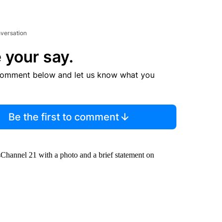
nversation
 your say.
comment below and let us know what you
Be the first to comment
hannel 21 with a photo and a brief statement on