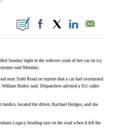
BOUT NEW PAGES ON "".
Facebook
X
LinkedIn
Email
Sunday night in the rollover crash of her car on icy
deputies said Monday.
oad near Todd Road on reports that a car had overturned
. William Bailey said. Dispatchers advised a 911 caller
ict medics, located the driver, Rachael Hedges, and she
ubaru Legacy heading east on the road when it left the