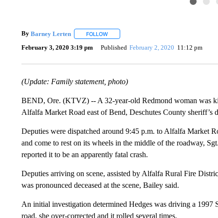
By
Barney Lerten
FOLLOW
FOLLOW "" TO RECEIVE NOTIFICATIONS A
February 3, 2020 3:19 pm
Published
February 2, 2020
11:12 pm
(Update: Family statement, photo)
BEND, Ore. (KTVZ) -- A 32-year-old Redmond woman was killed 
Alfalfa Market Road east of Bend, Deschutes County sheriff’s 
Deputies were dispatched around 9:45 p.m. to Alfalfa Market R
and come to rest on its wheels in the middle of the roadway, Sgt
reported it to be an apparently fatal crash.
Deputies arriving on scene, assisted by Alfalfa Rural Fire Distr
was pronounced deceased at the scene, Bailey said.
An initial investigation determined Hedges was driving a 1997 S
road, she over-corrected and it rolled several times.