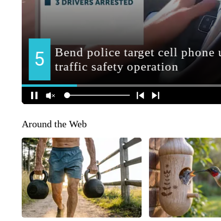
Around the Web