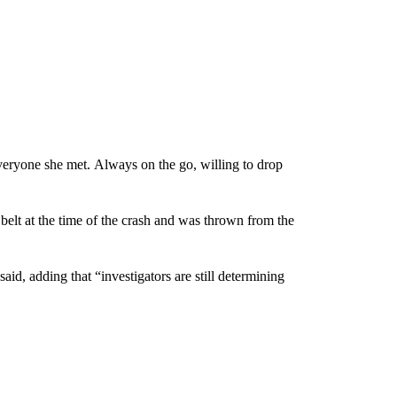
veryone she met. Always on the go, willing to drop
belt at the time of the crash and was thrown from the
said, adding that “investigators are still determining