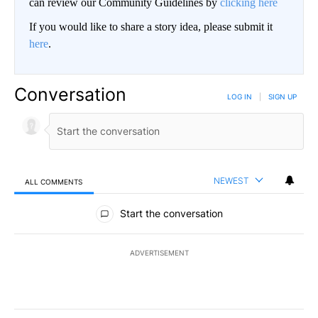
can review our Community Guidelines by
clicking here
If you would like to share a story idea, please submit it
here
.
Conversation
LOG IN
|
SIGN UP
NEWEST
ALL COMMENTS
All Comments
Start the conversation
ADVERTISEMENT