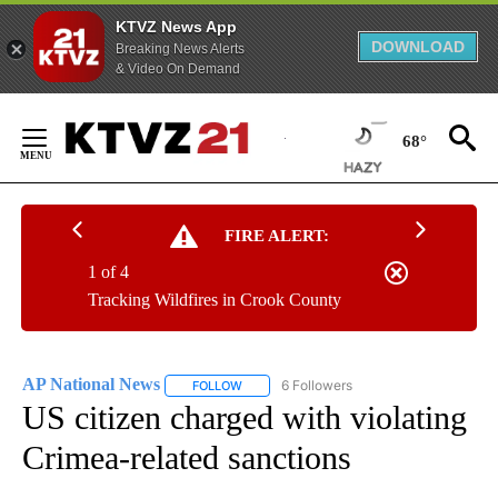
KTVZ News App
DOWNLOAD
Breaking News Alerts
& Video On Demand
Skip
to
68°
Content
FIRE ALERT:
1 of 4
Tracking Wildfires in Crook County
AP National News
6 Followers
FOLLOW
FOLLOW "AP NATIONAL NEWS" TO RECEIVE
US citizen charged with violating
Crimea-related sanctions