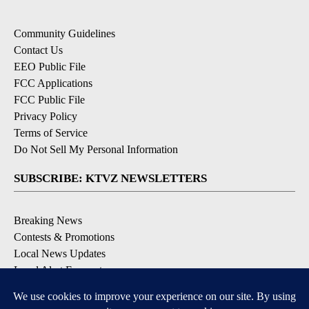
Community Guidelines
Contact Us
EEO Public File
FCC Applications
FCC Public File
Privacy Policy
Terms of Service
Do Not Sell My Personal Information
SUBSCRIBE: KTVZ NEWSLETTERS
Breaking News
Contests & Promotions
Local News Updates
Local Alert Forecast
Local Alert Weather Warnings