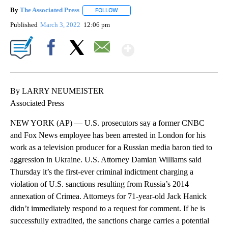
By
The Associated Press
FOLLOW
FOLLOW "" TO RECEIVE NOTIFICATIONS 
Published
March 3, 2022
12:06 pm
Show More
Facebook
X
Email
By LARRY NEUMEISTER
Associated Press
NEW YORK (AP) — U.S. prosecutors say a former CNBC
and Fox News employee has been arrested in London for his
work as a television producer for a Russian media baron tied to
aggression in Ukraine. U.S. Attorney Damian Williams said
Thursday it’s the first-ever criminal indictment charging a
violation of U.S. sanctions resulting from Russia’s 2014
annexation of Crimea. Attorneys for 71-year-old Jack Hanick
didn’t immediately respond to a request for comment. If he is
successfully extradited, the sanctions charge carries a potential