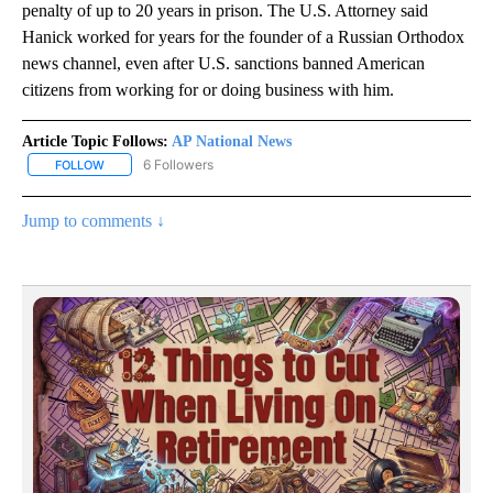
penalty of up to 20 years in prison. The U.S. Attorney said
Hanick worked for years for the founder of a Russian Orthodox
news channel, even after U.S. sanctions banned American
citizens from working for or doing business with him.
Article Topic Follows:
AP National News
6 Followers
FOLLOW
FOLLOW "AP NATIONAL NEWS" TO RECEIVE NOTIFICATIONS ABOU
Jump to comments ↓