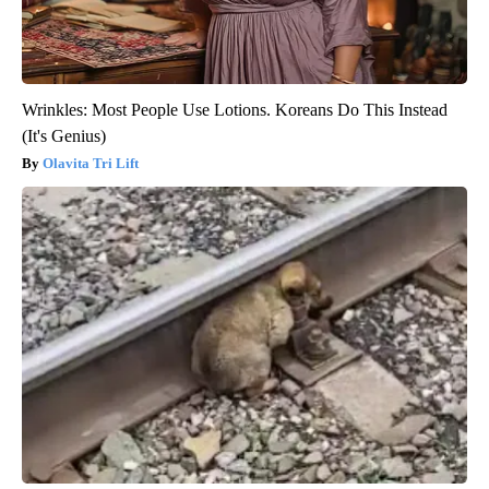
Wrinkles: Most People Use Lotions. Koreans Do This Instead
(It's Genius)
Olavita Tri Lift