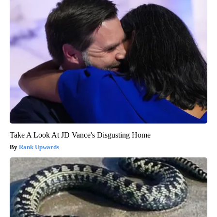
Take A Look At JD Vance's Disgusting Home
Rank Upwards