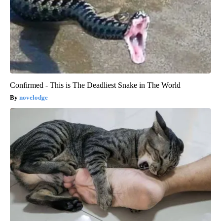
Confirmed - This is The Deadliest Snake in The World
novelodge