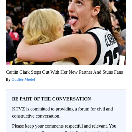
Caitlin Clark Steps Out With Her New Partner And Stuns Fans
Outlier Model
BE PART OF THE CONVERSATION
KTVZ is committed to providing a forum for civil and
constructive conversation.
Please keep your comments respectful and relevant. You