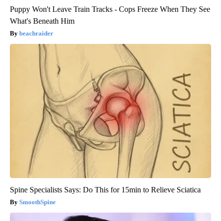
Puppy Won't Leave Train Tracks - Cops Freeze When They See
What's Beneath Him
beachraider
Spine Specialists Says: Do This for 15min to Relieve Sciatica
SmoothSpine