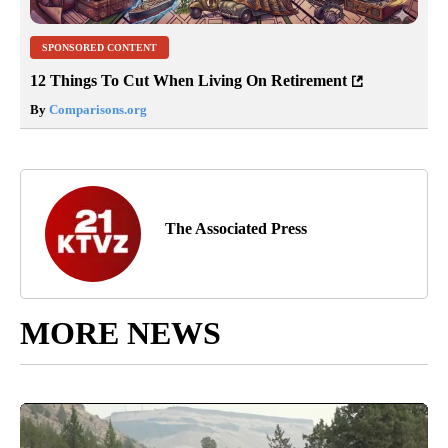
SPONSORED CONTENT
12 Things To Cut When Living On Retirement
By
Comparisons.org
The Associated Press
MORE NEWS