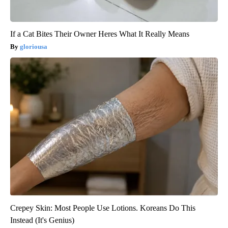
If a Cat Bites Their Owner Heres What It Really Means
gloriousa
Crepey Skin: Most People Use Lotions. Koreans Do This
Instead (It's Genius)