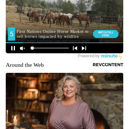
Around the Web