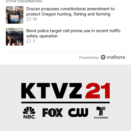
ACTIVE CONVERSATIONS
The following is a list of the most commented articles in the last 7
A trending article titled "Drazan proposes constitutional amendm
Drazan proposes constitutional amendment to
protect Oregon hunting, fishing and farming
59
A trending article titled "Bend police target cell phone use in rec
Bend police target cell phone use in recent traffic
safety operation
3
Powered by