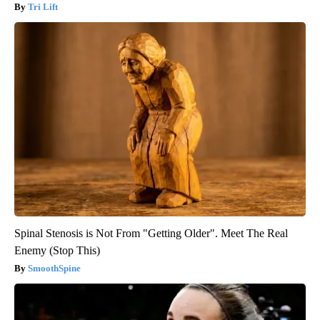
Tri Lift
Spinal Stenosis is Not From "Getting Older". Meet The Real
Enemy (Stop This)
SmoothSpine