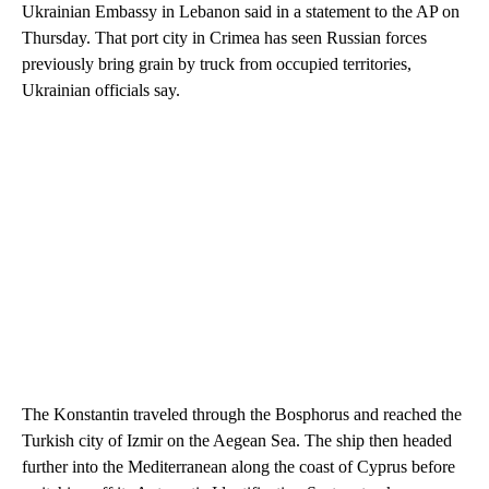
Ukrainian Embassy in Lebanon said in a statement to the AP on
Thursday. That port city in Crimea has seen Russian forces
previously bring grain by truck from occupied territories,
Ukrainian officials say.
The Konstantin traveled through the Bosphorus and reached the
Turkish city of Izmir on the Aegean Sea. The ship then headed
further into the Mediterranean along the coast of Cyprus before