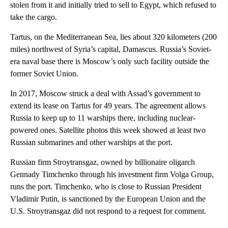
stolen from it and initially tried to sell to Egypt, which refused to
take the cargo.
Tartus, on the Mediterranean Sea, lies about 320 kilometers (200
miles) northwest of Syria’s capital, Damascus. Russia’s Soviet-
era naval base there is Moscow’s only such facility outside the
former Soviet Union.
In 2017, Moscow struck a deal with Assad’s government to
extend its lease on Tartus for 49 years. The agreement allows
Russia to keep up to 11 warships there, including nuclear-
powered ones. Satellite photos this week showed at least two
Russian submarines and other warships at the port.
Russian firm Stroytransgaz, owned by billionaire oligarch
Gennady Timchenko through his investment firm Volga Group,
runs the port. Timchenko, who is close to Russian President
Vladimir Putin, is sanctioned by the European Union and the
U.S. Stroytransgaz did not respond to a request for comment.