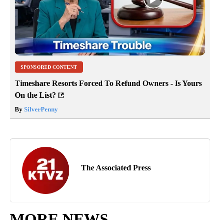
SPONSORED CONTENT
Timeshare Resorts Forced To Refund Owners - Is Yours
On the List?
By
SilverPenny
The Associated Press
MORE NEWS