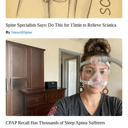
Spine Specialists Says: Do This for 15min to Relieve Sciatica
SmoothSpine
CPAP Recall Has Thousands of Sleep Apnea Sufferers