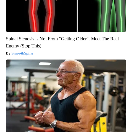
Spinal Stenosis is Not From "Getting Older". Meet The Real
Enemy (Stop This)
SmoothSpine