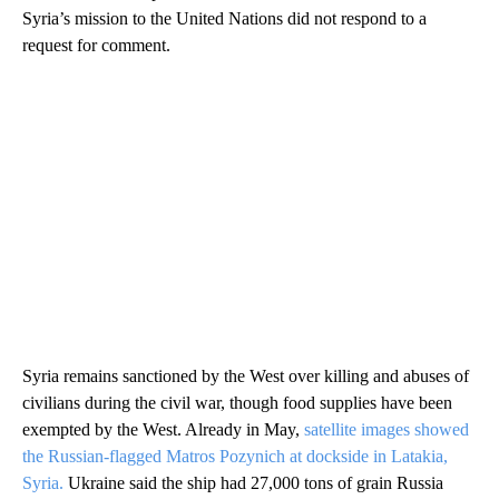
Syria’s mission to the United Nations did not respond to a
request for comment.
Syria remains sanctioned by the West over killing and abuses of
civilians during the civil war, though food supplies have been
exempted by the West. Already in May,
satellite images showed
the Russian-flagged Matros Pozynich at dockside in Latakia,
Syria.
Ukraine said the ship had 27,000 tons of grain Russia