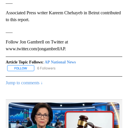
___
Associated Press writer Kareem Chehayeb in Beirut contributed
to this report.
___
Follow Jon Gambrell on Twitter at
www.twitter.com/jongambrellAP.
Article Topic Follows:
AP National News
6 Followers
FOLLOW
FOLLOW "AP NATIONAL NEWS" TO RECEIVE NOTIFICATIONS ABOU
Jump to comments ↓