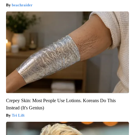
beachraider
Crepey Skin: Most People Use Lotions. Koreans Do This
Instead (It's Genius)
Tri Lift