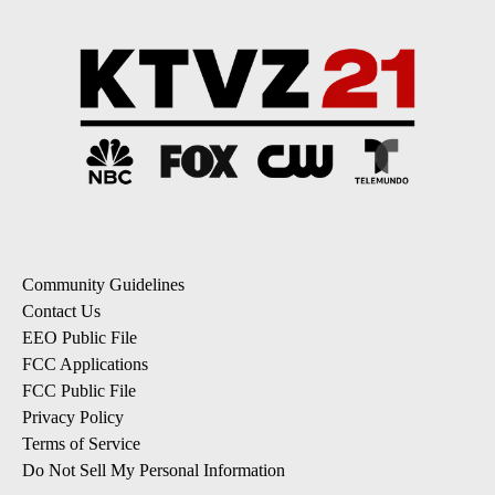
Community Guidelines
Contact Us
EEO Public File
FCC Applications
FCC Public File
Privacy Policy
Terms of Service
Do Not Sell My Personal Information