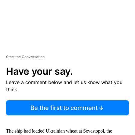
T
Start the Conversation
Have your say.
Leave a comment below and let us know what you
think.
Be the first to comment
The ship had loaded Ukrainian wheat at Sevastopol, the