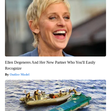
Ellen Degeneres And Her New Partner Who You'll Easily
Recognize
Outlier Model