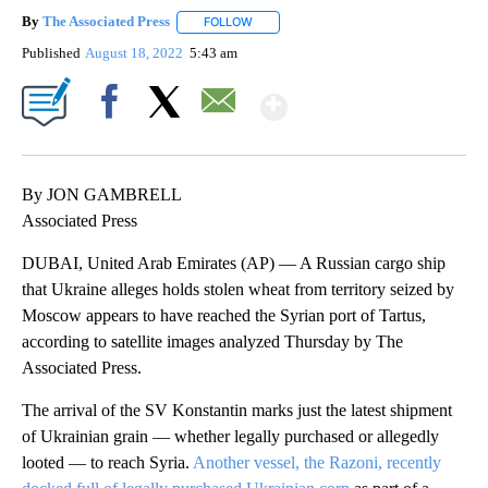
By
The Associated Press
FOLLOW
FOLLOW "" TO RECEIVE NOTIFICATIONS 
Published
August 18, 2022
5:43 am
Show More
Facebook
X
Email
By JON GAMBRELL
Associated Press
DUBAI, United Arab Emirates (AP) — A Russian cargo ship
that Ukraine alleges holds stolen wheat from territory seized by
Moscow appears to have reached the Syrian port of Tartus,
according to satellite images analyzed Thursday by The
Associated Press.
The arrival of the SV Konstantin marks just the latest shipment
of Ukrainian grain — whether legally purchased or allegedly
looted — to reach Syria.
Another vessel, the Razoni, recently