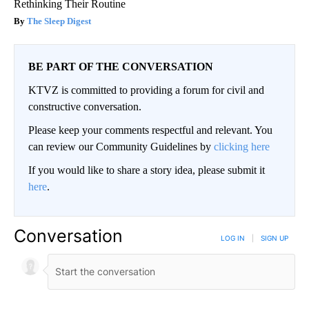
Rethinking Their Routine
The Sleep Digest
BE PART OF THE CONVERSATION
KTVZ is committed to providing a forum for civil and
constructive conversation.
Please keep your comments respectful and relevant. You
can review our Community Guidelines by
clicking here
If you would like to share a story idea, please submit it
here
.
Conversation
LOG IN
|
SIGN UP