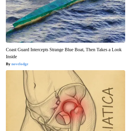
Coast Guard Intercepts Strange Blue Boat, Then Takes a Look
Inside
novelodge