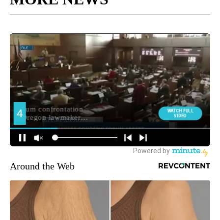
Around the Web