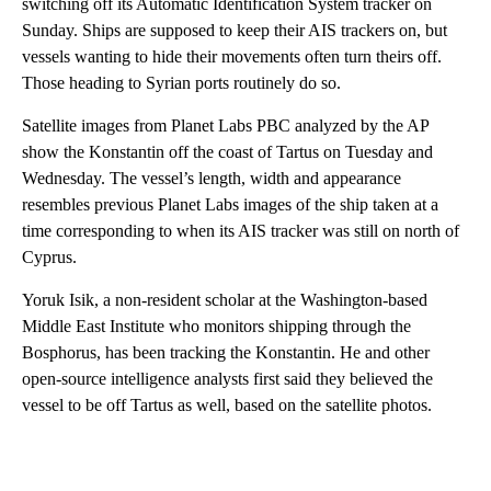
switching off its Automatic Identification System tracker on
Sunday. Ships are supposed to keep their AIS trackers on, but
vessels wanting to hide their movements often turn theirs off.
Those heading to Syrian ports routinely do so.
Satellite images from Planet Labs PBC analyzed by the AP
show the Konstantin off the coast of Tartus on Tuesday and
Wednesday. The vessel’s length, width and appearance
resembles previous Planet Labs images of the ship taken at a
time corresponding to when its AIS tracker was still on north of
Cyprus.
Yoruk Isik, a non-resident scholar at the Washington-based
Middle East Institute who monitors shipping through the
Bosphorus, has been tracking the Konstantin. He and other
open-source intelligence analysts first said they believed the
vessel to be off Tartus as well, based on the satellite photos.