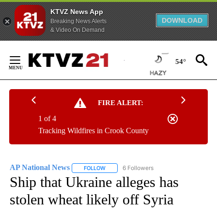
KTVZ News App
DOWNLOAD
Breaking News Alerts
& Video On Demand
Skip
to
54°
Content
FIRE ALERT:
1 of 4
Tracking Wildfires in Crook County
AP National News
6 Followers
FOLLOW
FOLLOW "AP NATIONAL NEWS" TO RECEIVE
Ship that Ukraine alleges has
stolen wheat likely off Syria