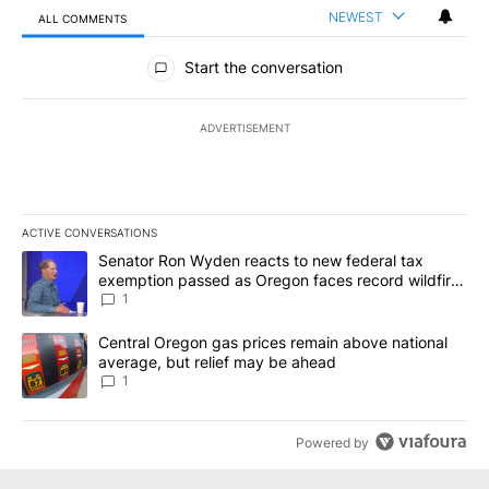
NEWEST
ALL COMMENTS
All Comments
Start the conversation
ADVERTISEMENT
ACTIVE CONVERSATIONS
The following is a list of the most commented articles in the last 7
A trending article titled "Senator Ron Wyden reacts to new fede
Senator Ron Wyden reacts to new federal tax
exemption passed as Oregon faces record wildfire
season
1
A trending article titled "Central Oregon gas prices remain abov
Central Oregon gas prices remain above national
average, but relief may be ahead
1
Powered by