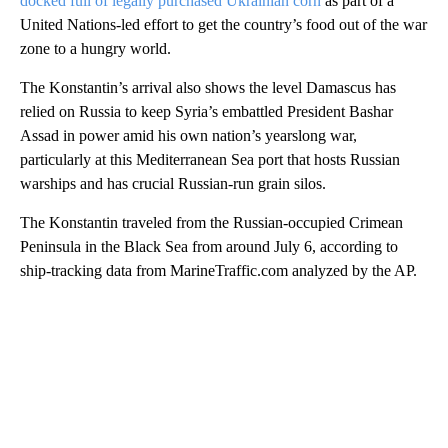
docked full of legally purchased Ukrainian corn
as part of a
United Nations-led effort to get the country’s food out of the war
zone to a hungry world.
The Konstantin’s arrival also shows the level Damascus has
relied on Russia to keep Syria’s embattled President Bashar
Assad in power amid his own nation’s yearslong war,
particularly at this Mediterranean Sea port that hosts Russian
warships and has crucial Russian-run grain silos.
The Konstantin traveled from the Russian-occupied Crimean
Peninsula in the Black Sea from around July 6, according to
ship-tracking data from MarineTraffic.com analyzed by the AP.
A
D
V
E
R
TI
S
E
M
E
N