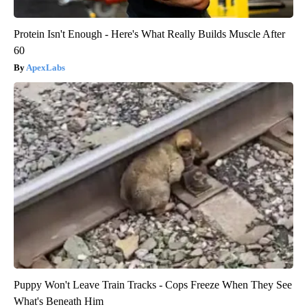
Protein Isn't Enough - Here's What Really Builds Muscle After
60
ApexLabs
Puppy Won't Leave Train Tracks - Cops Freeze When They See
What's Beneath Him