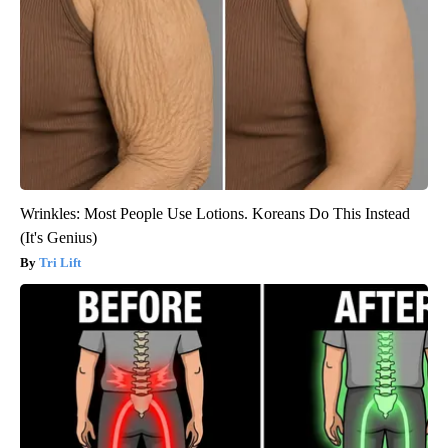
Wrinkles: Most People Use Lotions. Koreans Do This Instead
(It's Genius)
Tri Lift