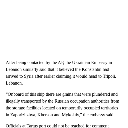
After being contacted by the AP, the Ukrainian Embassy in
Lebanon similarly said that it believed the Konstantin had
arrived to Syria after earlier claiming it would head to Tripoli,
Lebanon.
“Onboard of this ship there are grains that were plundered and
illegally transported by the Russian occupation authorities from
the storage facilities located on temporarily occupied territories
in Zaporizhzhya, Kherson and Mykolaiv,” the embassy said.
Officials at Tartus port could not be reached for comment.