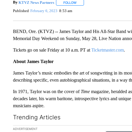
By
KTVZ News Partners
FOLLOW
FOLLOW "" TO RECEIVE NOTIFICAT
Published
February 6, 2023
8:53 am
BEND, Ore. (KTVZ) -- James Taylor and His All-Star Band wi
Memorial Day Weekend on Sunday, May 28, Live Nation ann
Tickets go on sale Friday at 10 a.m. PT at
Ticketmaster.com
.
About James Taylor
James Taylor’s music embodies the art of songwriting in its most
describing specific, even autobiographical situations, in a way 
In 1971, Taylor was on the cover of
Time
magazine, heralded as 
decades later, his warm baritone, introspective lyrics and unique 
musicians aspire.
Trending Articles
The following is a list of the most commented articles in the la
ADVERTISEMENT