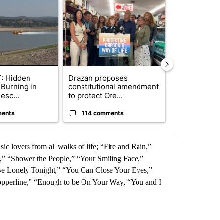
ticle titled "FIRE ALERT: Hidden Forest Fire Burning in Southern D
A trending article titled "Drazan proposes cons
A trending arti
: Hidden
Drazan proposes
Wyden secure
 Burning in
constitutional amendment
to prevent t
esc...
to protect Ore...
wildfire ...
ments
114 comments
9 commen
c lovers from all walks of life; “Fire and Rain,”
” “Shower the People,” “Your Smiling Face,”
e Lonely Tonight,” “You Can Close Your Eyes,”
opperline,” “Enough to be On Your Way, “You and I