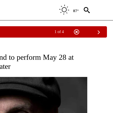
87°
1 of 4
EW PAGES ON "BEND".
and to perform May 28 at
ater