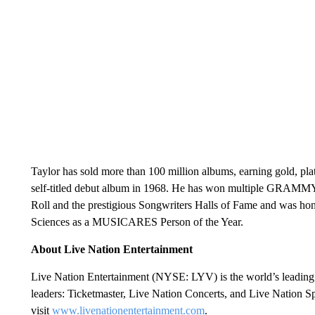
Taylor has sold more than 100 million albums, earning gold, pla
self-titled debut album in 1968. He has won multiple GRAMMY
Roll and the prestigious Songwriters Halls of Fame and was h
Sciences as a MUSICARES Person of the Year.
About Live Nation Entertainment
Live Nation Entertainment (NYSE: LYV) is the world’s leading
leaders: Ticketmaster, Live Nation Concerts, and Live Nation Sp
visit
www.livenationentertainment.com
.