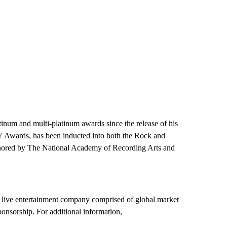
tinum and multi-platinum awards since the release of his
 Awards, has been inducted into both the Rock and
onored by The National Academy of Recording Arts and
 live entertainment company comprised of global market
onsorship. For additional information,