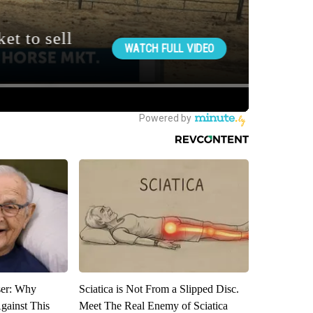
ser: Why
Sciatica is Not From a Slipped Disc.
gainst This
Meet The Real Enemy of Sciatica