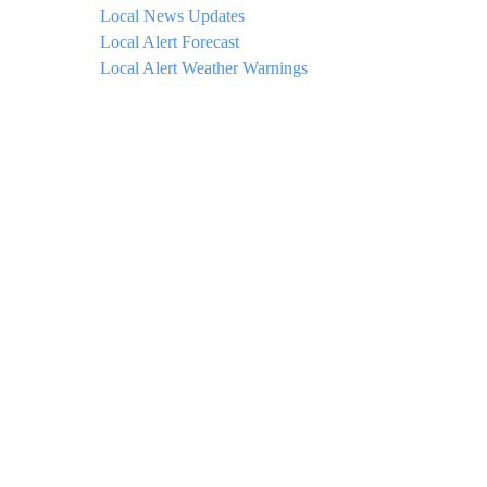
Local News Updates
Local Alert Forecast
Local Alert Weather Warnings