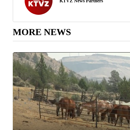
KTVZ News Partners
MORE NEWS