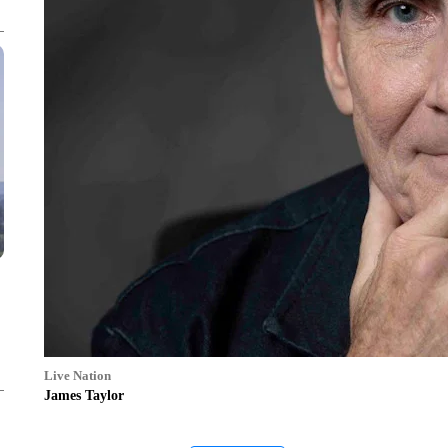
Live Nation
James Taylor