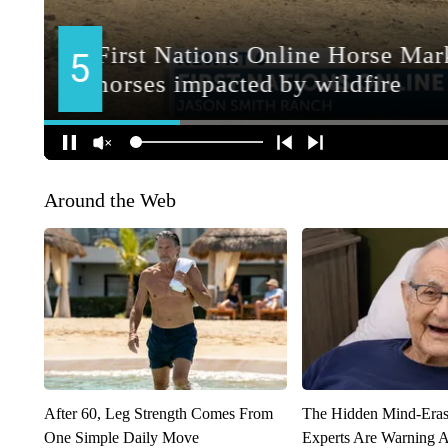
Around the Web
After 60, Leg Strength Comes From
The Hidden Mind-Era
One Simple Daily Move
Experts Are Warning A