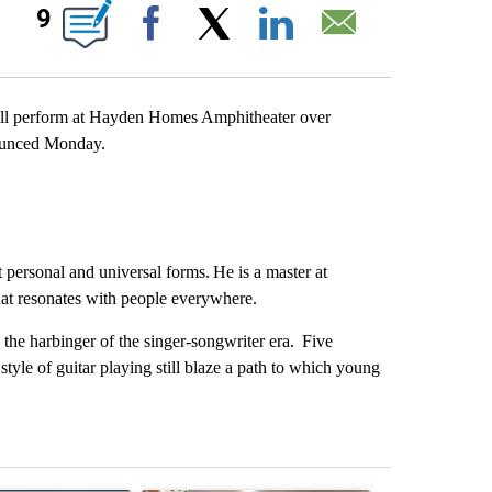
IONS ABOUT NEW PAGES ON "".
9
Facebook
X
LinkedIn
Email
ll perform at Hayden Homes Amphitheater over
ounced Monday.
 personal and universal forms. He is a master at
that resonates with people everywhere.
the harbinger of the singer-songwriter era. Five
style of guitar playing still blaze a path to which young
st 7 days.