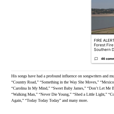
A trending ar
FIRE ALERT
Forest Fire
Southern D
46 com
His songs have had a profound influence on songwriters and musi
“Country Road,” “Something in the Way She Moves,” “Mexico,
“Carolina In My Mind,” “Sweet Baby James,” “Don’t Let Me B
“Walking Man,” “Never Die Young,” “Shed a Little Light,” “C
Again,” “Today Today Today” and many more.