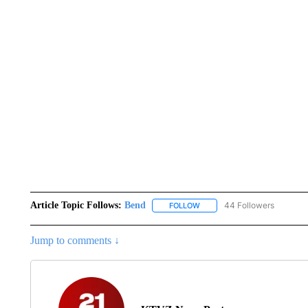
Article Topic Follows:
Bend
44 Followers
FOLLOW
FOLLOW "BEND" TO RECEIVE
Jump to comments ↓