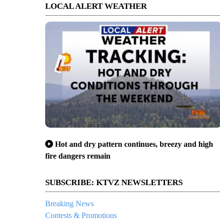
LOCAL ALERT WEATHER
Hot and dry pattern continues, breezy and high
fire dangers remain
SUBSCRIBE: KTVZ NEWSLETTERS
Breaking News
Contests & Promotions