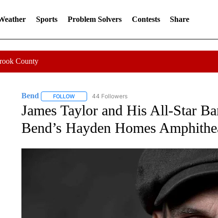
 Weather
Sports
Problem Solvers
Contests
Share
Crook County
Bend
44 Followers
FOLLOW
FOLLOW "BEND" TO RECEIVE NOTIFICATIONS ABOUT N
James Taylor and His All-Star B
Bend’s Hayden Homes Amphithe