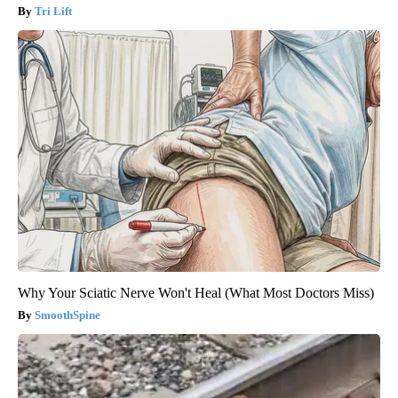
Tri Lift
Why Your Sciatic Nerve Won't Heal (What Most Doctors Miss)
SmoothSpine