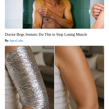
Doctor Begs Seniors: Do This to Stop Losing Muscle
ApexLabs