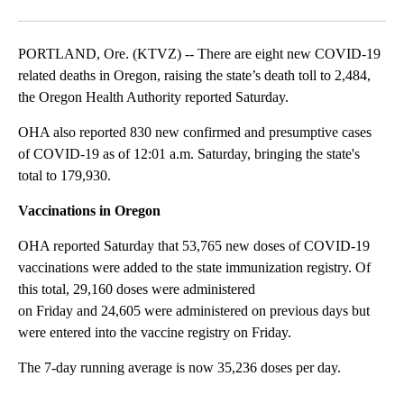
Facebook
X
Email
PORTLAND, Ore. (KTVZ) -- There are eight new COVID-19
related deaths in Oregon, raising the state’s death toll to 2,484,
the Oregon Health Authority reported Saturday.
OHA also reported 830 new confirmed and presumptive cases
of COVID-19 as of 12:01 a.m. Saturday, bringing the state's
total to 179,930.
Vaccinations in Oregon
OHA reported Saturday that 53,765 new doses of COVID-19
vaccinations were added to the state immunization registry. Of
this total, 29,160 doses were administered
on Friday and 24,605 were administered on previous days but
were entered into the vaccine registry on Friday.
The 7-day running average is now 35,236 doses per day.
A