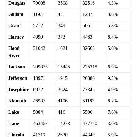
Douglas
79008
3508
82516
4.3%
Gilliam
1193
44
1237
3.6%
Grant
5712
349
6061
5.8%
Harney
4090
373
4463
8.4%
Hood
31042
1621
32663
5.0%
River
Jackson
209873
15445
225318
6.9%
Jefferson
18971
1915
20886
9.2%
Josephine
69721
3624
73345
4.9%
Klamath
46987
4196
51183
8.2%
Lake
5084
416
5500
7.6%
Lane
463467
14273
477740
3.0%
Lincoln
41719
2630
44349
5.9%