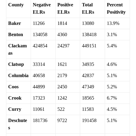
County
Negative
Positive
Total
Percent
ELRs
ELRs
ELRs
Positivity
Baker
11266
1814
13080
13.9%
Benton
134058
4360
138418
3.1%
Clackam
424854
24297
449151
5.4%
as
Clatsop
33314
1621
34935
4.6%
Columbia
40658
2179
42837
5.1%
Coos
44899
2450
47349
5.2%
Crook
17323
1242
18565
6.7%
Curry
11061
522
11583
4.5%
Deschute
181736
9722
191458
5.1%
s