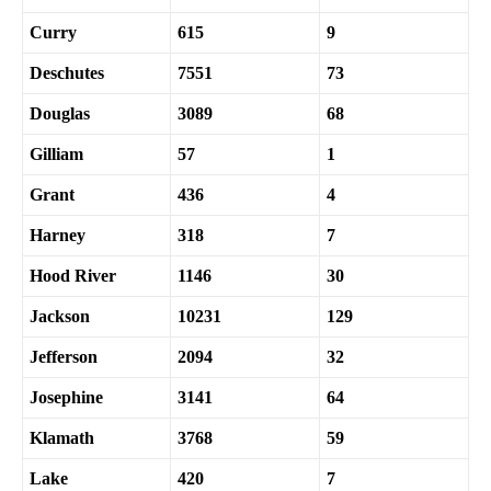
Curry
615
9
Deschutes
7551
73
Douglas
3089
68
Gilliam
57
1
Grant
436
4
Harney
318
7
Hood River
1146
30
Jackson
10231
129
Jefferson
2094
32
Josephine
3141
64
Klamath
3768
59
Lake
420
7