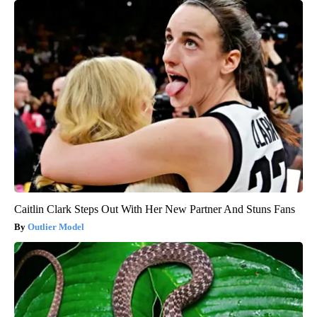
Caitlin Clark Steps Out With Her New Partner And Stuns Fans
Outlier Model