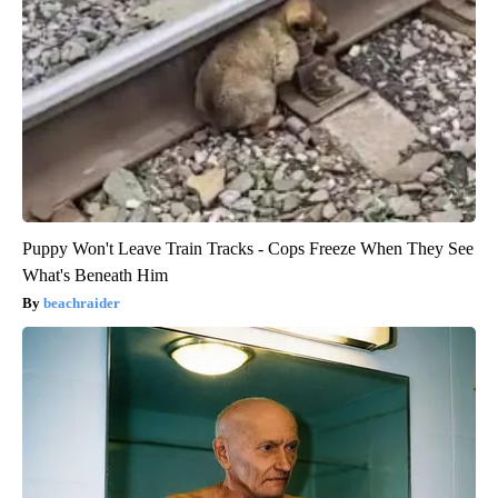
Puppy Won't Leave Train Tracks - Cops Freeze When They See
What's Beneath Him
beachraider