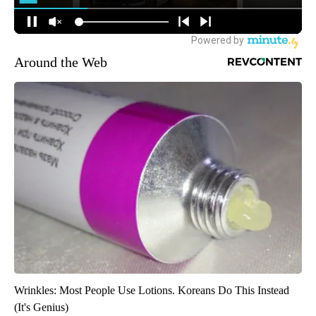
Around the Web
Wrinkles: Most People Use Lotions. Koreans Do This Instead
(It's Genius)