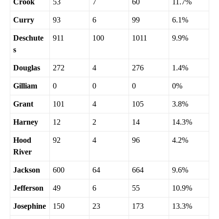
Crook
53
7
60
11.7%
Curry
93
6
99
6.1%
Deschute
911
100
1011
9.9%
s
Douglas
272
4
276
1.4%
Gilliam
0
0
0
0%
Grant
101
4
105
3.8%
Harney
12
2
14
14.3%
Hood
92
4
96
4.2%
River
Jackson
600
64
664
9.6%
Jefferson
49
6
55
10.9%
Josephine
150
23
173
13.3%