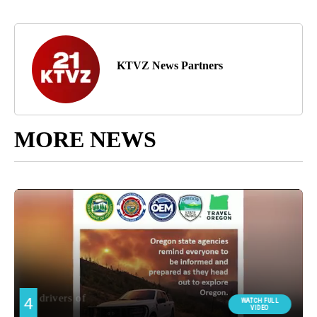
KTVZ News Partners
MORE NEWS