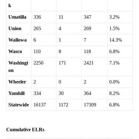
k
Umatilla
336
11
347
3.2%
Union
265
4
269
1.5%
Wallowa
6
1
7
14.3%
Wasco
110
8
118
6.8%
Washingt
2250
171
2421
7.1%
on
Wheeler
2
0
2
0.0%
Yamhill
334
30
364
8.2%
Statewide
16137
1172
17309
6.8%
Cumulative ELRs