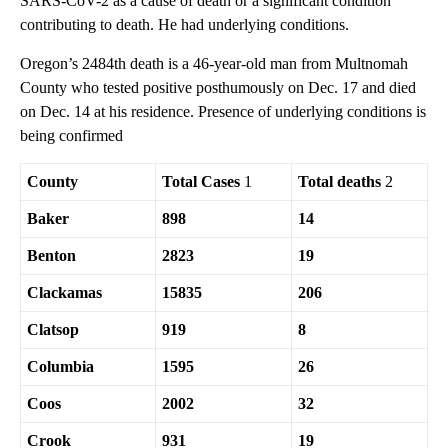
SARS-CoV-2 as a cause of death or a significant condition
contributing to death. He had underlying conditions.
Oregon’s 2484th death is a 46-year-old man from Multnomah
County who tested positive posthumously on Dec. 17 and died
on Dec. 14 at his residence. Presence of underlying conditions is
being confirmed
County
Total Cases
1
Total deaths
2
Baker
898
14
Benton
2823
19
Clackamas
15835
206
Clatsop
919
8
Columbia
1595
26
Coos
2002
32
Crook
931
19