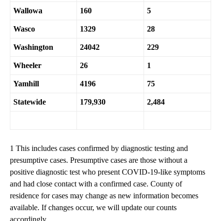
Wallowa
160
5
Wasco
1329
28
Washington
24042
229
Wheeler
26
1
Yamhill
4196
75
Statewide
179,930
2,484
1 This includes cases confirmed by diagnostic testing and
presumptive cases. Presumptive cases are those without a
positive diagnostic test who present COVID-19-like symptoms
and had close contact with a confirmed case. County of
residence for cases may change as new information becomes
available. If changes occur, we will update our counts
accordingly.