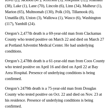
(38), Lake (1), Lane (70), Lincoln (6), Linn (34), Malheur (1),
Marion (65), Multnomah (130), Polk (10), Tillamook (6),
Umatilla (8), Union (3), Wallowa (1), Wasco (6), Washington
(117), Yamhill (24).
Oregon’s 2,477th death is a 69-year-old man from Clackamas
County who tested positive on March 22 and died on March 27
at Portland Adventist Medical Center. He had underlying
conditions.
Oregon’s 2,478th death is a 61-year-old man from Coos County
who tested positive on April 16 and died on April 22 at Bay
Area Hospital. Presence of underlying conditions is being
confirmed.
Oregon’s 2479th death is a 75-year-old man from Douglas
County who tested positive on Oct. 22 and died on Nov. 23 at
his residence. Presence of underlying conditions is being
confirmed.