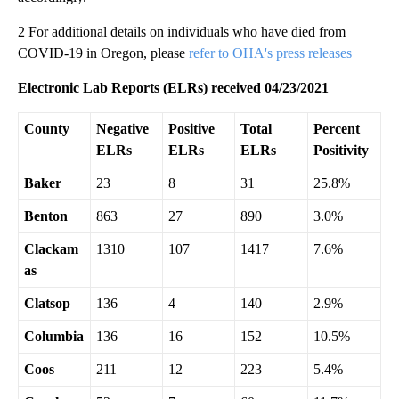
2 For additional details on individuals who have died from
COVID-19 in Oregon, please
refer to OHA's press releases
Electronic Lab Reports (ELRs) received 04/23/2021
County
Negative
Positive
Total
Percent
ELRs
ELRs
ELRs
Positivity
Baker
23
8
31
25.8%
Benton
863
27
890
3.0%
Clackam
1310
107
1417
7.6%
as
Clatsop
136
4
140
2.9%
Columbia
136
16
152
10.5%
Coos
211
12
223
5.4%