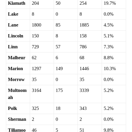
Klamath
204
50
254
19.7%
Lake
8
0
8
0.0%
Lane
1800
85
1885
4.5%
Lincoln
150
8
158
5.1%
Linn
729
57
786
7.3%
Malheur
62
6
68
8.8%
Marion
1297
149
1446
10.3%
Morrow
35
0
35
0.0%
Multnom
3164
175
3339
5.2%
ah
Polk
325
18
343
5.2%
Sherman
2
0
2
0.0%
Tillamoo
46
5
51
9.8%