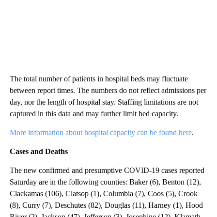
The total number of patients in hospital beds may fluctuate
between report times. The numbers do not reflect admissions per
day, nor the length of hospital stay. Staffing limitations are not
captured in this data and may further limit bed capacity.
More information about hospital capacity can be found here
.
Cases and Deaths
The new confirmed and presumptive COVID-19 cases reported
Saturday are in the following counties: Baker (6), Benton (12),
Clackamas (106), Clatsop (1), Columbia (7), Coos (5), Crook
(8), Curry (7), Deschutes (82), Douglas (11), Harney (1), Hood
River (2), Jackson (47), Jefferson (3), Josephine (12), Klamath