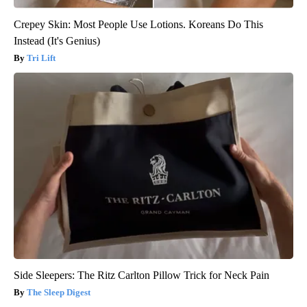
Crepey Skin: Most People Use Lotions. Koreans Do This
Instead (It's Genius)
Tri Lift
Side Sleepers: The Ritz Carlton Pillow Trick for Neck Pain
The Sleep Digest