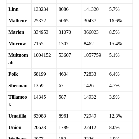
Linn
133234
8086
141320
5.7%
Malheur
25372
5065
30437
16.6%
Marion
334953
31070
366023
8.5%
Morrow
7155
1307
8462
15.4%
Multnom
1004152
53607
1057759
5.1%
ah
Polk
68199
4634
72833
6.4%
Sherman
1359
67
1426
4.7%
Tillamoo
14345
587
14932
3.9%
k
Umatilla
63988
8961
72949
12.3%
Union
20623
1789
22412
8.0%
Wallowa
3077
159
3236
4.9%