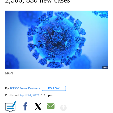
MGN
By
KTVZ News Partners
FOLLOW
FOLLOW "" TO RECEIVE NOTIFICATIONS
Published
April 24, 2021
1:13 pm
Show More