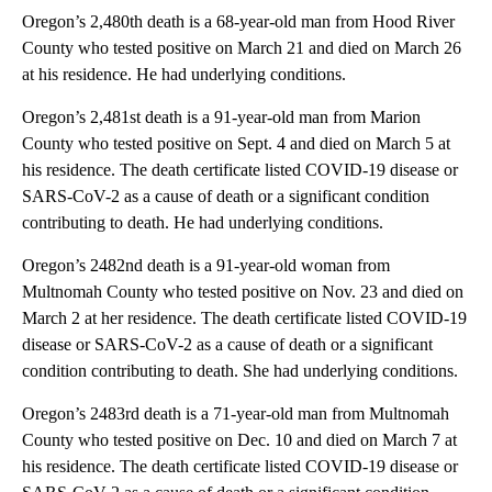
Oregon’s 2,480th death is a 68-year-old man from Hood River
County who tested positive on March 21 and died on March 26
at his residence. He had underlying conditions.
Oregon’s 2,481st death is a 91-year-old man from Marion
County who tested positive on Sept. 4 and died on March 5 at
his residence. The death certificate listed COVID-19 disease or
SARS-CoV-2 as a cause of death or a significant condition
contributing to death. He had underlying conditions.
Oregon’s 2482nd death is a 91-year-old woman from
Multnomah County who tested positive on Nov. 23 and died on
March 2 at her residence. The death certificate listed COVID-19
disease or SARS-CoV-2 as a cause of death or a significant
condition contributing to death. She had underlying conditions.
Oregon’s 2483rd death is a 71-year-old man from Multnomah
County who tested positive on Dec. 10 and died on March 7 at
his residence. The death certificate listed COVID-19 disease or