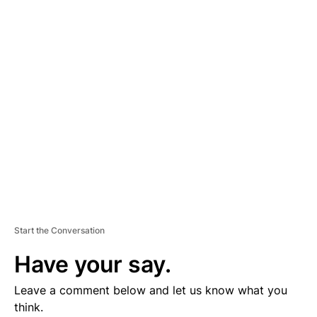
D
V
E
R
TI
S
E
M
E
N
T
Start the Conversation
Have your say.
Leave a comment below and let us know what you
think.