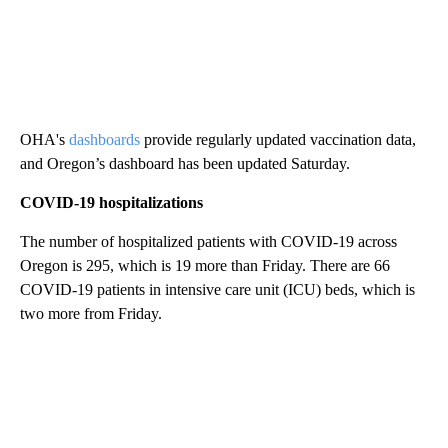
OHA's
dashboards
provide regularly updated vaccination data,
and Oregon’s dashboard has been updated Saturday.
COVID-19 hospitalizations
The number of hospitalized patients with COVID-19 across
Oregon is 295, which is 19 more than Friday. There are 66
COVID-19 patients in intensive care unit (ICU) beds, which is
two more from Friday.