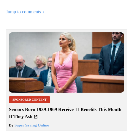
Jump to comments ↓
SPONSORED CONTENT
Seniors Born 1939-1969 Receive 11 Benefits This Month
If They Ask
By
Super Saving Online