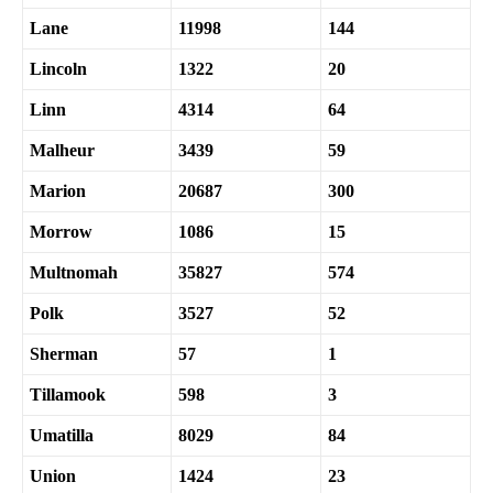
Lane
11998
144
Lincoln
1322
20
Linn
4314
64
Malheur
3439
59
Marion
20687
300
Morrow
1086
15
Multnomah
35827
574
Polk
3527
52
Sherman
57
1
Tillamook
598
3
Umatilla
8029
84
Union
1424
23