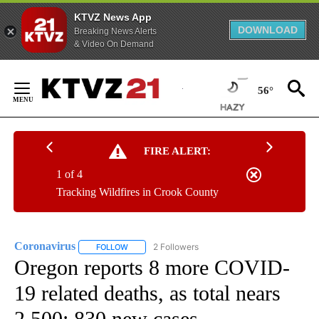
KTVZ News App
DOWNLOAD
Breaking News Alerts
& Video On Demand
Skip
to
56°
Content
FIRE ALERT:
1 of 4
Tracking Wildfires in Crook County
Coronavirus
2 Followers
FOLLOW
FOLLOW "CORONAVIRUS" TO RECEIVE NOTIFICAT
Oregon reports 8 more COVID-
19 related deaths, as total nears
2,500; 830 new cases