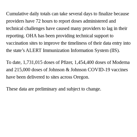
Cumulative daily totals can take several days to finalize because
providers have 72 hours to report doses administered and
technical challenges have caused many providers to lag in their
reporting. OHA has been providing technical support to
vaccination sites to improve the timeliness of their data entry into
the state’s ALERT Immunization Information System (IIS).
To date, 1,731,015 doses of Pfizer, 1,454,400 doses of Moderna
and 215,000 doses of Johnson & Johnson COVID-19 vaccines
have been delivered to sites across Oregon.
These data are preliminary and subject to change.