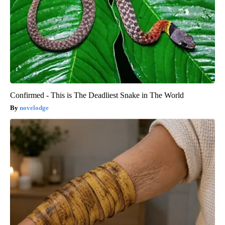
Confirmed - This is The Deadliest Snake in The World
novelodge