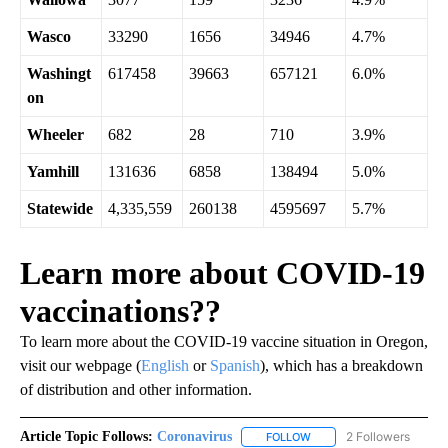
Wasco
33290
1656
34946
4.7%
Washingt
617458
39663
657121
6.0%
on
Wheeler
682
28
710
3.9%
Yamhill
131636
6858
138494
5.0%
Statewide
4,335,559
260138
4595697
5.7%
Learn more about COVID-19
vaccinations??
To learn more about the COVID-19 vaccine situation in Oregon,
visit our webpage (
English
or
Spanish
), which has a breakdown
of distribution and other information.
Article Topic Follows:
Coronavirus
2 Followers
FOLLOW
FOLLOW "CORONAVIRUS" 