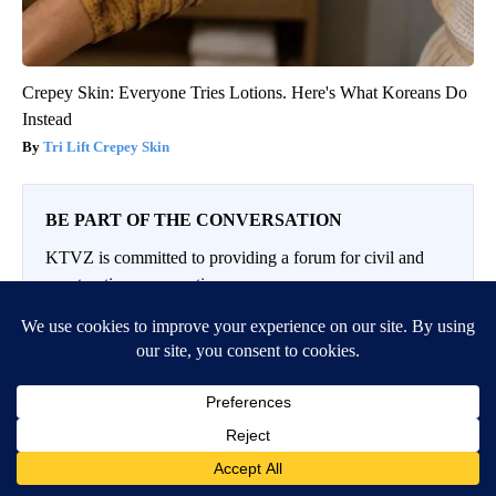
Crepey Skin: Everyone Tries Lotions. Here's What Koreans Do
Instead
Tri Lift Crepey Skin
BE PART OF THE CONVERSATION
KTVZ is committed to providing a forum for civil and
constructive conversation.
Please keep your comments respectful and relevant. You
can review our Community Guidelines by
clicking here
If you would like to share a story idea, please submit it
here
.
Conversation
LOG IN
|
SIGN UP