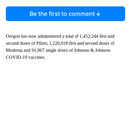
Be the first to comment
Oregon has now administered a total of 1,452,244 first and
second doses of Pfizer, 1,220,018 first and second doses of
Moderna and 91,967 single doses of Johnson & Johnson
COVID-19 vaccines.