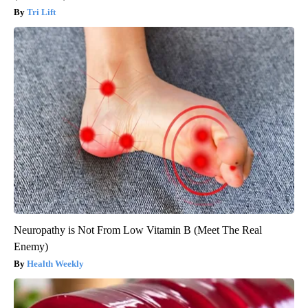
Tri Lift
Neuropathy is Not From Low Vitamin B (Meet The Real
Enemy)
Health Weekly