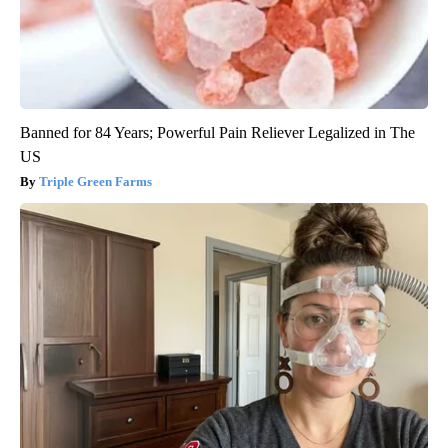
Banned for 84 Years; Powerful Pain Reliever Legalized in The
US
Triple Green Farms