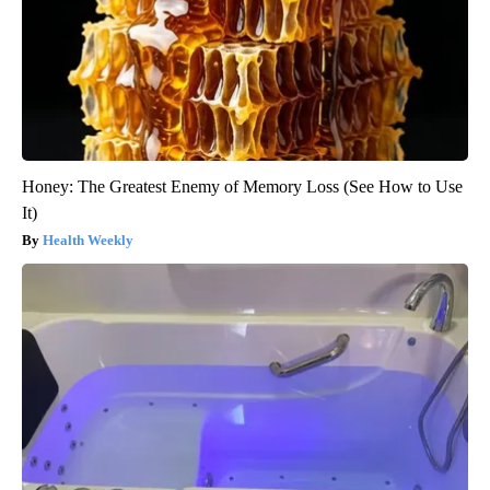
Honey: The Greatest Enemy of Memory Loss (See How to Use
It)
Health Weekly