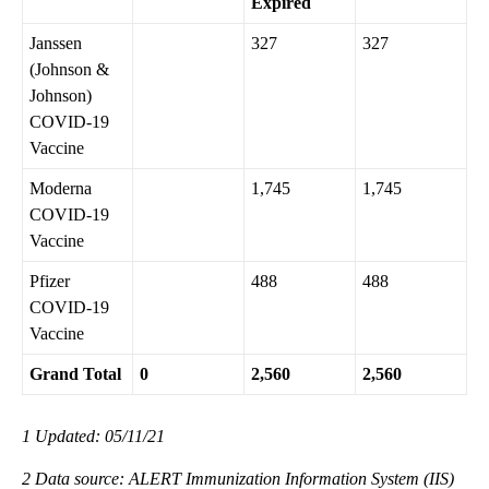
Expired
Janssen
327
327
(Johnson &
Johnson)
COVID-19
Vaccine
Moderna
1,745
1,745
COVID-19
Vaccine
Pfizer
488
488
COVID-19
Vaccine
Grand Total
0
2,560
2,560
1 Updated: 05/11/21
2 Data source: ALERT Immunization Information System (IIS)