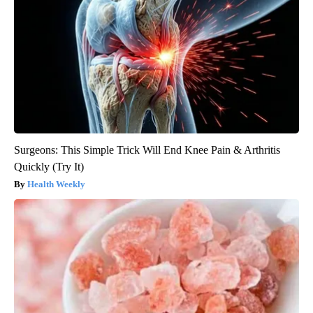
Surgeons: This Simple Trick Will End Knee Pain & Arthritis
Quickly (Try It)
Health Weekly