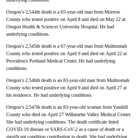
Oregon’s 2,544th death is a 65-year-old man from Morrow
County who tested positive on April 8 and died on May 22 at
Oregon Health & Sciences University Hospital. He had
underlying conditions.
Oregon’s 2,545th death is a 67-year-old man from Multnomah
County who tested positive on April 9 and died on April 22 at
Providence Portland Medical Center. He had underlying
conditions.
Oregon’s 2,546th death is an 83-year-old man from Multnomah
County who tested positive on April 9 and died on April 27 at
his residence. He had underlying conditions.
Oregon’s 2,547th death is an 83-year-old woman from Yamhill
County who died on April 27 Willamette Valley Medical Center.
She had underlying conditions. The death certificate listed
COVID-19 disease or SARS-CoV-2 as a cause of death or a
significant condition contributing to death. She had underlying