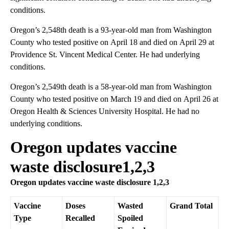
conditions.
Oregon’s 2,548th death is a 93-year-old man from Washington
County who tested positive on April 18 and died on April 29 at
Providence St. Vincent Medical Center. He had underlying
conditions.
Oregon’s 2,549th death is a 58-year-old man from Washington
County who tested positive on March 19 and died on April 26 at
Oregon Health & Sciences University Hospital. He had no
underlying conditions.
Oregon updates vaccine
waste disclosure1,2,3
Oregon updates vaccine waste disclosure 1,2,3
Vaccine
Doses
Wasted
Grand Total
Type
Recalled
Spoiled