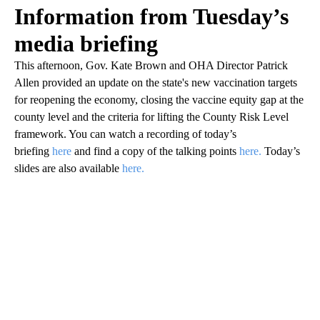
Information from Tuesday’s
media briefing
This afternoon, Gov. Kate Brown and OHA Director Patrick
Allen provided an update on the state's new vaccination targets
for reopening the economy, closing the vaccine equity gap at the
county level and the criteria for lifting the County Risk Level
framework. You can watch a recording of today’s
briefing
here
and find a copy of the talking points
here.
Today’s
slides are also available
here.