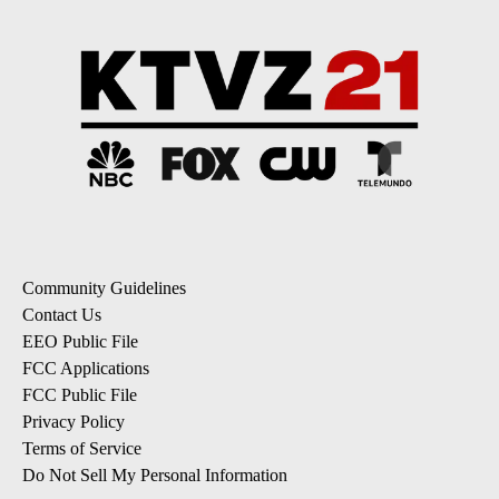
Community Guidelines
Contact Us
EEO Public File
FCC Applications
FCC Public File
Privacy Policy
Terms of Service
Do Not Sell My Personal Information