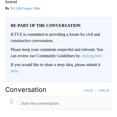
Instead
Tri Lift Crepey Skin
BE PART OF THE CONVERSATION
KTVZ is committed to providing a forum for civil and
constructive conversation.
Please keep your comments respectful and relevant. You
can review our Community Guidelines by
clicking here
If you would like to share a story idea, please submit it
here
.
Conversation
LOG IN
|
SIGN UP