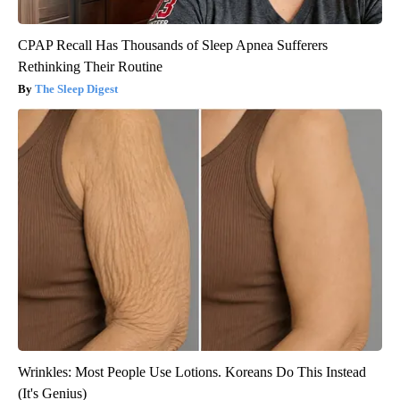
CPAP Recall Has Thousands of Sleep Apnea Sufferers
Rethinking Their Routine
The Sleep Digest
Wrinkles: Most People Use Lotions. Koreans Do This Instead
(It's Genius)