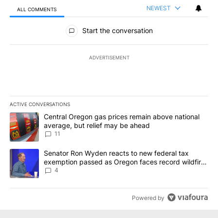
NEWEST
ALL COMMENTS
All Comments
Start the conversation
ADVERTISEMENT
ACTIVE CONVERSATIONS
The following is a list of the most commented articles in the last 7
A trending article titled "Central Oregon gas prices remain abov
Central Oregon gas prices remain above national
average, but relief may be ahead
11
A trending article titled "Senator Ron Wyden reacts to new fede
Senator Ron Wyden reacts to new federal tax
exemption passed as Oregon faces record wildfire
season
4
Powered by