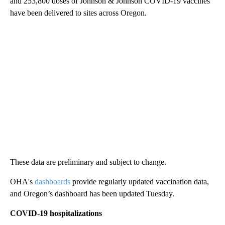
and 253,800 doses of Johnson & Johnson COVID-19 vaccines
have been delivered to sites across Oregon.
These data are preliminary and subject to change.
OHA's
dashboards
provide regularly updated vaccination data,
and Oregon’s dashboard has been updated Tuesday.
COVID-19 hospitalizations