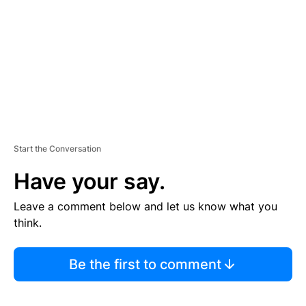
E
N
T
Start the Conversation
Have your say.
Leave a comment below and let us know what you
think.
Be the first to comment