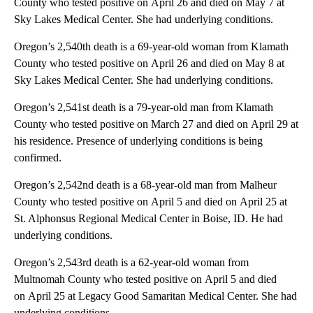
County who tested positive on April 26 and died on May 7 at
Sky Lakes Medical Center. She had underlying conditions.
Oregon’s 2,540th death is a 69-year-old woman from Klamath
County who tested positive on April 26 and died on May 8 at
Sky Lakes Medical Center. She had underlying conditions.
Oregon’s 2,541st death is a 79-year-old man from Klamath
County who tested positive on March 27 and died on April 29 at
his residence. Presence of underlying conditions is being
confirmed.
Oregon’s 2,542nd death is a 68-year-old man from Malheur
County who tested positive on April 5 and died on April 25 at
St. Alphonsus Regional Medical Center in Boise, ID. He had
underlying conditions.
Oregon’s 2,543rd death is a 62-year-old woman from
Multnomah County who tested positive on April 5 and died
on April 25 at Legacy Good Samaritan Medical Center. She had
underlying conditions.