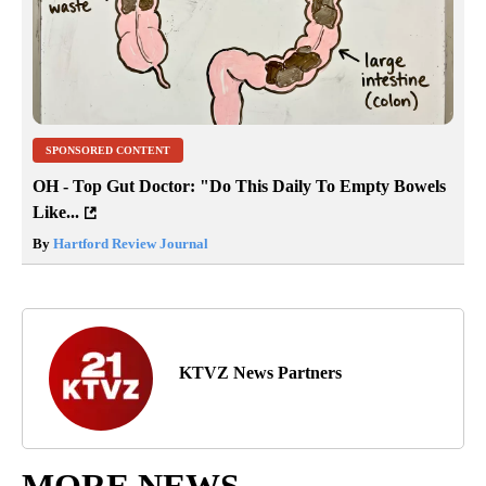
SPONSORED CONTENT
OH - Top Gut Doctor: "Do This Daily To Empty Bowels
Like...
By
Hartford Review Journal
KTVZ News Partners
MORE NEWS