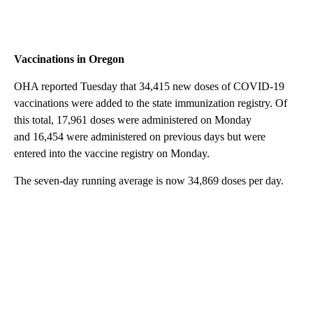
Vaccinations in Oregon
OHA reported Tuesday that 34,415 new doses of COVID-19
vaccinations were added to the state immunization registry. Of
this total, 17,961 doses were administered on Monday
and 16,454 were administered on previous days but were
entered into the vaccine registry on Monday.
The seven-day running average is now 34,869 doses per day.