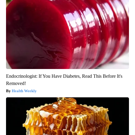
Endocrinologist: If You Have Diabetes, Read This Before It's
Removed!
Health Weekly