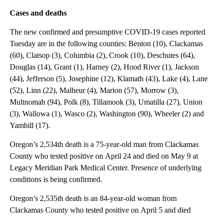
Cases and deaths
The new confirmed and presumptive COVID-19 cases reported
Tuesday are in the following counties: Benton (10), Clackamas
(60), Clatsop (3), Columbia (2), Crook (10), Deschutes (64),
Douglas (14), Grant (1), Harney (2), Hood River (1), Jackson
(44), Jefferson (5), Josephine (12), Klamath (43), Lake (4), Lane
(52), Linn (22), Malheur (4), Marion (57), Morrow (3),
Multnomah (94), Polk (8), Tillamook (3), Umatilla (27), Union
(3), Wallowa (1), Wasco (2), Washington (90), Wheeler (2) and
Yamhill (17).
Oregon’s 2,534th death is a 75-year-old man from Clackamas
County who tested positive on April 24 and died on May 9 at
Legacy Meridian Park Medical Center. Presence of underlying
conditions is being confirmed.
Oregon’s 2,535th death is an 84-year-old woman from
Clackamas County who tested positive on April 5 and died