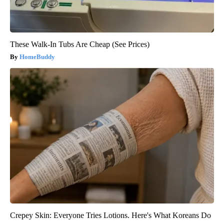
These Walk-In Tubs Are Cheap (See Prices)
HomeBuddy
Crepey Skin: Everyone Tries Lotions. Here's What Koreans Do