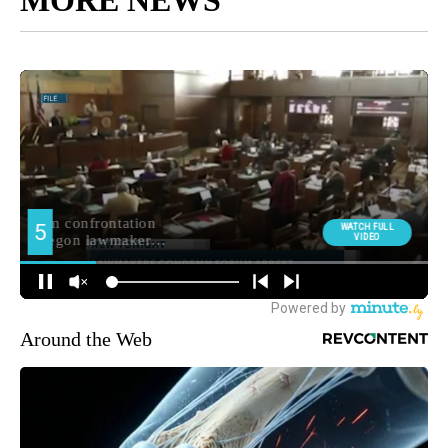
Around the Web