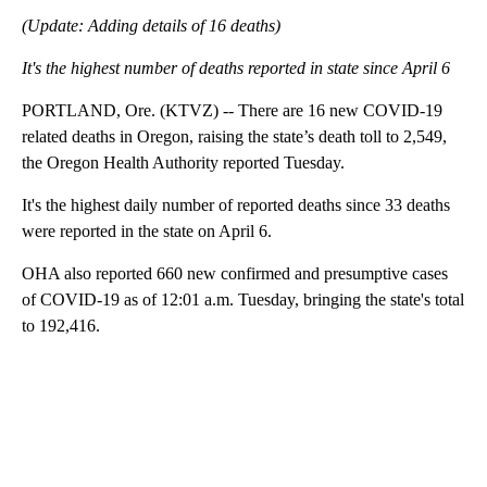
(Update: Adding details of 16 deaths)
It's the highest number of deaths reported in state since April 6
PORTLAND, Ore. (KTVZ) -- There are 16 new COVID-19
related deaths in Oregon, raising the state’s death toll to 2,549,
the Oregon Health Authority reported Tuesday.
It's the highest daily number of reported deaths since 33 deaths
were reported in the state on April 6.
OHA also reported 660 new confirmed and presumptive cases
of COVID-19 as of 12:01 a.m. Tuesday, bringing the state's total
to 192,416.
A
D
V
E
R
TI
S
E
M