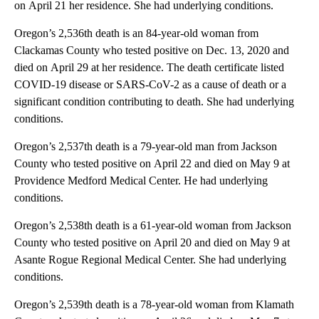
on April 21 her residence. She had underlying conditions.
Oregon’s 2,536th death is an 84-year-old woman from
Clackamas County who tested positive on Dec. 13, 2020 and
died on April 29 at her residence. The death certificate listed
COVID-19 disease or SARS-CoV-2 as a cause of death or a
significant condition contributing to death. She had underlying
conditions.
Oregon’s 2,537th death is a 79-year-old man from Jackson
County who tested positive on April 22 and died on May 9 at
Providence Medford Medical Center. He had underlying
conditions.
Oregon’s 2,538th death is a 61-year-old woman from Jackson
County who tested positive on April 20 and died on May 9 at
Asante Rogue Regional Medical Center. She had underlying
conditions.
Oregon’s 2,539th death is a 78-year-old woman from Klamath