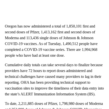
Oregon has now administered a total of 1,850,101 first and
second doses of Pfizer, 1,413,162 first and second doses of
Moderna and 113,436 single doses of Johnson & Johnson
COVID-19 vaccines. As of Tuesday, 1,490,512 people have
completed a COVID-19 vaccine series. There are 1,994,968
people who have had at least one dose.
Cumulative daily totals can take several days to finalize because
providers have 72 hours to report doses administered and
technical challenges have caused many providers to lag in their
reporting. OHA has been providing technical support to
vaccination sites to improve the timeliness of their data entry into
the state’s ALERT Immunization Information System (IIS).
To date, 2,211,885 doses of Pfizer, 1,798,980 doses of Moderna