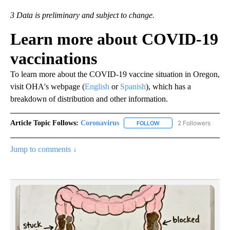
3 Data is preliminary and subject to change.
Learn more about COVID-19
vaccinations
To learn more about the COVID-19 vaccine situation in Oregon,
visit OHA's webpage (
English
or
Spanish
), which has a
breakdown of distribution and other information.
Article Topic Follows:
Coronavirus
2 Followers
FOLLOW
FOLLOW "CORONAVIRUS" 
Jump to comments ↓