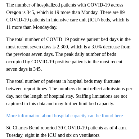
The number of hospitalized patients with COVID-19 across
Oregon is 345, which is 19 more than Monday. There are 89
COVID-19 patients in intensive care unit (ICU) beds, which is
11 more than Mondayday.
The total number of COVID-19 positive patient bed-days in the
most recent seven days is 2,300, which is a 3.0% decrease from
the previous seven days. The peak daily number of beds
occupied by COVID-19 positive patients in the most recent
seven days is 345.
The total number of patients in hospital beds may fluctuate
between report times. The numbers do not reflect admissions per
day, nor the length of hospital stay. Staffing limitations are not
captured in this data and may further limit bed capacity.
More information about hospital capacity can be found here
.
St. Charles Bend reported 39 COVID-19 patients as of 4 a.m.
Tuesday, eight in the ICU and six on ventilators.