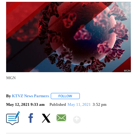
MGN
By
KTVZ News Partners
FOLLOW
FOLLOW "" TO RECEIVE NOTIFICATIONS
May 12, 2021 9:33 am
Published
May 11, 2021
3:52 pm
Show More
Facebook
X
Email