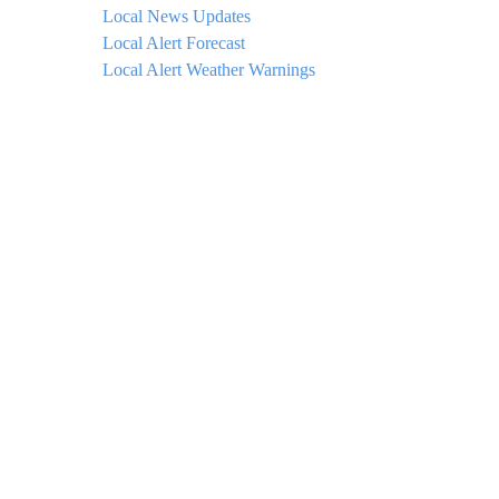
Local News Updates
Local Alert Forecast
Local Alert Weather Warnings