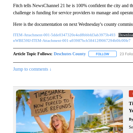
Fitch tells NewsChannel 21 he is 100% confident the city and th
challenge is funding for service providers to manage and operate
Here is the documentation on next Wednesday's county commiss
ITEM-Attachment-001-5dde0347320e4ed8bbbfd3ab3975b493
Downloa
nWBE59IJ-ITEM-Attachment-001-a939ff7bcb58412f9067294b0fc00fe7
Article Topic Follows:
Deschutes County
23 Foll
FOLLOW
FOLLOW "DESC
Jump to comments ↓
T
Y
B
Se