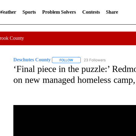
 Weather
Sports
Problem Solvers
Contests
Share
Crook County
Deschutes County
23 Followers
FOLLOW
FOLLOW "DESCHUTES COUNTY" TO RE
‘Final piece in the puzzle:’ Re
on new managed homeless camp, t