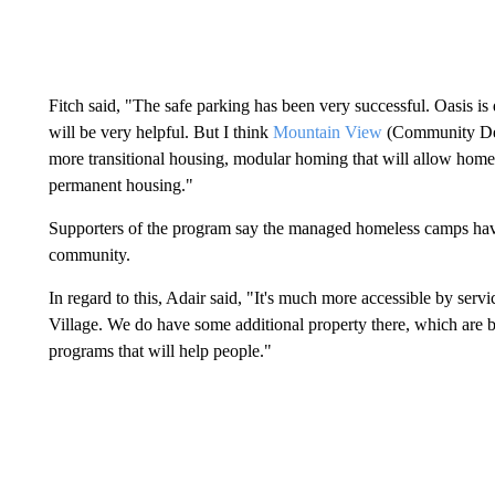
Fitch said, "The safe parking has been very successful. Oasis is
will be very helpful. But I think
Mountain View
(Community Deve
more transitional housing, modular homing that will allow homele
permanent housing."
Supporters of the program say the managed homeless camps have 
community.
In regard to this, Adair said, "It's much more accessible by service
Village. We do have some additional property there, which ar
programs that will help people."