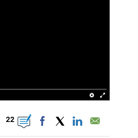
 ABOUT NEW PAGES ON "".
22
Facebook
X
LinkedIn
Email