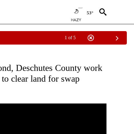
53°
1 of 5
CEIVE NOTIFICATIONS ABOUT NEW PAGES ON "DESCHUTES COUNTY".
dmond, Deschutes County work
o clear land for swap