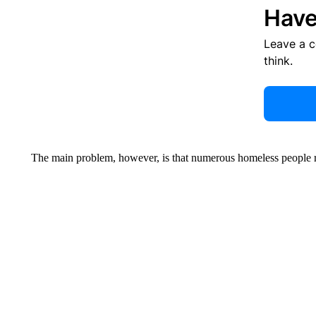
Have
Leave a 
think.
The main problem, however, is that numerous homeless people r