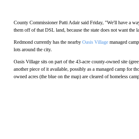
County Commissioner Patti Adair said Friday, "We'll have a way 
them off of that DSL land, because the state does not want the land
Redmond currently has the nearby
Oasis Village
managed camp, 
lots around the city.
Oasis Village sits on part of the 43-acre county-owned site (g
another piece of it available, possibly as a managed camp for th
owned acres (the blue on the map) are cleared of homeless camp