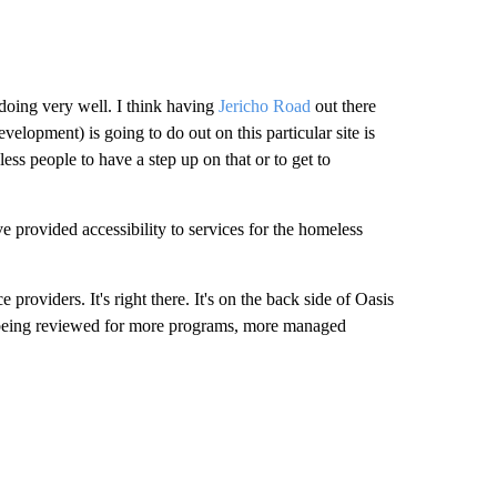
 doing very well. I think having
Jericho Road
out there
lopment) is going to do out on this particular site is
ss people to have a step up on that or to get to
provided accessibility to services for the homeless
 providers. It's right there. It's on the back side of Oasis
e being reviewed for more programs, more managed