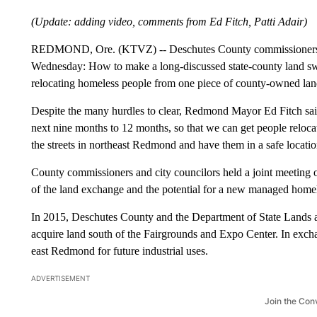
(Update: adding video, comments from Ed Fitch, Patti Adair)
REDMOND, Ore. (KTVZ) -- Deschutes County commissioners and s
Wednesday: How to make a long-discussed state-county land s
relocating homeless people from one piece of county-owned land
Despite the many hurdles to clear, Redmond Mayor Ed Fitch said F
next nine months to 12 months, so that we can get people relocat
the streets in northeast Redmond and have them in a safe locatio
County commissioners and city councilors held a joint meeting 
of the land exchange and the potential for a new managed home
In 2015, Deschutes County and the Department of State Lands a
acquire land south of the Fairgrounds and Expo Center. In exc
east Redmond for future industrial uses.
ADVERTISEMENT
Join the Con