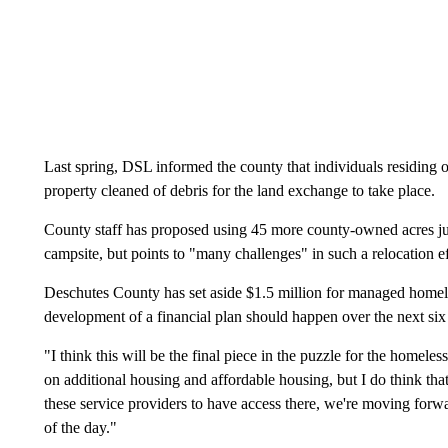
Last spring, DSL informed the county that individuals residing
property cleaned of debris for the land exchange to take place.
County staff has proposed using 45 more county-owned acres just
campsite, but points to "many challenges" in such a relocation ef
Deschutes County has set aside $1.5 million for managed homel
development of a financial plan should happen over the next si
"I think this will be the final piece in the puzzle for the homele
on additional housing and affordable housing, but I do think that
these service providers to have access there, we're moving forwar
of the day."