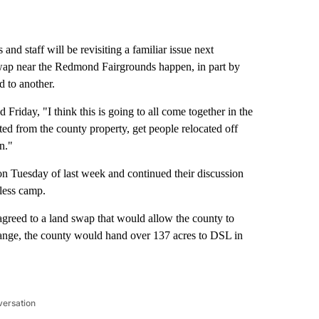
taff will be revisiting a familiar issue next
wap near the Redmond Fairgrounds happen, in part by
 to another.
riday, "I think this is going to all come together in the
ed from the county property, get people relocated off
n."
on Tuesday of last week and continued their discussion
less camp.
greed to a land swap that would allow the county to
hange, the county would hand over 137 acres to DSL in
versation