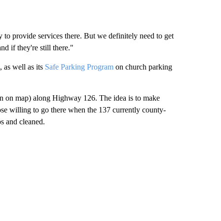
to provide services there. But we definitely need to get
 if they're still there."
as well as its
Safe Parking Program
on church parking
reen on map) along Highway 126. The idea is to make
ose willing to go there when the 137 currently county-
s and cleaned.