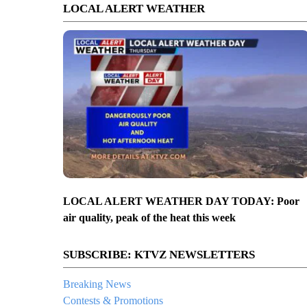
LOCAL ALERT WEATHER
LOCAL ALERT WEATHER DAY TODAY: Poor
air quality, peak of the heat this week
SUBSCRIBE: KTVZ NEWSLETTERS
Breaking News
Contests & Promotions