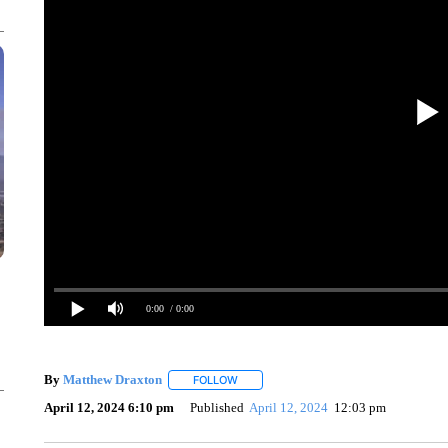
0:00
/ 0:00
By
Matthew Draxton
FOLLOW
FOLLOW "" TO RECEIVE NOTIFICATIONS
April 12, 2024 6:10 pm
Published
April 12, 2024
12:03 pm