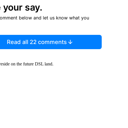
 your say.
comment below and let us know what you
Read all 22 comments
eside on the future DSL land.