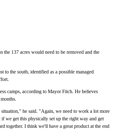
 on the 137 acres would need to be removed and the
 to the south, identified as a possible managed
fort.
ess camps, according to Mayor Fitch. He believes
x months.
ss situation," he said. "Again, we need to work a lot more
 if we get this physically set up the right way and get
d together. I think we'll have a great product at the end