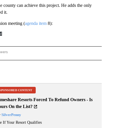
e county can achieve this project. He adds the only
d it.
ion meeting (
agenda item
8):
d
owers
HUTES COUNTY" TO RECEIVE NOTIFICATIONS ABOUT NEW PAGES ON "DESCHUTES
SPONSORED CONTENT
imeshare Resorts Forced To Refund Owners - Is
ours On the List?
y
SilverPenny
e If Your Resort Qualifies