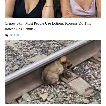
Crepey Skin: Most People Use Lotions. Koreans Do This
Instead (It's Genius)
Tri Lift