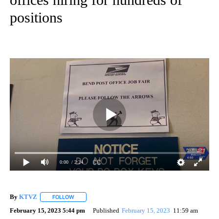
positions
0:00
/ 2:24
By
KTVZ
FOLLOW
FOLLOW "" TO RECEIVE NOTIFICATIONS ABOUT NEW PAG
February 15, 2023 5:44 pm
Published
February 15, 2023
11:59 am