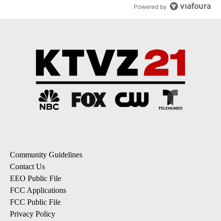
Powered by
Community Guidelines
Contact Us
EEO Public File
FCC Applications
FCC Public File
Privacy Policy