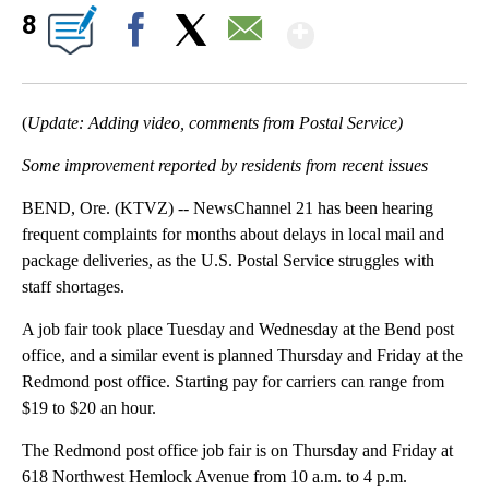
Show More
8
Facebook
X
Email
(
Update: Adding video, comments from Postal Service)
Some improvement reported by residents from recent issues
BEND, Ore. (KTVZ) -- NewsChannel 21 has been hearing
frequent complaints for months about delays in local mail and
package deliveries, as the U.S. Postal Service struggles with
staff shortages.
A job fair took place Tuesday and Wednesday at the Bend post
office, and a similar event is planned Thursday and Friday at the
Redmond post office. Starting pay for carriers can range from
$19 to $20 an hour.
The Redmond post office job fair is on Thursday and Friday at
618 Northwest Hemlock Avenue from 10 a.m. to 4 p.m.