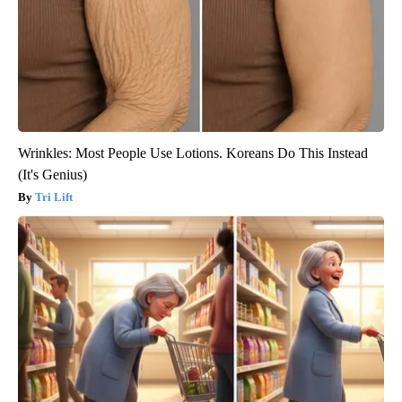
Wrinkles: Most People Use Lotions. Koreans Do This Instead
(It's Genius)
Tri Lift