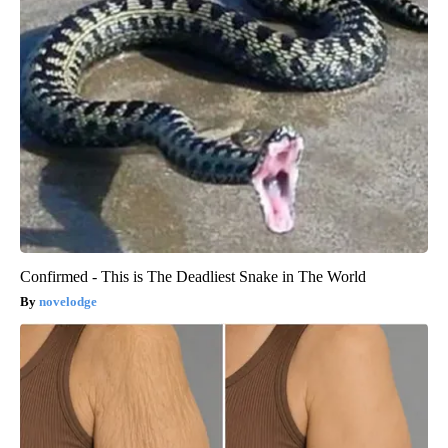
Confirmed - This is The Deadliest Snake in The World
novelodge