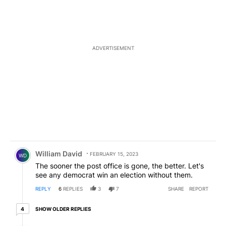
ADVERTISEMENT
Comment by William David.
William David
FEBRUARY 15, 2023
WD
The sooner the post office is gone, the better. Let's
see any democrat win an election without them.
REPLY
6
REPLIES
3
7
SHARE
REPORT
4 older replies
SHOW OLDER REPLIES
4
Reply by Frank .