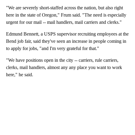
"We are severely short-staffed across the nation, but also right
here in the state of Oregon," Frum said. "The need is especially
urgent for our mail -- mail handlers, mail carriers and clerks."
Edmund Bennett, a USPS supervisor recruiting employees at the
Bend job fair, said they've seen an increase in people coming in
to apply for jobs, "and I'm very grateful for that."
"We have positions open in the city -- carriers, rule carriers,
clerks, mail handlers, almost any any place you want to work
here," he said.