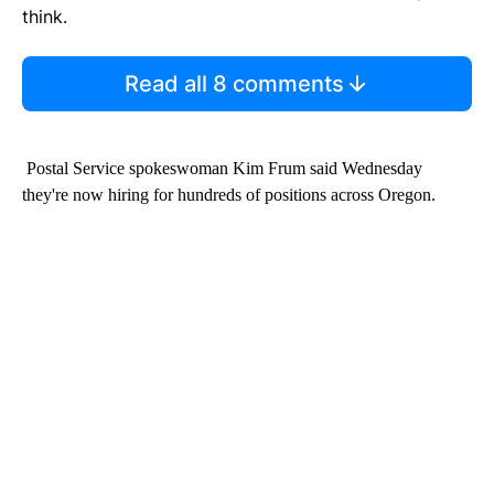
think.
Read all 8 comments
Postal Service spokeswoman Kim Frum said Wednesday
they're now hiring for hundreds of positions across Oregon.