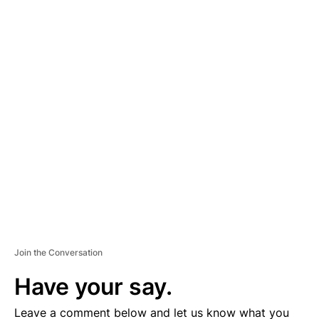
A
D
V
E
R
TI
S
E
M
E
N
T
Join the Conversation
Have your say.
Leave a comment below and let us know what you