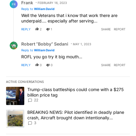
Frank
FEBRUARY 16, 2023
FR
Reply to
William David
Well the Veterans that i know that work there are
underpaid.... especially after serving...
REPLY
2
1
SHARE
REPORT
Reply by Robert “Bobby” Sedani.
Robert “Bobby” Sedani
MAY 1, 2023
Reply to
William David
ROFL you go try it big mouth...
REPLY
0
0
SHARE
REPORT
ACTIVE CONVERSATIONS
The following is a list of the most commented articles in the last 7
A trending article titled "Trump-class battleships could come wit
Trump-class battleships could come with a $275
billion price tag
22
A trending article titled "BREAKING NEWS: Pilot identified in dea
BREAKING NEWS: Pilot identified in deadly plane
crash, Aircraft brought down intentionally
according to investigators
3