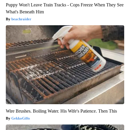
Puppy Won't Leave Train Tracks - Cops Freeze When They See
What's Beneath Him
beachraider
Wire Brushes. Boiling Water. His Wife's Patience. Then This
GekkoGifts