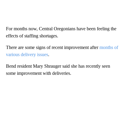
For months now, Central Oregonians have been feeling the
effects of staffing shortages.
There are some signs of recent improvement after
months of
various delivery issues
.
Bend resident Mary Shrauger said she has recently seen
some improvement with deliveries.