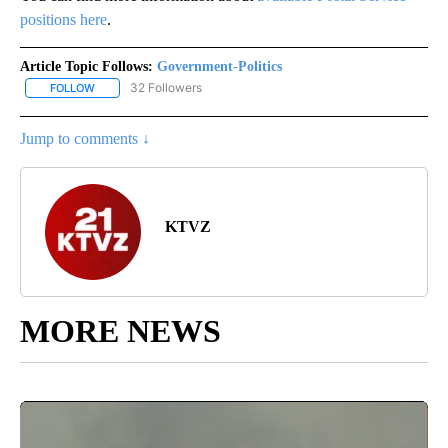
positions here
.
Article Topic Follows:
Government-Politics
32 Followers
FOLLOW
FOLLOW "GOVERNMENT-POLITICS" TO RECEIVE NOTIFICATIONS 
Jump to comments ↓
KTVZ
MORE NEWS