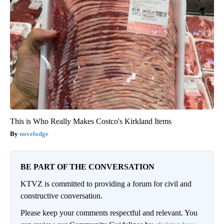
This is Who Really Makes Costco's Kirkland Items
novelodge
BE PART OF THE CONVERSATION
KTVZ is committed to providing a forum for civil and
constructive conversation.
Please keep your comments respectful and relevant. You