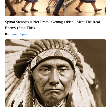
Spinal Stenosis is Not From "Getting Older". Meet The Real
Enemy (Stop This)
SmoothSpine