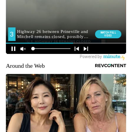
Around the Web