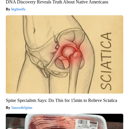
DNA Discovery Reveals Truth About Native Americans
hightally
Spine Specialists Says: Do This for 15min to Relieve Sciatica
SmoothSpine