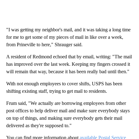
"I was getting my neighbor's mail, and it was taking a long time
for me to get some of my pieces of mail in like over a week,
from Prineville to here," Shrauger said.
A resident of Redmond echoed that by email, writing: "The mail
has improved over the last week. Keeping my fingers crossed it
will remain that way, because it has been really bad until then."
With not enough employees to cover shifts, USPS has been
shifting existing staff, trying to get mail to residents.
Frum said, "We actually are borrowing employees from other
post offices to help deliver mail and make sure everybody stays
on top of things, and making sure everybody gets their mail
delivered as they're supposed to."
You can find more information about
available Postal Service