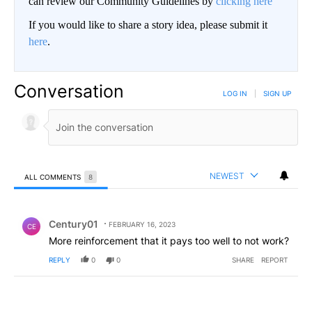
can review our Community Guidelines by
clicking here
If you would like to share a story idea, please submit it
here
.
Conversation
LOG IN
|
SIGN UP
NEWEST
ALL COMMENTS
8
All Comments
Comment by Century01.
Century01
FEBRUARY 16, 2023
CE
More reinforcement that it pays too well to not work?
REPLY
0
0
SHARE
REPORT