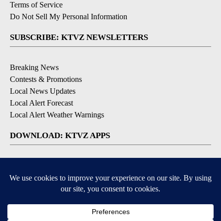
Terms of Service
Do Not Sell My Personal Information
SUBSCRIBE: KTVZ NEWSLETTERS
Breaking News
Contests & Promotions
Local News Updates
Local Alert Forecast
Local Alert Weather Warnings
DOWNLOAD: KTVZ APPS
Apple & Google Play Stores