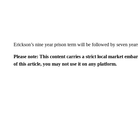
Erickson’s nine year prison term will be followed by seven years
Please note: This content carries a strict local market emba
of this article, you may not use it on any platform.