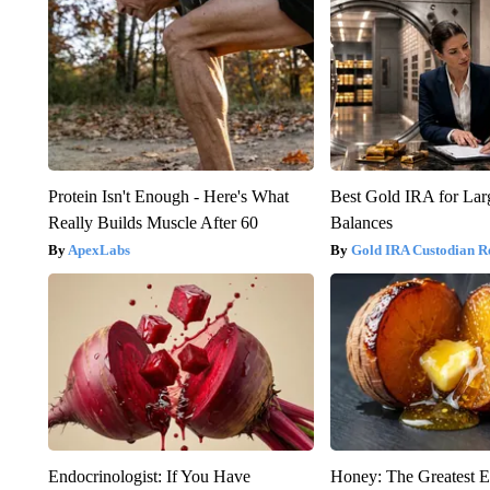
Protein Isn't Enough - Here's What
Best Gold IRA for La
Really Builds Muscle After 60
Balances
ApexLabs
Gold IRA Custodian R
Endocrinologist: If You Have
Honey: The Greatest 