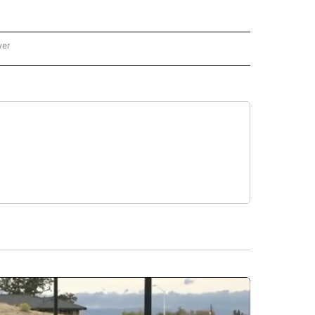
wer
ONAL & WORLD" TO RECEIVE NOTIFICATIONS ABOUT NEW PAGES ON "NATIONAL & 