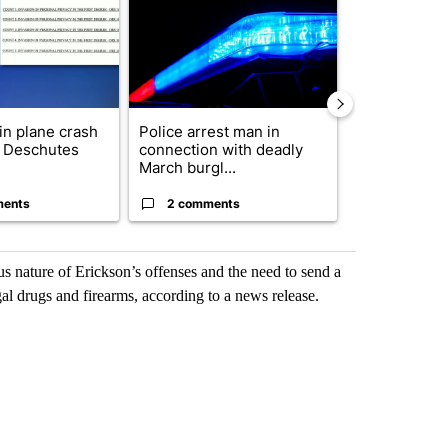
 in plane crash
Police arrest man in
Decision 20
y Deschutes
connection with deadly
News to Hos
March burgl...
5th Congressi
ments
2 comments
1 commen
us nature of Erickson’s offenses and the need to send a
al drugs and firearms, according to a news release.