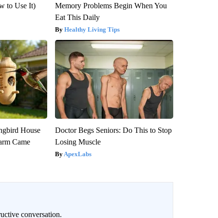
 to Use It)
Memory Problems Begin When You
Eat This Daily
Healthy Living Tips
gbird House
Doctor Begs Seniors: Do This to Stop
warm Came
Losing Muscle
ApexLabs
uctive conversation.