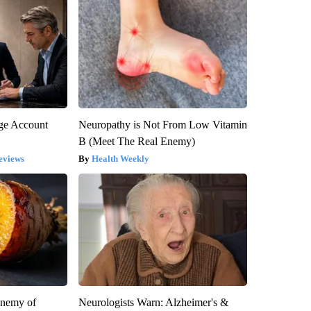
rge Account
Neuropathy is Not From Low Vitamin
B (Meet The Real Enemy)
eviews
Health Weekly
Enemy of
Neurologists Warn: Alzheimer's &