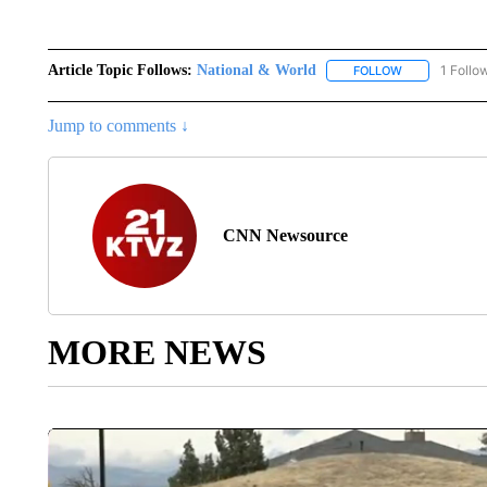
Article Topic Follows:
National & World
1 Follo
FOLLOW
FOLLOW "NATI
Jump to comments ↓
CNN Newsource
MORE NEWS