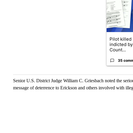
Pilot killed
indicted b
Count...
35 com
Senior U.S. District Judge William C. Griesbach noted the serio
message of deterrence to Erickson and others involved with illeg