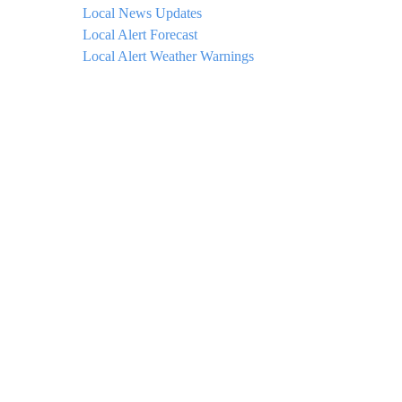
Local News Updates
Local Alert Forecast
Local Alert Weather Warnings