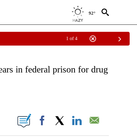
92°
1 of 4
EIVE NOTIFICATIONS ABOUT NEW PAGES ON "NATIONAL & WORLD".
ars in federal prison for drug
ABOUT NEW PAGES ON "".
Facebook
X
LinkedIn
Email