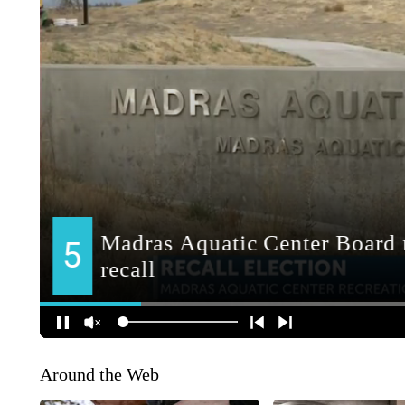
Around the Web