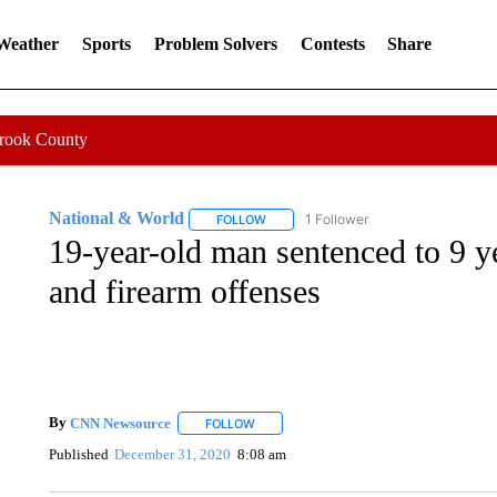
 Weather
Sports
Problem Solvers
Contests
Share
Crook County
National & World
1 Follower
FOLLOW
FOLLOW "NATIONAL & WORLD" TO REC
19-year-old man sentenced to 9 ye
and firearm offenses
By
CNN Newsource
FOLLOW
FOLLOW "" TO RECEIVE NOTIFICATIONS 
Published
December 31, 2020
8:08 am