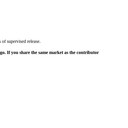
 of supervised release.
rgo. If you share the same market as the contributor