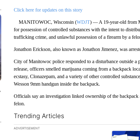
Click here for updates on this story
MANITOWOC, Wisconsin (
WDJT
) — A 19-year-old from M
for possession of controlled substances with the intent to distrib
trafficking crime, and unlawful possession of a firearm by a fel
Jonathon Erickson, also known as Jonathon Jimenez, was arrest
City of Manitowoc police responded to a disturbance outside a 
release, officers smelled marijuana coming from a backpack loca
ecstasy, Clonazepam, and a variety of other controlled substances
Wesson 9mm handgun inside the backpack.
y
Officials say an investigation linked ownership of the backpack 
felon.
Trending Articles
The following is a list of the most commented articles in the la
ADVERTISEMENT
A trending ar