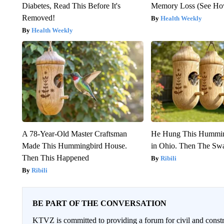
Diabetes, Read This Before It's
Memory Loss (See How
Removed!
Health Weekly
Health Weekly
A 78-Year-Old Master Craftsman
He Hung This Hummin
Made This Hummingbird House.
in Ohio. Then The S
Then This Happened
Ribili
Ribili
BE PART OF THE CONVERSATION
KTVZ is committed to providing a forum for civil and constr