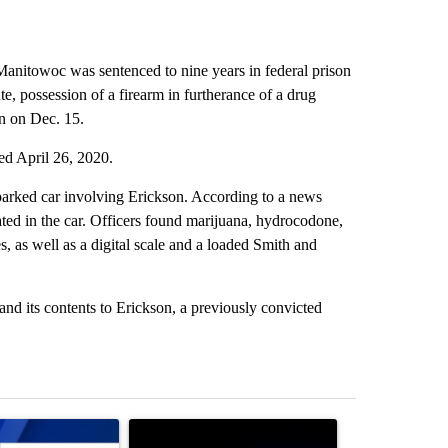
anitowoc was sentenced to nine years in federal prison
ute, possession of a firearm in furtherance of a drug
on on Dec. 15.
ed April 26, 2020.
parked car involving Erickson. According to a news
ted in the car. Officers found marijuana, hydrocodone,
, as well as a digital scale and a loaded Smith and
and its contents to Erickson, a previously convicted
st 7 days.
ticle titled "Pilot killed in plane crash indicted by Deschutes Count
A trending article titled "Police arrest man in 
A trending arti