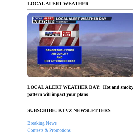
LOCAL ALERT WEATHER
LOCAL ALERT WEATHER DAY: Hot and smok
pattern will impact your plans
SUBSCRIBE: KTVZ NEWSLETTERS
Breaking News
Contests & Promotions