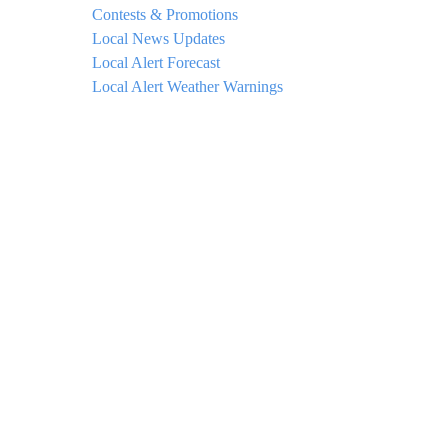
Contests & Promotions
Local News Updates
Local Alert Forecast
Local Alert Weather Warnings