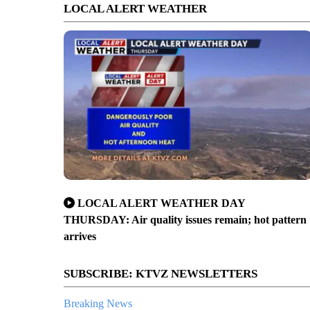
LOCAL ALERT WEATHER
LOCAL ALERT WEATHER DAY
THURSDAY: Air quality issues remain; hot pattern
arrives
SUBSCRIBE: KTVZ NEWSLETTERS
Breaking News