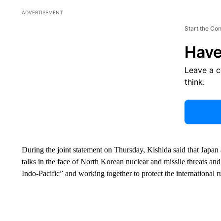
ADVERTISEMENT
Start the Co
Have
Leave a 
think.
During the joint statement on Thursday, Kishida said that Japan
talks in the face of North Korean nuclear and missile threats an
Indo-Pacific” and working together to protect the international r