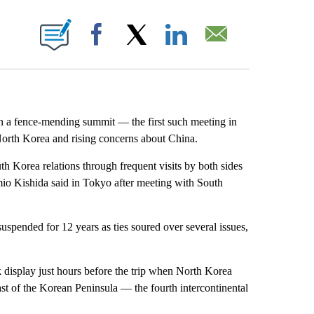
ABOUT NEW PAGES ON "".
Facebook
X
LinkedIn
Email
n a fence-mending summit — the first such meeting in
North Korea and rising concerns about China.
 Korea relations through frequent visits by both sides
mio Kishida said in Tokyo after meeting with South
spended for 12 years as ties soured over several issues,
k display just hours before the trip when North Korea
ast of the Korean Peninsula — the fourth intercontinental