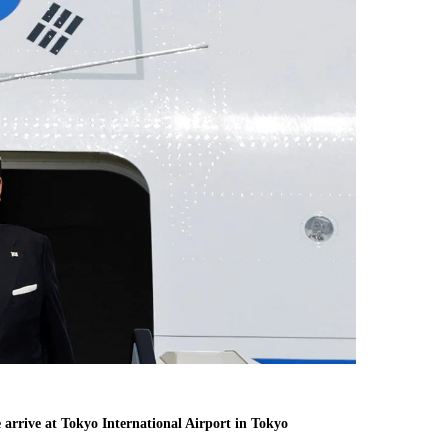
arrive at Tokyo International Airport in Tokyo