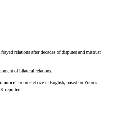
rayed relations after decades of disputes and mistrust
pment of bilateral relations.
“omurice” or omelet rice in English, based on Yoon’s
HK reported.