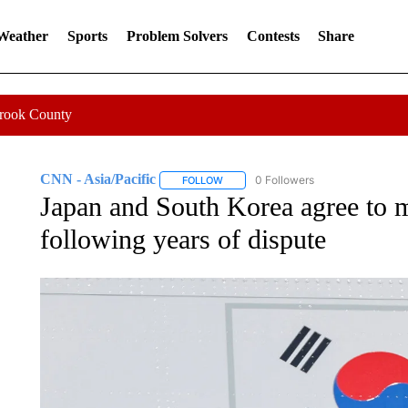
 Weather
Sports
Problem Solvers
Contests
Share
Crook County
CNN - Asia/Pacific
0 Followers
FOLLOW
FOLLOW "CNN - ASIA/PACIFIC" TO RE
Japan and South Korea agree to m
following years of dispute