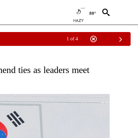
80°
1 of 4
CEIVE NOTIFICATIONS ABOUT NEW PAGES ON "CNN - ASIA/PACIFIC".
end ties as leaders meet