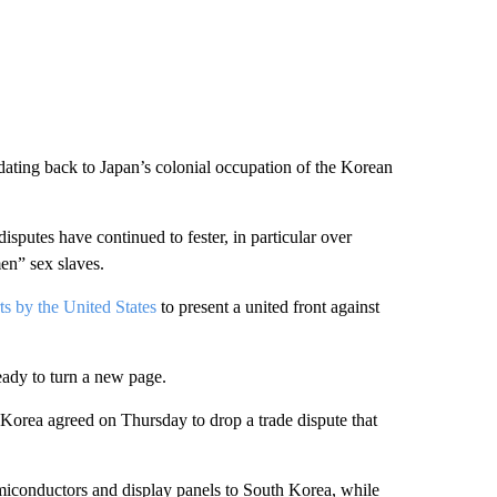
dating back to Japan’s colonial occupation of the Korean
isputes have continued to fester, in particular over
en” sex slaves.
s by the United States
to present a united front against
eady to turn a new page.
 Korea agreed on Thursday to drop a trade dispute that
semiconductors and display panels to South Korea, while