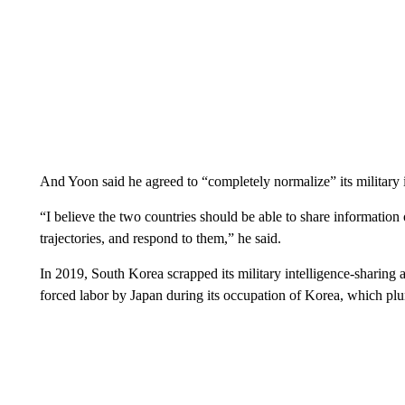
And Yoon said he agreed to “completely normalize” its military 
“I believe the two countries should be able to share informatio
trajectories, and respond to them,” he said.
In 2019, South Korea scrapped its military intelligence-sharing
forced labor by Japan during its occupation of Korea, which plun