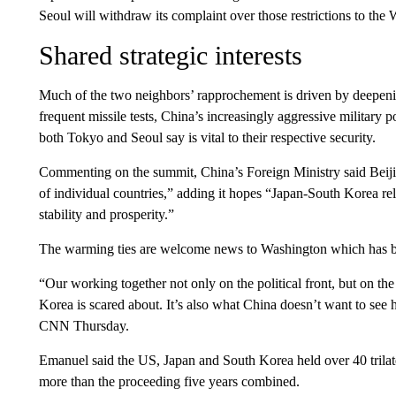
Seoul will withdraw its complaint over those restrictions to the
Shared strategic interests
Much of the two neighbors’ rapprochement is driven by deepen
frequent missile tests, China’s increasingly aggressive military 
both Tokyo and Seoul say is vital to their respective security.
Commenting on the summit, China’s Foreign Ministry said Beijing
of individual countries,” adding it hopes “Japan-South Korea rela
stability and prosperity.”
The warming ties are welcome news to Washington which has be
“Our working together not only on the political front, but on the 
Korea is scared about. It’s also what China doesn’t want to s
CNN Thursday.
Emanuel said the US, Japan and South Korea held over 40 trilate
more than the proceeding five years combined.