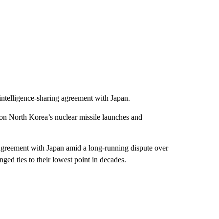
intelligence-sharing agreement with Japan.
n on North Korea’s nuclear missile launches and
 agreement with Japan amid a long-running dispute over
ged ties to their lowest point in decades.