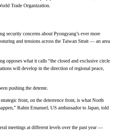
 World Trade Organization.
ing security concerns about Pyongyang’s ever more
posturing and tensions across the Taiwan Strait — an area
 opposes what it calls “the closed and exclusive circle
tions will develop in the direction of regional peace,
en pushing the detente.
strategic front, on the deterrence front, is what North
ee happen,” Rahm Emanuel, US ambassador to Japan, told
ral meetings at different levels over the past year —