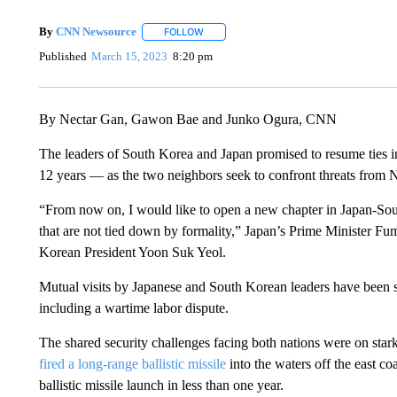
By
CNN Newsource
FOLLOW
FOLLOW "" TO RECEIVE NOTIFICATIONS 
Published
March 15, 2023
8:20 pm
By Nectar Gan, Gawon Bae and Junko Ogura, CNN
The leaders of South Korea and Japan promised to resume ties i
12 years — as the two neighbors seek to confront threats from 
“From now on, I would like to open a new chapter in Japan-South
that are not tied down by formality,” Japan’s Prime Minister Fu
Korean President Yoon Suk Yeol.
Mutual visits by Japanese and South Korean leaders have been su
including a wartime labor dispute.
The shared security challenges facing both nations were on star
fired a long-range ballistic missile
into the waters off the east co
ballistic missile launch in less than one year.