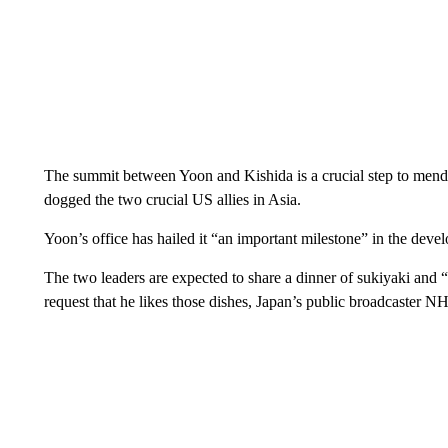
The summit between Yoon and Kishida is a crucial step to mend f
dogged the two crucial US allies in Asia.
Yoon’s office has hailed it “an important milestone” in the develo
The two leaders are expected to share a dinner of sukiyaki and 
request that he likes those dishes, Japan’s public broadcaster N