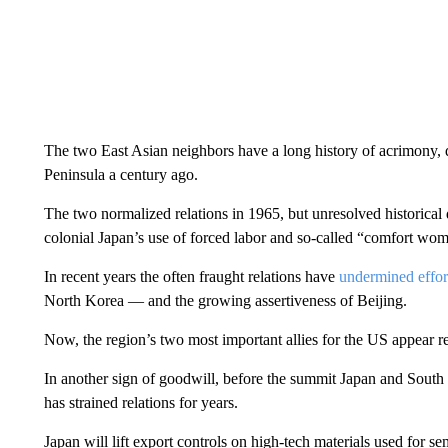
The two East Asian neighbors have a long history of acrimony, 
Peninsula a century ago.
The two normalized relations in 1965, but unresolved historical d
colonial Japan’s
use of forced labor and so-called “comfort wom
In recent years the often fraught relations have
undermined effort
North Korea — and the growing assertiveness of Beijing.
Now, the region’s two most important allies for the US appear r
In another sign of goodwill, before the summit Japan and South
has strained relations for years.
Japan will lift export controls on high-tech materials used for 