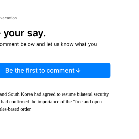
nversation
 your say.
comment below and let us know what you
Be the first to comment
 and South Korea had agreed to resume bilateral security
d had confirmed the importance of the “free and open
ules-based order.