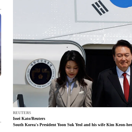
REUTERS
Issei Kato/Reuters
South Korea's President Yoon Suk Yeol and his wife Kim Keon-hee 