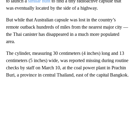
to launch a
similar hunt
to find a tiny radioactive capsule that
was eventually located by the side of a highway.
But while that Australian capsule was lost in the country’s
remote outback hundreds of miles from the nearest major city —
the Thai canister has disappeared in a much more populated
area.
The cylinder, measuring 30 centimeters (4 inches) long and 13
centimeters (5 inches) wide, was reported missing during routine
checks by staff on March 10, at the coal power plant in Prachin
Buri, a province in central Thailand, east of the capital Bangkok.
A
D
V
E
R
TI
S
E
M
E
N
T