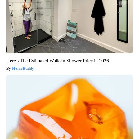
Here's The Estimated Walk-In Shower Price in 2026
HomeBuddy