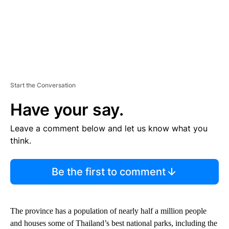
Start the Conversation
Have your say.
Leave a comment below and let us know what you
think.
Be the first to comment
The province has a population of nearly half a million people
and houses some of Thailand’s best national parks, including the