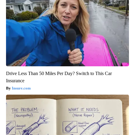
Drive Less Than 50 Miles Per Day? Switch to This Car
Insurance
Insure.com