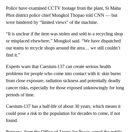
Police have examined CCTV footage from the plant, Si Maha
Phot district police chief Mongkol Thopao told CNN — but
were hindered by “limited views” of the machine.
“It is unclear if the item was stolen and sold to a recycling shop
or misplaced elsewhere,” Mongkol said. “We have dispatched
our teams to recycle shops around the area… we still couldn’t
find it.”
Experts warn that Caesium-137 can create serious health
problems for people who come into contact with it: skin burns
from close exposure, radiation sickness and potentially deadly
cancer risks, especially for those exposed unknowingly for long
periods of time.
Caesium-137 has a half-life of about 30 years, which means it
could pose a risk to the population for decades to come, if not
found.
Pennapa, from the Office of Atoms for Peace, urged the public