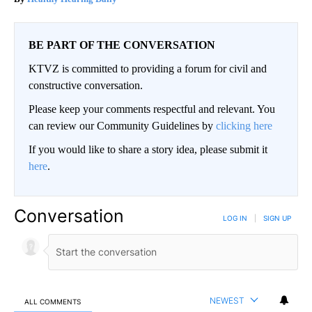
BE PART OF THE CONVERSATION
KTVZ is committed to providing a forum for civil and
constructive conversation.
Please keep your comments respectful and relevant. You
can review our Community Guidelines by
clicking here
If you would like to share a story idea, please submit it
here
.
Conversation
LOG IN
|
SIGN UP
NEWEST
ALL COMMENTS