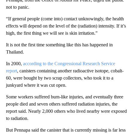
not to panic.
“If general people (come into) contact unknowingly, the health
effects will depend on the level of the (radiation) intensity. If it’s
high, the first thing we will see is skin irritation.”
It is not the first time something like this has happened in
Thailand.
In 2000,
according to the Congressional Research Service
report
, canisters containing another radioactive isotope, cobalt-
60, were bought by two scrap collectors, who took it to a
junkyard where it was cut open.
Some workers suffered burn-like injuries, and eventually three
people died and seven others suffered radiation injuries, the
report said. Nearly 2,000 others who lived nearby were exposed
to radiation.
But Pennapa said the canister that is currently missing is far less