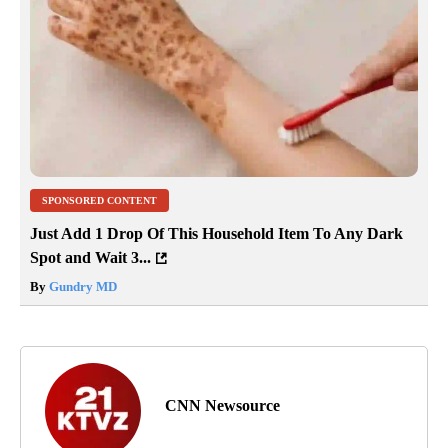
SPONSORED CONTENT
Just Add 1 Drop Of This Household Item To Any Dark
Spot and Wait 3...
By
Gundry MD
CNN Newsource