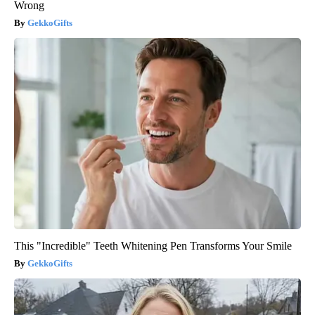
Wrong
GekkoGifts
This "Incredible" Teeth Whitening Pen Transforms Your Smile
GekkoGifts