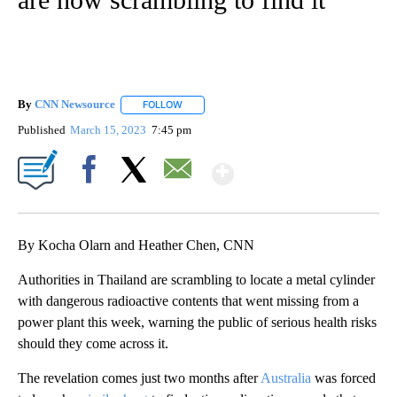
By
CNN Newsource
FOLLOW
FOLLOW "" TO RECEIVE NOTIFICATIONS ABOU
Published
March 15, 2023
7:45 pm
Show More
Facebook
X
Email
By Kocha Olarn and Heather Chen, CNN
Authorities in Thailand are scrambling to locate a metal cylinder
with dangerous radioactive contents that went missing from a
power plant this week, warning the public of serious health risks
should they come across it.
The revelation comes just two months after
Australia
was forced