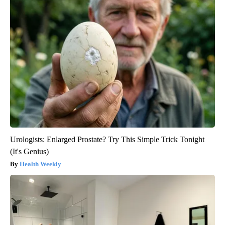
Urologists: Enlarged Prostate? Try This Simple Trick Tonight
(It's Genius)
Health Weekly