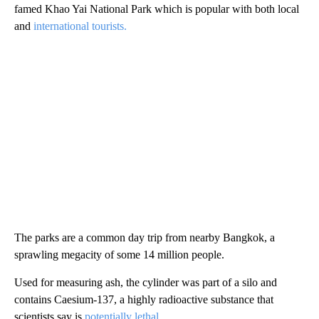
famed Khao Yai National Park which is popular with both local
and
international tourists.
The parks are a common day trip from nearby Bangkok, a
sprawling megacity of some 14 million people.
Used for measuring ash, the cylinder was part of a silo and
contains Caesium-137, a highly radioactive substance that
scientists say is
potentially lethal.