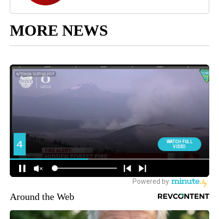
MORE NEWS
Around the Web