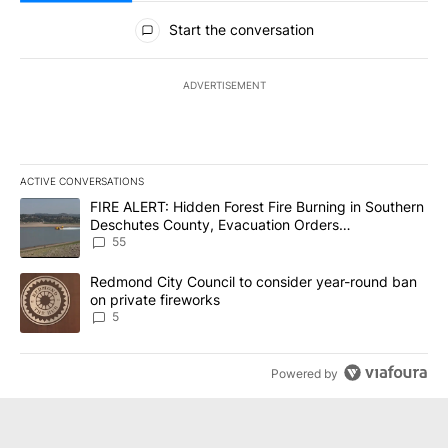
All Comments
Start the conversation
ADVERTISEMENT
ACTIVE CONVERSATIONS
The following is a list of the most commented articles in the last 7
A trending article titled "FIRE ALERT: Hidden Forest Fire Burni
FIRE ALERT: Hidden Forest Fire Burning in Southern
Deschutes County, Evacuation Orders
Implemented
55
A trending article titled "Redmond City Council to consider year
Redmond City Council to consider year-round ban
on private fireworks
5
Powered by