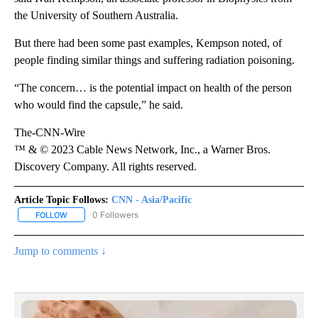
the University of Southern Australia.
But there had been some past examples, Kempson noted, of
people finding similar things and suffering radiation poisoning.
“The concern… is the potential impact on health of the person
who would find the capsule,” he said.
The-CNN-Wire
™ & © 2023 Cable News Network, Inc., a Warner Bros.
Discovery Company. All rights reserved.
Article Topic Follows:
CNN - Asia/Pacific
0 Followers
FOLLOW
FOLLOW "CNN - ASIA/PACIFIC" TO RECEIVE NOTIFICATIONS ABOUT
Jump to comments ↓