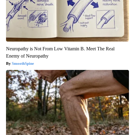
Neuropathy is Not From Low Vitamin B. Meet The Real
Enemy of Neuropathy
SmoothSpine