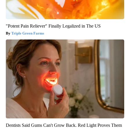
"Potent Pain Reliever" Finally Legalized in The US
Triple Green Farms
Dentists Said Gums Can't Grow Back. Red Light Proves Them