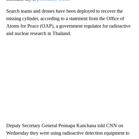
Search teams and drones have been deployed to recover the
missing cylinder, according to a statement from the Office of
Atoms for Peace (OAP), a government regulator for radioactive
and nuclear research in Thailand.
Deputy Secretary General Pennapa Kanchana told CNN on
Wednesday they were using radioactive detection equipment to