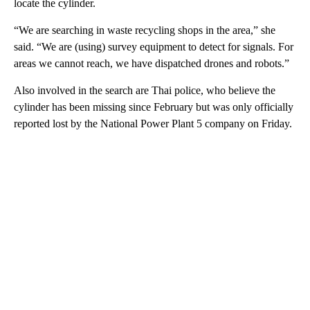
locate the cylinder.
“We are searching in waste recycling shops in the area,” she
said. “We are (using) survey equipment to detect for signals. For
areas we cannot reach, we have dispatched drones and robots.”
Also involved in the search are Thai police, who believe the
cylinder has been missing since February but was only officially
reported lost by the National Power Plant 5 company on Friday.