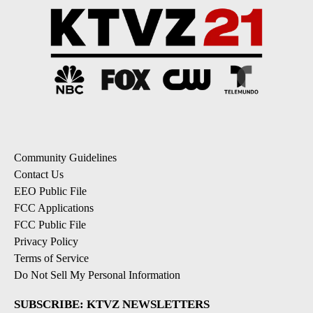
Community Guidelines
Contact Us
EEO Public File
FCC Applications
FCC Public File
Privacy Policy
Terms of Service
Do Not Sell My Personal Information
SUBSCRIBE: KTVZ NEWSLETTERS