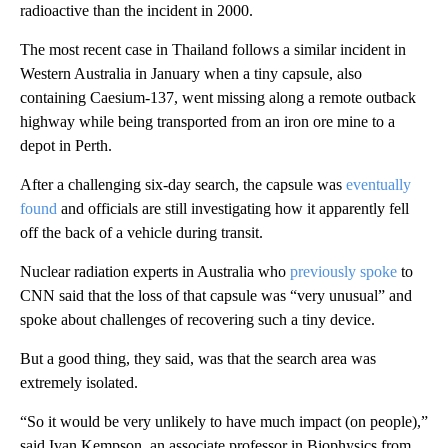
radioactive than the incident in 2000.
The most recent case in Thailand follows a similar incident in
Western Australia in January when a tiny capsule, also
containing Caesium-137, went missing along a remote outback
highway while being transported from an iron ore mine to a
depot in Perth.
After a challenging six-day search, the capsule was
eventually
found
and officials are still investigating how it apparently fell
off the back of a vehicle during transit.
Nuclear radiation experts in Australia who
previously spoke
to
CNN said that the loss of that capsule was “very unusual” and
spoke about challenges of recovering such a tiny device.
But a good thing, they said, was that the search area was
extremely isolated.
“So it would be very unlikely to have much impact (on people),”
said Ivan Kempson, an associate professor in Biophysics from