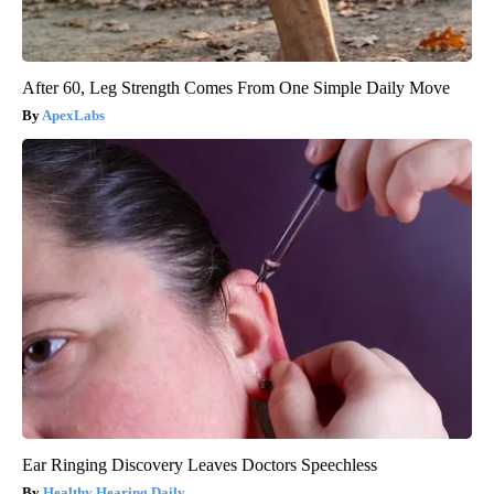
After 60, Leg Strength Comes From One Simple Daily Move
ApexLabs
Ear Ringing Discovery Leaves Doctors Speechless
Healthy Hearing Daily