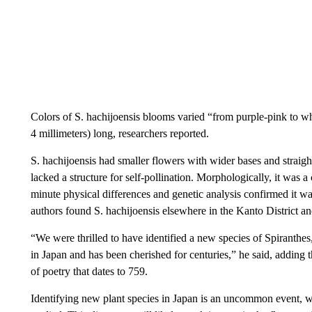
Colors of S. hachijoensis blooms varied “from purple-pink to whi
4 millimeters) long, researchers reported.
S. hachijoensis had smaller flowers with wider bases and straighte
lacked a structure for self-pollination. Morphologically, it was 
minute physical differences and genetic analysis confirmed it wa
authors found S. hachijoensis elsewhere in the Kanto District a
“We were thrilled to have identified a new species of Spiranthes,
in Japan and has been cherished for centuries,” he said, adding 
of poetry that dates to 759.
Identifying new plant species in Japan is an uncommon event, w