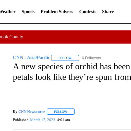
 Weather
Sports
Problem Solvers
Contests
Share
Crook County
CNN - Asia/Pacific
0 Followers
FOLLOW
FOLLOW "CNN - ASIA/PACIFIC" TO RE
A new species of orchid has been 
petals look like they’re spun from
By
CNN Newsource
FOLLOW
FOLLOW "" TO RECEIVE NOTIFICATIONS 
Published
March 17, 2023
4:01 am