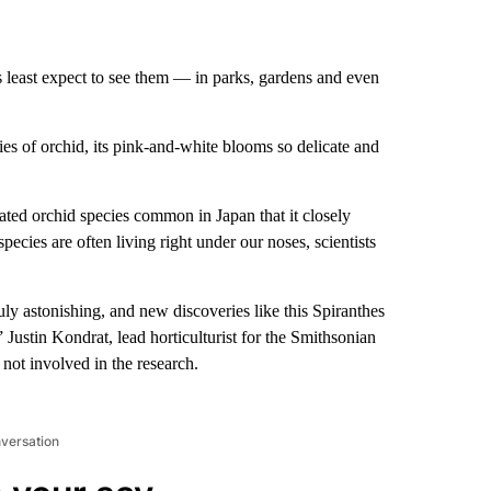
 least expect to see them — in parks, gardens and even
ies of orchid, its pink-and-white blooms so delicate and
ated orchid species common in Japan that it closely
ecies are often living right under our noses, scientists
ruly astonishing, and new discoveries like this Spiranthes
 Justin Kondrat, lead horticulturist for the Smithsonian
ot involved in the research.
nversation