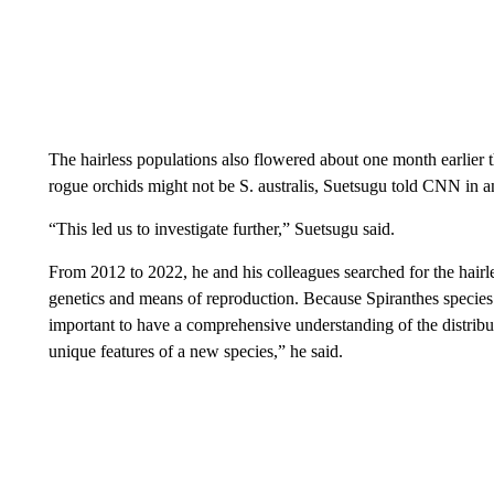
The hairless populations also flowered about one month earlier t
rogue orchids might not be S. australis, Suetsugu told CNN in a
“This led us to investigate further,” Suetsugu said.
From 2012 to 2022, he and his colleagues searched for the hairle
genetics and means of reproduction. Because Spiranthes species o
important to have a comprehensive understanding of the distribut
unique features of a new species,” he said.