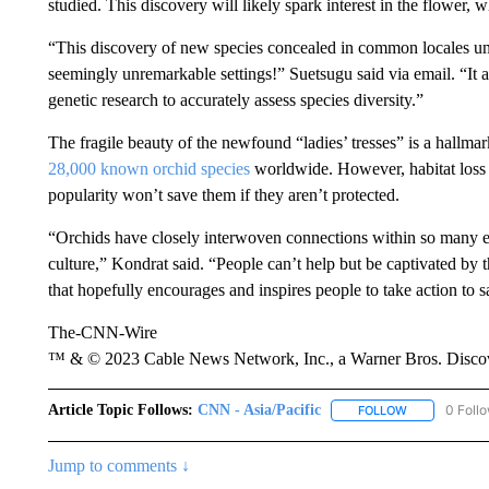
studied. This discovery will likely spark interest in the flower, 
“This discovery of new species concealed in common locales unde
seemingly unremarkable settings!” Suetsugu said via email. “It 
genetic research to accurately assess species diversity.”
The fragile beauty of the newfound “ladies’ tresses” is a hallmar
28,000 known orchid species
worldwide. However, habitat loss 
popularity won’t save them if they aren’t protected.
“Orchids have closely interwoven connections within so many ec
culture,” Kondrat said. “People can’t help but be captivated by t
that hopefully encourages and inspires people to take action to 
The-CNN-Wire
™ & © 2023 Cable News Network, Inc., a Warner Bros. Discove
Article Topic Follows:
CNN - Asia/Pacific
0 Foll
FOLLOW
FOLLOW "CNN 
Jump to comments ↓