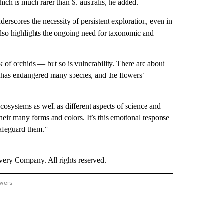
which is much rarer than S. australis, he added.
rscores the necessity of persistent exploration, even in
also highlights the ongoing need for taxonomic and
k of orchids — but so is vulnerability. There are about
has endangered many species, and the flowers’
osystems as well as different aspects of science and
heir many forms and colors. It’s this emotional response
safeguard them.”
ry Company. All rights reserved.
owers
- ASIA/PACIFIC" TO RECEIVE NOTIFICATIONS ABOUT NEW PAGES ON "CNN - ASIA/PA