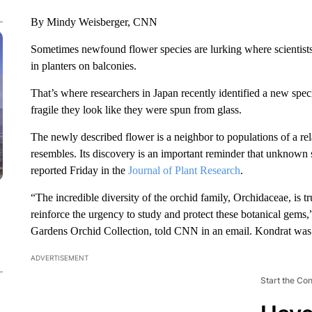
By Mindy Weisberger, CNN
Sometimes newfound flower species are lurking where scientists
in planters on balconies.
That’s where researchers in Japan recently identified a new spec
fragile they look like they were spun from glass.
The newly described flower is a neighbor to populations of a rel
resembles. Its discovery is an important reminder that unknown sp
reported Friday in the
Journal of Plant Research
.
“The incredible diversity of the orchid family, Orchidaceae, is t
reinforce the urgency to study and protect these botanical gems,”
Gardens Orchid Collection, told CNN in an email. Kondrat was n
ADVERTISEMENT
Start the Co