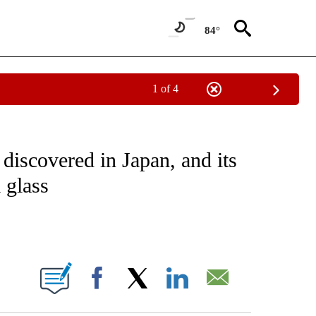
84°
1 of 4
CEIVE NOTIFICATIONS ABOUT NEW PAGES ON "CNN - ASIA/PACIFIC".
discovered in Japan, and its
 glass
ABOUT NEW PAGES ON "".
Facebook
X
LinkedIn
Email