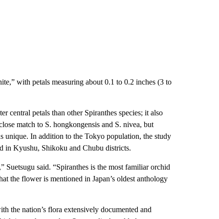
te,” with petals measuring about 0.1 to 0.2 inches (3 to
r central petals than other Spiranthes species; it also
a close match to S. hongkongensis and S. nivea, but
s unique. In addition to the Tokyo population, the study
nd in Kyushu, Shikoku and Chubu districts.
” Suetsugu said. “Spiranthes is the most familiar orchid
that the flower is mentioned in Japan’s oldest anthology
ith the nation’s flora extensively documented and