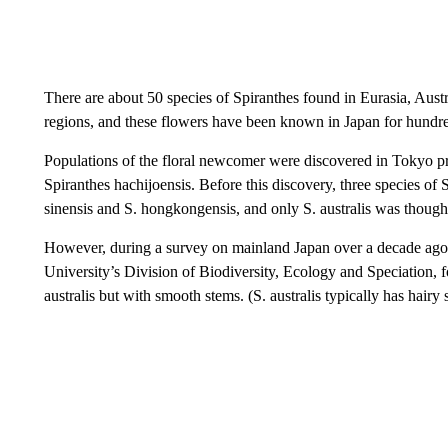
There are about 50 species of Spiranthes found in Eurasia, Austra
regions, and these flowers have been known in Japan for hundred
Populations of the floral newcomer were discovered in Tokyo pre
Spiranthes hachijoensis. Before this discovery, three species of 
sinensis and S. hongkongensis, and only S. australis was thoug
However, during a survey on mainland Japan over a decade ago,
University’s Division of Biodiversity, Ecology and Speciation,
australis but with smooth stems. (S. australis typically has hairy 