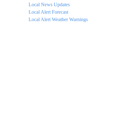
Local News Updates
Local Alert Forecast
Local Alert Weather Warnings