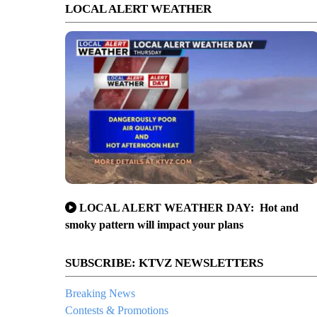
LOCAL ALERT WEATHER
LOCAL ALERT WEATHER DAY: Hot and
smoky pattern will impact your plans
SUBSCRIBE: KTVZ NEWSLETTERS
Breaking News
Contests & Promotions