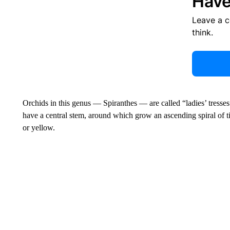
Have
Leave a 
think.
Orchids in this genus — Spiranthes — are called “ladies’ tresses
have a central stem, around which grow an ascending spiral of ti
or yellow.