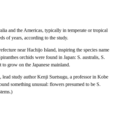
lia and the Americas, typically in temperate or tropical
s of years, according to the study.
fecture near Hachijo Island, inspiring the species name
Spiranthes orchids were found in Japan: S. australis, S.
ht to grow on the Japanese mainland.
 lead study author Kenji Suetsugu, a professor in Kobe
 found something unusual: flowers presumed to be S.
stems.)