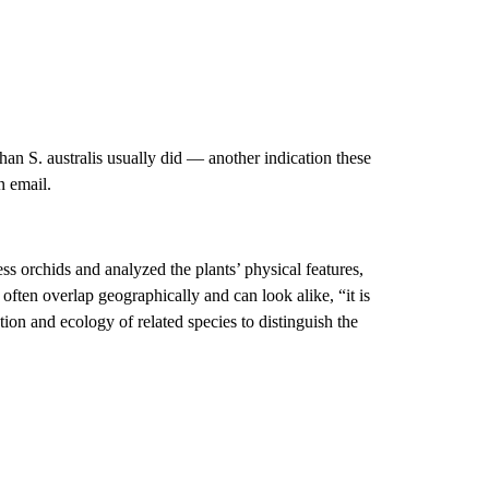
han S. australis usually did — another indication these
n email.
ss orchids and analyzed the plants’ physical features,
ften overlap geographically and can look alike, “it is
ion and ecology of related species to distinguish the