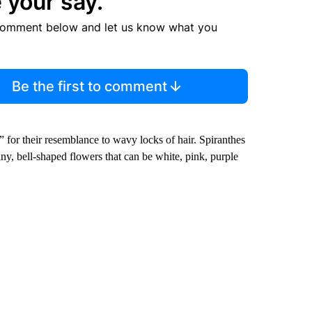
 your say.
comment below and let us know what you
Be the first to comment
” for their resemblance to wavy locks of hair. Spiranthes
ny, bell-shaped flowers that can be white, pink, purple