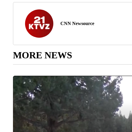
CNN Newsource
MORE NEWS