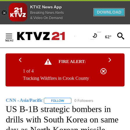
KTVZ News App
DOWNLOAD
Breaking News Alerts
& Video On Demand
Skip
to
62°
Content
FIRE ALERT:
1 of 4
Tracking Wildfires in Crook County
CNN - Asia/Pacific
0 Followers
FOLLOW
FOLLOW "CNN - ASIA/PACIFIC" TO RECEIV
US B-1B strategic bombers in
drills with South Korea on same
day as North Korean missile