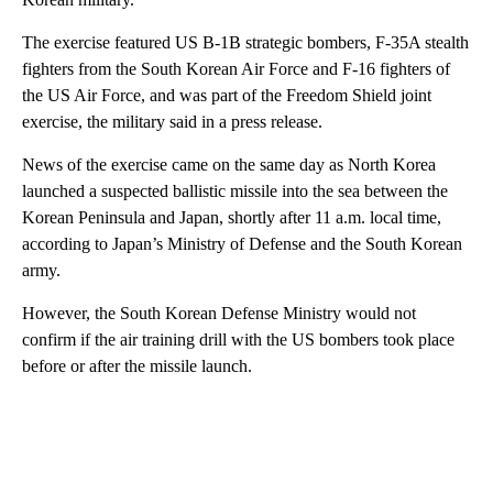
The exercise featured US B-1B strategic bombers, F-35A stealth
fighters from the South Korean Air Force and F-16 fighters of
the US Air Force, and was part of the Freedom Shield joint
exercise, the military said in a press release.
News of the exercise came on the same day as North Korea
launched a suspected ballistic missile into the sea between the
Korean Peninsula and Japan, shortly after 11 a.m. local time,
according to Japan’s Ministry of Defense and the South Korean
army.
However, the South Korean Defense Ministry would not
confirm if the air training drill with the US bombers took place
before or after the missile launch.
A
D
V
E
R
TI