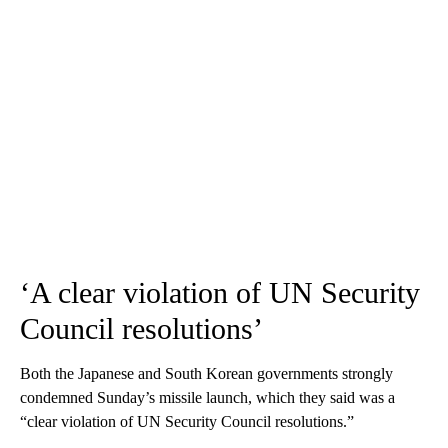
‘A clear violation of UN Security
Council resolutions’
Both the Japanese and South Korean governments strongly
condemned Sunday’s missile launch, which they said was a
“clear violation of UN Security Council resolutions.”