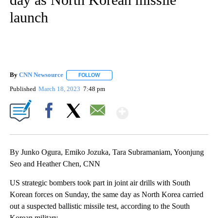
launch
By
CNN Newsource
FOLLOW
FOLLOW "" TO RECEIVE NOTIFICATIONS ABOU
Published
March 18, 2023
7:48 pm
Show More
Facebook
X
Email
By Junko Ogura, Emiko Jozuka, Tara Subramaniam, Yoonjung
Seo and Heather Chen, CNN
US strategic bombers took part in joint air drills with South
Korean forces on Sunday, the same day as North Korea carried
out a suspected ballistic missile test, according to the South
Korean military.