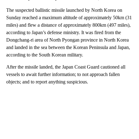
The suspected ballistic missile launched by North Korea on
Sunday reached a maximum altitude of approximately 50km (31
miles) and flew a distance of approximately 800km (497 miles),
according to Japan’s defense ministry. It was fired from the
Dongchang-ri area of North Pyongan province in North Korea
and landed in the sea between the Korean Peninsula and Japan,
according to the South Korean military.
After the missile landed, the Japan Coast Guard cautioned all
vessels to await further information; to not approach fallen
objects; and to report anything suspicious.