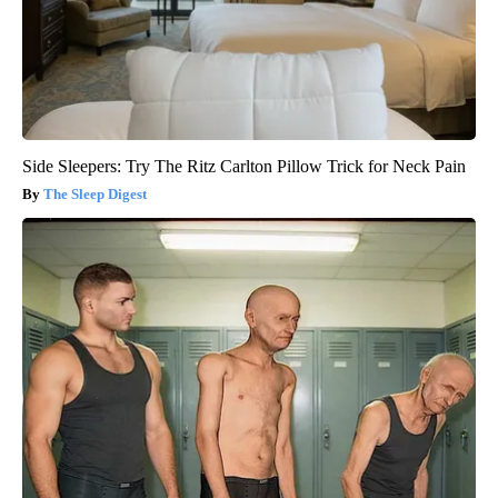
Side Sleepers: Try The Ritz Carlton Pillow Trick for Neck Pain
The Sleep Digest