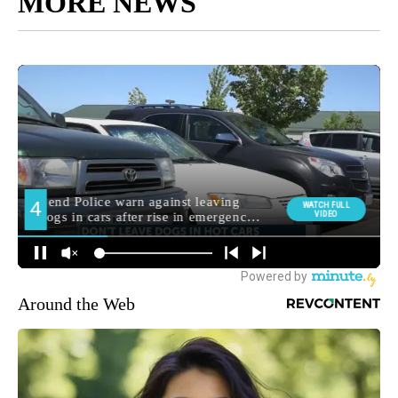
MORE NEWS
Around the Web