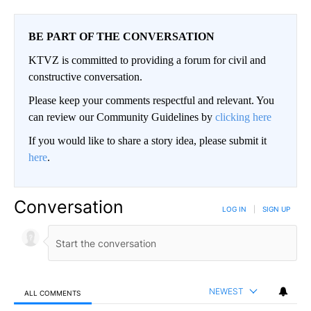
BE PART OF THE CONVERSATION
KTVZ is committed to providing a forum for civil and
constructive conversation.
Please keep your comments respectful and relevant. You
can review our Community Guidelines by
clicking here
If you would like to share a story idea, please submit it
here
.
Conversation
LOG IN
|
SIGN UP
NEWEST
ALL COMMENTS