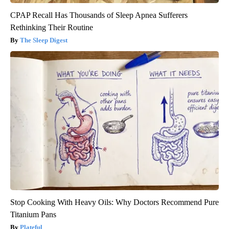
CPAP Recall Has Thousands of Sleep Apnea Sufferers
Rethinking Their Routine
The Sleep Digest
Stop Cooking With Heavy Oils: Why Doctors Recommend Pure
Titanium Pans
Plateful