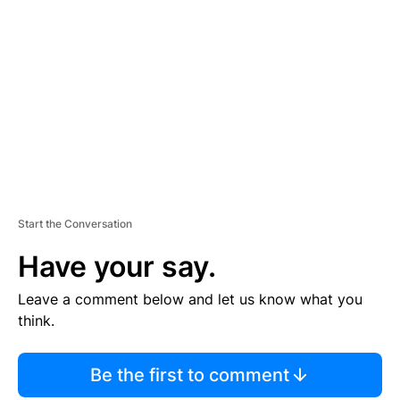
S
E
M
E
N
T
Start the Conversation
Have your say.
Leave a comment below and let us know what you
think.
Be the first to comment