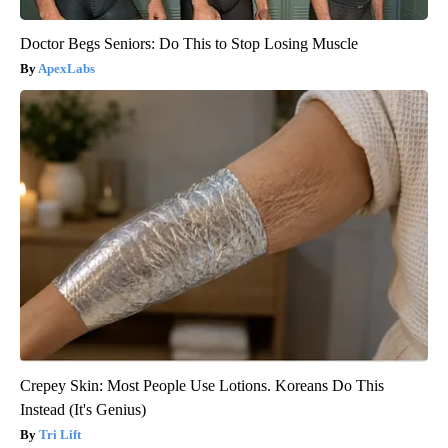
Doctor Begs Seniors: Do This to Stop Losing Muscle
ApexLabs
Crepey Skin: Most People Use Lotions. Koreans Do This
Instead (It's Genius)
Tri Lift