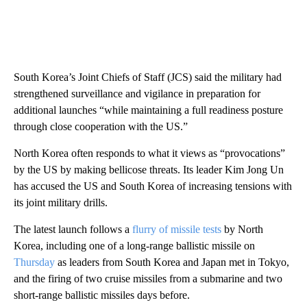
South Korea’s Joint Chiefs of Staff (JCS) said the military had
strengthened surveillance and vigilance in preparation for
additional launches “while maintaining a full readiness posture
through close cooperation with the US.”
North Korea often responds to what it views as “provocations”
by the US by making bellicose threats. Its leader Kim Jong Un
has accused the US and South Korea of increasing tensions with
its joint military drills.
The latest launch follows a
flurry of missile tests
by North
Korea, including one of a long-range ballistic missile on
Thursday
as leaders from South Korea and Japan met in Tokyo,
and the firing of two cruise missiles
from a submarine and two
short-range ballistic missiles days before.