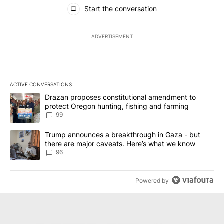
All Comments
Start the conversation
ADVERTISEMENT
ACTIVE CONVERSATIONS
The following is a list of the most commented articles in the last 7
A trending article titled "Drazan proposes constitutional amendm
Drazan proposes constitutional amendment to
protect Oregon hunting, fishing and farming
99
A trending article titled "Trump announces a breakthrough in Ga
Trump announces a breakthrough in Gaza - but
there are major caveats. Here’s what we know
96
Powered by