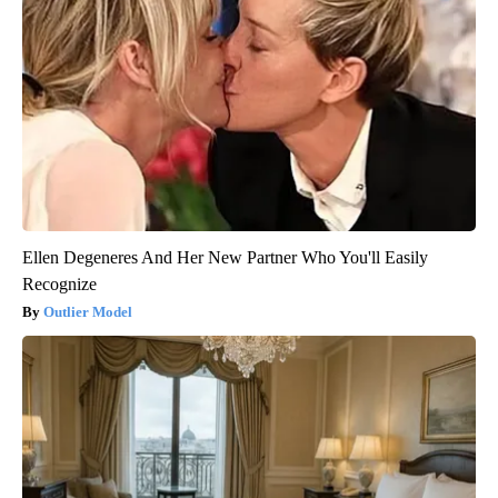
Ellen Degeneres And Her New Partner Who You'll Easily
Recognize
Outlier Model