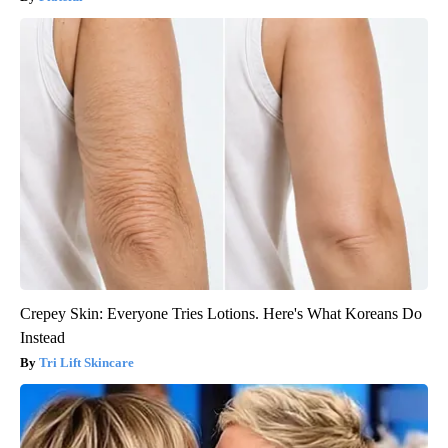
Crepey Skin: Everyone Tries Lotions. Here's What Koreans Do
Instead
Tri Lift Skincare