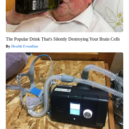
The Popular Drink That's Silently Destroying Your Brain Cells
Health Frontline