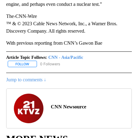
engine, and perhaps even conduct a nuclear test.”
The-CNN-Wire
™ & © 2023 Cable News Network, Inc., a Warner Bros.
Discovery Company. All rights reserved.
With previous reporting from CNN’s Gawon Bae
Article Topic Follows:
CNN - Asia/Pacific
0 Followers
FOLLOW
FOLLOW "CNN - ASIA/PACIFIC" TO RECEIVE NOTIFICATIONS ABOUT
Jump to comments ↓
CNN Newsource