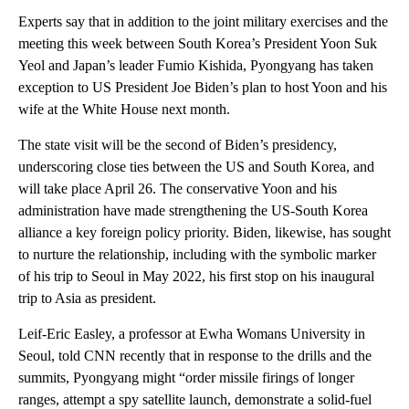
Experts say that in addition to the joint military exercises and the
meeting this week between South Korea’s President Yoon Suk
Yeol and Japan’s leader Fumio Kishida, Pyongyang has taken
exception to US President Joe Biden’s plan to host Yoon and his
wife at the White House next month.
The state visit will be the second of Biden’s presidency,
underscoring close ties between the US and South Korea, and
will take place April 26. The conservative Yoon and his
administration have made strengthening the US-South Korea
alliance a key foreign policy priority. Biden, likewise, has sought
to nurture the relationship, including with the symbolic marker
of his trip to Seoul in May 2022, his first stop on his inaugural
trip to Asia as president.
Leif-Eric Easley, a professor at Ewha Womans University in
Seoul, told CNN recently that in response to the drills and the
summits, Pyongyang might “order missile firings of longer
ranges, attempt a spy satellite launch, demonstrate a solid-fuel