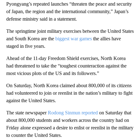
Pyongyang’s repeated launches “threaten the peace and security
of Japan, the region and the international community,” Japan’s
defense ministry said in a statement.
The springtime joint military exercises between the United States
and South Korea are the
biggest war games
the allies have
staged in five years.
Ahead of the 11-day Freedom Shield exercises, North Korea
had threatened to take the “toughest counteraction against the
most vicious plots of the US and its followers.”
On Saturday, North Korea claimed about 800,000 of its citizens
had volunteered to join or reenlist in the nation’s military to fight
against the United States.
The state newspaper
Rodong Sinmun reported
on Saturday that
about 800,000 students and workers across the country had on
Friday alone expressed a desire to enlist or reenlist in the military
to counter the United States.