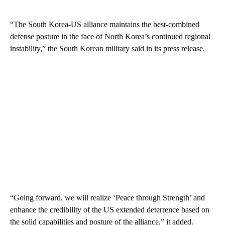
“The South Korea-US alliance maintains the best-combined
defense posture in the face of North Korea’s continued regional
instability,” the South Korean military said in its press release.
“Going forward, we will realize ‘Peace through Strength’ and
enhance the credibility of the US extended deterrence based on
the solid capabilities and posture of the alliance,” it added.