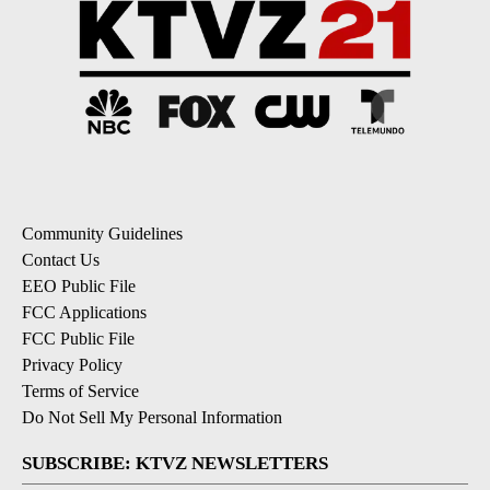
Community Guidelines
Contact Us
EEO Public File
FCC Applications
FCC Public File
Privacy Policy
Terms of Service
Do Not Sell My Personal Information
SUBSCRIBE: KTVZ NEWSLETTERS