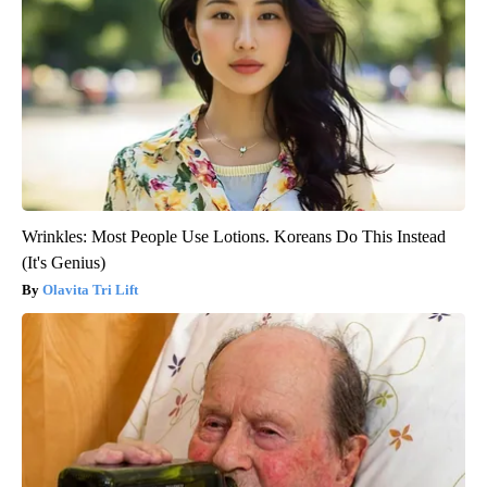
Wrinkles: Most People Use Lotions. Koreans Do This Instead
(It's Genius)
Olavita Tri Lift