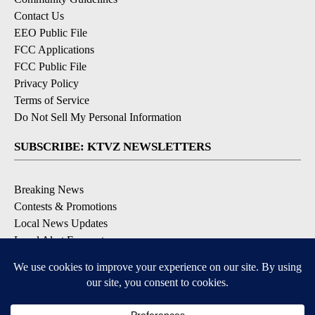
Contact Us
EEO Public File
FCC Applications
FCC Public File
Privacy Policy
Terms of Service
Do Not Sell My Personal Information
SUBSCRIBE: KTVZ NEWSLETTERS
Breaking News
Contests & Promotions
Local News Updates
Local Alert Forecast
Local Alert Weather Warnings
DOWNLOAD: KTVZ APPS