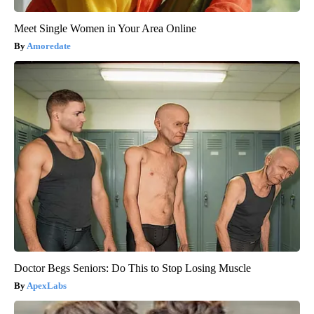
Meet Single Women in Your Area Online
Amoredate
Doctor Begs Seniors: Do This to Stop Losing Muscle
ApexLabs