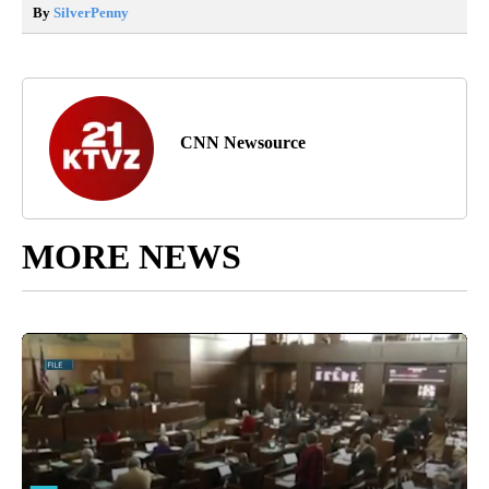
By
SilverPenny
CNN Newsource
MORE NEWS