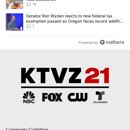
15
A trending article titled "Senator Ron Wyden reacts to new fede
Senator Ron Wyden reacts to new federal tax
exemption passed as Oregon faces record wildfire
season
1
Powered by
Community Guidelines