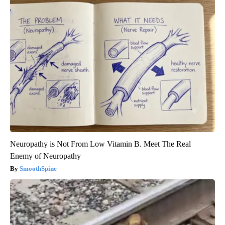
Neuropathy is Not From Low Vitamin B. Meet The Real
Enemy of Neuropathy
SmoothSpine