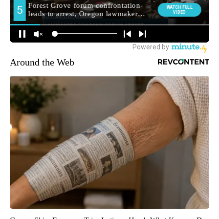
Around the Web