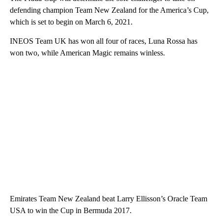
defending champion Team New Zealand for the America’s Cup,
which is set to begin on March 6, 2021.
INEOS Team UK has won all four of races, Luna Rossa has
won two, while American Magic remains winless.
Emirates Team New Zealand beat Larry Ellisson’s Oracle Team
USA to win the Cup in Bermuda 2017.