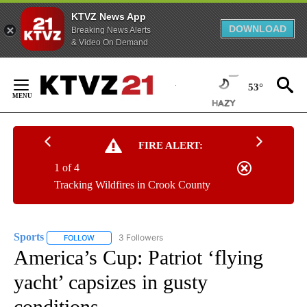
KTVZ News App
DOWNLOAD
Breaking News Alerts
& Video On Demand
Skip
to
53°
Content
FIRE ALERT:
1 of 4
Tracking Wildfires in Crook County
Sports
3 Followers
FOLLOW
FOLLOW "SPORTS" TO RECEIVE NOTIFICATIONS ABOUT N
America’s Cup: Patriot ‘flying
yacht’ capsizes in gusty
conditions