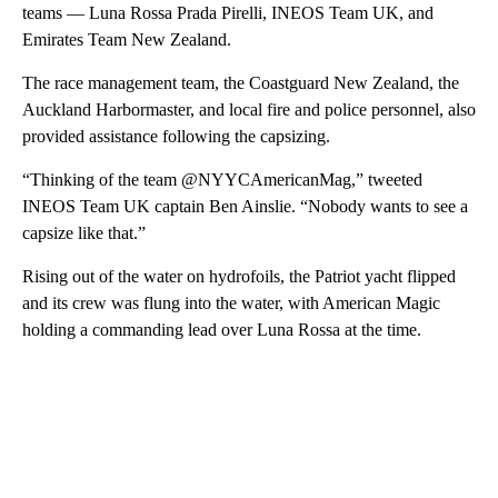
teams — Luna Rossa Prada Pirelli, INEOS Team UK, and
Emirates Team New Zealand.
The race management team, the Coastguard New Zealand, the
Auckland Harbormaster, and local fire and police personnel, also
provided assistance following the capsizing.
“Thinking of the team @NYYCAmericanMag,” tweeted
INEOS Team UK captain Ben Ainslie. “Nobody wants to see a
capsize like that.”
Rising out of the water on hydrofoils, the Patriot yacht flipped
and its crew was flung into the water, with American Magic
holding a commanding lead over Luna Rossa at the time.
A
D
V
E
R
TI
S
E
M