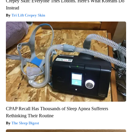
Crepey Skin: Everyone Tries Lotions. Here's What Koreans Do
Instead
Tri Lift Crepey Skin
CPAP Recall Has Thousands of Sleep Apnea Sufferers
Rethinking Their Routine
The Sleep Digest