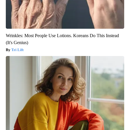
Wrinkles: Most People Use Lotions. Koreans Do This Instead
(It's Genius)
Tri Lift