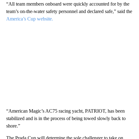
“All team members onboard were quickly accounted for by the
team’s on-the-water safety personnel and declared safe,” said the
America’s Cup website.
“American Magic’s AC75 racing yacht, PATRIOT, has been
stabilized and is in the process of being towed slowly back to
shore.”
The Prada Cup will determine the sole challenger to take on