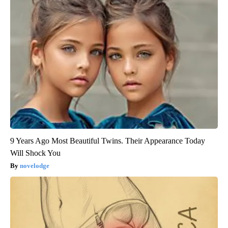
9 Years Ago Most Beautiful Twins. Their Appearance Today
Will Shock You
novelodge