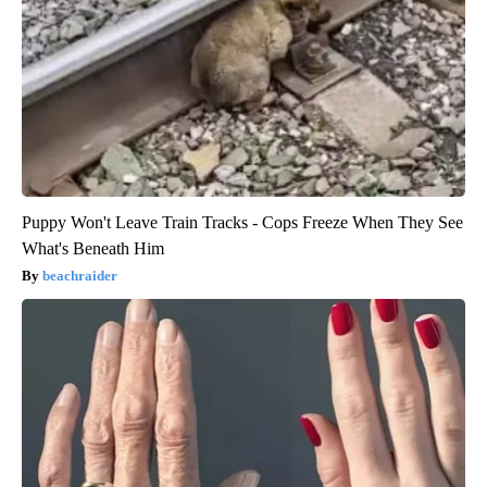
Puppy Won't Leave Train Tracks - Cops Freeze When They See
What's Beneath Him
beachraider