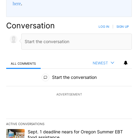
here
.
Conversation
LOG IN
|
SIGN UP
NEWEST
ALL COMMENTS
All Comments
Start the conversation
ADVERTISEMENT
ACTIVE CONVERSATIONS
The following is a list of the most commented articles in the last 7
A trending article titled "Sept. 1 deadline nears for Oregon Sum
Sept. 1 deadline nears for Oregon Summer EBT
food assistance