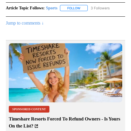
Article Topic Follows:
Sports
3 Followers
FOLLOW
FOLLOW "SPORTS" TO RECEIVE 
Jump to comments ↓
SPONSORED CONTENT
Timeshare Resorts Forced To Refund Owners - Is Yours
On the List?