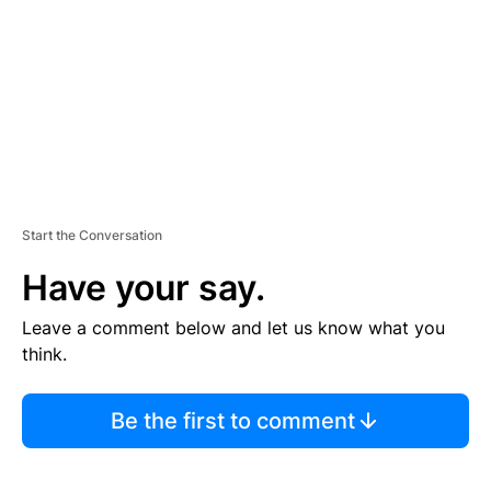
E
N
T
Start the Conversation
Have your say.
Leave a comment below and let us know what you
think.
Be the first to comment