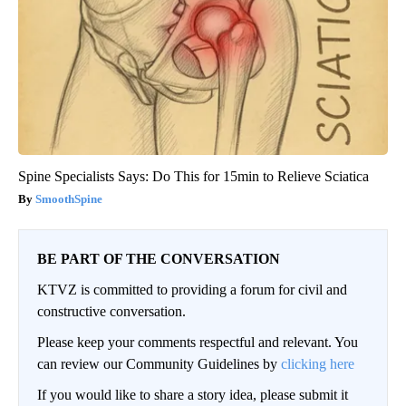
Spine Specialists Says: Do This for 15min to Relieve Sciatica
SmoothSpine
BE PART OF THE CONVERSATION
KTVZ is committed to providing a forum for civil and
constructive conversation.
Please keep your comments respectful and relevant. You
can review our Community Guidelines by
clicking here
If you would like to share a story idea, please submit it