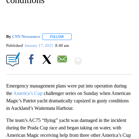
By
CNN Newsource
FOLLOW
FOLLOW "" TO RECEIVE NOTIFICATIONS ABOU
Published
January 17, 2021
8:40 am
Show More
Facebook
X
Email
Emergency management plans were put into operation during
the
America’s Cup
challenger series on Sunday when American
Magic’s Patriot yacht dramatically capsized in gusty conditions
in Auckland’s Waitemata Harbour.
The team’s AC75 “flying” yacht was damaged in the incident
during the Prada Cup race and began taking on water, with
American Magic receiving help from three other America’s Cup